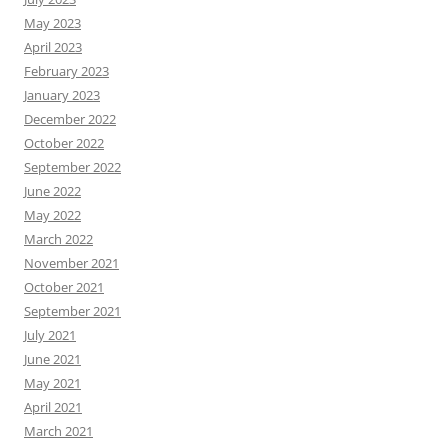
May 2023
April 2023
February 2023
January 2023
December 2022
October 2022
September 2022
June 2022
May 2022
March 2022
November 2021
October 2021
September 2021
July 2021
June 2021
May 2021
April 2021
March 2021