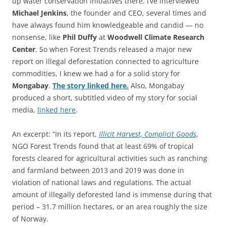
up water conservation initiatives there. I’ve interviewed
Michael Jenkins
, the founder and CEO, several times and
have always found him knowledgeable and candid — no
nonsense, like
Phil Duffy
at
Woodwell Climate Research
Center
. So when Forest Trends released a major new
report on illegal deforestation connected to agriculture
commodities, I knew we had a for a solid story for
Mongabay
.
The story linked here.
Also, Mongabay
produced a short, subtitled video of my story for social
media,
linked here
.
An excerpt: “In its report,
Illicit Harvest, Complicit Goods
,
NGO Forest Trends found that at least 69% of tropical
forests cleared for agricultural activities such as ranching
and farmland between 2013 and 2019 was done in
violation of national laws and regulations. The actual
amount of illegally deforested land is immense during that
period – 31.7 million hectares, or an area roughly the size
of Norway.