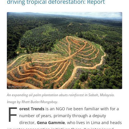
driving tropical deforestation: Report
An expanding oil palm plantation abuts rainforest in Sabah, Malaysia.
Image by Rhett Butler/Mongabay.
F
orest Trends
is an NGO I’ve been familiar with for a
number of years, primarily through a deputy
director,
Gena Gammie
, who lives in Lima and heads