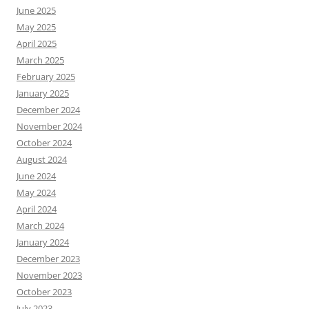
June 2025
May 2025
April 2025
March 2025
February 2025
January 2025
December 2024
November 2024
October 2024
August 2024
June 2024
May 2024
April 2024
March 2024
January 2024
December 2023
November 2023
October 2023
July 2023