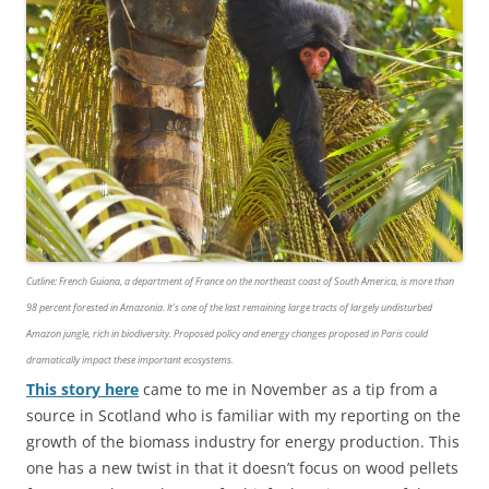
Cutline
: French Guiana, a department of France on the northeast coast of South America, is more than
98 percent forested in Amazonia. It’s one of the last remaining large tracts of largely undisturbed
Amazon jungle, rich in biodiversity. Proposed policy and energy changes proposed in Paris could
dramatically impact these important ecosystems.
This story here
came to me in November as a tip from a
source in Scotland who is familiar with my reporting on the
growth of the biomass industry for energy production. This
one has a new twist in that it doesn’t focus on wood pellets