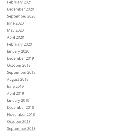
February 2021
December 2020
September 2020
June 2020
May 2020
April 2020
February 2020
January 2020
December 2019
October 2019
September 2019
August 2019
June 2019
April 2019
January 2019
December 2018
November 2018
October 2018
September 2018