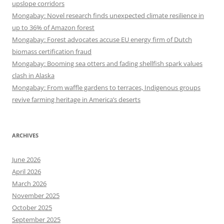
upslope corridors
Mongabay: Novel research finds unexpected climate resilience in
up to 36% of Amazon forest
Mongabay: Forest advocates accuse EU energy firm of Dutch
biomass certification fraud
Mongabay: Booming sea otters and fading shellfish spark values
clash in Alaska
Mongabay: From waffle gardens to terraces, Indigenous groups
revive farming heritage in America’s deserts
ARCHIVES
June 2026
April 2026
March 2026
November 2025
October 2025
September 2025