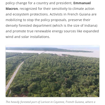
policy change for a country and president,
Emmanuel
Macron
, recognized for their sensitivity to climate action
and ecosystem protections. Activists in French Guiana are
mobilizing to stop the policy proposals, preserve their
densely forested department (which is the size of Indiana)
and promote true renewable energy sources like expanded
wind and solar installations.
The heavily forested port of Larivot in Cayenne, French Guiana, where a