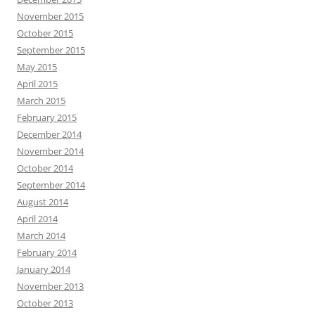
November 2015
October 2015
September 2015
May 2015
April 2015
March 2015
February 2015
December 2014
November 2014
October 2014
September 2014
August 2014
April 2014
March 2014
February 2014
January 2014
November 2013
October 2013