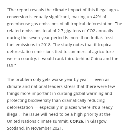
“The report reveals the climate impact of this illegal agro-
conversion is equally significant, making up 42% of
greenhouse gas emissions of all tropical deforestation. The
related emissions total of 2.7 gigatons of CO2 annually
during the seven-year period is more than India’s fossil
fuel emissions in 2018. The study notes that if tropical
deforestation emissions tied to commercial agriculture
were a country, it would rank third behind China and the
U.S.”
The problem only gets worse year by year — even as
climate and national leaders stress that there were few
things more important in curbing global warming and
protecting biodiversity than dramatically reducing
deforestation — especially in places where it’s already
illegal. The issue will need to be a high priority at the
United Nations climate summit,
COP26
, in Glasgow,
Scotland, in November 2021.