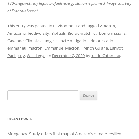
120-megawatt soy liquid biofuels energy station is planned. Image courtesy
of Francois Kuseni.
This entry was posted in
Environment
and tagged
Amazon
,
Amazonia
,
biodiversity
,
Biofuels
,
Biofuelwatch
,
carbon emissions
,
Cayenne
,
Climate change
,
climate mitigation
,
deforestation
,
emmaneul macron
,
Emmanuel Macron
,
French Guiana
,
Larivot
,
Paris
,
soy
,
Wild Legal
on
December 2, 2020
by
Justin Catanoso
.
Search
for:
RECENT POSTS
Mongabay: Study offers first map of Amazon’s climate-resilient