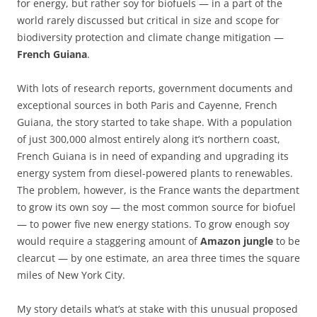
for energy, but rather soy for biofuels — in a part of the
world rarely discussed but critical in size and scope for
biodiversity protection and climate change mitigation —
French Guiana
.
With lots of research reports, government documents and
exceptional sources in both Paris and Cayenne, French
Guiana, the story started to take shape. With a population
of just 300,000 almost entirely along it’s northern coast,
French Guiana is in need of expanding and upgrading its
energy system from diesel-powered plants to renewables.
The problem, however, is the France wants the department
to grow its own soy — the most common source for biofuel
— to power five new energy stations. To grow enough soy
would require a staggering amount of
Amazon jungle
to be
clearcut — by one estimate, an area three times the square
miles of New York City.
My story details what’s at stake with this unusual proposed