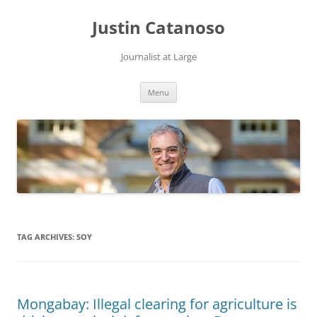
Justin Catanoso
Journalist at Large
Skip
Menu
to
content
TAG ARCHIVES:
SOY
Mongabay: Illegal clearing for agriculture is