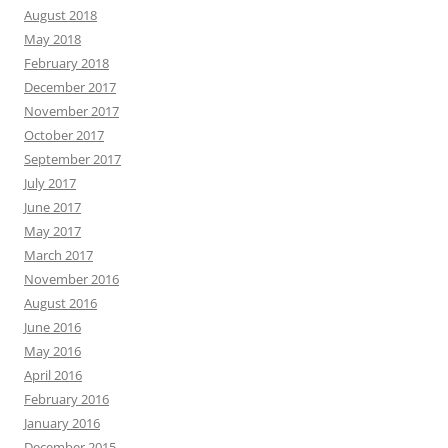
August 2018
May 2018
February 2018
December 2017
November 2017
October 2017
September 2017
July 2017
June 2017
May 2017
March 2017
November 2016
August 2016
June 2016
May 2016
April 2016
February 2016
January 2016
December 2015