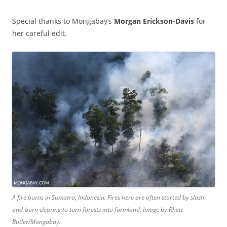
Special thanks to Mongabay’s
Morgan Erickson-Davis
for
her careful edit.
A fire burns in Sumatra, Indonesia. Fires here are often started by slash-
and-burn clearing to turn forests into farmland. Image by Rhett
Butler/Mongabay.