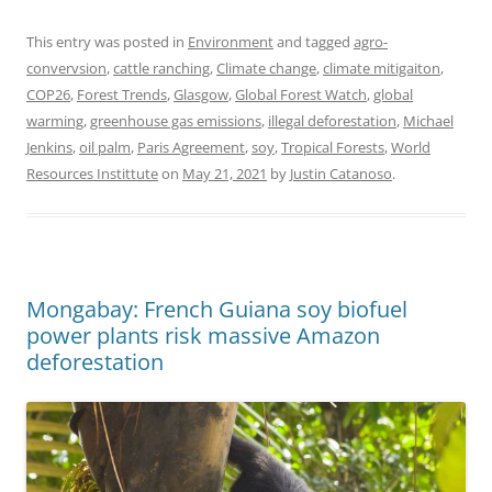
This entry was posted in
Environment
and tagged
agro-
convervsion
,
cattle ranching
,
Climate change
,
climate mitigaiton
,
COP26
,
Forest Trends
,
Glasgow
,
Global Forest Watch
,
global
warming
,
greenhouse gas emissions
,
illegal deforestation
,
Michael
Jenkins
,
oil palm
,
Paris Agreement
,
soy
,
Tropical Forests
,
World
Resources Instittute
on
May 21, 2021
by
Justin Catanoso
.
Mongabay: French Guiana soy biofuel
power plants risk massive Amazon
deforestation