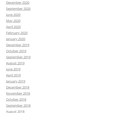
December 2020
September 2020
June 2020
May 2020
April 2020
February 2020
January 2020
December 2019
October 2019
September 2019
August 2019
June 2019
April 2019
January 2019
December 2018
November 2018
October 2018
September 2018
August 2018