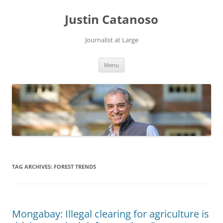
Justin Catanoso
Journalist at Large
Skip
Menu
to
content
TAG ARCHIVES:
FOREST TRENDS
Mongabay: Illegal clearing for agriculture is