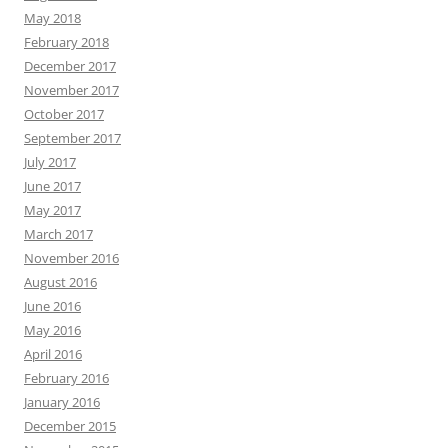
May 2018
February 2018
December 2017
November 2017
October 2017
September 2017
July 2017
June 2017
May 2017
March 2017
November 2016
August 2016
June 2016
May 2016
April 2016
February 2016
January 2016
December 2015