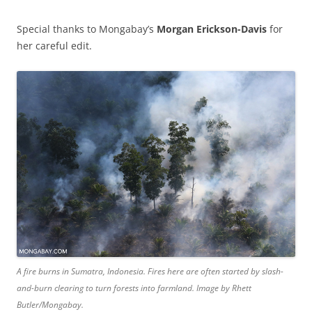
Special thanks to Mongabay’s
Morgan Erickson-Davis
for
her careful edit.
A fire burns in Sumatra, Indonesia. Fires here are often started by slash-
and-burn clearing to turn forests into farmland. Image by Rhett
Butler/Mongabay.