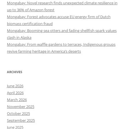
Mongabay: Novel research finds unexpected climate resilience in
up to 36% of Amazon forest
Mongabay: Forest advocates accuse EU energy firm of Dutch
biomass certification fraud
Mongabay: Booming sea otters and fading shellfish spark values
clash in Alaska
Mongabay: From waffle gardens to terraces, Indigenous groups
revive farming heritage in America’s deserts
ARCHIVES
June 2026
April 2026
March 2026
November 2025
October 2025
September 2025
June 2025