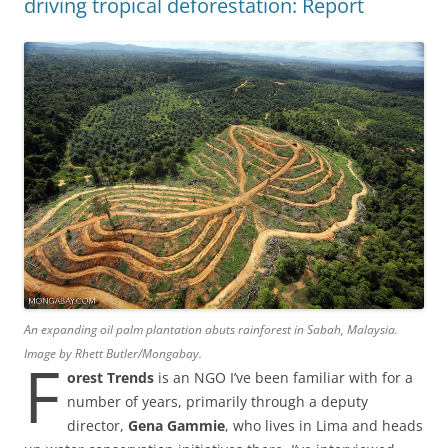
driving tropical deforestation: Report
An expanding oil palm plantation abuts rainforest in Sabah, Malaysia.
Image by Rhett Butler/Mongabay.
F
orest Trends
is an NGO I’ve been familiar with for a
number of years, primarily through a deputy
director,
Gena Gammie
, who lives in Lima and heads