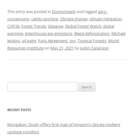
This entry was posted in
Environment
and tagged
agro-
convervsion
,
cattle ranching
,
Climate change
,
climate mitigaiton
,
COP26
,
Forest Trends
,
Glasgow
,
Global Forest Watch
,
global
warming
,
greenhouse gas emissions
,
illegal deforestation
,
Michael
Jenkins
,
oil palm
,
Paris Agreement
,
soy
,
Tropical Forests
,
World
Resources Instittute
on
May 21, 2021
by
Justin Catanoso
.
Search
for:
RECENT POSTS
Mongabay: Study offers first map of Amazon’s climate-resilient
upslope corridors