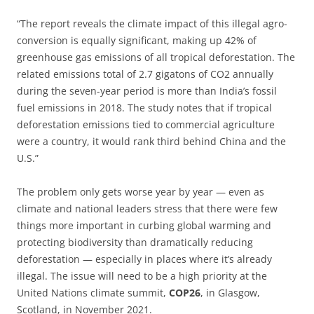
“The report reveals the climate impact of this illegal agro-
conversion is equally significant, making up 42% of
greenhouse gas emissions of all tropical deforestation. The
related emissions total of 2.7 gigatons of CO2 annually
during the seven-year period is more than India’s fossil
fuel emissions in 2018. The study notes that if tropical
deforestation emissions tied to commercial agriculture
were a country, it would rank third behind China and the
U.S.”
The problem only gets worse year by year — even as
climate and national leaders stress that there were few
things more important in curbing global warming and
protecting biodiversity than dramatically reducing
deforestation — especially in places where it’s already
illegal. The issue will need to be a high priority at the
United Nations climate summit,
COP26
, in Glasgow,
Scotland, in November 2021.