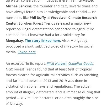
up water conservation initiatives there. I’ve interviewed
Michael Jenkins
, the founder and CEO, several times and
have always found him knowledgeable and candid — no
nonsense, like
Phil Duffy
at
Woodwell Climate Research
Center
. So when Forest Trends released a major new
report on illegal deforestation connected to agriculture
commodities, I knew we had a for a solid story for
Mongabay
.
The story linked here.
Also, Mongabay
produced a short, subtitled video of my story for social
media,
linked here
.
An excerpt: “In its report,
Illicit Harvest, Complicit Goods
,
NGO Forest Trends found that at least 69% of tropical
forests cleared for agricultural activities such as ranching
and farmland between 2013 and 2019 was done in
violation of national laws and regulations. The actual
amount of illegally deforested land is immense during that
period – 31.7 million hectares, or an area roughly the size
of Norway.