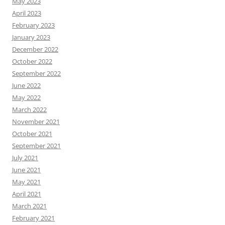
May 2023
April 2023
February 2023
January 2023
December 2022
October 2022
September 2022
June 2022
May 2022
March 2022
November 2021
October 2021
September 2021
July 2021
June 2021
May 2021
April 2021
March 2021
February 2021