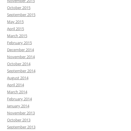
November 2015
October 2015
September 2015
May 2015
April 2015
March 2015
February 2015
December 2014
November 2014
October 2014
September 2014
August 2014
April 2014
March 2014
February 2014
January 2014
November 2013
October 2013
September 2013