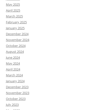
May 2025
April 2025
March 2025
February 2025
January 2025
December 2024
November 2024
October 2024
August 2024
June 2024
May 2024
April 2024
March 2024
January 2024
December 2023
November 2023
October 2023
July 2023