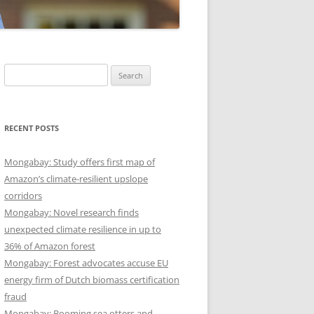
Search
for:
RECENT POSTS
Mongabay: Study offers first map of
Amazon’s climate-resilient upslope
corridors
Mongabay: Novel research finds
unexpected climate resilience in up to
36% of Amazon forest
Mongabay: Forest advocates accuse EU
energy firm of Dutch biomass certification
fraud
Mongabay: Booming sea otters and