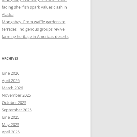
fading shellfish spark values clash in
Alaska
Mongabay: From waffle gardens to
terraces, Indigenous groups revive
farming heritage in America’s deserts
ARCHIVES
June 2026
April 2026
March 2026
November 2025
October 2025
September 2025
June 2025
May 2025
April 2025