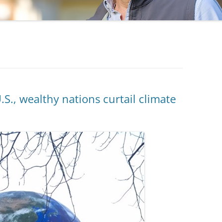
, wealthy nations curtail climate