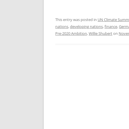
This entry was posted in
UN Climate Summ
nations
,
developing nations
,
finance
,
Germ
Pre-2020 Ambition
,
Willie Shubert
on
Novem