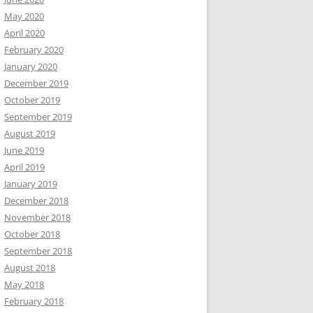
May 2020
April 2020
February 2020
January 2020
December 2019
October 2019
September 2019
August 2019
June 2019
April 2019
January 2019
December 2018
November 2018
October 2018
September 2018
August 2018
May 2018
February 2018