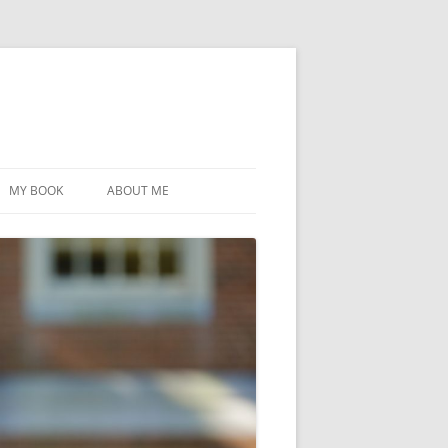
MY BOOK
ABOUT ME