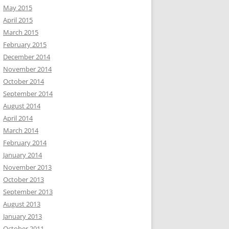
May 2015
April 2015
March 2015
February 2015
December 2014
November 2014
October 2014
September 2014
August 2014
April 2014
March 2014
February 2014
January 2014
November 2013
October 2013
September 2013
August 2013
January 2013
October 2011