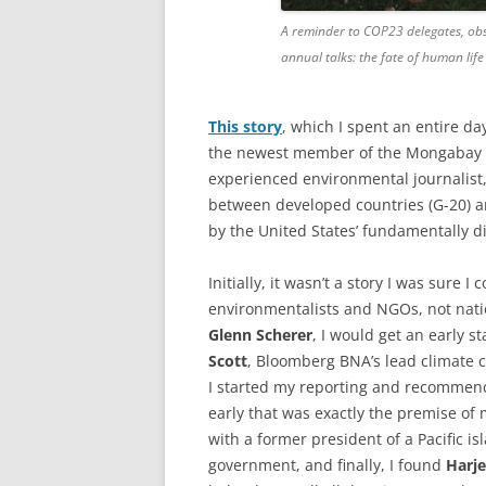
A reminder to COP23 delegates, obse
annual talks: the fate of human lif
This story
, which I spent an entire d
the newest member of the Mongabay e
experienced environmental journalist
between developed countries (G-20) a
by the United States’ fundamentally di
Initially, it wasn’t a story I was sure I
environmentalists and NGOs, not natio
Glenn Scherer
, I would get an early s
Scott
, Bloomberg BNA’s lead climate 
I started my reporting and recommend
early that was exactly the premise of 
with a former president of a Pacific i
government, and finally, I found
Harje