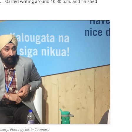
. I started writing around 10:30 p.m. and finished
s story. Photo by Justin Catanoso