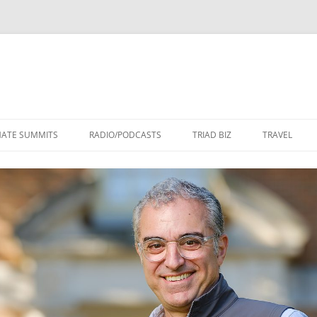
Skip
to
MATE SUMMITS
RADIO/PODCASTS
TRIAD BIZ
TRAVEL
content