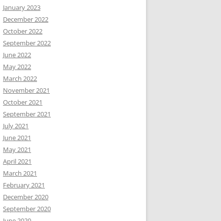
January 2023
December 2022
October 2022
September 2022
June 2022
May 2022
March 2022
November 2021
October 2021
September 2021
July 2021
June 2021
May 2021
April 2021
March 2021
February 2021
December 2020
September 2020
June 2020