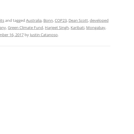
its
and tagged
Australia
,
Bonn
,
COP23
,
Dean Scott
,
developed
any
,
Green Climate Fund
,
Harjeet Singh
,
Karibati
,
Mongabay
,
ber 16, 2017
by
Justin Catanoso
.