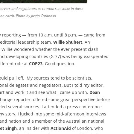
rvers and negotiators as to what’s at stake in these
e on earth. Photo by Justin Catanoso
ay reporting — from 10 a.m. until 8 p.m. — came from
ditorial leadership team,
Willie Shubert
. An
, Willie wondered whether the ever-present clash
nd developing countries (G-77) was being exasperated
fferent role at
COP23.
Good question.
 could pull off. My sources tend to be scientists,
nal delegates and negotiators. But I told my editor,
tart and work it and see what I came up with.
Dean
change reporter, offered some great perspective before
ed several sources. I attended a press conference
my story. I lucked into some mid-afternoon interviews
sland nation and a member of the Australian national
et Singh
, an insider with
ActionAid
of London, who