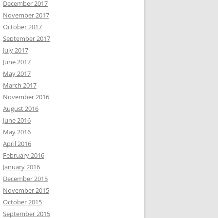
December 2017
November 2017
October 2017
September 2017
July 2017
June 2017
May 2017
March 2017
November 2016
August 2016
June 2016
May 2016
April 2016
February 2016
January 2016
December 2015
November 2015
October 2015
September 2015