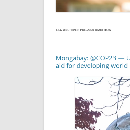
TAG ARCHIVES:
PRE-2020 AMBITION
Mongabay: @COP23 — U.S.
aid for developing world