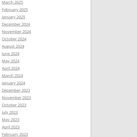
March 2025
February 2025
January 2025
December 2024
November 2024
October 2024
August 2024
June 2024
May 2024
April 2024
March 2024
January 2024
December 2023
November 2023
October 2023
July 2023
May 2023
April 2023
February 2023