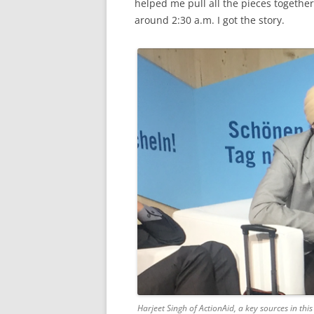
helped me pull all the pieces together
around 2:30 a.m. I got the story.
Harjeet Singh of ActionAid, a key sources in thi