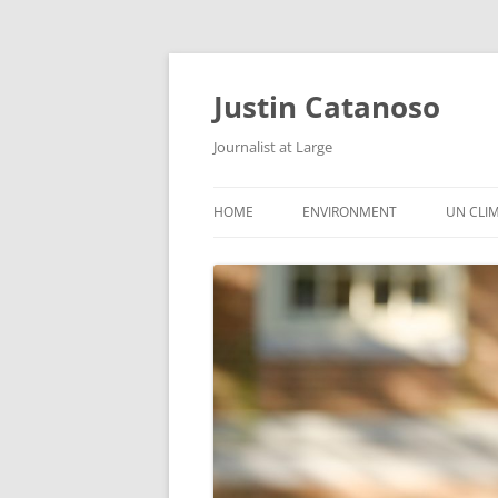
Justin Catanoso
Journalist at Large
HOME
ENVIRONMENT
UN CLI