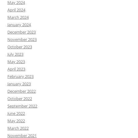
May 2024
April 2024
March 2024
January 2024
December 2023
November 2023
October 2023
July 2023
May 2023
April 2023
February 2023
January 2023
December 2022
October 2022
September 2022
June 2022
May 2022
March 2022
November 2021