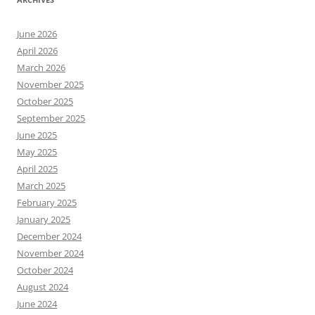
June 2026
April 2026
March 2026
November 2025
October 2025
September 2025
June 2025
May 2025
April 2025
March 2025
February 2025
January 2025
December 2024
November 2024
October 2024
August 2024
June 2024