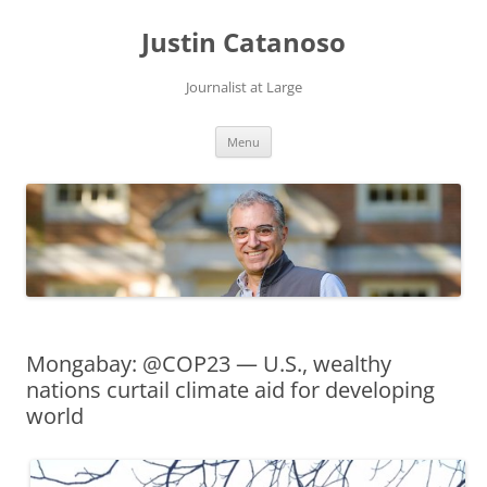
Justin Catanoso
Journalist at Large
Skip
Menu
to
content
Mongabay: @COP23 — U.S., wealthy
nations curtail climate aid for developing
world