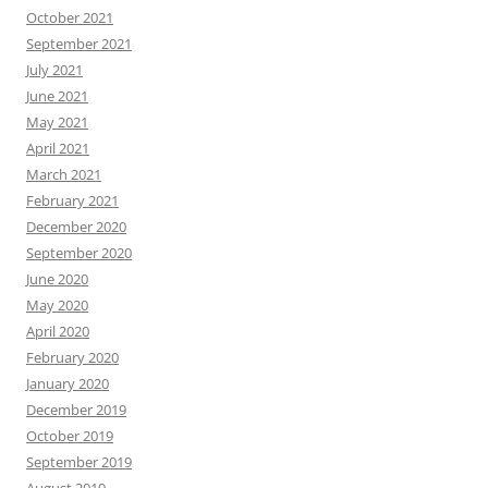
October 2021
September 2021
July 2021
June 2021
May 2021
April 2021
March 2021
February 2021
December 2020
September 2020
June 2020
May 2020
April 2020
February 2020
January 2020
December 2019
October 2019
September 2019
August 2019