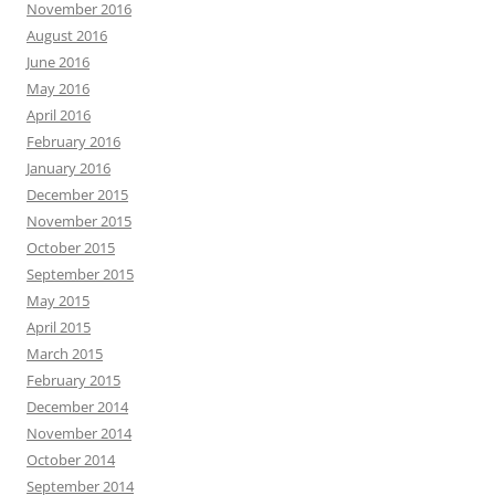
November 2016
August 2016
June 2016
May 2016
April 2016
February 2016
January 2016
December 2015
November 2015
October 2015
September 2015
May 2015
April 2015
March 2015
February 2015
December 2014
November 2014
October 2014
September 2014