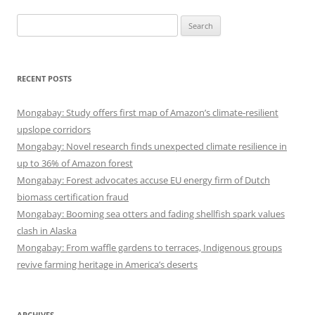
Search
for:
RECENT POSTS
Mongabay: Study offers first map of Amazon’s climate-resilient
upslope corridors
Mongabay: Novel research finds unexpected climate resilience in
up to 36% of Amazon forest
Mongabay: Forest advocates accuse EU energy firm of Dutch
biomass certification fraud
Mongabay: Booming sea otters and fading shellfish spark values
clash in Alaska
Mongabay: From waffle gardens to terraces, Indigenous groups
revive farming heritage in America’s deserts
ARCHIVES