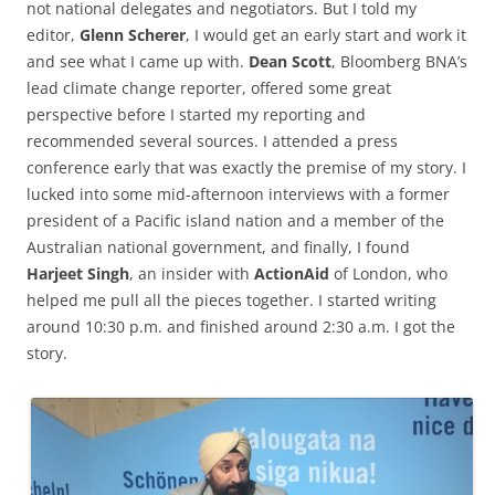
not national delegates and negotiators. But I told my
editor,
Glenn Scherer
, I would get an early start and work it
and see what I came up with.
Dean Scott
, Bloomberg BNA’s
lead climate change reporter, offered some great
perspective before I started my reporting and
recommended several sources. I attended a press
conference early that was exactly the premise of my story. I
lucked into some mid-afternoon interviews with a former
president of a Pacific island nation and a member of the
Australian national government, and finally, I found
Harjeet Singh
, an insider with
ActionAid
of London, who
helped me pull all the pieces together. I started writing
around 10:30 p.m. and finished around 2:30 a.m. I got the
story.