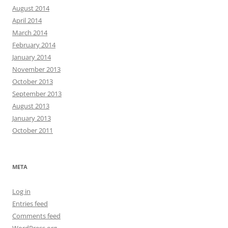
August 2014
April 2014
March 2014
February 2014
January 2014
November 2013
October 2013
September 2013
August 2013
January 2013
October 2011
META
Log in
Entries feed
Comments feed
WordPress.org