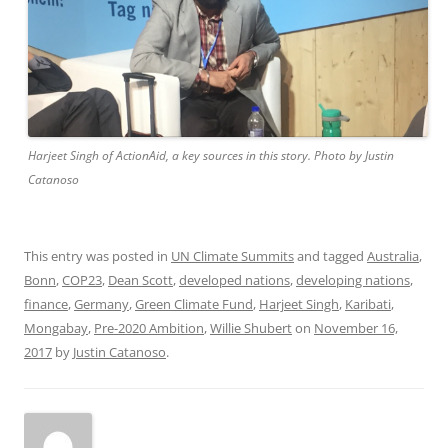
Harjeet Singh of ActionAid, a key sources in this story. Photo by Justin
Catanoso
This entry was posted in
UN Climate Summits
and tagged
Australia
,
Bonn
,
COP23
,
Dean Scott
,
developed nations
,
developing nations
,
finance
,
Germany
,
Green Climate Fund
,
Harjeet Singh
,
Karibati
,
Mongabay
,
Pre-2020 Ambition
,
Willie Shubert
on
November 16,
2017
by
Justin Catanoso
.