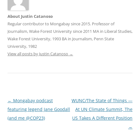
About Justin Catanoso
Regular contributor to Mongabay since 2015. Professor of
Journalism, Wake Forest University since 2011 MA in Liberal Studies,
Wake Forest University, 1993 BA in Journalism, Penn State
University, 1982
View all posts by Justin Catanoso
→
Post
←
Mongabay podcast
WUNC/The State of Things —
navigation
featuring legend Jane Goodall
At UN Climate Summit, The
(and me @COP23)
US Takes A Different Position
→