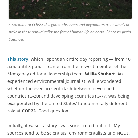
A reminder to COP23 delegates, observers and negotiators as to what’s at
stake in these annual talks: the fate of human life on earth. Photo by Justin
Catanoso
This story
, which I spent an entire day reporting — from 10
a.m. until 8 p.m. — came from the newest member of the
Mongabay editorial leadership team,
Willie Shubert
. An
experienced environmental journalist, Willie wondered
whether the ever-present clash between developed
countries (G-20) and developing countries (G-77) was being
exasperated by the United States’ fundamentally different
role at
COP23.
Good question.
Initially, it wasn’t a story I was sure I could pull off. My
sources tend to be scientists, environmentalists and NGOs,