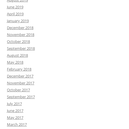
June 2019
April 2019
January 2019
December 2018
November 2018
October 2018
September 2018
August 2018
May 2018
February 2018
December 2017
November 2017
October 2017
September 2017
July 2017
June 2017
May 2017
March 2017