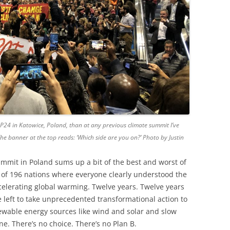
P24 in Katowice, Poland, than at any previous climate summit I’ve
. The banner at the top reads: ‘Which side are you on?’ Photo by Justin
mmit in Poland sums up a bit of the best and worst of
of 196 nations where everyone clearly understood the
celerating global warming. Twelve years. Twelve years
e left to take unprecedented transformational action to
ewable energy sources like wind and solar and slow
none. There’s no choice. There’s no Plan B.