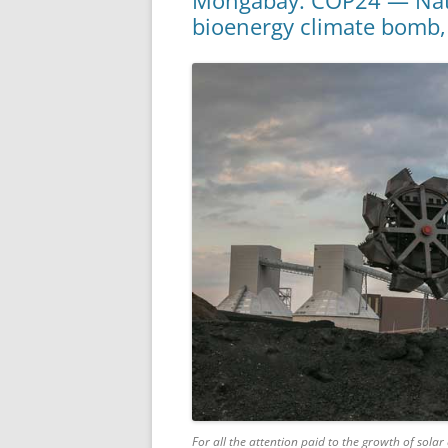
Mongabay: COP24 — Natio
bioenergy climate bomb,
For all the attention paid to the growth of sol