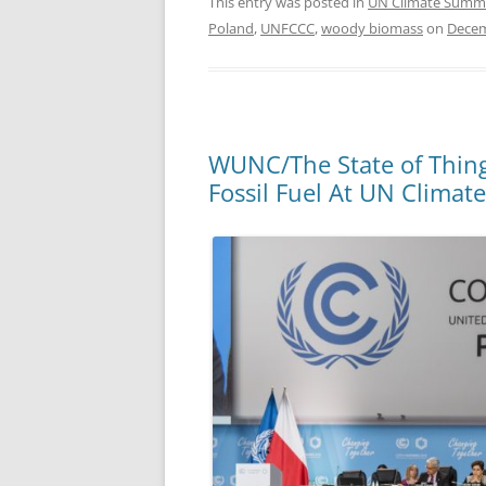
This entry was posted in
UN Climate Summ
Poland
,
UNFCCC
,
woody biomass
on
Decem
WUNC/The State of Thing
Fossil Fuel At UN Clima