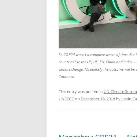
So COP24 wasn’t a complete waste of time. But i
countries like the US, UK, EU, China and India — 
climate change. It’s unlikely the outcome will be
Catanoso
This entry was posted in
UN Climate Summ
UNFCCC
on
December 18, 2018
by
Justin C