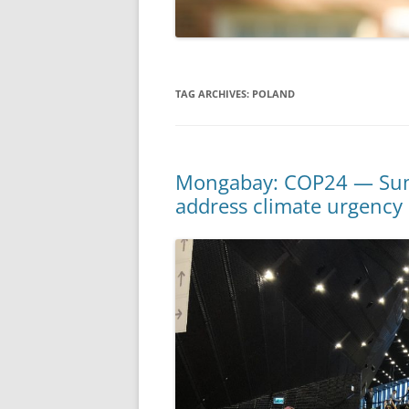
TAG ARCHIVES:
POLAND
Mongabay: COP24 — Summi
address climate urgency