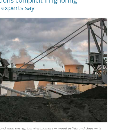
ns complicit in ignoring
 experts say
ar and wind energy, burning biomass — wood pellets and chips — is