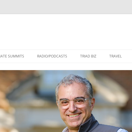
Skip
to
MATE SUMMITS
RADIO/PODCASTS
TRIAD BIZ
TRAVEL
content