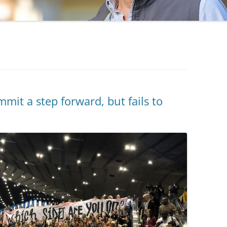
t a step forward, but fails to