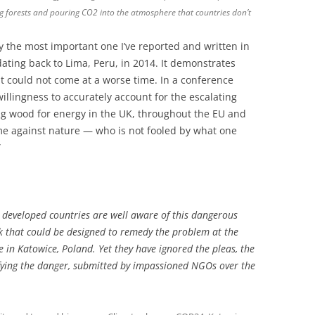
ng forests and pouring CO2 into the atmosphere that countries don’t
ay the most important one I’ve reported and written in
dating back to Lima, Peru, in 2014. It demonstrates
it could not come at a worse time. In a conference
willingness to accurately account for the escalating
g wood for energy in the UK, throughout the EU and
ime against nature — who is not fooled by what one
”
om developed countries are well aware of this dangerous
k that could be designed to remedy the problem at the
in Katowice, Poland. Yet they have ignored the pleas, the
ntifying the danger, submitted by impassioned NGOs over the