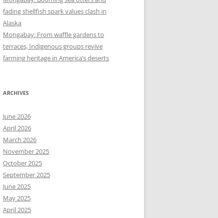
fading shellfish spark values clash in
Alaska
Mongabay: From waffle gardens to
terraces, Indigenous groups revive
farming heritage in America’s deserts
ARCHIVES
June 2026
April 2026
March 2026
November 2025
October 2025
September 2025
June 2025
May 2025
April 2025