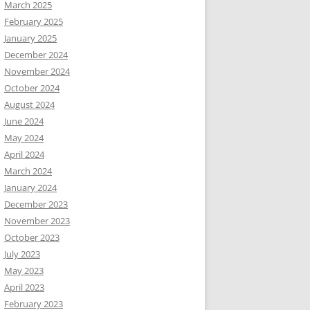
March 2025
February 2025
January 2025
December 2024
November 2024
October 2024
August 2024
June 2024
May 2024
April 2024
March 2024
January 2024
December 2023
November 2023
October 2023
July 2023
May 2023
April 2023
February 2023