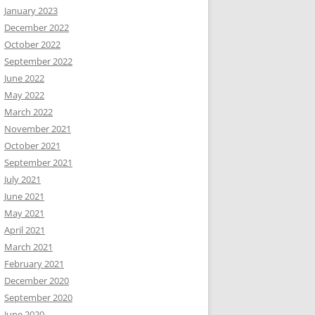
January 2023
December 2022
October 2022
September 2022
June 2022
May 2022
March 2022
November 2021
October 2021
September 2021
July 2021
June 2021
May 2021
April 2021
March 2021
February 2021
December 2020
September 2020
June 2020