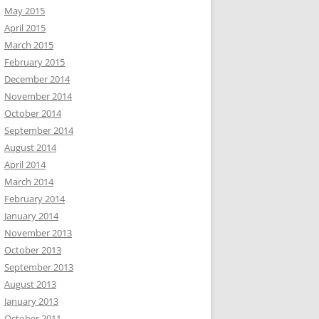
May 2015
April 2015
March 2015
February 2015
December 2014
November 2014
October 2014
September 2014
August 2014
April 2014
March 2014
February 2014
January 2014
November 2013
October 2013
September 2013
August 2013
January 2013
October 2011