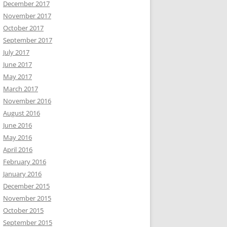
December 2017
November 2017
October 2017
September 2017
July 2017
June 2017
May 2017
March 2017
November 2016
August 2016
June 2016
May 2016
April 2016
February 2016
January 2016
December 2015
November 2015
October 2015
September 2015