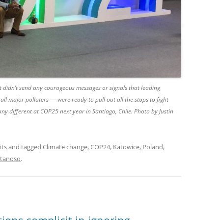
t didn’t send any courageous messages or signals that leading
all major polluters — were ready to pull out all the stops to fight
 any different at COP25 next year in Santiago, Chile. Photo by Justin
its
and tagged
Climate change
,
COP24
,
Katowice
,
Poland
,
atanoso
.