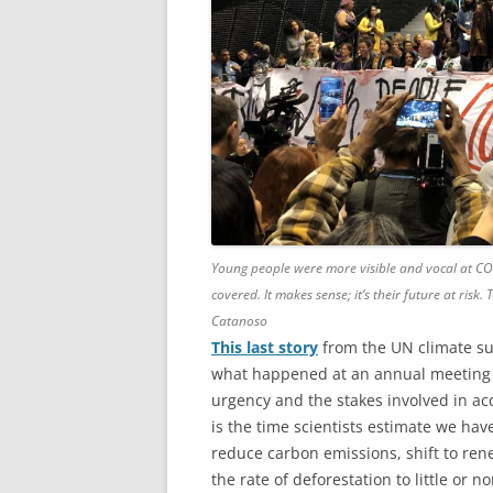
Young people were more visible and vocal at CO
covered. It makes sense; it’s their future at risk
Catanoso
This last story
from the UN climate su
what happened at an annual meeting 
urgency and the stakes involved in ac
is the time scientists estimate we hav
reduce carbon emissions, shift to ren
the rate of deforestation to little or 