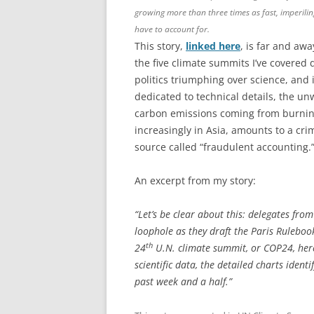
growing more than three times as fast, imperili
have to account for.
This story,
linked here
, is far and aw
the five climate summits I’ve covered 
politics triumphing over science, and 
dedicated to technical details, the un
carbon emissions coming from burnin
increasingly in Asia, amounts to a cr
source called “fraudulent accounting.
An excerpt from my story:
“Let’s be clear about this: delegates fr
loophole as they draft the Paris Ruleboo
th
24
U.N. climate summit, or COP24, here 
scientific data, the detailed charts ide
past week and a half.”