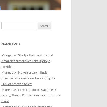
Search
for:
RECENT POSTS
Mongabay: Study offers first map of
Amazon’s climate-resilient upslope
corridors
Mongabay: Novel research finds
unexpected climate resilience in up to
36% of Amazon forest
Mongabay: Forest advocates accuse EU
energy firm of Dutch biomass certification
fraud
Mongabay: Booming sea otters and