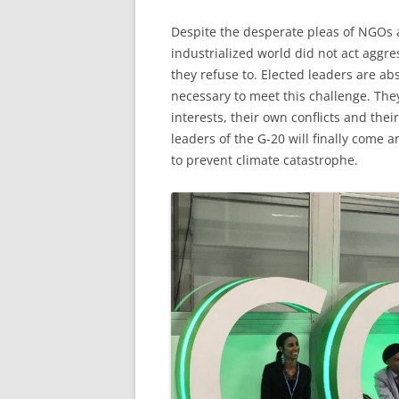
Despite the desperate pleas of NGOs an
industrialized world did not act aggres
they refuse to. Elected leaders are ab
necessary to meet this challenge. The
interests, their own conflicts and the
leaders of the G-20 will finally come 
to prevent climate catastrophe.