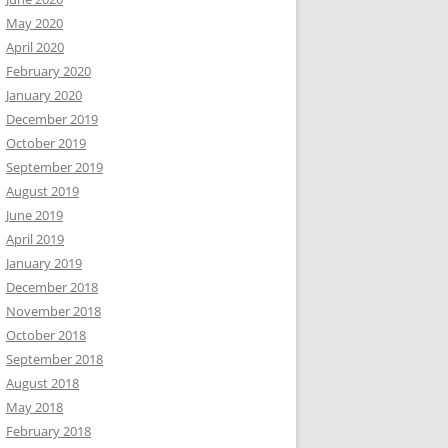
May 2020
April 2020
February 2020
January 2020
December 2019
October 2019
September 2019
August 2019
June 2019
April 2019
January 2019
December 2018
November 2018
October 2018
September 2018
August 2018
May 2018
February 2018