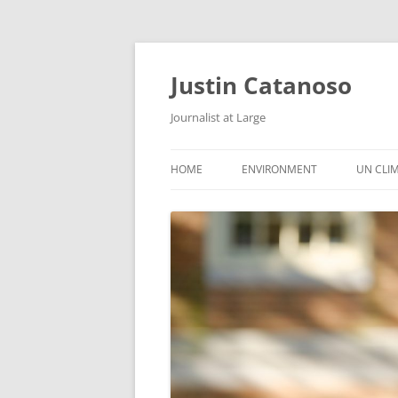
Justin Catanoso
Journalist at Large
HOME
ENVIRONMENT
UN CLI