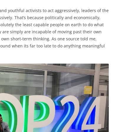
d youthful activists to act aggressively, leaders of the
sively. That’s because politically and economically,
solutely the least capable people on earth to do what
y are simply are incapable of moving past their own
ir own short-term thinking. As one source told me,
around when its far too late to do anything meaningful