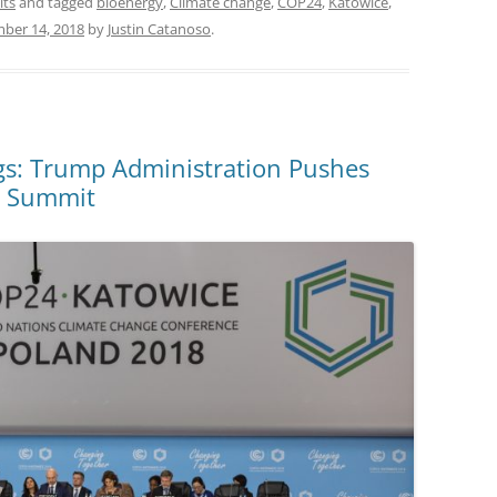
its
and tagged
bioenergy
,
Climate change
,
COP24
,
Katowice
,
ber 14, 2018
by
Justin Catanoso
.
s: Trump Administration Pushes
te Summit