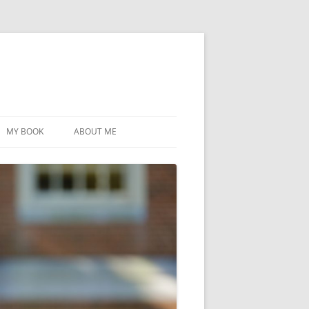
MY BOOK
ABOUT ME