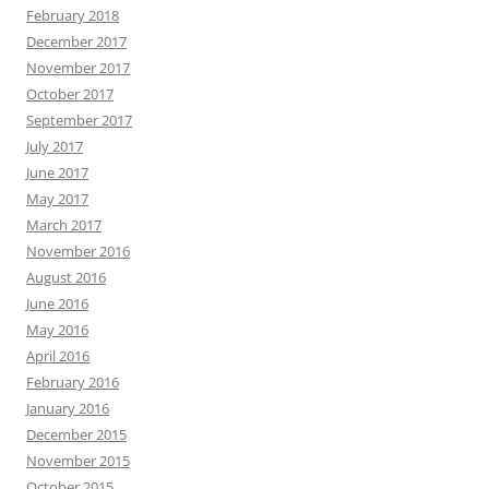
February 2018
December 2017
November 2017
October 2017
September 2017
July 2017
June 2017
May 2017
March 2017
November 2016
August 2016
June 2016
May 2016
April 2016
February 2016
January 2016
December 2015
November 2015
October 2015