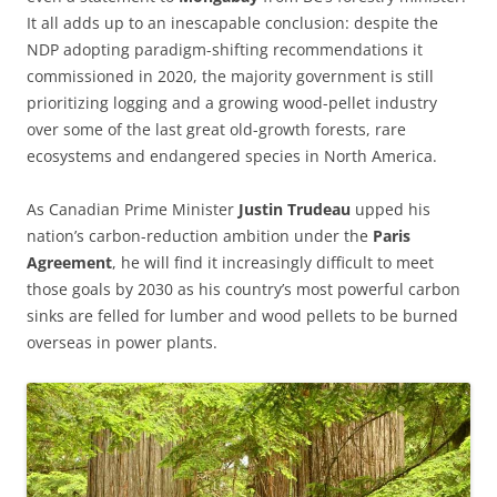
It all adds up to an inescapable conclusion: despite the
NDP adopting paradigm-shifting recommendations it
commissioned in 2020, the majority government is still
prioritizing logging and a growing wood-pellet industry
over some of the last great old-growth forests, rare
ecosystems and endangered species in North America.
As Canadian Prime Minister
Justin Trudeau
upped his
nation’s carbon-reduction ambition under the
Paris
Agreement
, he will find it increasingly difficult to meet
those goals by 2030 as his country’s most powerful carbon
sinks are felled for lumber and wood pellets to be burned
overseas in power plants.