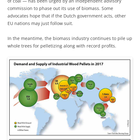
of coal — has been urged by an independent advisory
commission to phase out its use of biomass. Some
advocates hope that if the Dutch government acts, other
EU nations may just follow suit.
In the meantime, the biomass industry continues to pile up
whole trees for pelletizing along with record profits.