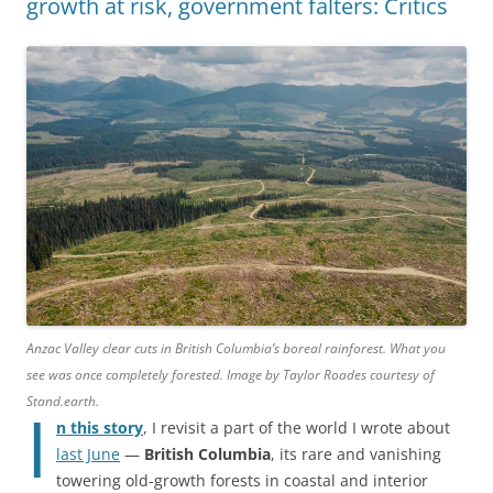
growth at risk, government falters: Critics
Anzac Valley clear cuts in British Columbia’s boreal rainforest. What you
see was once completely forested. Image by Taylor Roades courtesy of
Stand.earth.
I
n this story
, I revisit a part of the world I wrote about
last June
—
British Columbia
, its rare and vanishing
towering old-growth forests in coastal and interior