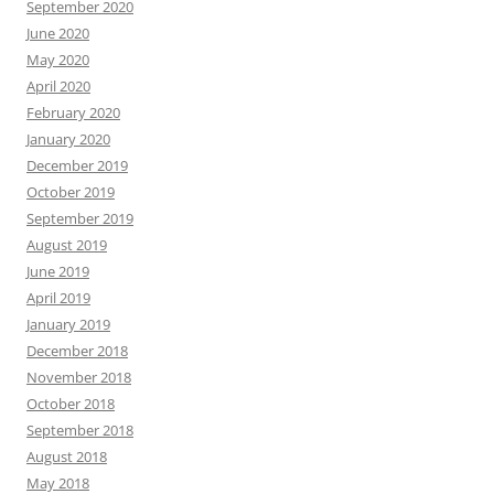
September 2020
June 2020
May 2020
April 2020
February 2020
January 2020
December 2019
October 2019
September 2019
August 2019
June 2019
April 2019
January 2019
December 2018
November 2018
October 2018
September 2018
August 2018
May 2018