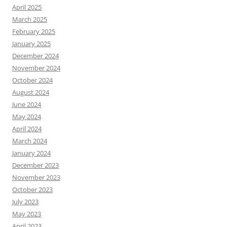
April 2025
March 2025
February 2025
January 2025
December 2024
November 2024
October 2024
August 2024
June 2024
May 2024
April 2024
March 2024
January 2024
December 2023
November 2023
October 2023
July 2023
May 2023
April 2023