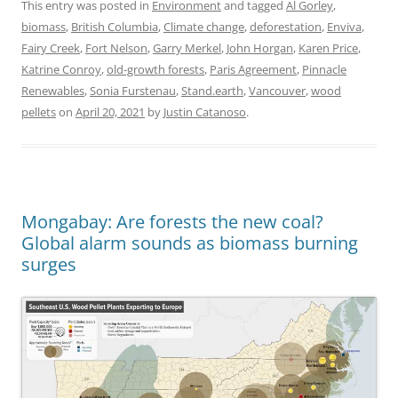
This entry was posted in
Environment
and tagged
Al Gorley
,
biomass
,
British Columbia
,
Climate change
,
deforestation
,
Enviva
,
Fairy Creek
,
Fort Nelson
,
Garry Merkel
,
John Horgan
,
Karen Price
,
Katrine Conroy
,
old-growth forests
,
Paris Agreement
,
Pinnacle
Renewables
,
Sonia Furstenau
,
Stand.earth
,
Vancouver
,
wood
pellets
on
April 20, 2021
by
Justin Catanoso
.
Mongabay: Are forests the new coal?
Global alarm sounds as biomass burning
surges