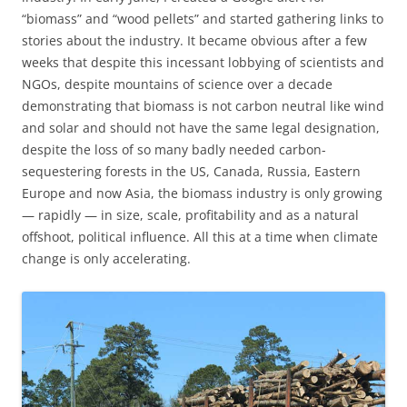
“biomass” and “wood pellets” and started gathering links to
stories about the industry. It became obvious after a few
weeks that despite this incessant lobbying of scientists and
NGOs, despite mountains of science over a decade
demonstrating that biomass is not carbon neutral like wind
and solar and should not have the same legal designation,
despite the loss of so many badly needed carbon-
sequestering forests in the US, Canada, Russia, Eastern
Europe and now Asia, the biomass industry is only growing
— rapidly — in size, scale, profitability and as a natural
offshoot, political influence. All this at a time when climate
change is only accelerating.