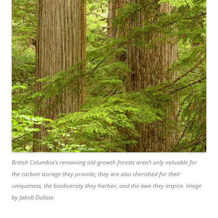
British Columbia’s remaining old-growth forests aren’t only valuable for
the carbon storage they provide; they are also cherished for their
uniqueness, the biodiversity they harbor, and the awe they inspire. Image
by Jakob Dulisse.