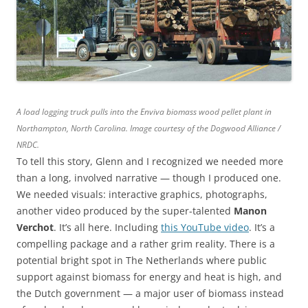
A load logging truck pulls into the Enviva biomass wood pellet plant in
Northampton, North Carolina. Image courtesy of the Dogwood Alliance /
NRDC.
To tell this story, Glenn and I recognized we needed more
than a long, involved narrative — though I produced one.
We needed visuals: interactive graphics, photographs,
another video produced by the super-talented
Manon
Verchot
. It’s all here. Including
this YouTube video
. It’s a
compelling package and a rather grim reality. There is a
potential bright spot in The Netherlands where public
support against biomass for energy and heat is high, and
the Dutch government — a major user of biomass instead