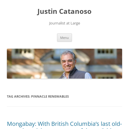
Justin Catanoso
Journalist at Large
Skip
Menu
to
content
TAG ARCHIVES:
PINNACLE RENEWABLES
Mongabay: With British Columbia’s last old-