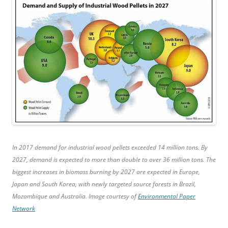
In 2017 demand for industrial wood pellets exceeded 14 million tons. By
2027, demand is expected to more than double to over 36 million tons. The
biggest increases in biomass burning by 2027 are expected in Europe,
Japan and South Korea, with newly targeted source forests in Brazil,
Mozambique and Australia. Image courtesy of
Environmental Paper
Network