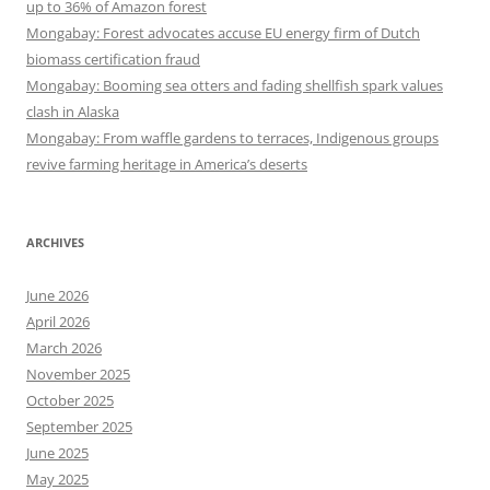
up to 36% of Amazon forest
Mongabay: Forest advocates accuse EU energy firm of Dutch
biomass certification fraud
Mongabay: Booming sea otters and fading shellfish spark values
clash in Alaska
Mongabay: From waffle gardens to terraces, Indigenous groups
revive farming heritage in America’s deserts
ARCHIVES
June 2026
April 2026
March 2026
November 2025
October 2025
September 2025
June 2025
May 2025