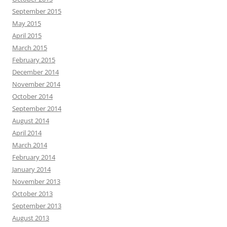
September 2015
May 2015
April 2015
March 2015
February 2015
December 2014
November 2014
October 2014
September 2014
August 2014
April 2014
March 2014
February 2014
January 2014
November 2013
October 2013
September 2013
August 2013