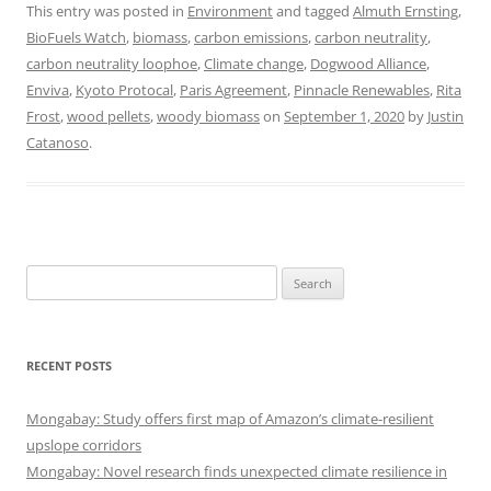
This entry was posted in
Environment
and tagged
Almuth Ernsting
,
BioFuels Watch
,
biomass
,
carbon emissions
,
carbon neutrality
,
carbon neutrality loophoe
,
Climate change
,
Dogwood Alliance
,
Enviva
,
Kyoto Protocal
,
Paris Agreement
,
Pinnacle Renewables
,
Rita
Frost
,
wood pellets
,
woody biomass
on
September 1, 2020
by
Justin
Catanoso
.
Search
for:
RECENT POSTS
Mongabay: Study offers first map of Amazon’s climate-resilient
upslope corridors
Mongabay: Novel research finds unexpected climate resilience in