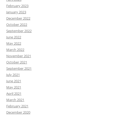
February 2023
January 2023
December 2022
October 2022
September 2022
June 2022
May 2022
March 2022
November 2021
October 2021
September 2021
July 2021
June 2021
May 2021
April 2021
March 2021
February 2021
December 2020