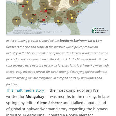
In this stunning graphic created by the
Southern Environmental Law
Center
is the size and scope of the massive wood pellet production
industry in the US Southeast, one of the world’s largest producers of wood
pellets for energy generation in the UK and EU. The biomass production is
concentrated here because nearly all forested land is privately owned with
cheap, easy access to forests for clear-cutting, destroying species habitats
and weakening climate mitigation in a region beset by hurricanes and
flooding.
This multimedia story
— the most complex of any I’ve
written for
Mongabay
— was months in the making. In late
spring, my editor
Glenn Scherer
and I talked about a kind
of global supply-and-demand story regarding the biomass
industry. In early June, I created a Google alert for