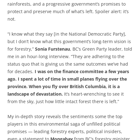
rainforests, and a progressive government’s promises to
protect and preserve much of what’s left. Spoiler alert: it’s
not.
“I know what they say [in the National Democratic Party],
but I don’t know what this government’s long-term vision is
for forestry,”
Sonia Furstenau
, BC’s Green Party leader, told
me in an hour-long interview. “They are adhering to the
status quo that is giving us the same outcomes we’ve had
for decades.
I was on the finance committee a few years
ago. I spent a lot of time in small planes flying over the
province. When you fly over British Columbia, it is a
landscape of devastation.
It’s heart-wrenching to see it
from the sky, just how little intact forest there is left.”
My in-depth story reveals the sentiments some the top
players in this environmental saga of unfilled political
promises — leading forestry experts, political insiders,
even a statement to
Mongabay
from BC’s forestry minister.