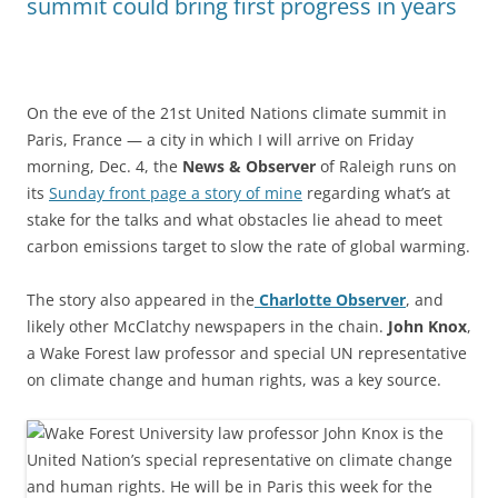
summit could bring first progress in years
On the eve of the 21st United Nations climate summit in
Paris, France — a city in which I will arrive on Friday
morning, Dec. 4, the
News & Observer
of Raleigh runs on
its
Sunday front page a story of mine
regarding what’s at
stake for the talks and what obstacles lie ahead to meet
carbon emissions target to slow the rate of global warming.
The story also appeared in the
Charlotte Observer
, and
likely other McClatchy newspapers in the chain.
John Knox
,
a Wake Forest law professor and special UN representative
on climate change and human rights, was a key source.