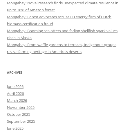
Mongabay: Novel research finds unexpected climate resilience in
up to 36% of Amazon forest
Mongabay: Forest advocates accuse EU energy firm of Dutch
biomass certification fraud
Mongabay: Booming sea otters and fading shellfish spark values
clash in Alaska
Mongabay: From waffle gardens to terraces, Indigenous groups
revive farming heritage in America’s deserts
ARCHIVES
June 2026
April 2026
March 2026
November 2025
October 2025
September 2025
June 2025