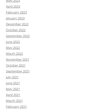
May 2023
April 2023
February 2023
January 2023
December 2022
October 2022
September 2022
June 2022
May 2022
March 2022
November 2021
October 2021
September 2021
July 2021
June 2021
May 2021
April 2021
March 2021
February 2021