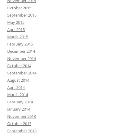
November 2015
October 2015
September 2015
May 2015
April 2015
March 2015
February 2015
December 2014
November 2014
October 2014
September 2014
August 2014
April 2014
March 2014
February 2014
January 2014
November 2013
October 2013
September 2013