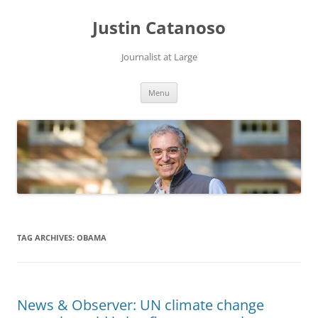
Justin Catanoso
Journalist at Large
Skip
Menu
to
content
TAG ARCHIVES:
OBAMA
News & Observer: UN climate change