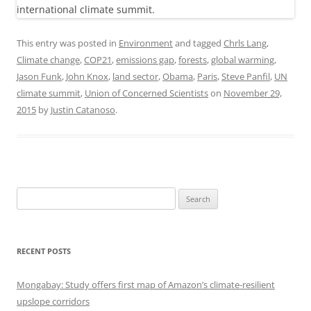
This entry was posted in
Environment
and tagged
Chrls Lang
,
Climate change
,
COP21
,
emissions gap
,
forests
,
global warming
,
Jason Funk
,
John Knox
,
land sector
,
Obama
,
Paris
,
Steve Panfil
,
UN
climate summit
,
Union of Concerned Scientists
on
November 29,
2015
by
Justin Catanoso
.
Search
for:
RECENT POSTS
Mongabay: Study offers first map of Amazon’s climate-resilient
upslope corridors