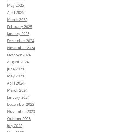
May 2025
April 2025
March 2025
February 2025
January 2025
December 2024
November 2024
October 2024
August 2024
June 2024
May 2024
April 2024
March 2024
January 2024
December 2023
November 2023
October 2023
July 2023