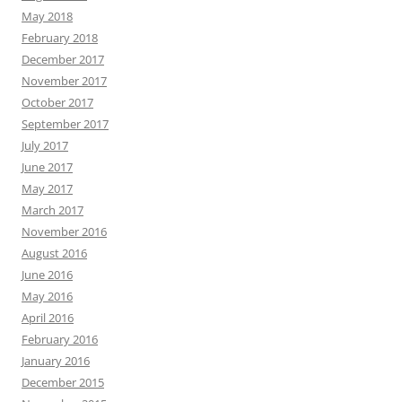
May 2018
February 2018
December 2017
November 2017
October 2017
September 2017
July 2017
June 2017
May 2017
March 2017
November 2016
August 2016
June 2016
May 2016
April 2016
February 2016
January 2016
December 2015