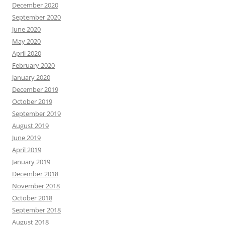
December 2020
September 2020
June 2020
May 2020
April 2020
February 2020
January 2020
December 2019
October 2019
September 2019
August 2019
June 2019
April 2019
January 2019
December 2018
November 2018
October 2018
September 2018
August 2018