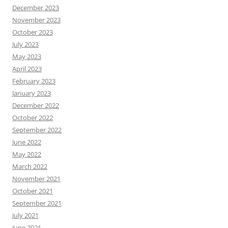
December 2023
November 2023
October 2023
July 2023
May 2023
April 2023
February 2023
January 2023
December 2022
October 2022
September 2022
June 2022
May 2022
March 2022
November 2021
October 2021
September 2021
July 2021
June 2021