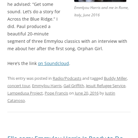
he advised: “Get some
Emmlyou Harris and me in Rome,
sound. Let’s do a story for
Italy, June 2016
Across the Blue Ridge.” I
did. Paul produced a
beautiful 20-minute
segment of three Emmylou classics with an interview with
me about her after the first song, Orphan Girl.
Here’s the link
on Soundcloud
.
This entry was posted in
Radio/Podcasts
and tagged
Buddy Miller
,
concert tour
,
Emmylou Harris
,
Gail Griffith
,
Jesuit Refugee Service
,
Lampedusa Project
,
Pope Francis
on
June 20, 2016
by
Justin
Catanoso
.