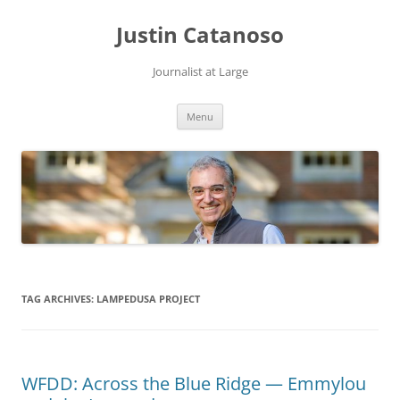
Justin Catanoso
Journalist at Large
Skip
Menu
to
content
TAG ARCHIVES:
LAMPEDUSA PROJECT
WFDD: Across the Blue Ridge — Emmylou