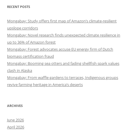
RECENT POSTS
Mongabay: Study offers first map of Amazon’s climate-resilient
upslope corridors
Mongabay: Novel research finds unexpected climate resilience in
up to 36% of Amazon forest
Mongabay: Forest advocates accuse EU energy firm of Dutch
biomass certification fraud
Mongabay: Booming sea otters and fading shellfish spark values
clash in Alaska
Mongabay: From waffle gardens to terraces, Indigenous groups
revive farming heritage in America’s deserts
ARCHIVES
June 2026
April 2026