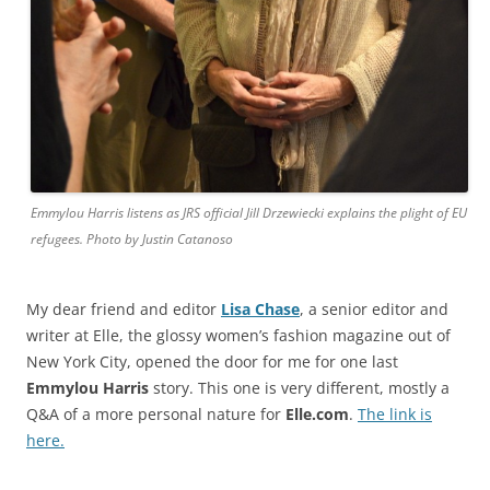
Emmylou Harris listens as JRS official Jill Drzewiecki explains the plight of EU
refugees. Photo by Justin Catanoso
My dear friend and editor
Lisa Chase
, a senior editor and
writer at Elle, the glossy women’s fashion magazine out of
New York City, opened the door for me for one last
Emmylou Harris
story. This one is very different, mostly a
Q&A of a more personal nature for
Elle.com
.
The link is
here.