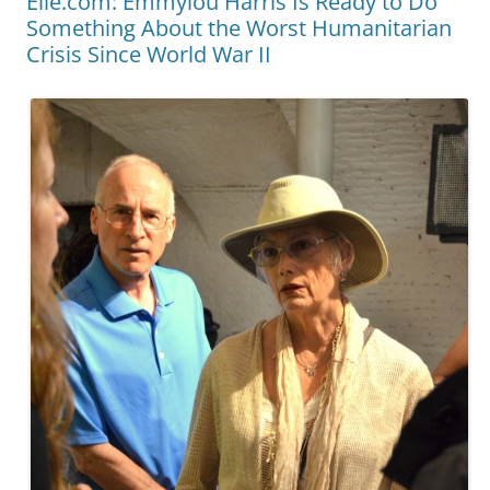
Elle.com: Emmylou Harris Is Ready to Do
Something About the Worst Humanitarian
Crisis Since World War II