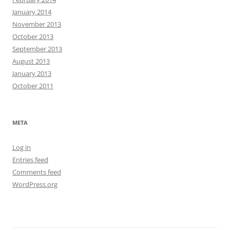
January 2014
November 2013
October 2013
September 2013
August 2013
January 2013
October 2011
META
Log in
Entries feed
Comments feed
WordPress.org