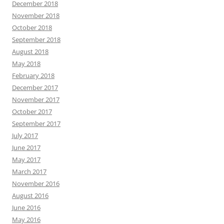
December 2018
November 2018
October 2018
September 2018
August 2018
May 2018
February 2018
December 2017
November 2017
October 2017
September 2017
July 2017
June 2017
May 2017
March 2017
November 2016
August 2016
June 2016
May 2016