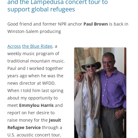
and the Lampedusa concert tour to
support global refugees
Good friend and former NPR anchor
Paul Brown
is back in
Winston-Salem producing
Across
the Blue Ridge
, a
weekly music program of
traditional mountain music.
Paul and I worked together
years ago when he was the
news director at WFDD.
When I told him last spring
about my opportunity to
meet
Emmylou Harris
and
report on her desire to
raise money for the
Jesuit
Refugee Service
through a
U.S. acoustic concert tour,