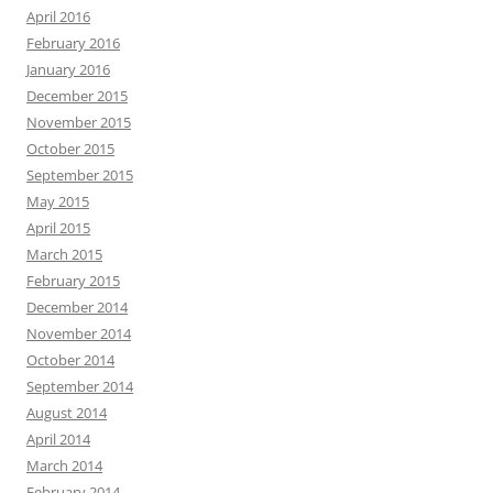
April 2016
February 2016
January 2016
December 2015
November 2015
October 2015
September 2015
May 2015
April 2015
March 2015
February 2015
December 2014
November 2014
October 2014
September 2014
August 2014
April 2014
March 2014
February 2014