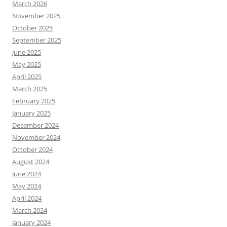
March 2026
November 2025
October 2025
September 2025
June 2025
May 2025
April 2025
March 2025
February 2025
January 2025
December 2024
November 2024
October 2024
August 2024
June 2024
May 2024
April 2024
March 2024
January 2024