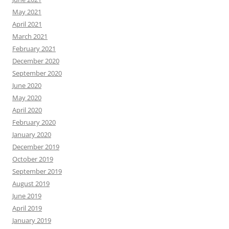
May 2021
April 2021
March 2021
February 2021
December 2020
September 2020
June 2020
May 2020
April 2020
February 2020
January 2020
December 2019
October 2019
September 2019
August 2019
June 2019
April 2019
January 2019