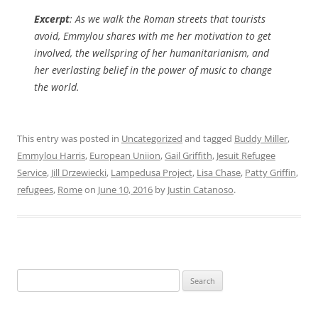
Excerpt
: As we walk the Roman streets that tourists
avoid, Emmylou shares with me her motivation to get
involved, the wellspring of her humanitarianism, and
her everlasting belief in the power of music to change
the world.
This entry was posted in
Uncategorized
and tagged
Buddy Miller
,
Emmylou Harris
,
European Uniion
,
Gail Griffith
,
Jesuit Refugee
Service
,
Jill Drzewiecki
,
Lampedusa Project
,
Lisa Chase
,
Patty Griffin
,
refugees
,
Rome
on
June 10, 2016
by
Justin Catanoso
.
Search
for: