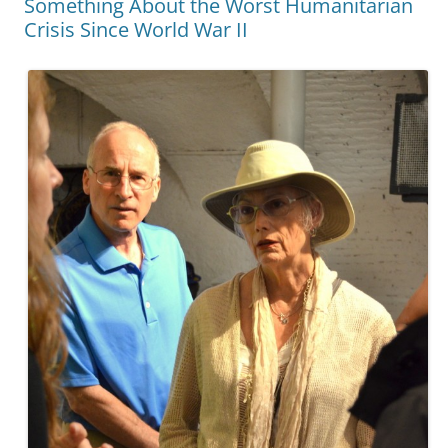
Something About the Worst Humanitarian
Crisis Since World War II