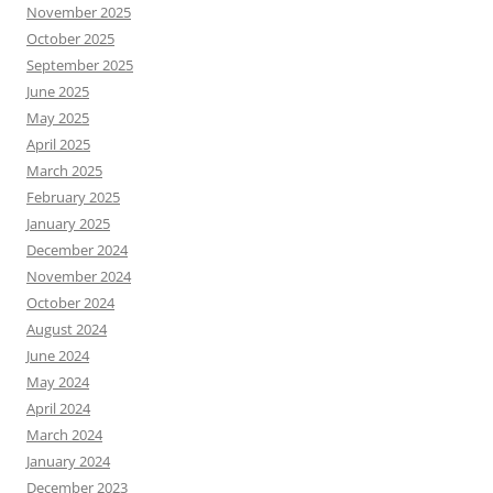
November 2025
October 2025
September 2025
June 2025
May 2025
April 2025
March 2025
February 2025
January 2025
December 2024
November 2024
October 2024
August 2024
June 2024
May 2024
April 2024
March 2024
January 2024
December 2023