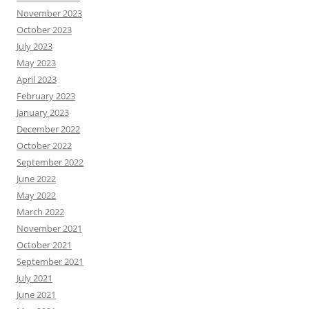
November 2023
October 2023
July 2023
May 2023
April 2023
February 2023
January 2023
December 2022
October 2022
September 2022
June 2022
May 2022
March 2022
November 2021
October 2021
September 2021
July 2021
June 2021