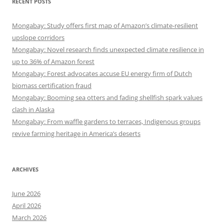
RECENT POSTS
Mongabay: Study offers first map of Amazon’s climate-resilient
upslope corridors
Mongabay: Novel research finds unexpected climate resilience in
up to 36% of Amazon forest
Mongabay: Forest advocates accuse EU energy firm of Dutch
biomass certification fraud
Mongabay: Booming sea otters and fading shellfish spark values
clash in Alaska
Mongabay: From waffle gardens to terraces, Indigenous groups
revive farming heritage in America’s deserts
ARCHIVES
June 2026
April 2026
March 2026