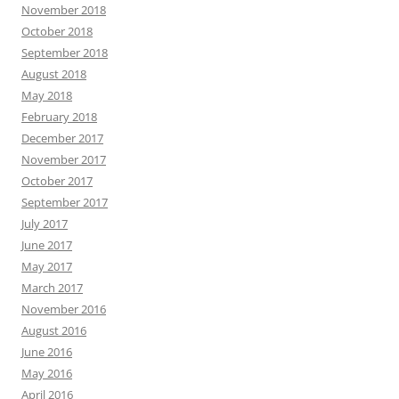
November 2018
October 2018
September 2018
August 2018
May 2018
February 2018
December 2017
November 2017
October 2017
September 2017
July 2017
June 2017
May 2017
March 2017
November 2016
August 2016
June 2016
May 2016
April 2016