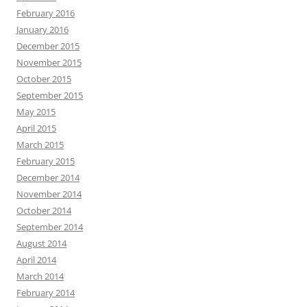
February 2016
January 2016
December 2015
November 2015
October 2015
September 2015
May 2015
April 2015
March 2015
February 2015
December 2014
November 2014
October 2014
September 2014
August 2014
April 2014
March 2014
February 2014