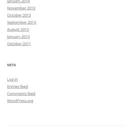
January 2014
November 2013
October 2013
September 2013
August 2013
January 2013
October 2011
META
Log in
Entries feed
Comments feed
WordPress.org