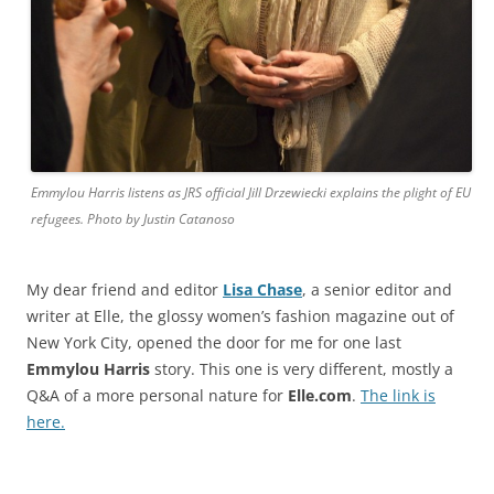
Emmylou Harris listens as JRS official Jill Drzewiecki explains the plight of EU
refugees. Photo by Justin Catanoso
My dear friend and editor
Lisa Chase
, a senior editor and
writer at Elle, the glossy women’s fashion magazine out of
New York City, opened the door for me for one last
Emmylou Harris
story. This one is very different, mostly a
Q&A of a more personal nature for
Elle.com
.
The link is
here.