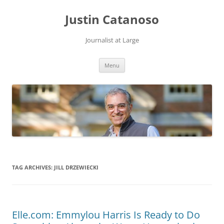
Justin Catanoso
Journalist at Large
Skip
Menu
to
content
TAG ARCHIVES:
JILL DRZEWIECKI
Elle.com: Emmylou Harris Is Ready to Do