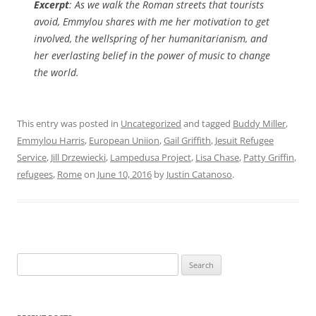
Excerpt
: As we walk the Roman streets that tourists
avoid, Emmylou shares with me her motivation to get
involved, the wellspring of her humanitarianism, and
her everlasting belief in the power of music to change
the world.
This entry was posted in
Uncategorized
and tagged
Buddy Miller
,
Emmylou Harris
,
European Uniion
,
Gail Griffith
,
Jesuit Refugee
Service
,
Jill Drzewiecki
,
Lampedusa Project
,
Lisa Chase
,
Patty Griffin
,
refugees
,
Rome
on
June 10, 2016
by
Justin Catanoso
.
Search
for: