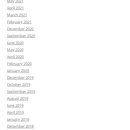
May 2021
April 2021
March 2021
February 2021
December 2020
September 2020
June 2020
May 2020
April 2020
February 2020
January 2020
December 2019
October 2019
September 2019
August 2019
June 2019
April 2019
January 2019
December 2018