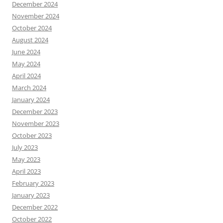
December 2024
November 2024
October 2024
August 2024
June 2024
May 2024
April 2024
March 2024
January 2024
December 2023
November 2023
October 2023
July 2023
May 2023
April 2023
February 2023
January 2023
December 2022
October 2022