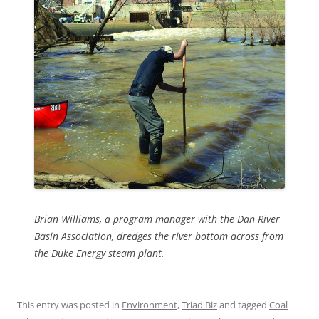
Brian Williams, a program manager with the Dan River
Basin Association, dredges the river bottom across from
the Duke Energy steam plant.
This entry was posted in
Environment
,
Triad Biz
and tagged
Coal