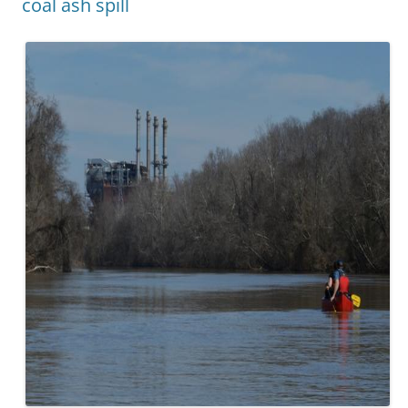
coal ash spill