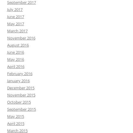
September 2017
July 2017
June 2017
May 2017
March 2017
November 2016
August 2016
June 2016
May 2016
April 2016
February 2016
January 2016
December 2015
November 2015
October 2015
September 2015
May 2015
April 2015
March 2015