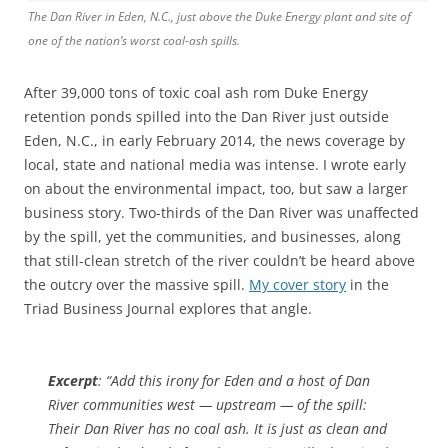
The Dan River in Eden, N.C., just above the Duke Energy plant and site of
one of the nation’s worst coal-ash spills.
After 39,000 tons of toxic coal ash rom Duke Energy
retention ponds spilled into the Dan River just outside
Eden, N.C., in early February 2014, the news coverage by
local, state and national media was intense. I wrote early
on about the environmental impact, too, but saw a larger
business story. Two-thirds of the Dan River was unaffected
by the spill, yet the communities, and businesses, along
that still-clean stretch of the river couldn’t be heard above
the outcry over the massive spill.
My cover story
in the
Triad Business Journal explores that angle.
Excerpt
: “Add this irony for Eden and a host of Dan
River communities west — upstream — of the spill:
Their Dan River has no coal ash. It is just as clean and