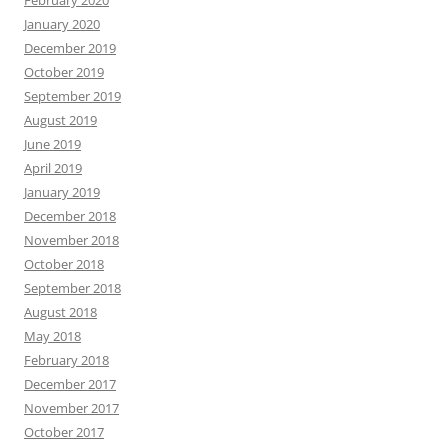
February 2020
January 2020
December 2019
October 2019
September 2019
August 2019
June 2019
April 2019
January 2019
December 2018
November 2018
October 2018
September 2018
August 2018
May 2018
February 2018
December 2017
November 2017
October 2017