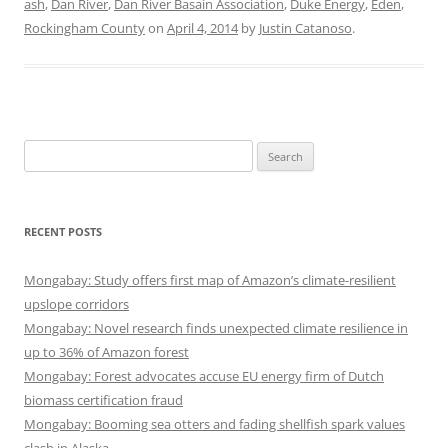
ash
,
Dan River
,
Dan River Basain Association
,
Duke Energy
,
Eden
,
Rockingham County
on
April 4, 2014
by
Justin Catanoso
.
Search
for:
RECENT POSTS
Mongabay: Study offers first map of Amazon’s climate-resilient
upslope corridors
Mongabay: Novel research finds unexpected climate resilience in
up to 36% of Amazon forest
Mongabay: Forest advocates accuse EU energy firm of Dutch
biomass certification fraud
Mongabay: Booming sea otters and fading shellfish spark values