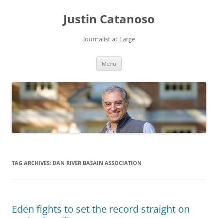
Justin Catanoso
Journalist at Large
Skip
Menu
to
content
TAG ARCHIVES:
DAN RIVER BASAIN ASSOCIATION
Eden fights to set the record straight on