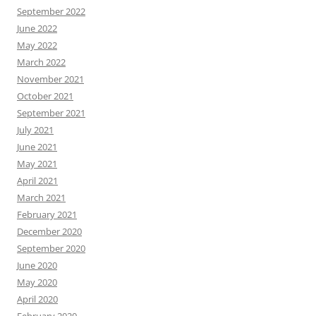
September 2022
June 2022
May 2022
March 2022
November 2021
October 2021
September 2021
July 2021
June 2021
May 2021
April 2021
March 2021
February 2021
December 2020
September 2020
June 2020
May 2020
April 2020