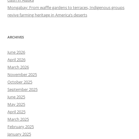
clash in Alaska
Mongabay: From waffle gardens to terraces, Indigenous groups
revive farming heritage in America’s deserts
ARCHIVES
June 2026
April 2026
March 2026
November 2025
October 2025
September 2025
June 2025
May 2025
April 2025
March 2025
February 2025
January 2025