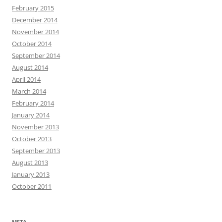
February 2015
December 2014
November 2014
October 2014
September 2014
August 2014
April 2014
March 2014
February 2014
January 2014
November 2013
October 2013
September 2013
August 2013
January 2013
October 2011
META