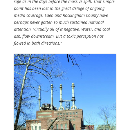
safe as in the days before the massive spill. That simple
point has been lost in the great deluge of ongoing
media coverage. Eden and Rockingham County have
perhaps never gotten so much sustained national
attention. Virtually all of it negative. Water, and coal
ash, flow downstream. But a toxic perception has
flowed in both directions.”