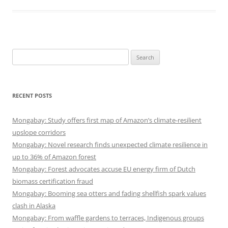
Search
for:
RECENT POSTS
Mongabay: Study offers first map of Amazon’s climate-resilient
upslope corridors
Mongabay: Novel research finds unexpected climate resilience in
up to 36% of Amazon forest
Mongabay: Forest advocates accuse EU energy firm of Dutch
biomass certification fraud
Mongabay: Booming sea otters and fading shellfish spark values
clash in Alaska
Mongabay: From waffle gardens to terraces, Indigenous groups