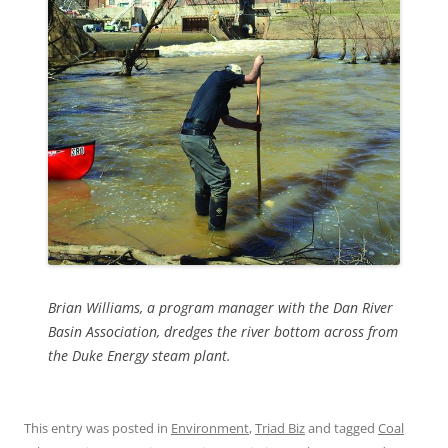
Brian Williams, a program manager with the Dan River
Basin Association, dredges the river bottom across from
the Duke Energy steam plant.
This entry was posted in
Environment
,
Triad Biz
and tagged
Coal