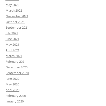
May 2022
March 2022
November 2021
October 2021
September 2021
July 2021
June 2021
May 2021
April 2021
March 2021
February 2021
December 2020
September 2020
June 2020
May 2020
April 2020
February 2020
January 2020