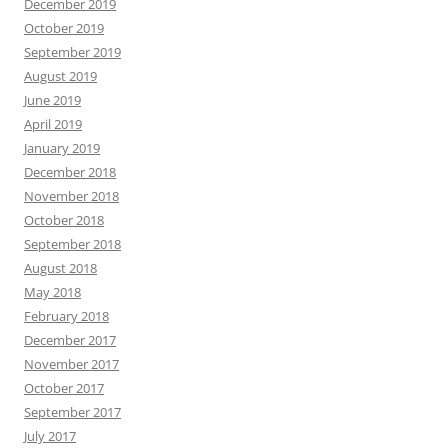
December 2019
October 2019
September 2019
August 2019
June 2019
April 2019
January 2019
December 2018
November 2018
October 2018
September 2018
August 2018
May 2018
February 2018
December 2017
November 2017
October 2017
September 2017
July 2017