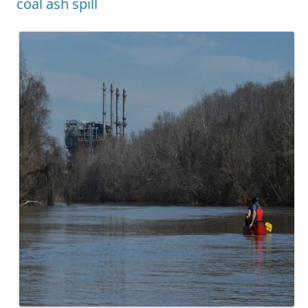
coal ash spill