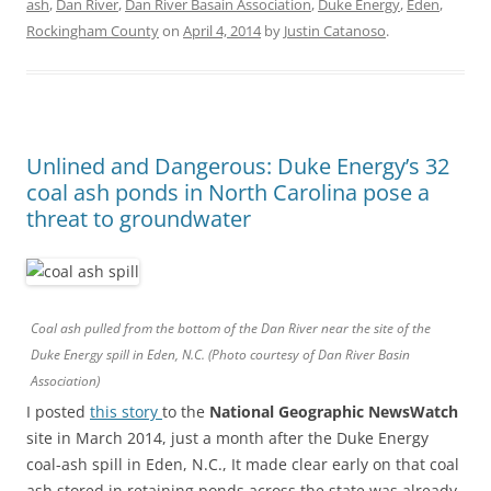
ash
,
Dan River
,
Dan River Basain Association
,
Duke Energy
,
Eden
,
Rockingham County
on
April 4, 2014
by
Justin Catanoso
.
Unlined and Dangerous: Duke Energy’s 32
coal ash ponds in North Carolina pose a
threat to groundwater
Coal ash pulled from the bottom of the Dan River near the site of the
Duke Energy spill in Eden, N.C. (Photo courtesy of Dan River Basin
Association)
I posted
this story
to the
National Geographic NewsWatch
site in March 2014, just a month after the Duke Energy
coal-ash spill in Eden, N.C., It made clear early on that coal
ash stored in retaining ponds across the state was already