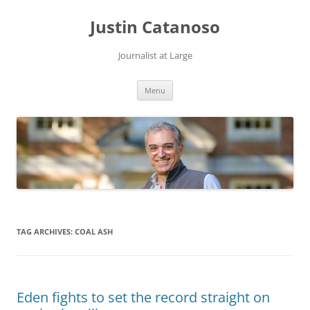
Justin Catanoso
Journalist at Large
Skip
Menu
to
content
TAG ARCHIVES:
COAL ASH
Eden fights to set the record straight on