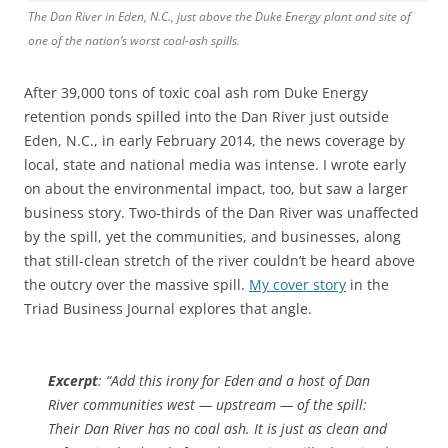
The Dan River in Eden, N.C., just above the Duke Energy plant and site of
one of the nation’s worst coal-ash spills.
After 39,000 tons of toxic coal ash rom Duke Energy
retention ponds spilled into the Dan River just outside
Eden, N.C., in early February 2014, the news coverage by
local, state and national media was intense. I wrote early
on about the environmental impact, too, but saw a larger
business story. Two-thirds of the Dan River was unaffected
by the spill, yet the communities, and businesses, along
that still-clean stretch of the river couldn’t be heard above
the outcry over the massive spill.
My cover story
in the
Triad Business Journal explores that angle.
Excerpt
: “Add this irony for Eden and a host of Dan
River communities west — upstream — of the spill:
Their Dan River has no coal ash. It is just as clean and