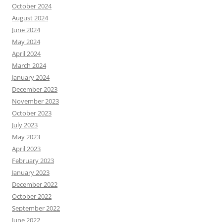
October 2024
August 2024
June 2024
May 2024
April 2024
March 2024
January 2024
December 2023
November 2023
October 2023
July 2023
May 2023
April 2023
February 2023
January 2023
December 2022
October 2022
September 2022
June 2022