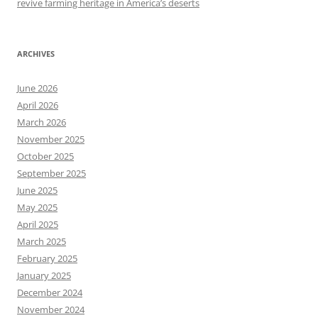
revive farming heritage in America’s deserts
ARCHIVES
June 2026
April 2026
March 2026
November 2025
October 2025
September 2025
June 2025
May 2025
April 2025
March 2025
February 2025
January 2025
December 2024
November 2024