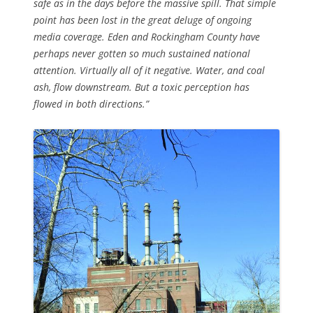
safe as in the days before the massive spill. That simple
point has been lost in the great deluge of ongoing
media coverage. Eden and Rockingham County have
perhaps never gotten so much sustained national
attention. Virtually all of it negative. Water, and coal
ash, flow downstream. But a toxic perception has
flowed in both directions.”