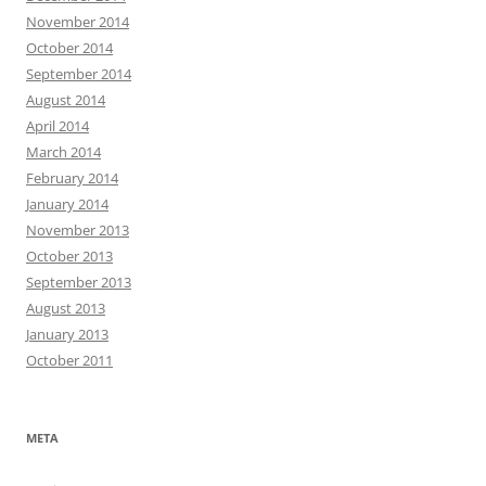
November 2014
October 2014
September 2014
August 2014
April 2014
March 2014
February 2014
January 2014
November 2013
October 2013
September 2013
August 2013
January 2013
October 2011
META