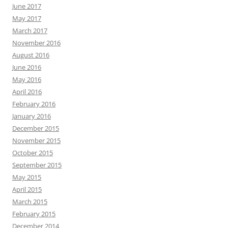
June 2017
May 2017
March 2017
November 2016
August 2016
June 2016
May 2016
April 2016
February 2016
January 2016
December 2015
November 2015
October 2015
September 2015
May 2015
April 2015
March 2015
February 2015
December 2014