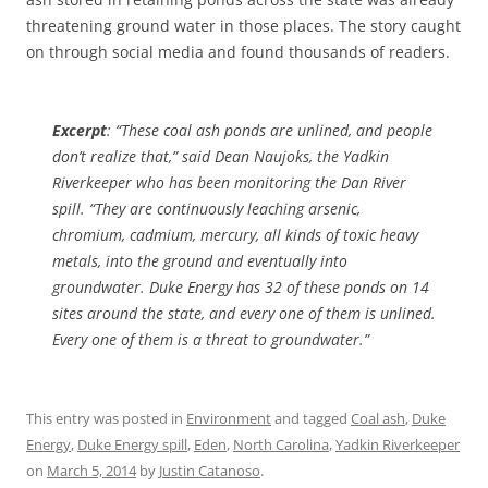
threatening ground water in those places. The story caught
on through social media and found thousands of readers.
Excerpt
: “These coal ash ponds are unlined, and people
don’t realize that,” said Dean Naujoks, the Yadkin
Riverkeeper who has been monitoring the Dan River
spill. “They are continuously leaching arsenic,
chromium, cadmium, mercury, all kinds of toxic heavy
metals, into the ground and eventually into
groundwater. Duke Energy has 32 of these ponds on 14
sites around the state, and every one of them is unlined.
Every one of them is a threat to groundwater.”
This entry was posted in
Environment
and tagged
Coal ash
,
Duke
Energy
,
Duke Energy spill
,
Eden
,
North Carolina
,
Yadkin Riverkeeper
on
March 5, 2014
by
Justin Catanoso
.