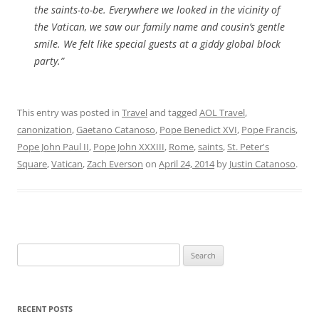
the saints-to-be. Everywhere we looked in the vicinity of
the Vatican, we saw our family name and cousin’s gentle
smile. We felt like special guests at a giddy global block
party.”
This entry was posted in
Travel
and tagged
AOL Travel
,
canonization
,
Gaetano Catanoso
,
Pope Benedict XVI
,
Pope Francis
,
Pope John Paul II
,
Pope John XXXIII
,
Rome
,
saints
,
St. Peter's
Square
,
Vatican
,
Zach Everson
on
April 24, 2014
by
Justin Catanoso
.
Search
for:
RECENT POSTS