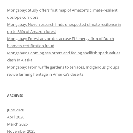
Mongabay: Study offers first map of Amazon’s climate-resilient
upslope corridors
Mongabay: Novel research finds unexpected climate resilience in
up to 36% of Amazon forest
Mongabay: Forest advocates accuse EU energy firm of Dutch
biomass certification fraud
Mongabay: Booming sea otters and fading shellfish spark values
clash in Alaska
Mongabay: From waffle gardens to terraces, Indigenous groups
revive farming heritage in America’s deserts
ARCHIVES
June 2026
April 2026
March 2026
November 2025