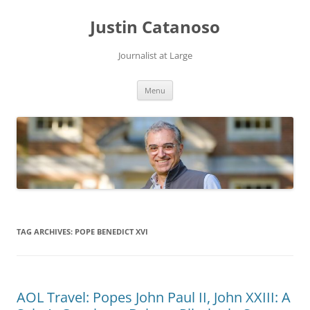
Justin Catanoso
Journalist at Large
Skip
Menu
to
content
TAG ARCHIVES:
POPE BENEDICT XVI
AOL Travel: Popes John Paul II, John XXIII: A