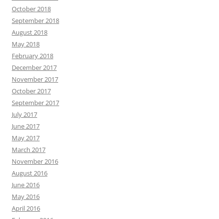
October 2018
September 2018
August 2018
May 2018
February 2018
December 2017
November 2017
October 2017
September 2017
July 2017
June 2017
May 2017
March 2017
November 2016
August 2016
June 2016
May 2016
April 2016