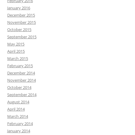
February 2016
January 2016
December 2015
November 2015
October 2015
September 2015
May 2015
April 2015
March 2015
February 2015
December 2014
November 2014
October 2014
September 2014
August 2014
April 2014
March 2014
February 2014
January 2014