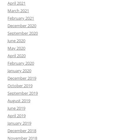
April 2021
March 2021
February 2021
December 2020
September 2020
June 2020
May 2020
April 2020
February 2020
January 2020
December 2019
October 2019
September 2019
August 2019
June 2019
April 2019
January 2019
December 2018
November 2018