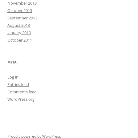
November 2013
October 2013
September 2013
August 2013
January 2013
October 2011
META
Log in
Entries feed
Comments feed
WordPress.org
Proudly powered by WordPress