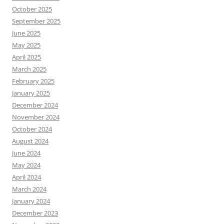
October 2025
September 2025
June 2025
May 2025
April 2025
March 2025
February 2025
January 2025
December 2024
November 2024
October 2024
August 2024
June 2024
May 2024
April 2024
March 2024
January 2024
December 2023