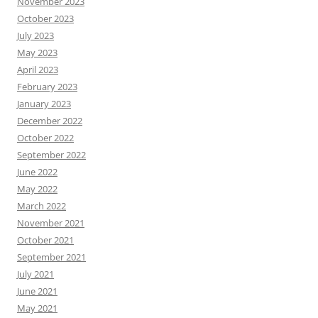
November 2023
October 2023
July 2023
May 2023
April 2023
February 2023
January 2023
December 2022
October 2022
September 2022
June 2022
May 2022
March 2022
November 2021
October 2021
September 2021
July 2021
June 2021
May 2021