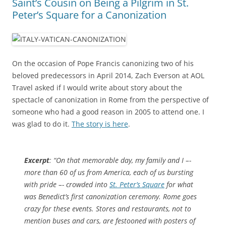
Saint’s Cousin on Being a Pilgrim in St.
Peter’s Square for a Canonization
On the occasion of Pope Francis canonizing two of his
beloved predecessors in April 2014, Zach Everson at AOL
Travel asked if I would write about story about the
spectacle of canonization in Rome from the perspective of
someone who had a good reason in 2005 to attend one. I
was glad to do it.
The story is here
.
Excerpt
: “On that memorable day, my family and I –-
more than 60 of us from America, each of us bursting
with pride –- crowded into
St. Peter’s Square
for what
was Benedict’s first canonization ceremony. Rome goes
crazy for these events. Stores and restaurants, not to
mention buses and cars, are festooned with posters of