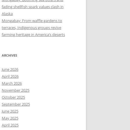
fading shellfish spark values clash in
Alaska
Mongabay: From waffle gardens to
terraces, Indigenous groups revive
farming heritage in America’s deserts
ARCHIVES
June 2026
April 2026
March 2026
November 2025
October 2025
September 2025
June 2025
May 2025
April 2025