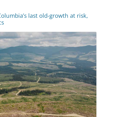
lumbia’s last old-growth at risk,
cs