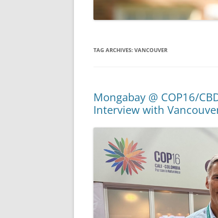
TAG ARCHIVES:
VANCOUVER
Mongabay @ COP16/CBD: C
Interview with Vancouve