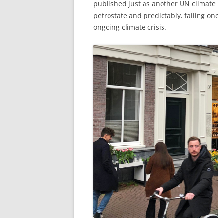
published just as another UN climate
petrostate and predictably, failing o
ongoing climate crisis.