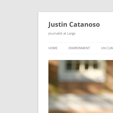
Justin Catanoso
Journalist at Large
HOME
ENVIRONMENT
UN CLI