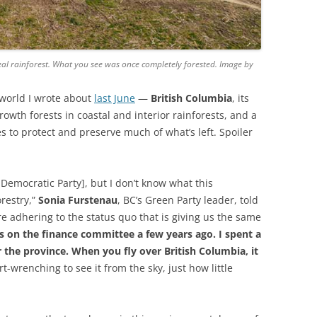
real rainforest. What you see was once completely forested. Image by
he world I wrote about
last June
—
British Columbia
, its
owth forests in coastal and interior rainforests, and a
 to protect and preserve much of what’s left. Spoiler
 Democratic Party], but I don’t know what this
orestry,”
Sonia Furstenau
, BC’s Green Party leader, told
e adhering to the status quo that is giving us the same
s on the finance committee a few years ago. I spent a
er the province. When you fly over British Columbia, it
rt-wrenching to see it from the sky, just how little