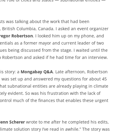
ists was talking about the work that had been
, British Columbia, Canada. I asked an event organizer
regor Robertson
. I looked him up on my phone, and
dentials as a former mayor and current leader of two
sues being discussed from the stage. I waited until the
 Robertson and asked if he had time for an interview.
is story: a
Mongabay Q&A
. Late afternoon, Robertson
I was set up and answered my questions for about 45
hat subnational entities are already playing in climate
y evident. So was his frustration with the lack of
ontrol much of the finances that enables these urgent
lenn Scherer
wrote to me after he completed his edits,
climate solution story I’ve read in awhile.” The story was