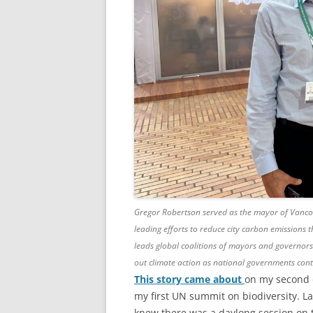
Gregor Robertson served as the mayor of Vancou
leading efforts to reduce city carbon emissions
leads global coalitions of mayors and governors
out climate action as national governments cont
This story came about
on my second 
my first UN summit on biodiversity. La
knew there was a daylong session on t