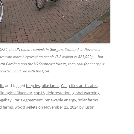
COP26, the UN climate summit in Glasgow, Scotland, in November
lace with more bicycles than people (1.2 million vs 821,000) — but
th Carolina and the US Southeast forests) than coal for energy. It
obertson and ran with the Q&A.
its
and tagged
bicycles
,
bike lanes
,
Cali
,
cities and states
,
ological Diversity
,
cop16
,
deforestation
,
global warming
,
gabay
,
Paris Agreement
,
renewable energy
,
solar farms
,
d farms
,
wood pellets
on
November 23, 2024
by
Justin