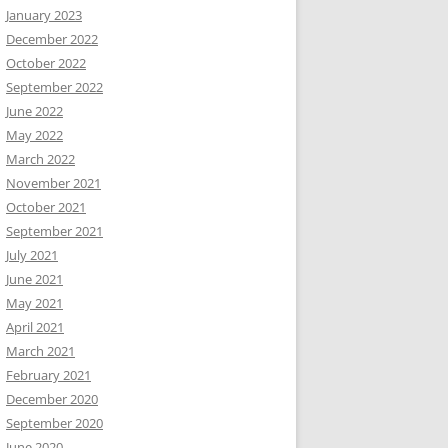
January 2023
December 2022
October 2022
September 2022
June 2022
May 2022
March 2022
November 2021
October 2021
September 2021
July 2021
June 2021
May 2021
April 2021
March 2021
February 2021
December 2020
September 2020
June 2020