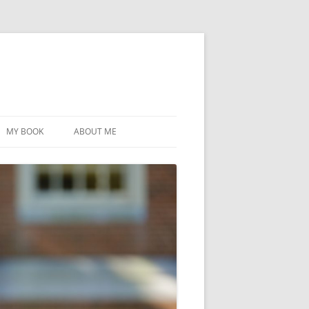
MY BOOK
ABOUT ME