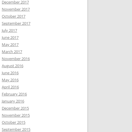
December 2017
November 2017
October 2017
September 2017
July 2017
June 2017
May 2017
March 2017
November 2016
August 2016
June 2016
May 2016
April 2016
February 2016
January 2016
December 2015
November 2015
October 2015
September 2015