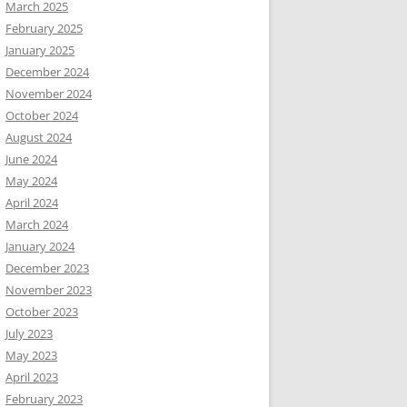
March 2025
February 2025
January 2025
December 2024
November 2024
October 2024
August 2024
June 2024
May 2024
April 2024
March 2024
January 2024
December 2023
November 2023
October 2023
July 2023
May 2023
April 2023
February 2023