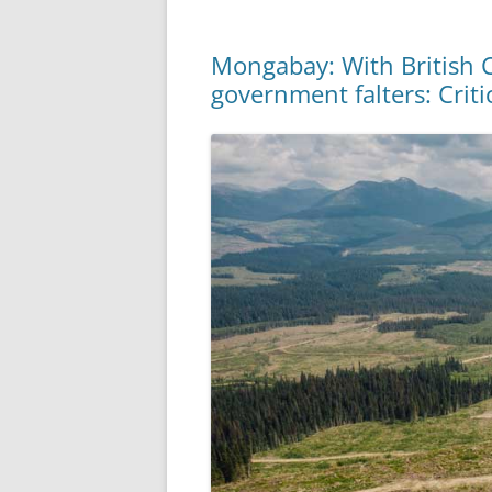
Mongabay: With British Co
government falters: Criti