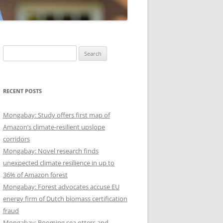
Search
for:
RECENT POSTS
Mongabay: Study offers first map of
Amazon’s climate-resilient upslope
corridors
Mongabay: Novel research finds
unexpected climate resilience in up to
36% of Amazon forest
Mongabay: Forest advocates accuse EU
energy firm of Dutch biomass certification
fraud
Mongabay: Booming sea otters and