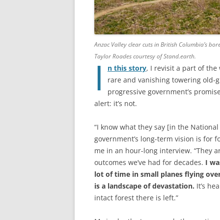
Anzac Valley clear cuts in British Columbia’s bo
Taylor Roades courtesy of Stand.earth.
I
n this story
, I revisit a part of t
rare and vanishing towering old-gr
progressive government’s promises
alert: it’s not.
“I know what they say [in the National
government’s long-term vision is for f
me in an hour-long interview. “They ar
outcomes we’ve had for decades.
I wa
lot of time in small planes flying ov
is a landscape of devastation.
It’s hea
intact forest there is left.”