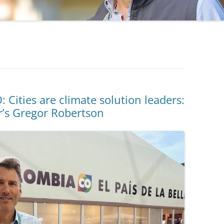
ities are climate solution leaders:
r’s Gregor Robertson