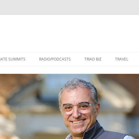
Skip
to
MATE SUMMITS
RADIO/PODCASTS
TRIAD BIZ
TRAVEL
content