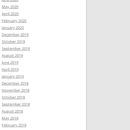
May 2020
April 2020
February 2020
January 2020
December 2019
October 2019
September 2019
August 2019
June 2019
April 2019
January 2019
December 2018
November 2018
October 2018
September 2018
August 2018
May 2018
February 2018