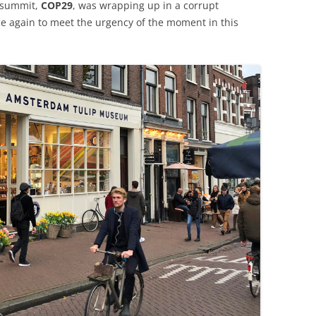
 summit,
COP29
, was wrapping up in a corrupt
nce again to meet the urgency of the moment in this