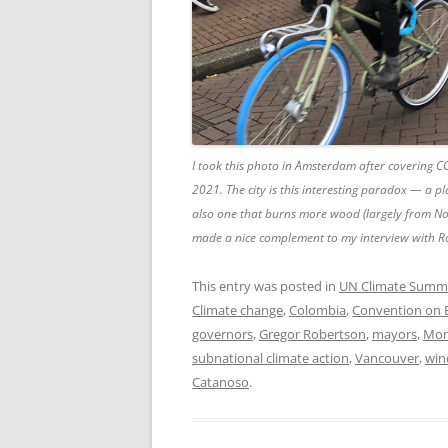
I took this photo in Amsterdam after covering 
2021. The city is this interesting paradox — a p
also one that burns more wood (largely from Nor
made a nice complement to my interview with R
This entry was posted in
UN Climate Summ
Climate change
,
Colombia
,
Convention on Bi
governors
,
Gregor Robertson
,
mayors
,
Mon
subnational climate action
,
Vancouver
,
win
Catanoso
.