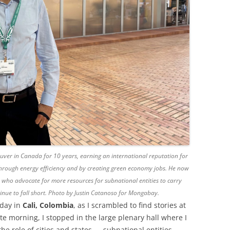
ver in Canada for 10 years, earning an international reputation for
 through energy efficiency and by creating green economy jobs. He now
 who advocate for more resources for subnational entities to carry
inue to fall short. Photo by Justin Catanoso for Mongabay.
day in
Cali, Colombia
, as I scrambled to find stories at
te morning, I stopped in the large plenary hall where I
he role of cities and states — subnational entities —