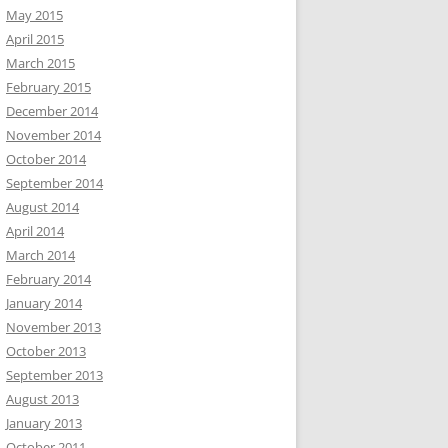
May 2015
April 2015
March 2015
February 2015
December 2014
November 2014
October 2014
September 2014
August 2014
April 2014
March 2014
February 2014
January 2014
November 2013
October 2013
September 2013
August 2013
January 2013
October 2011