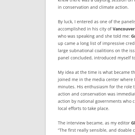
in conservation and climate action.
By luck, I entered as one of the panel
accomplished in his city of
Vancouver
who was speaking and she told me:
G
up came a long list of impressive cre
large subnational coalitions on the is
panel concluded, introduced myself to
My idea at the time is what became th
joined me in the media center where 
minutes. His enthusiasm for the role t
action and conservation was immediatel
action by national governments who c
local efforts to take place.
The interview became, as my editor
G
“The first really sensible, and doable 