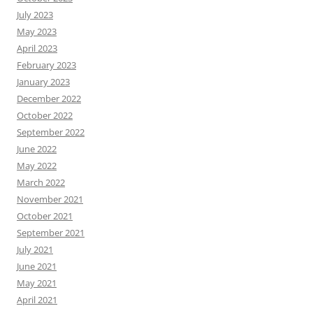
July 2023
May 2023
April 2023
February 2023
January 2023
December 2022
October 2022
September 2022
June 2022
May 2022
March 2022
November 2021
October 2021
September 2021
July 2021
June 2021
May 2021
April 2021