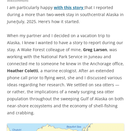
Wikicommons
I am particularly happy
with this story
that I reported
during a more than two-week stay in southcentral Alaska in
June/July, 2025. Here’s how it started.
When my partner and I decided on a vacation trip to
Alaska, I knew I wanted to have a story to report during our
stay. A Wake Forest colleague of mine,
Greg Larsen
, was
working with the National Park Service in Juneau and
connected me to someone he knew in the Anchorage office,
Heather Coletti
, a marine ecologist. After an extended
phone call prior to flying west, she and I discussed various
ideas regarding her research. We settled on sea otters —
or rather, the implications of a newly surging sea otter
population throughout the sweeping Gulf of Alaska on both
near-shore ecosystems and the economy of shell-fishing
and crabbing.