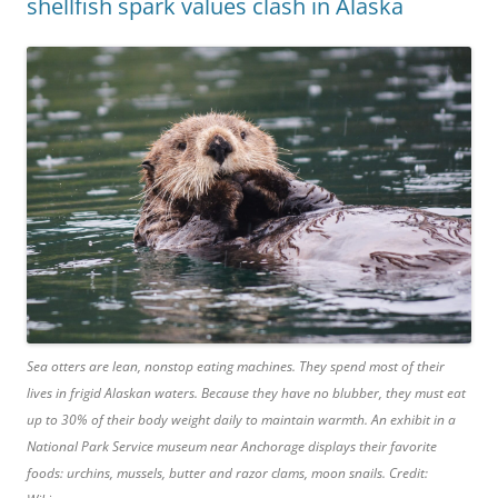
shellfish spark values clash in Alaska
Sea otters are lean, nonstop eating machines. They spend most of their
lives in frigid Alaskan waters. Because they have no blubber, they must eat
up to 30% of their body weight daily to maintain warmth. An exhibit in a
National Park Service museum near Anchorage displays their favorite
foods: urchins, mussels, butter and razor clams, moon snails. Credit: