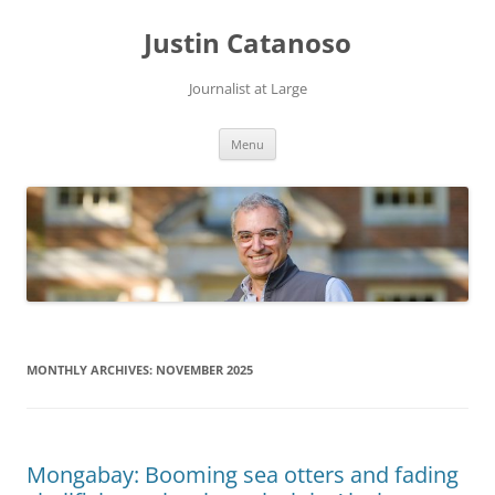
Justin Catanoso
Journalist at Large
Skip
Menu
to
content
MONTHLY ARCHIVES:
NOVEMBER 2025
Mongabay: Booming sea otters and fading