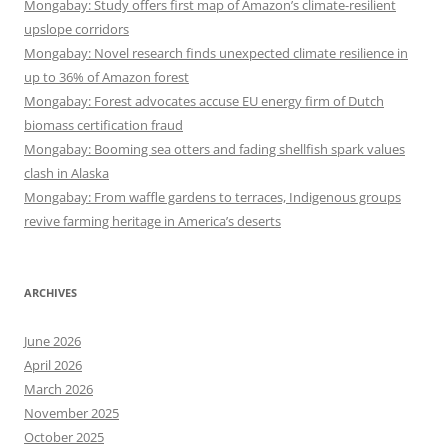
Mongabay: Study offers first map of Amazon’s climate-resilient
upslope corridors
Mongabay: Novel research finds unexpected climate resilience in
up to 36% of Amazon forest
Mongabay: Forest advocates accuse EU energy firm of Dutch
biomass certification fraud
Mongabay: Booming sea otters and fading shellfish spark values
clash in Alaska
Mongabay: From waffle gardens to terraces, Indigenous groups
revive farming heritage in America’s deserts
ARCHIVES
June 2026
April 2026
March 2026
November 2025
October 2025