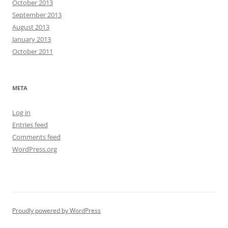
October 2013
September 2013
August 2013
January 2013
October 2011
META
Log in
Entries feed
Comments feed
WordPress.org
Proudly powered by WordPress