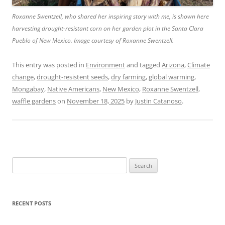
Roxanne Swentzell, who shared her inspiring story with me, is shown here
harvesting drought-resistant corn on her garden plot in the Santa Clara
Pueblo of New Mexico. Image courtesy of Roxanne Swentzell.
This entry was posted in
Environment
and tagged
Arizona
,
Climate
change
,
drought-resistent seeds
,
dry farming
,
global warming
,
Mongabay
,
Native Americans
,
New Mexico
,
Roxanne Swentzell
,
waffle gardens
on
November 18, 2025
by
Justin Catanoso
.
Search
for:
RECENT POSTS