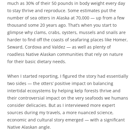
much as 30% of their 50 pounds in body weight every day
to stay thrive and reproduce. Some estimates put the
number of sea otters in Alaska at 70,000 — up from a few
thousand some 20 years ago. That’s when you start to
glimpse why clams, crabs, oysters, mussels and snails are
harder to find off the coasts of seafaring places like Homer,
Seward, Cordova and Valdez — as well as plenty of
roadless Native Alaskan communities that rely on nature
for their basic dietary needs.
When I started reporting, I figured the story had essentially
two sides — the otters’ positive impact on balancing
intertidal ecosystems by helping kelp forests thrive and
their controversial impact on the very seafoods we humans
consider delicacies. But as I interviewed more expert
sources during my travels, a more nuanced science,
economic and cultural story emerged — with a significant
Native Alaskan angle.