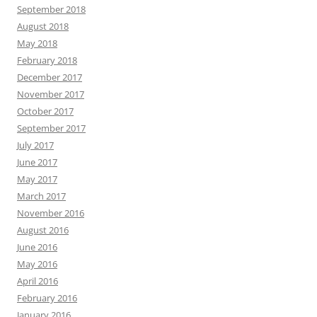
September 2018
August 2018
May 2018
February 2018
December 2017
November 2017
October 2017
September 2017
July 2017
June 2017
May 2017
March 2017
November 2016
August 2016
June 2016
May 2016
April 2016
February 2016
January 2016