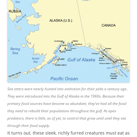
Sea otters were nearly hunted into extinction for their pelts a century ago.
They were introduced into the Gulf of Alaska in the 1960s. Because their
primary food sources have become so abundant, they’ve had all the food
they need to rebuild their populations throughout the gulf. As apex
predators, there is little, as of yet, to control that grow until until they eat
through their food supply.
It turns out, these sleek, richly furred creatures must eat as