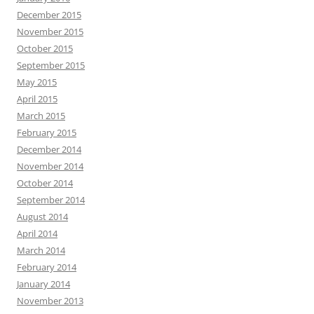
December 2015
November 2015
October 2015
September 2015
May 2015
April 2015
March 2015
February 2015
December 2014
November 2014
October 2014
September 2014
August 2014
April 2014
March 2014
February 2014
January 2014
November 2013