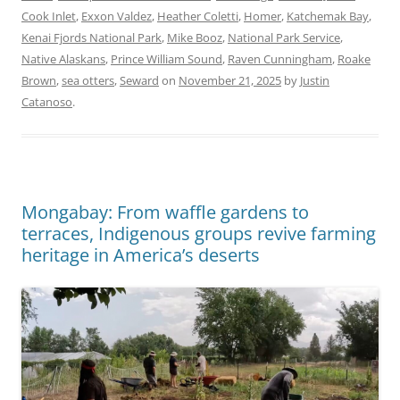
Cook Inlet
,
Exxon Valdez
,
Heather Coletti
,
Homer
,
Katchemak Bay
,
Kenai Fjords National Park
,
Mike Booz
,
National Park Service
,
Native Alaskans
,
Prince William Sound
,
Raven Cunningham
,
Roake
Brown
,
sea otters
,
Seward
on
November 21, 2025
by
Justin
Catanoso
.
Mongabay: From waffle gardens to
terraces, Indigenous groups revive farming
heritage in America’s deserts