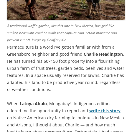
A traditional waffle garden, like this one in New Mexico, has grid-like
sunken beds with earthen walls that capture rain, retain moisture and
prevent runoff. Image by Geoffrey Kie.
Permaculture is a word I’ve gotten familiar with from a
Greensboro neighbor and good friend
Charlie Headington
.
He has turned his 60×150 foot property into a flourishing
urban farm of fruit trees, garden beds, beehives and water
features. In a space usually reserved for lawns, Charlie has
adapted his land to be productive year round, regardless
of weather conditions.
When
Latoya Abulu
, Mongabay’s Indigenous editor,
offered me the opportunity to report and
write this story
on Native American dry farming techniques in New Mexico
and Arizona, I thought about Charlie — and how much I
had to learn about permaculture. Fortunately, I had several