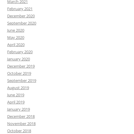
March 2021
February 2021
December 2020
September 2020
June 2020
May 2020
April 2020
February 2020
January 2020
December 2019
October 2019
September 2019
August 2019
June 2019
April 2019
January 2019
December 2018
November 2018
October 2018