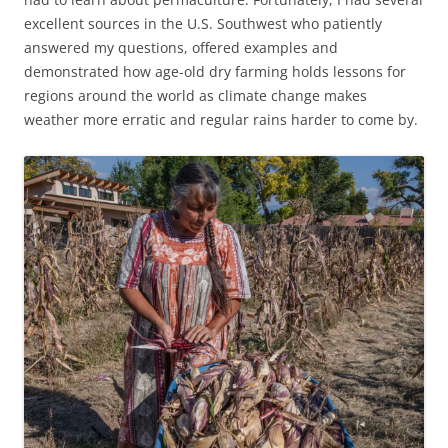
excellent sources in the U.S. Southwest who patiently
answered my questions, offered examples and
demonstrated how age-old dry farming holds lessons for
regions around the world as climate change makes
weather more erratic and regular rains harder to come by.