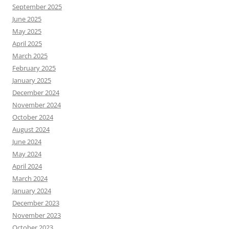
September 2025
June 2025
May 2025
April 2025
March 2025
February 2025
January 2025
December 2024
November 2024
October 2024
August 2024
June 2024
May 2024
April 2024
March 2024
January 2024
December 2023
November 2023
October 2023