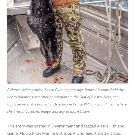
A Native rights activist, Raven Cunningham says Native Alaskans hold the
key to balancing sea otter populations in the Gulf of Alaska. Here, she
holds an otter she hunted in Orca Bay in Prince William Sound, near where
she lives in Cordova. Image courtesy of Bjorn Olsen.
This entry was posted in
Environment
and tagged
Alaska Fish and
Game
,
Alutiiq Pride Marine Institute
,
Anchorage
,
Annette Jarozs
,