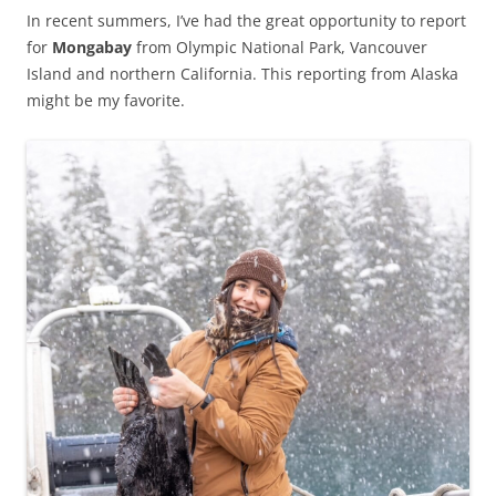
In recent summers, I’ve had the great opportunity to report
for
Mongabay
from Olympic National Park, Vancouver
Island and northern California. This reporting from Alaska
might be my favorite.