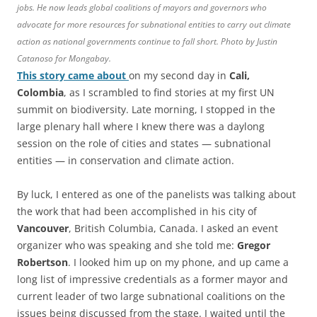
jobs. He now leads global coalitions of mayors and governors who
advocate for more resources for subnational entities to carry out climate
action as national governments continue to fall short. Photo by Justin
Catanoso for Mongabay.
This story came about
on my second day in
Cali,
Colombia
, as I scrambled to find stories at my first UN
summit on biodiversity. Late morning, I stopped in the
large plenary hall where I knew there was a daylong
session on the role of cities and states — subnational
entities — in conservation and climate action.
By luck, I entered as one of the panelists was talking about
the work that had been accomplished in his city of
Vancouver
, British Columbia, Canada. I asked an event
organizer who was speaking and she told me:
Gregor
Robertson
. I looked him up on my phone, and up came a
long list of impressive credentials as a former mayor and
current leader of two large subnational coalitions on the
issues being discussed from the stage. I waited until the