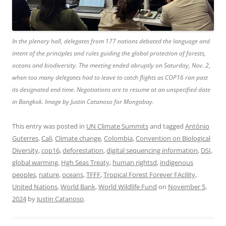
In the plenary hall, delegates from 177 nations debated the language and
intent of the principles and rules guiding the global protection of forests,
oceans and biodiversity. The meeting ended abruptly on Saturday, Nov. 2,
when too many delegates had to leave to catch flights as COP16 ran past
its designated end time. Negotiations are to resume at an unspecified date
in Bangkok. Image by Justin Catanoso for Mongabay.
This entry was posted in
UN Climate Summits
and tagged
António
Guterres
,
Cali
,
Climate change
,
Colombia
,
Convention on Biological
Diversity
,
cop16
,
deforestation
,
digital sequencing information
,
DSI
,
global warming
,
Hgh Seas Treaty
,
human rightsd
,
indigenous
peoples
,
nature
,
oceans
,
TFFF
,
Tropical Forest Forever FAcility
,
United Nations
,
World Bank
,
World Wildlife Fund
on
November 5,
2024
by
Justin Catanoso
.