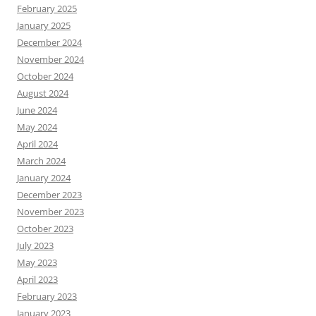
February 2025
January 2025
December 2024
November 2024
October 2024
August 2024
June 2024
May 2024
April 2024
March 2024
January 2024
December 2023
November 2023
October 2023
July 2023
May 2023
April 2023
February 2023
January 2023