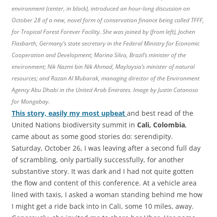
environment (center, in black), introduced an hour-long discussion on
October 28 of a new, novel form of conservation finance being called TFFF,
for Tropical Forest Forever Facility. She was joined by (from left), Jochen
Flasbarth, Germany’s state secretary in the Federal Ministry for Economic
Cooperation and Development; Marina Silva, Brazil’s minister of the
environment; Nik Nazmi bin Nik Ahmad, Maylaysia’s minister of natural
resources; and Razan Al Mubarak, managing director of the Environment
Agency Abu Dhabi in the United Arab Emirates. Image by Justin Catanoso
for Mongabay.
This story, easily my most upbeat
and best read of the
United Nations biodiversity summit in
Cali, Colombia
,
came about as some good stories do: serendipity.
Saturday, October 26, I was leaving after a second full day
of scrambling, only partially successfully, for another
substantive story. It was dark and I had not quite gotten
the flow and content of this conference. At a vehicle area
lined with taxis, I asked a woman standing behind me how
I might get a ride back into in Cali, some 10 miles, away.