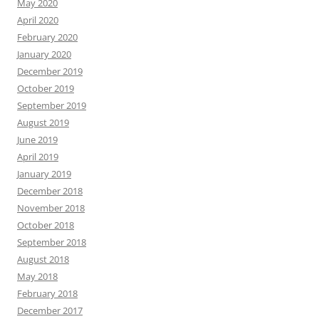
May 2020
April 2020
February 2020
January 2020
December 2019
October 2019
September 2019
August 2019
June 2019
April 2019
January 2019
December 2018
November 2018
October 2018
September 2018
August 2018
May 2018
February 2018
December 2017