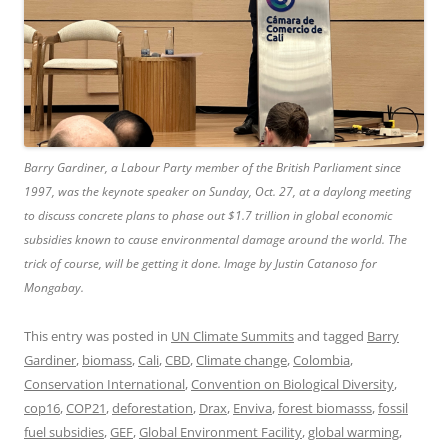
Barry Gardiner, a Labour Party member of the British Parliament since
1997, was the keynote speaker on Sunday, Oct. 27, at a daylong meeting
to discuss concrete plans to phase out $1.7 trillion in global economic
subsidies known to cause environmental damage around the world. The
trick of course, will be getting it done. Image by Justin Catanoso for
Mongabay.
This entry was posted in
UN Climate Summits
and tagged
Barry
Gardiner
,
biomass
,
Cali
,
CBD
,
Climate change
,
Colombia
,
Conservation International
,
Convention on Biological Diversity
,
cop16
,
COP21
,
deforestation
,
Drax
,
Enviva
,
forest biomasss
,
fossil
fuel subsidies
,
GEF
,
Global Environment Facility
,
global warming
,