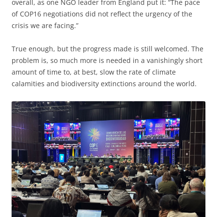
overall, as one NGO leader from England put it: “The pace
of COP16 negotiations did not reflect the urgency of the
crisis we are facing.”
True enough, but the progress made is still welcomed. The
problem is, so much more is needed in a vanishingly short
amount of time to, at best, slow the rate of climate
calamities and biodiversity extinctions around the world.