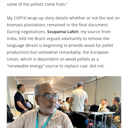
some of the pellets come from.”
My COP16 wrap-up story details whether or not the text on
biomass plantations remained in the final document.
During negotiations,
Souparna Lahiri
, my source from
India, told me Brazil argued adamantly to remove the
language (Brazil is beginning to provide wood for pellet
production) but somewhat remarkably, the European
Union, which is dependent on wood pellets as a
“renewable energy” source to replace coal, did not.