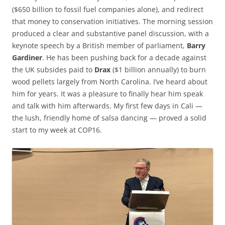
($650 billion to fossil fuel companies alone), and redirect
that money to conservation initiatives. The morning session
produced a clear and substantive panel discussion, with a
keynote speech by a British member of parliament,
Barry
Gardiner
. He has been pushing back for a decade against
the UK subsides paid to
Drax
($1 billion annually) to burn
wood pellets largely from North Carolina. I’ve heard about
him for years. It was a pleasure to finally hear him speak
and talk with him afterwards. My first few days in Cali —
the lush, friendly home of salsa dancing — proved a solid
start to my week at COP16.