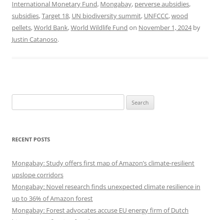
International Monetary Fund
,
Mongabay
,
perverse aubsidies
,
subsidies
,
Target 18
,
UN biodiversity summit
,
UNFCCC
,
wood
pellets
,
World Bank
,
World Wildlife Fund
on
November 1, 2024
by
Justin Catanoso
.
Search
for:
RECENT POSTS
Mongabay: Study offers first map of Amazon’s climate-resilient
upslope corridors
Mongabay: Novel research finds unexpected climate resilience in
up to 36% of Amazon forest
Mongabay: Forest advocates accuse EU energy firm of Dutch