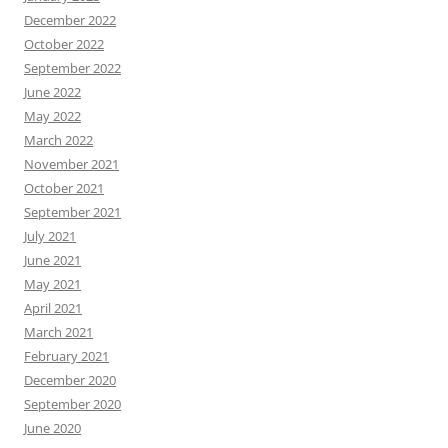
December 2022
October 2022
September 2022
June 2022
May 2022
March 2022
November 2021
October 2021
September 2021
July 2021
June 2021
May 2021
April 2021
March 2021
February 2021
December 2020
September 2020
June 2020