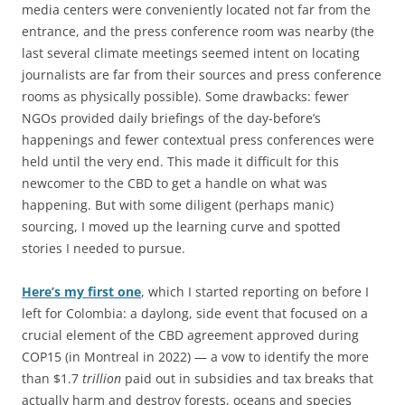
media centers were conveniently located not far from the
entrance, and the press conference room was nearby (the
last several climate meetings seemed intent on locating
journalists are far from their sources and press conference
rooms as physically possible). Some drawbacks: fewer
NGOs provided daily briefings of the day-before’s
happenings and fewer contextual press conferences were
held until the very end. This made it difficult for this
newcomer to the CBD to get a handle on what was
happening. But with some diligent (perhaps manic)
sourcing, I moved up the learning curve and spotted
stories I needed to pursue.
Here’s my first one
, which I started reporting on before I
left for Colombia: a daylong, side event that focused on a
crucial element of the CBD agreement approved during
COP15 (in Montreal in 2022) — a vow to identify the more
than $1.7
trillion
paid out in subsidies and tax breaks that
actually harm and destroy forests, oceans and species