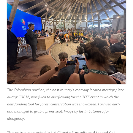
The Colombian pavilion, the host country’s centrally located meeting place
during COP16, was filled to overflowing for the TFFF event in which the
new funding tool for forest conservation was showcased. I arrived early
and managed to grab a prime seat. Image by Justin Catanoso for
Mongabay.
This entry was posted in
UN Climate Summits
and tagged
Cali
,