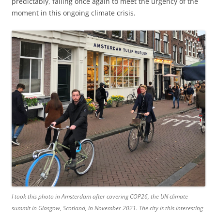
predictably, failing once again to meet the urgency of the
moment in this ongoing climate crisis.
I took this photo in Amsterdam after covering COP26, the UN climate
summit in Glasgow, Scotland, in November 2021. The city is this interesting