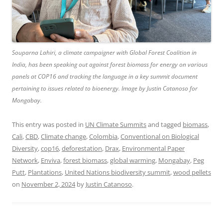
Souparna Lahiri, a climate campaigner with Global Forest Coalition in
India, has been speaking out against forest biomass for energy on various
panels at COP16 and tracking the language in a key summit document
pertaining to issues related to bioenergy. Image by Justin Catanoso for
Mongabay.
This entry was posted in
UN Climate Summits
and tagged
biomass
,
Cali
,
CBD
,
Climate change
,
Colombia
,
Conventional on Biological
Diversity
,
cop16
,
deforestation
,
Drax
,
Environmental Paper
Network
,
Enviva
,
forest biomass
,
global warming
,
Mongabay
,
Peg
Putt
,
Plantations
,
United Nations biodiversity summit
,
wood pellets
on
November 2, 2024
by
Justin Catanoso
.