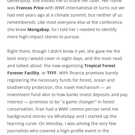
Generously, she invited me to share her Uber. Her name
was
Frances Price
with WWF-International (it turns out we
had met years ago at a climate summit, but neither of us
remembered). Like most everyone else at the conference,
she knew
Mongabay.
So I told her I needed to identify
more high-impact stories to pursue.
Right there, though I didn’t know it yet, she gave me the
best story I would cover in eight days, and the most read
and talked about: the now-organizing
Tropical Forest
Forever Facility
, or
TFFF
. With finance promises barely
registering the necessary funds for forest, ocean and
biodiversity protection, this novel mechanism — an
investment fund akin to how banks invest deposits and pay
interest — promises to be “a game changer” in forest
conservation. Fran had a WWF comms person send me
background stories via WhatsApp and I started up the
learning curve. On Monday, I was among the very few
journalists who covered a high-profile event in the