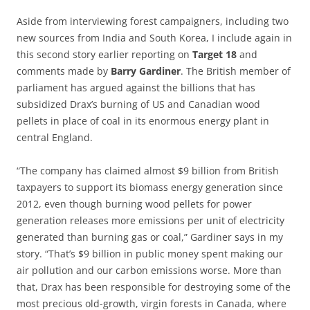
Aside from interviewing forest campaigners, including two
new sources from India and South Korea, I include again in
this second story earlier reporting on
Target 18
and
comments made by
Barry Gardiner
. The British member of
parliament has argued against the billions that has
subsidized Drax’s burning of US and Canadian wood
pellets in place of coal in its enormous energy plant in
central England.
“The company has claimed almost $9 billion from British
taxpayers to support its biomass energy generation since
2012, even though burning wood pellets for power
generation releases more emissions per unit of electricity
generated than burning gas or coal,” Gardiner says in my
story. “That’s $9 billion in public money spent making our
air pollution and our carbon emissions worse. More than
that, Drax has been responsible for destroying some of the
most precious old-growth, virgin forests in Canada, where