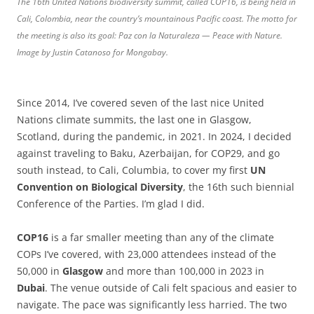
The 16th United Nations biodiversity summit, called COP16, is being held in
Cali, Colombia, near the country’s mountainous Pacific coast. The motto for
the meeting is also its goal: Paz con la Naturaleza — Peace with Nature.
Image by Justin Catanoso for Mongabay.
Since 2014, I’ve covered seven of the last nice United
Nations climate summits, the last one in Glasgow,
Scotland, during the pandemic, in 2021. In 2024, I decided
against traveling to Baku, Azerbaijan, for COP29, and go
south instead, to Cali, Columbia, to cover my first
UN
Convention
on
Biological
Diversity
, the 16th such biennial
Conference of the Parties. I’m glad I did.
COP16
is a far smaller meeting than any of the climate
COPs I’ve covered, with 23,000 attendees instead of the
50,000 in
Glasgow
and more than 100,000 in 2023 in
Dubai
. The venue outside of Cali felt spacious and easier to
navigate. The pace was significantly less harried. The two