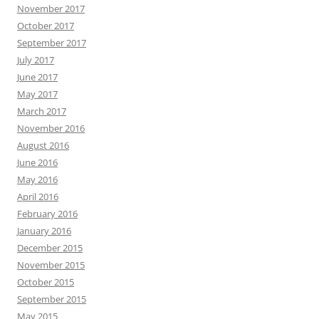
November 2017
October 2017
September 2017
July 2017
June 2017
May 2017
March 2017
November 2016
August 2016
June 2016
May 2016
April 2016
February 2016
January 2016
December 2015
November 2015
October 2015
September 2015
May 2015