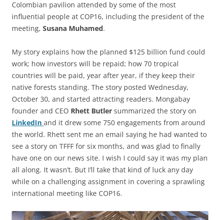
Colombian pavilion attended by some of the most
influential people at COP16, including the president of the
meeting,
Susana Muhamed
.
My story explains how the planned $125 billion fund could
work; how investors will be repaid; how 70 tropical
countries will be paid, year after year, if they keep their
native forests standing. The story posted Wednesday,
October 30, and started attracting readers. Mongabay
founder and CEO
Rhett Butler
summarized the story on
LinkedIn
and it drew some 750 engagements from around
the world. Rhett sent me an email saying he had wanted to
see a story on TFFF for six months, and was glad to finally
have one on our news site. I wish I could say it was my plan
all along. It wasn’t. But I’ll take that kind of luck any day
while on a challenging assignment in covering a sprawling
international meeting like COP16.