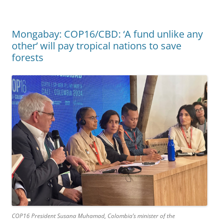
Mongabay: COP16/CBD: ‘A fund unlike any
other’ will pay tropical nations to save
forests
COP16 President Susana Muhamad, Colombia’s minister of the