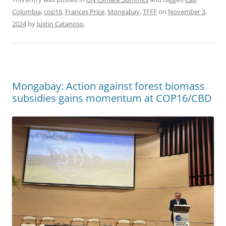
Colombia
,
cop16
,
Frances Price
,
Mongabay
,
TFFF
on
November 3,
2024
by
Justin Catanoso
.
Mongabay: Action against forest biomass
subsidies gains momentum at COP16/CBD