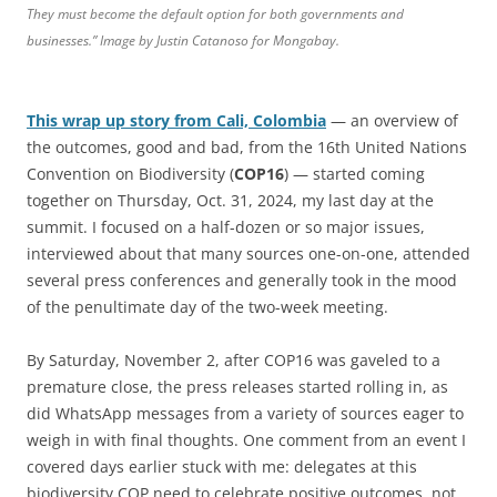
They must become the default option for both governments and
businesses.” Image by Justin Catanoso for Mongabay.
This wrap up story from Cali, Colombia
— an overview of
the outcomes, good and bad, from the 16th United Nations
Convention on Biodiversity (
COP16
) — started coming
together on Thursday, Oct. 31, 2024, my last day at the
summit. I focused on a half-dozen or so major issues,
interviewed about that many sources one-on-one, attended
several press conferences and generally took in the mood
of the penultimate day of the two-week meeting.
By Saturday, November 2, after COP16 was gaveled to a
premature close, the press releases started rolling in, as
did WhatsApp messages from a variety of sources eager to
weigh in with final thoughts. One comment from an event I
covered days earlier stuck with me: delegates at this
biodiversity COP need to celebrate positive outcomes, not