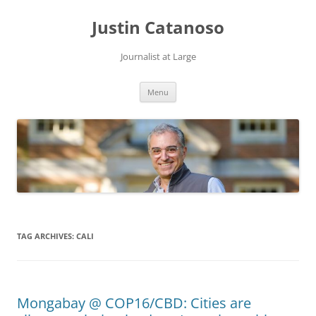
Justin Catanoso
Journalist at Large
Skip
Menu
to
content
TAG ARCHIVES:
CALI
Mongabay @ COP16/CBD: Cities are