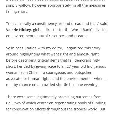
simply wallow, however appropriately, in all the measures
falling short.
“You can’t rally a constituency around dread and fear,” said
Valerie Hickey
, global director for the World Bank’s division
on environment, natural resources and oceans.
So in consultation with my editor, I organized this story
around highlighting what went right and almost- right
before describing critical items that fell demoralizingly
short. I ended by giving voice to an 27-year-old Indigenous
woman from Chile — a courageous and outspoken
advocate for human rights and the environment — whom I
met by chance on a crowded shuttle bus one evening.
There were some legitimately promising outcomes from
Cali, two of which center on regenerating pools of funding
for conservation efforts throughout the tropical world. But