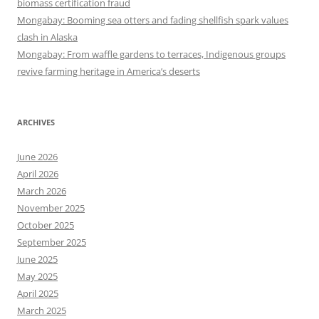
biomass certification fraud
Mongabay: Booming sea otters and fading shellfish spark values
clash in Alaska
Mongabay: From waffle gardens to terraces, Indigenous groups
revive farming heritage in America’s deserts
ARCHIVES
June 2026
April 2026
March 2026
November 2025
October 2025
September 2025
June 2025
May 2025
April 2025
March 2025