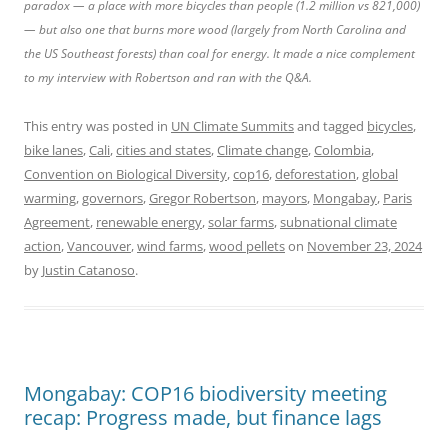
paradox — a place with more bicycles than people (1.2 million vs 821,000)
— but also one that burns more wood (largely from North Carolina and
the US Southeast forests) than coal for energy. It made a nice complement
to my interview with Robertson and ran with the Q&A.
This entry was posted in
UN Climate Summits
and tagged
bicycles
,
bike lanes
,
Cali
,
cities and states
,
Climate change
,
Colombia
,
Convention on Biological Diversity
,
cop16
,
deforestation
,
global
warming
,
governors
,
Gregor Robertson
,
mayors
,
Mongabay
,
Paris
Agreement
,
renewable energy
,
solar farms
,
subnational climate
action
,
Vancouver
,
wind farms
,
wood pellets
on
November 23, 2024
by
Justin Catanoso
.
Mongabay: COP16 biodiversity meeting
recap: Progress made, but finance lags