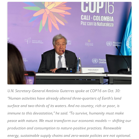
U.N. Secretary-General António Guterres spoke at COP16 on Oct. 30:
“Human activities have already altered three-quarters of Earth’s land
surface and two-thirds of its waters. And no country, rich or poor, is
immune to this devastation,” he said. “To survive, humanity must make
peace with nature. We must transform our economic models — shifting our
production and consumption to nature-positive practices. Renewable
energy, sustainable supply chains and zero-waste policies are not optional.