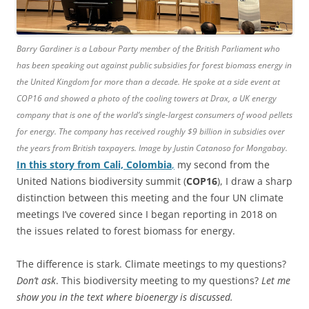
Barry Gardiner is a Labour Party member of the British Parliament who
has been speaking out against public subsidies for forest biomass energy in
the United Kingdom for more than a decade. He spoke at a side event at
COP16 and showed a photo of the cooling towers at Drax, a UK energy
company that is one of the world’s single-largest consumers of wood pellets
for energy. The company has received roughly $9 billion in subsidies over
the years from British taxpayers. Image by Justin Catanoso for Mongabay.
In this story from Cali, Colombia
,
my second from the
United Nations biodiversity summit (
COP16
), I draw a sharp
distinction between this meeting and the four UN climate
meetings I’ve covered since I began reporting in 2018 on
the issues related to forest biomass for energy.
The difference is stark. Climate meetings to my questions?
Don’t ask
. This biodiversity meeting to my questions?
Let me
show you in the text where bioenergy is discussed.