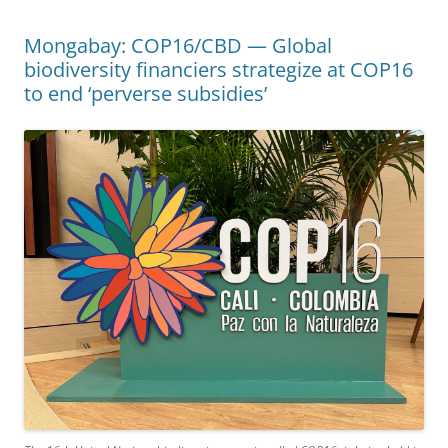
Mongabay: COP16/CBD — Global
biodiversity financiers strategize at COP16
to end ‘perverse subsidies’