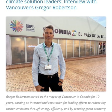
climate solution leaders: Interview with
Vancouver’s Gregor Robertson
Gregor Robertson served as the mayor of Vancouver in Canada for 10
years, earning an international reputation for leading efforts to reduce city
carbon emissions through energy efficiency and by creating green economy