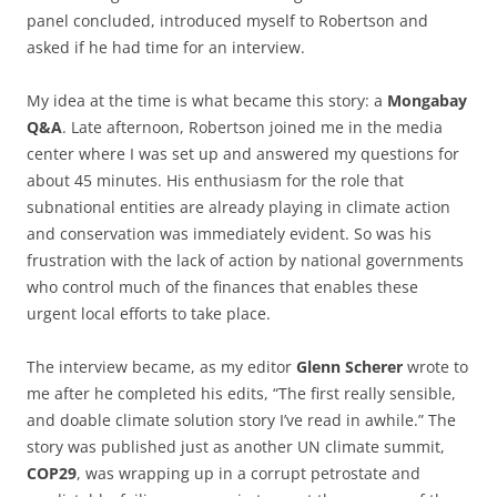
panel concluded, introduced myself to Robertson and
asked if he had time for an interview.
My idea at the time is what became this story: a
Mongabay
Q&A
. Late afternoon, Robertson joined me in the media
center where I was set up and answered my questions for
about 45 minutes. His enthusiasm for the role that
subnational entities are already playing in climate action
and conservation was immediately evident. So was his
frustration with the lack of action by national governments
who control much of the finances that enables these
urgent local efforts to take place.
The interview became, as my editor
Glenn Scherer
wrote to
me after he completed his edits, “The first really sensible,
and doable climate solution story I’ve read in awhile.” The
story was published just as another UN climate summit,
COP29
, was wrapping up in a corrupt petrostate and