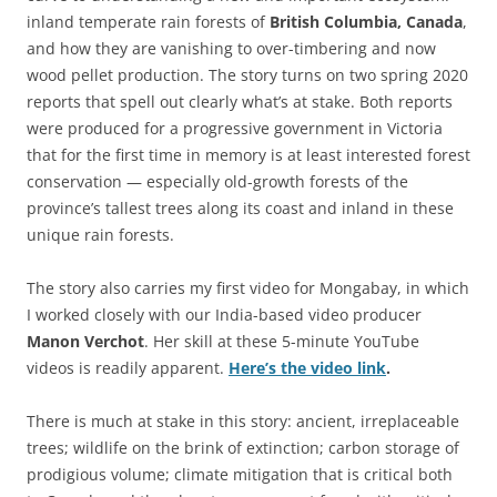
inland temperate rain forests of
British Columbia, Canada
,
and how they are vanishing to over-timbering and now
wood pellet production. The story turns on two spring 2020
reports that spell out clearly what’s at stake. Both reports
were produced for a progressive government in Victoria
that for the first time in memory is at least interested forest
conservation — especially old-growth forests of the
province’s tallest trees along its coast and inland in these
unique rain forests.
The story also carries my first video for Mongabay, in which
I worked closely with our India-based video producer
Manon Verchot
. Her skill at these 5-minute YouTube
videos is readily apparent.
Here’s the video link
.
There is much at stake in this story: ancient, irreplaceable
trees; wildlife on the brink of extinction; carbon storage of
prodigious volume; climate mitigation that is critical both