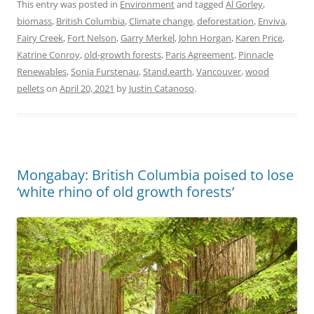
This entry was posted in
Environment
and tagged
Al Gorley
,
biomass
,
British Columbia
,
Climate change
,
deforestation
,
Enviva
,
Fairy Creek
,
Fort Nelson
,
Garry Merkel
,
John Horgan
,
Karen Price
,
Katrine Conroy
,
old-growth forests
,
Paris Agreement
,
Pinnacle
Renewables
,
Sonia Furstenau
,
Stand.earth
,
Vancouver
,
wood
pellets
on
April 20, 2021
by
Justin Catanoso
.
Mongabay: British Columbia poised to lose
‘white rhino of old growth forests’