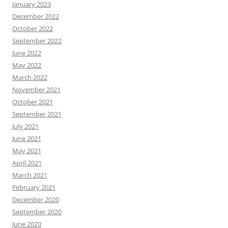
January 2023
December 2022
October 2022
September 2022
June 2022
May 2022
March 2022
November 2021
October 2021
September 2021
July 2021
June 2021
May 2021
April 2021
March 2021
February 2021
December 2020
September 2020
June 2020