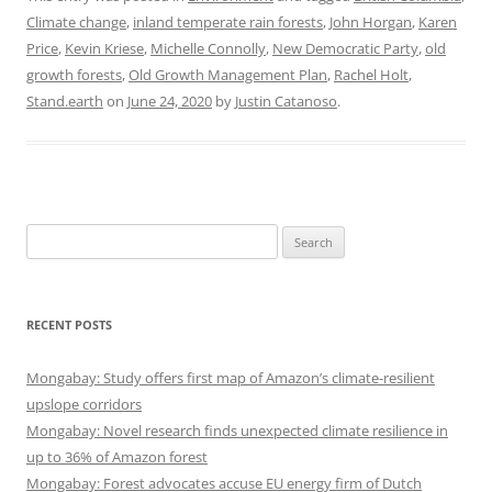
Climate change
,
inland temperate rain forests
,
John Horgan
,
Karen
Price
,
Kevin Kriese
,
Michelle Connolly
,
New Democratic Party
,
old
growth forests
,
Old Growth Management Plan
,
Rachel Holt
,
Stand.earth
on
June 24, 2020
by
Justin Catanoso
.
Search
for:
RECENT POSTS
Mongabay: Study offers first map of Amazon’s climate-resilient
upslope corridors
Mongabay: Novel research finds unexpected climate resilience in
up to 36% of Amazon forest
Mongabay: Forest advocates accuse EU energy firm of Dutch