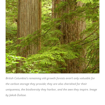
British Columbia’s remaining old-growth forests aren’t only valuable for
the carbon storage they provide; they are also cherished for their
uniqueness, the biodiversity they harbor, and the awe they inspire. Image
by Jakob Dulisse.