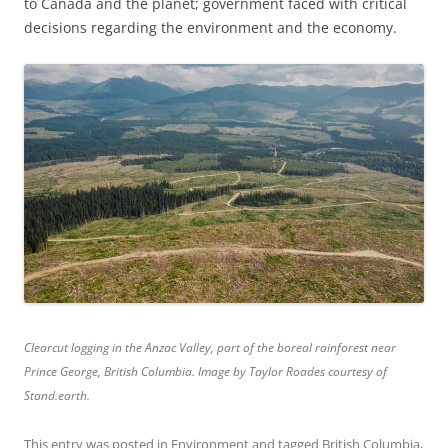
to Canada and the planet; government faced with critical
decisions regarding the environment and the economy.
Clearcut logging in the Anzac Valley, part of the boreal rainforest near
Prince George, British Columbia. Image by Taylor Roades courtesy of
Stand.earth.
This entry was posted in
Environment
and tagged
British Columbia
,