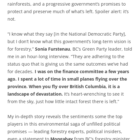
rainforests, and a progressive government’s promises to
protect and preserve much of what’s left. Spoiler alert: it’s
not.
“I know what they say [in the National Democratic Party],
but I don’t know what this government’s long-term vision is
for forestry,”
Sonia Furstenau
, BC’s Green Party leader, told
me in an hour-long interview. “They are adhering to the
status quo that is giving us the same outcomes we’ve had
for decades.
I was on the finance committee a few years
ago. I spent a lot of time in small planes flying over the
province. When you fly over British Columbia, it is a
landscape of devastation.
It’s heart-wrenching to see it
from the sky, just how little intact forest there is left.”
My in-depth story reveals the sentiments some the top
players in this environmental saga of unfilled political
promises — leading forestry experts, political insiders,
even a statement to
Mongabay
from BC’s forestry minister.