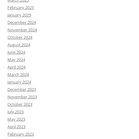
March 2025
February 2025
January 2025
December 2024
November 2024
October 2024
August 2024
June 2024
May 2024
April 2024
March 2024
January 2024
December 2023
November 2023
October 2023
July 2023
May 2023
April 2023
February 2023