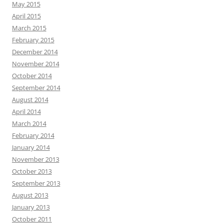
May 2015
April 2015
March 2015
February 2015
December 2014
November 2014
October 2014
September 2014
August 2014
April 2014
March 2014
February 2014
January 2014
November 2013
October 2013
September 2013
August 2013
January 2013
October 2011