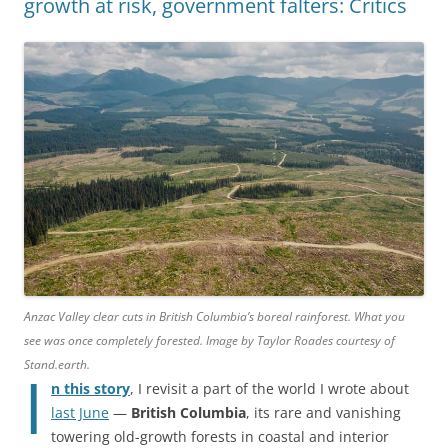
growth at risk, government falters: Critics
Anzac Valley clear cuts in British Columbia’s boreal rainforest. What you
see was once completely forested. Image by Taylor Roades courtesy of
Stand.earth.
I
n this story
, I revisit a part of the world I wrote about
last June
—
British Columbia
, its rare and vanishing
towering old-growth forests in coastal and interior