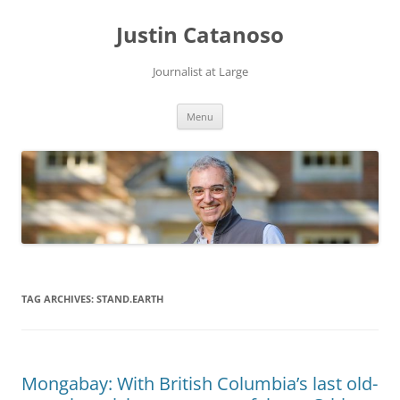
Justin Catanoso
Journalist at Large
Skip
Menu
to
content
TAG ARCHIVES:
STAND.EARTH
Mongabay: With British Columbia’s last old-