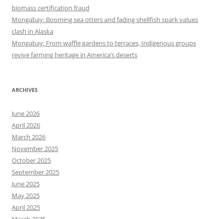
biomass certification fraud
Mongabay: Booming sea otters and fading shellfish spark values
clash in Alaska
Mongabay: From waffle gardens to terraces, Indigenous groups
revive farming heritage in America’s deserts
ARCHIVES
June 2026
April 2026
March 2026
November 2025
October 2025
September 2025
June 2025
May 2025
April 2025