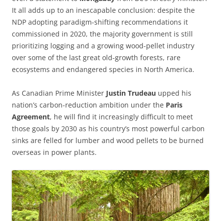
It all adds up to an inescapable conclusion: despite the
NDP adopting paradigm-shifting recommendations it
commissioned in 2020, the majority government is still
prioritizing logging and a growing wood-pellet industry
over some of the last great old-growth forests, rare
ecosystems and endangered species in North America.
As Canadian Prime Minister
Justin Trudeau
upped his
nation’s carbon-reduction ambition under the
Paris
Agreement
, he will find it increasingly difficult to meet
those goals by 2030 as his country’s most powerful carbon
sinks are felled for lumber and wood pellets to be burned
overseas in power plants.