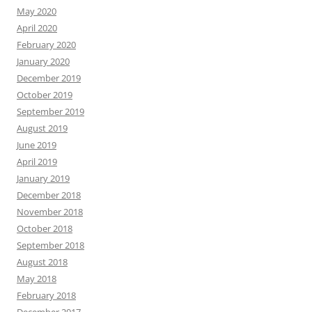
May 2020
April 2020
February 2020
January 2020
December 2019
October 2019
September 2019
August 2019
June 2019
April 2019
January 2019
December 2018
November 2018
October 2018
September 2018
August 2018
May 2018
February 2018