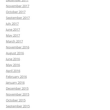
December 2017
November 2017
October 2017
September 2017
July 2017
June 2017
May 2017
March 2017
November 2016
August 2016
June 2016
May 2016
April 2016
February 2016
January 2016
December 2015
November 2015
October 2015
September 2015