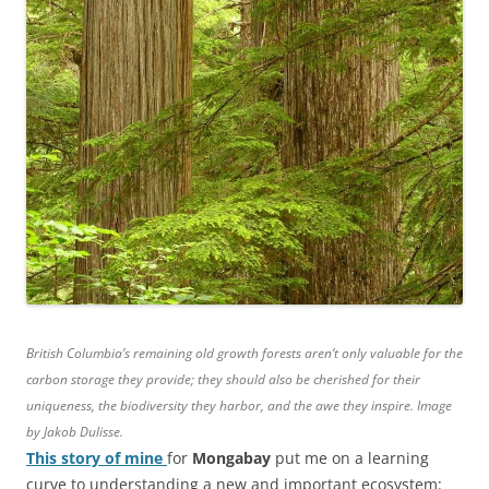
British Columbia’s remaining old growth forests aren’t only valuable for the
carbon storage they provide; they should also be cherished for their
uniqueness, the biodiversity they harbor, and the awe they inspire. Image
by Jakob Dulisse.
This story of mine
for
Mongabay
put me on a learning
curve to understanding a new and important ecosystem: