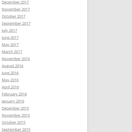
December 2017
November 2017
October 2017
September 2017
July 2017
June 2017
May 2017
March 2017
November 2016
August 2016
June 2016
May 2016
April 2016
February 2016
January 2016
December 2015
November 2015
October 2015
September 2015