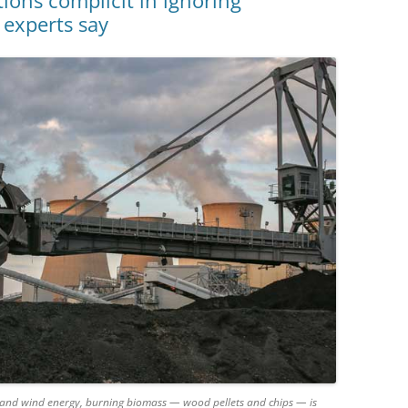
ns complicit in ignoring
 experts say
ar and wind energy, burning biomass — wood pellets and chips — is