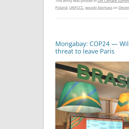
This entry was posted in
UN Climate Summ
Poland
,
UNFCCC
,
woody biomass
on
Decem
Mongabay: COP24 — Will t
threat to leave Paris