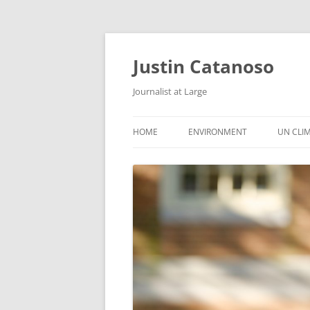
Justin Catanoso
Journalist at Large
HOME
ENVIRONMENT
UN CLI