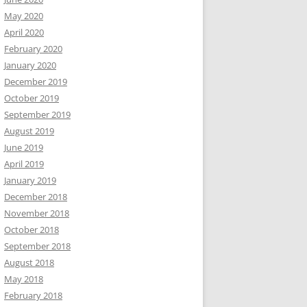
May 2020
April 2020
February 2020
January 2020
December 2019
October 2019
September 2019
August 2019
June 2019
April 2019
January 2019
December 2018
November 2018
October 2018
September 2018
August 2018
May 2018
February 2018