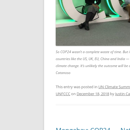
So COP24 wasn’t a complete waste of time. But i
countries like the US, UK, EU, China and India — 
climate change. It’s unlikely the outcome will be
Catanoso
This entry was posted in
UN Climate Summ
UNFCCC
on
December 18, 2018
by
Justin C