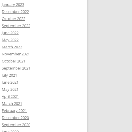
January 2023
December 2022
October 2022
September 2022
June 2022
May 2022
March 2022
November 2021
October 2021
September 2021
July 2021
June 2021
May 2021
April 2021
March 2021
February 2021
December 2020
September 2020
June 2020