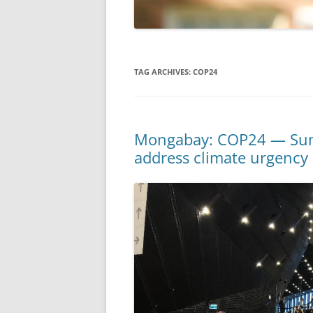
TAG ARCHIVES:
COP24
Mongabay: COP24 — Summi
address climate urgency