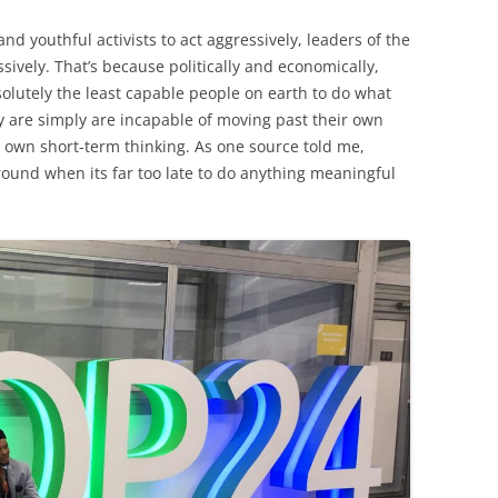
d youthful activists to act aggressively, leaders of the
sively. That’s because politically and economically,
solutely the least capable people on earth to do what
y are simply are incapable of moving past their own
ir own short-term thinking. As one source told me,
around when its far too late to do anything meaningful