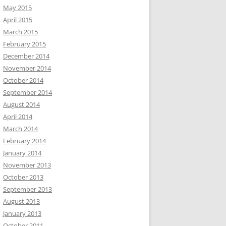
May 2015
April 2015
March 2015
February 2015
December 2014
November 2014
October 2014
September 2014
August 2014
April 2014
March 2014
February 2014
January 2014
November 2013
October 2013
September 2013
August 2013
January 2013
October 2011