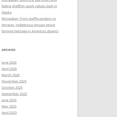
fading shellfish spark values clash in
Alaska
Mongabay: From waffle gardens to
terraces, Indigenous groups revive
farming heritage in America’s deserts
ARCHIVES
June 2026
April 2026
March 2026
November 2025
October 2025
September 2025
June 2025
May 2025
April 2025