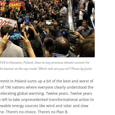
P24 in Katowice, Poland, than at any previous climate summit I’ve
. The banner at the top reads: ‘Which side are you on?’ Photo by Justin
mmit in Poland sums up a bit of the best and worst of
of 196 nations where everyone clearly understood the
celerating global warming. Twelve years. Twelve years
e left to take unprecedented transformational action to
ewable energy sources like wind and solar and slow
none. There’s no choice. There’s no Plan B.