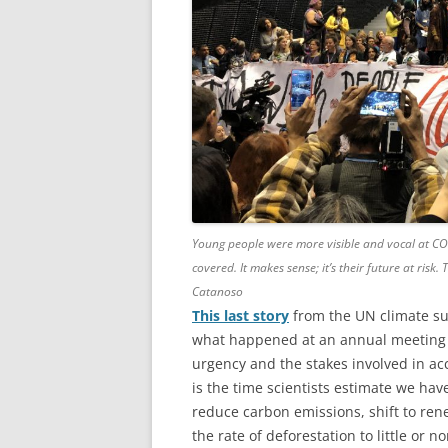
Young people were more visible and vocal at CO
covered. It makes sense; it’s their future at risk
Catanoso
This last story
from the UN climate su
what happened at an annual meeting 
urgency and the stakes involved in ac
is the time scientists estimate we hav
reduce carbon emissions, shift to ren
the rate of deforestation to little or 