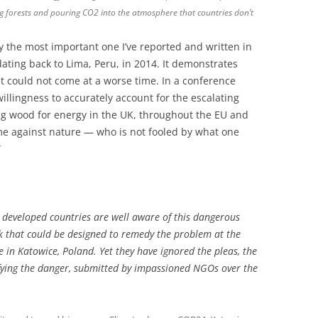
ng forests and pouring CO2 into the atmosphere that countries don’t
ay the most important one I’ve reported and written in
dating back to Lima, Peru, in 2014. It demonstrates
it could not come at a worse time. In a conference
willingness to accurately account for the escalating
g wood for energy in the UK, throughout the EU and
ime against nature — who is not fooled by what one
”
om developed countries are well aware of this dangerous
k that could be designed to remedy the problem at the
in Katowice, Poland. Yet they have ignored the pleas, the
ntifying the danger, submitted by impassioned NGOs over the