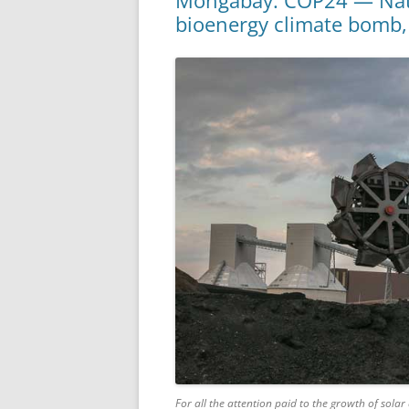
Mongabay: COP24 — Natio
bioenergy climate bomb,
For all the attention paid to the growth of sol