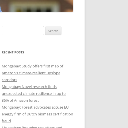
Search
for:
RECENT POSTS
Mongabay: Study offers first map of
Amazon’s climate-resilient upslope
corridors
Mongabay: Novel research finds
unexpected climate resilience in up to
36% of Amazon forest
Mongabay: Forest advocates accuse EU
energy firm of Dutch biomass certification
fraud
Mongabay: Booming sea otters and