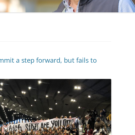
t a step forward, but fails to