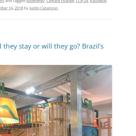
its
and tagged
bioenergy
,
Climate change
,
COP24
,
Katowice
,
ber 14, 2018
by
Justin Catanoso
.
hey stay or will they go? Brazil’s