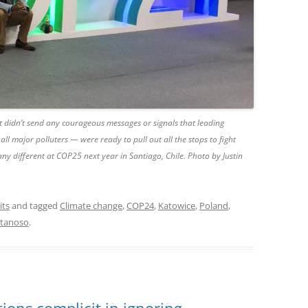
t didn’t send any courageous messages or signals that leading
all major polluters — were ready to pull out all the stops to fight
 any different at COP25 next year in Santiago, Chile. Photo by Justin
its
and tagged
Climate change
,
COP24
,
Katowice
,
Poland
,
atanoso
.