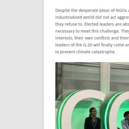
Despite the desperate pleas of NGOs an
industrialized world did not act aggres
they refuse to. Elected leaders are ab
necessary to meet this challenge. The
interests, their own conflicts and the
leaders of the G-20 will finally come 
to prevent climate catastrophe.