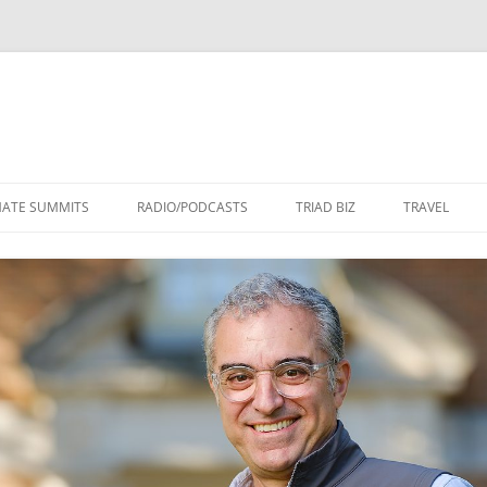
Skip
to
MATE SUMMITS
RADIO/PODCASTS
TRIAD BIZ
TRAVEL
content