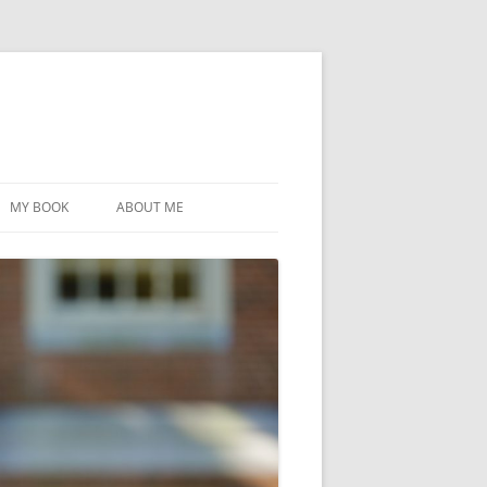
MY BOOK
ABOUT ME