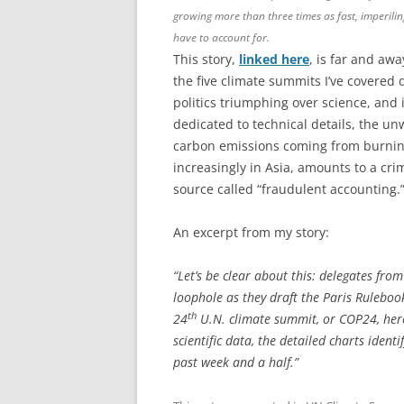
growing more than three times as fast, imperili
have to account for.
This story,
linked here
, is far and aw
the five climate summits I’ve covered 
politics triumphing over science, and 
dedicated to technical details, the un
carbon emissions coming from burnin
increasingly in Asia, amounts to a cr
source called “fraudulent accounting.
An excerpt from my story:
“Let’s be clear about this: delegates fr
loophole as they draft the Paris Ruleboo
th
24
U.N. climate summit, or COP24, here 
scientific data, the detailed charts ide
past week and a half.”