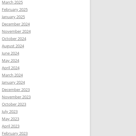
March 2025
February 2025
January 2025
December 2024
November 2024
October 2024
August 2024
June 2024
May 2024
April 2024
March 2024
January 2024
December 2023
November 2023
October 2023
July 2023
May 2023
April 2023
February 2023