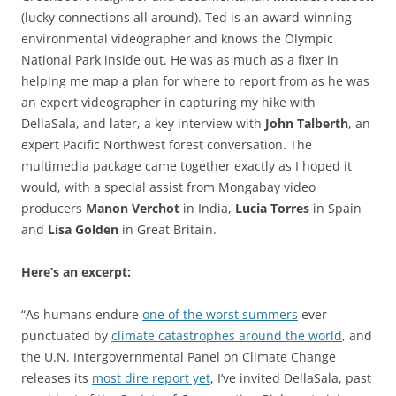
(lucky connections all around). Ted is an award-winning
environmental videographer and knows the Olympic
National Park inside out. He was as much as a fixer in
helping me map a plan for where to report from as he was
an expert videographer in capturing my hike with
DellaSala, and later, a key interview with
John Talberth
, an
expert Pacific Northwest forest conversation. The
multimedia package came together exactly as I hoped it
would, with a special assist from Mongabay video
producers
Manon Verchot
in India,
Lucia Torres
in Spain
and
Lisa Golden
in Great Britain.
Here’s an excerpt:
“As humans endure
one of the worst summers
ever
punctuated by
climate catastrophes around the world
, and
the U.N. Intergovernmental Panel on Climate Change
releases its
most dire report yet
, I’ve invited DellaSala, past