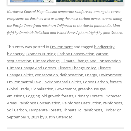
Northwest Coastal Map: Coastal temperate rainforests, among the rarest
ecosystems on Earth as well as being the most carbon dense, stretch along
the Pacific Coast from northern California to the Alaska panhandle. Map
(left) by Dominick DellaSala and Island Press / photo (right) by John Schoen.
This entry was posted in
Environment
and tagged
biodiversity
,
bioenergy
,
Biomass Burning
,
Carbon Conservation
,
carbon
sequestration
,
Climate change
,
Climate Change And Conservation
,
Climate Change And Forests
,
Climate Change Policy
,
Climate
Change Politics
,
conservation
,
deforestation
,
Energy
,
Environment
,
Environmental Law
,
Environmental Politics
,
Forest Carbon
,
forests
,
Global Trade
,
Globalization
,
Governance
,
greenhouse gas
emissions
,
Logging
,
old growth forests
,
Primary Forests
,
Protected
Areas
,
Rainforest Conservation
,
Rainforest Destruction
,
rainforests
,
Soil Carbon
,
Temperate Forests
,
Threats To Rainforests
,
Timber
on
September 1, 2021
by
Justin Catanoso
.