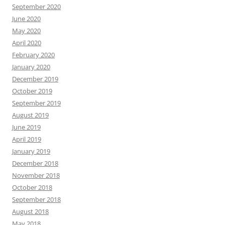
September 2020
June 2020
May 2020
April 2020
February 2020
January 2020
December 2019
October 2019
September 2019
August 2019
June 2019
April 2019
January 2019
December 2018
November 2018
October 2018
September 2018
August 2018
May 2018