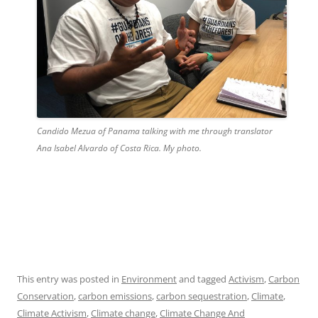
Candido Mezua of Panama talking with me through translator
Ana Isabel Alvardo of Costa Rica. My photo.
This entry was posted in
Environment
and tagged
Activism
,
Carbon
Conservation
,
carbon emissions
,
carbon sequestration
,
Climate
,
Climate Activism
,
Climate change
,
Climate Change And