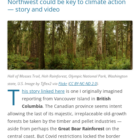
Northwest could be key to climate action
— story and video
Hall of Mosses Trail, Hoh Rainforest, Olympic National Park, Washington
state, U.S. Image by Tjflex2 via
Flickr
(
CC BY-NC-ND 2.0
).
T
his story linked here
is one I originally imagined
reporting from Vancouver Island in
British
Columbia
. The Canadian province seems intent
allowing the last of its majestic, irreplaceable old-growth
forests be taken by the timber and pellet industries —
aside from perhaps the
Great Bear Rainforest
on the
central coast. But Covid restrictions locked the border