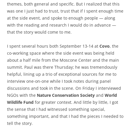
themes, both general and specific. But I realized that this
was one I just had to trust, trust that if I spent enough time
at the side event, and spoke to enough people — along
with the reading and research I would do in advance —
that the story would come to me.
I spent several hours both September 13-14 at
Covo
, the
co-working space where the side event was being held
about a half mile from the Moscone Center and the main
summit. Paul was there Thursday; he was tremendously
helpful, lining up a trio of exceptional sources for me to
interview one-on-one while I took notes during panel
discussions and took in the scene. On Friday I interviewed
NGOs with the
Nature Conservation Society
and
World
Wildlife Fund
for greater context. And little by little, I got
the sense that I had witnessed something special,
something important, and that I had the pieces I needed to
tell the story.