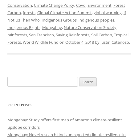
Conservation
,
Climate Change Policy
,
Covo
,
Environment
,
Forest
Carbon
,
forests
,
Global Climate Action Summit
,
global warming
,
If
Not Us Then Who
,
Indigenous Groups
,
indigenous peoples
,
Indigenous Rights
,
Mongabay
,
Nature Conservation Society
,
rainforests
,
San Francisco
,
Saving Rainforests
,
Soil Carbon
,
Tropical
Forests
,
World Wildlife Fund
on
October 4, 2018
by
Justin Catanoso
.
Search
for:
RECENT POSTS
Mongabay: Study offers first map of Amazon’s climate-resilient
upslope corridors
Mongabay: Novel research finds unexpected climate resilience in