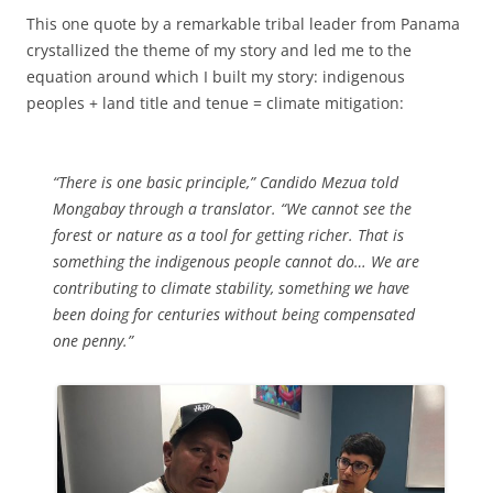
This one quote by a remarkable tribal leader from Panama
crystallized the theme of my story and led me to the
equation around which I built my story: indigenous
peoples + land title and tenue = climate mitigation:
“There is one basic principle,” Candido Mezua told
Mongabay through a translator. “We cannot see the
forest or nature as a tool for getting richer. That is
something the indigenous people cannot do… We are
contributing to climate stability, something we have
been doing for centuries without being compensated
one penny.”