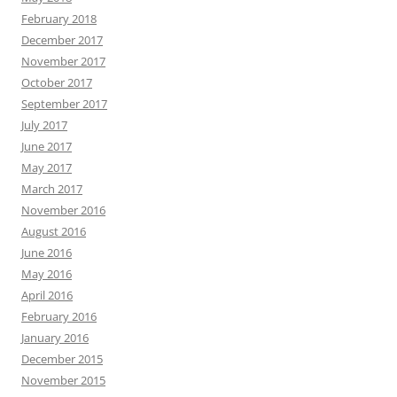
February 2018
December 2017
November 2017
October 2017
September 2017
July 2017
June 2017
May 2017
March 2017
November 2016
August 2016
June 2016
May 2016
April 2016
February 2016
January 2016
December 2015
November 2015