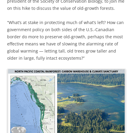
president of the Society of Conservation Biology, to join me
on this hike to discuss the value of old-growth forests.
“What’s at stake in protecting much of what’s left? How can
government policy on both sides of the U.S.-Canadian
border do more to preserve old-growth, perhaps the most
effective means we have of slowing the alarming rate of
global warming — letting tall, old trees grow taller and
older in large, fully intact ecosystems?”