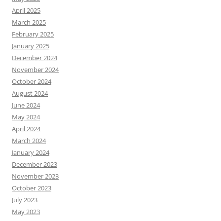
April 2025
March 2025
February 2025
January 2025
December 2024
November 2024
October 2024
August 2024
June 2024
May 2024
April 2024
March 2024
January 2024
December 2023
November 2023
October 2023
July 2023
May 2023