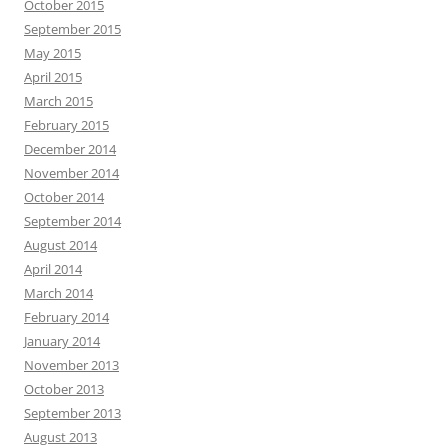
October 2015
September 2015
May 2015
April 2015
March 2015
February 2015
December 2014
November 2014
October 2014
September 2014
August 2014
April 2014
March 2014
February 2014
January 2014
November 2013
October 2013
September 2013
August 2013