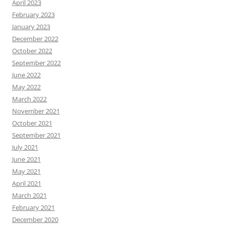
April 2023
February 2023
January 2023
December 2022
October 2022
September 2022
June 2022
May 2022
March 2022
November 2021
October 2021
September 2021
July 2021
June 2021
May 2021
April 2021
March 2021
February 2021
December 2020