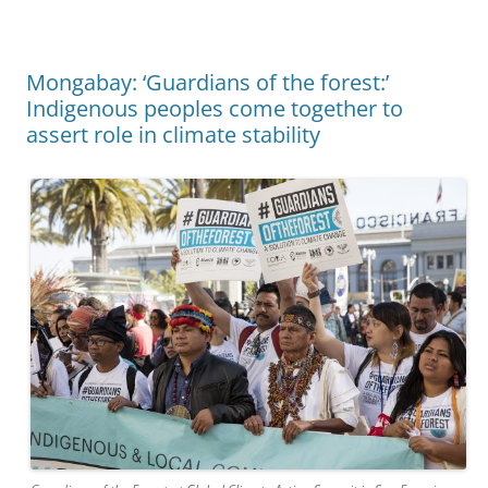
Mongabay: ‘Guardians of the forest:’
Indigenous peoples come together to
assert role in climate stability