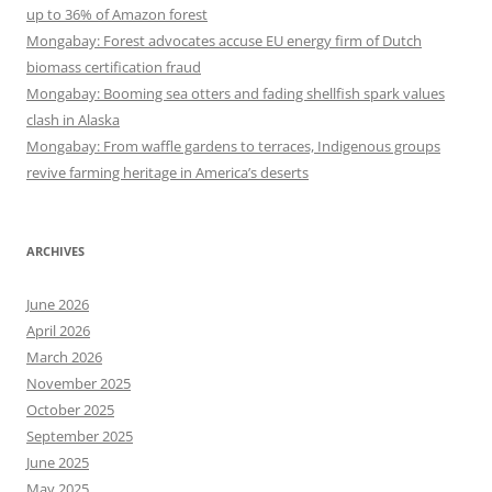
up to 36% of Amazon forest
Mongabay: Forest advocates accuse EU energy firm of Dutch
biomass certification fraud
Mongabay: Booming sea otters and fading shellfish spark values
clash in Alaska
Mongabay: From waffle gardens to terraces, Indigenous groups
revive farming heritage in America’s deserts
ARCHIVES
June 2026
April 2026
March 2026
November 2025
October 2025
September 2025
June 2025
May 2025