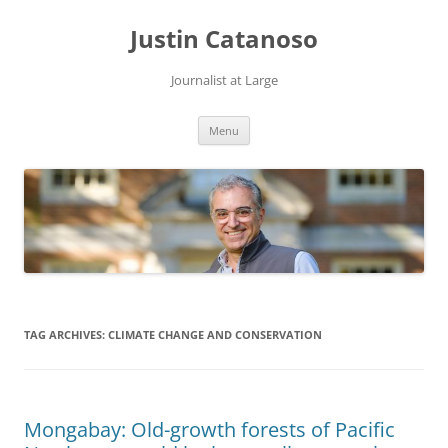
Justin Catanoso
Journalist at Large
Skip
Menu
to
content
TAG ARCHIVES:
CLIMATE CHANGE AND CONSERVATION
Mongabay: Old-growth forests of Pacific