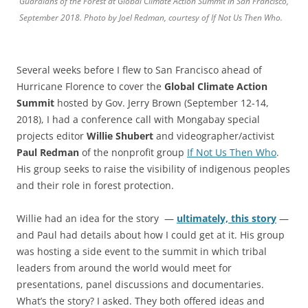
Guardians of the Forest at Global Climate Action Summit in San Francisco,
September 2018. Photo by Joel Redman, courtesy of If Not Us Then Who.
Several weeks before I flew to San Francisco ahead of
Hurricane Florence to cover the
Global Climate Action
Summit
hosted by Gov. Jerry Brown (September 12-14,
2018), I had a conference call with Mongabay special
projects editor
Willie Shubert
and videographer/activist
Paul Redman
of the nonprofit group
If Not Us Then Who
.
His group seeks to raise the visibility of indigenous peoples
and their role in forest protection.
Willie had an idea for the story —
ultimately, this story
—
and Paul had details about how I could get at it. His group
was hosting a side event to the summit in which tribal
leaders from around the world would meet for
presentations, panel discussions and documentaries.
What’s the story? I asked. They both offered ideas and