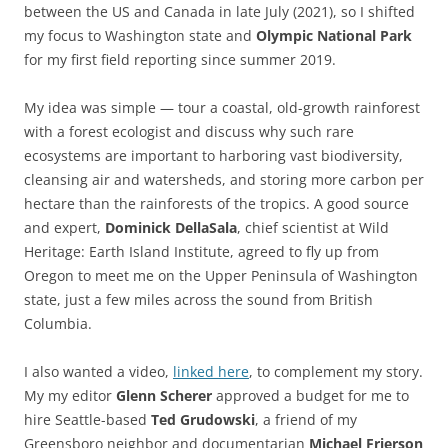
between the US and Canada in late July (2021), so I shifted
my focus to Washington state and
Olympic National Park
for my first field reporting since summer 2019.
My idea was simple — tour a coastal, old-growth rainforest
with a forest ecologist and discuss why such rare
ecosystems are important to harboring vast biodiversity,
cleansing air and watersheds, and storing more carbon per
hectare than the rainforests of the tropics. A good source
and expert,
Dominick DellaSala
, chief scientist at Wild
Heritage: Earth Island Institute, agreed to fly up from
Oregon to meet me on the Upper Peninsula of Washington
state, just a few miles across the sound from British
Columbia.
I also wanted a video,
linked here
, to complement my story.
My my editor
Glenn Scherer
approved a budget for me to
hire Seattle-based
Ted Grudowski
, a friend of my
Greensboro neighbor and documentarian
Michael Frierson