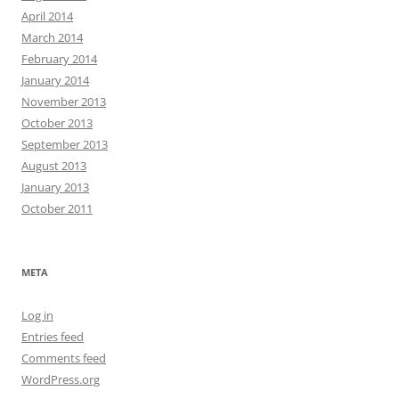
April 2014
March 2014
February 2014
January 2014
November 2013
October 2013
September 2013
August 2013
January 2013
October 2011
META
Log in
Entries feed
Comments feed
WordPress.org