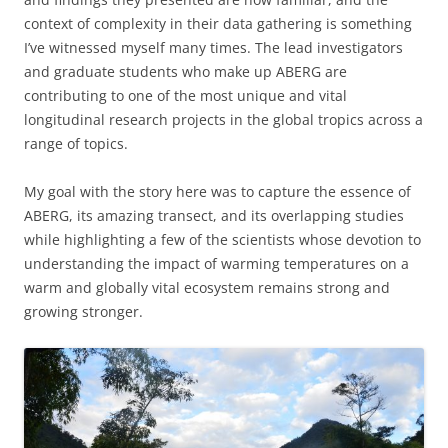
context of complexity in their data gathering is something
I’ve witnessed myself many times. The lead investigators
and graduate students who make up ABERG are
contributing to one of the most unique and vital
longitudinal research projects in the global tropics across a
range of topics.
My goal with the story here was to capture the essence of
ABERG, its amazing transect, and its overlapping studies
while highlighting a few of the scientists whose devotion to
understanding the impact of warming temperatures on a
warm and globally vital ecosystem remains strong and
growing stronger.