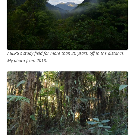
ABERG’s study field for more than 20 years, off in the distance.
My photo from 2013.