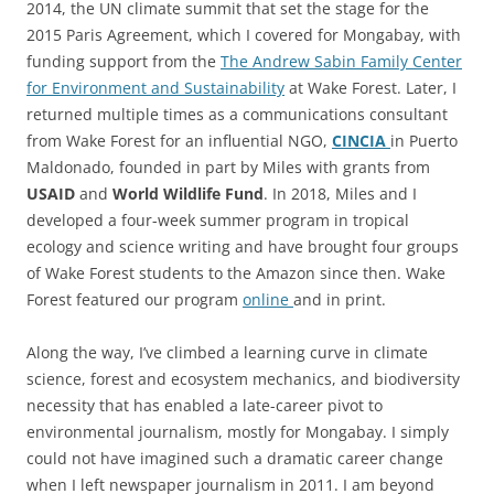
2014, the UN climate summit that set the stage for the
2015 Paris Agreement, which I covered for Mongabay, with
funding support from the
The Andrew Sabin Family Center
for Environment and Sustainability
at Wake Forest. Later, I
returned multiple times as a communications consultant
from Wake Forest for an influential NGO,
CINCIA
in Puerto
Maldonado, founded in part by Miles with grants from
USAID
and
World Wildlife Fund
. In 2018, Miles and I
developed a four-week summer program in tropical
ecology and science writing and have brought four groups
of Wake Forest students to the Amazon since then. Wake
Forest featured our program
online
and in print.
Along the way, I’ve climbed a learning curve in climate
science, forest and ecosystem mechanics, and biodiversity
necessity that has enabled a late-career pivot to
environmental journalism, mostly for Mongabay. I simply
could not have imagined such a dramatic career change
when I left newspaper journalism in 2011. I am beyond