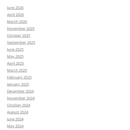
June 2026
April 2026
March 2026
November 2025
October 2025
September 2025
June 2025
May 2025
April 2025
March 2025
February 2025
January 2025
December 2024
November 2024
October 2024
August 2024
June 2024
May 2024