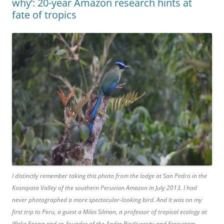
why’: 20-year Amazon research hints at
fate of tropics
I distinctly remember taking this photo from the lodge at San Pedro in the
Kosnipata Valley of the southern Peruvian Amazon in July 2013. I had
never photographed a more spectacular-looking bird. And it was on my
first trip to Peru, a guest a Miles Silman, a professor of tropical ecology at
Wake Forest and co-founder of the Andes Biodiversity and Ecosystem