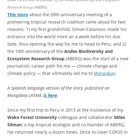
Research Group (ABERG).
This story
about the 20th anniversary meeting of a
pioneering tropical research coalition came about for two
reasons: 1) my first grandchild, Simon Catanoso, made his
entrance into the world more an a week before his due
date, thus opening the way for me to head to Peru, and 2)
the 10th anniversary of the
Andes Biodiversity and
Ecosystem Research Group
(ABERG) was the start of a new
journalistic career path for me — climate change and
climate policy — that ultimately led me to
Mongabay
.
A Spanish language version of the story, published on
Mongabay LATAM,
is here
.
Since my first trip to Peru in 2013 at the insistence of my
Wake Forest
University
colleague and collaborator
Miles
Silman
, a top tropical ecologist and co-founder of ABERG,
I’ve returned nearly a dozen times. Once to cover COP20 in