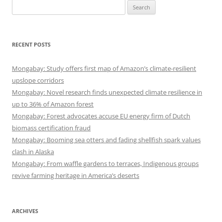
Search
for:
RECENT POSTS
Mongabay: Study offers first map of Amazon’s climate-resilient
upslope corridors
Mongabay: Novel research finds unexpected climate resilience in
up to 36% of Amazon forest
Mongabay: Forest advocates accuse EU energy firm of Dutch
biomass certification fraud
Mongabay: Booming sea otters and fading shellfish spark values
clash in Alaska
Mongabay: From waffle gardens to terraces, Indigenous groups
revive farming heritage in America’s deserts
ARCHIVES