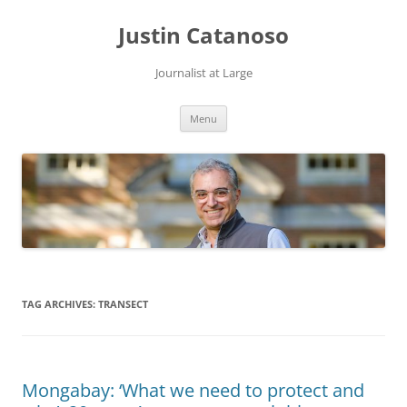
Justin Catanoso
Journalist at Large
Skip
Menu
to
content
TAG ARCHIVES:
TRANSECT
Mongabay: ‘What we need to protect and