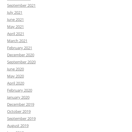
September 2021
July 2021
June 2021
May 2021
April 2021
March 2021
February 2021
December 2020
September 2020
June 2020
May 2020
April 2020
February 2020
January 2020
December 2019
October 2019
September 2019
August 2019