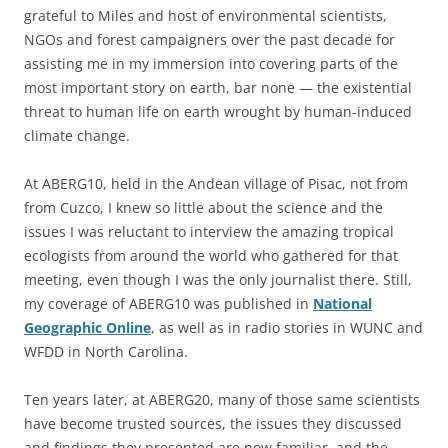
grateful to Miles and host of environmental scientists,
NGOs and forest campaigners over the past decade for
assisting me in my immersion into covering parts of the
most important story on earth, bar none — the existential
threat to human life on earth wrought by human-induced
climate change.
At ABERG10, held in the Andean village of Pisac, not from
from Cuzco, I knew so little about the science and the
issues I was reluctant to interview the amazing tropical
ecologists from around the world who gathered for that
meeting, even though I was the only journalist there. Still,
my coverage of ABERG10 was published in
National
Geographic Online
, as well as in radio stories in WUNC and
WFDD in North Carolina.
Ten years later, at ABERG20, many of those same scientists
have become trusted sources, the issues they discussed
and findings they presented are now familiar, and the