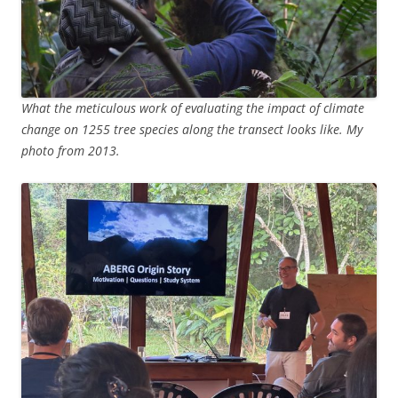
What the meticulous work of evaluating the impact of climate
change on 1255 tree species along the transect looks like. My
photo from 2013.