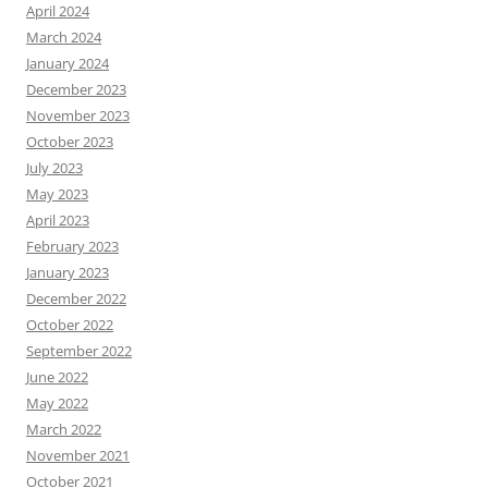
April 2024
March 2024
January 2024
December 2023
November 2023
October 2023
July 2023
May 2023
April 2023
February 2023
January 2023
December 2022
October 2022
September 2022
June 2022
May 2022
March 2022
November 2021
October 2021