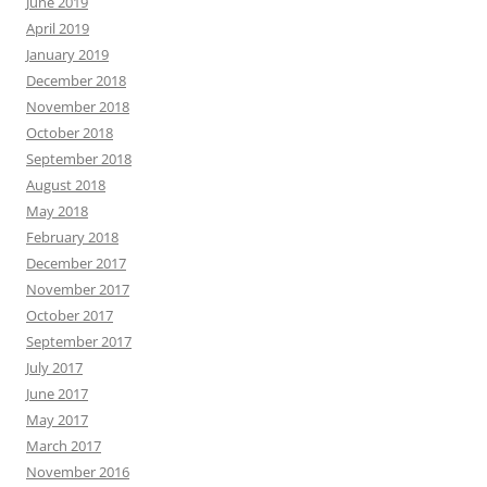
June 2019
April 2019
January 2019
December 2018
November 2018
October 2018
September 2018
August 2018
May 2018
February 2018
December 2017
November 2017
October 2017
September 2017
July 2017
June 2017
May 2017
March 2017
November 2016