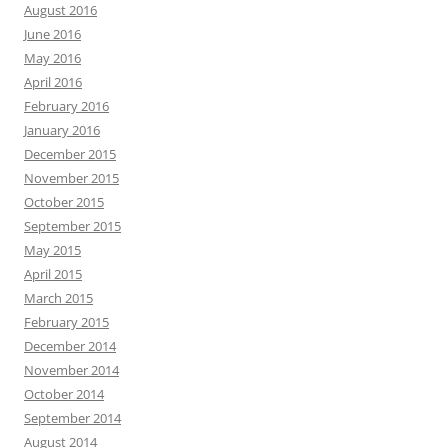
August 2016
June 2016
May 2016
April 2016
February 2016
January 2016
December 2015
November 2015
October 2015
September 2015
May 2015
April 2015
March 2015
February 2015
December 2014
November 2014
October 2014
September 2014
August 2014