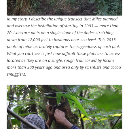
In my story, I describe the unique transect that Miles planned
and oversaw the installation of starting in 2003 — more than
20 1-hectare plots on a single slope of the Andes stretching
down from 12,000 feet to lowlands near sea level. This 2013
photo of mine accurately captures the ruggedness of each plot.
What you can’t see is just how difficult these plots are to access,
located as they are on a single, rough trail carved by Incans
more than 500 years ago and used only by scientists and cocoa
smugglers.