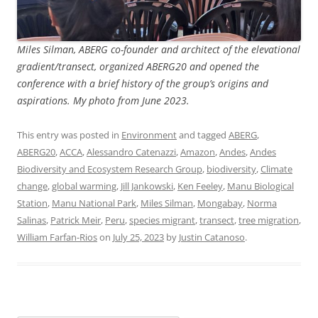
Miles Silman, ABERG co-founder and architect of the elevational
gradient/transect, organized ABERG20 and opened the
conference with a brief history of the group’s origins and
aspirations. My photo from June 2023.
This entry was posted in
Environment
and tagged
ABERG
,
ABERG20
,
ACCA
,
Alessandro Catenazzi
,
Amazon
,
Andes
,
Andes
Biodiversity and Ecosystem Research Group
,
biodiversity
,
Climate
change
,
global warming
,
Jill Jankowski
,
Ken Feeley
,
Manu Biological
Station
,
Manu National Park
,
Miles Silman
,
Mongabay
,
Norma
Salinas
,
Patrick Meir
,
Peru
,
species migrant
,
transect
,
tree migration
,
William Farfan-Rios
on
July 25, 2023
by
Justin Catanoso
.