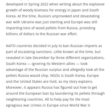
developed in Spring 2022 when writing about the explosive
growth of woody biomass for energy in Japan and South
Korea. At the time, Russia’s unprovoked and devastating
war with Ukraine was just starting and Europe was still
importing tons of wood pellets from Russia, providing
billions of dollars to the Russian war effort.
NATO countries decided in July to ban Russian imports as
part of escalating sanctions. Little known at the time, but
revealed in late December by three different organizations,
South Korea — ignoring its Western allies — took
advantage of the Russian surplus and allegedly took all the
pellets Russia would ship. NGOs is South Korea, Europe
and the United States are livid, as my story explains.
Moreover, it appears Russia has figured out how to get
around the European ban by laundering its pellets through
neighboring countries. All to help pay for
the
most
egregious war crimes in Europe since World War II.