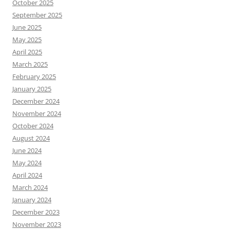
October 2025
September 2025
June 2025
May 2025
April 2025
March 2025
February 2025
January 2025
December 2024
November 2024
October 2024
August 2024
June 2024
May 2024
April 2024
March 2024
January 2024
December 2023
November 2023