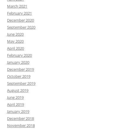
March 2021
February 2021
December 2020
September 2020
June 2020
May 2020
April 2020
February 2020
January 2020
December 2019
October 2019
September 2019
August 2019
June 2019
April 2019
January 2019
December 2018
November 2018