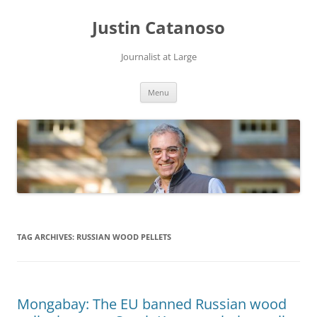
Justin Catanoso
Journalist at Large
Skip
Menu
to
content
TAG ARCHIVES:
RUSSIAN WOOD PELLETS
Mongabay: The EU banned Russian wood