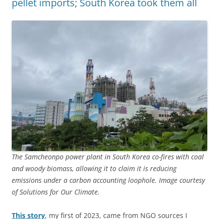
pellet imports; South Korea took them all
The Samcheonpo power plant in South Korea co-fires with coal
and woody biomass, allowing it to claim it is reducing
emissions under a carbon accounting loophole. Image courtesy
of Solutions for Our Climate.
This story
, my first of 2023, came from NGO sources I