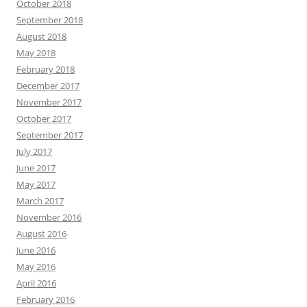
October 2018
September 2018
August 2018
May 2018
February 2018
December 2017
November 2017
October 2017
September 2017
July 2017
June 2017
May 2017
March 2017
November 2016
August 2016
June 2016
May 2016
April 2016
February 2016