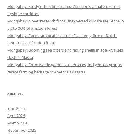
Mongabay: Study offers first map of Amazon’s climate-resilient
upslope corridors
Mongabay: Novel research finds unexpected climate resilience in
up to 36% of Amazon forest
Mongabay: Forest advocates accuse EU energy firm of Dutch
biomass certification fraud
Mongabay: Booming sea otters and fading shellfish spark values
clash in Alaska
Mongabay: From waffle gardens to terraces, Indigenous groups
revive farming heritage in America’s deserts
ARCHIVES
June 2026
April 2026
March 2026
November 2025