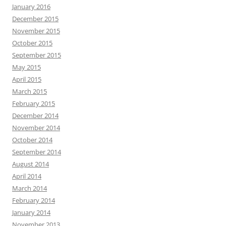
January 2016
December 2015
November 2015
October 2015
September 2015
May 2015
April 2015
March 2015
February 2015
December 2014
November 2014
October 2014
September 2014
August 2014
April 2014
March 2014
February 2014
January 2014
November 2013