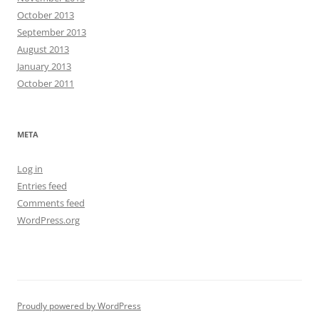
October 2013
September 2013
August 2013
January 2013
October 2011
META
Log in
Entries feed
Comments feed
WordPress.org
Proudly powered by WordPress