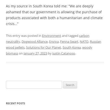
As my source in South Korea told me: “We are deeply
ashamed that our government is allowing the purchase of
products associated with both a humanitarian and climate
crisis…”
This entry was posted in
Environment
and tagged
carbon
neutrality
,
Dogwood Alliance
,
Enviva
,
Fenna Swart
,
NATO
,
Russian
wood pellets
,
Solutions for Our Planet
,
South Korea
,
woody
biomass
on
January 27, 2023
by
Justin Catanoso
.
Search
for:
RECENT POSTS