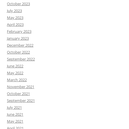
October 2023
July 2023
May 2023
April 2023
February 2023
January 2023
December 2022
October 2022
September 2022
June 2022
May 2022
March 2022
November 2021
October 2021
September 2021
July 2021
June 2021
May 2021
April 2021