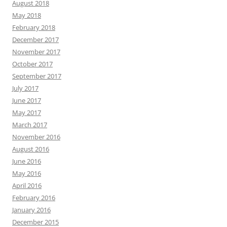
August 2018
May 2018
February 2018
December 2017
November 2017
October 2017
September 2017
July 2017
June 2017
May 2017
March 2017
November 2016
August 2016
June 2016
May 2016
April 2016
February 2016
January 2016
December 2015