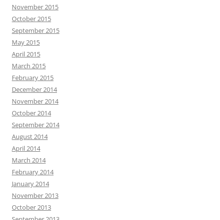
November 2015
October 2015
September 2015
May 2015
April 2015
March 2015
February 2015
December 2014
November 2014
October 2014
September 2014
August 2014
April 2014
March 2014
February 2014
January 2014
November 2013
October 2013
September 2013