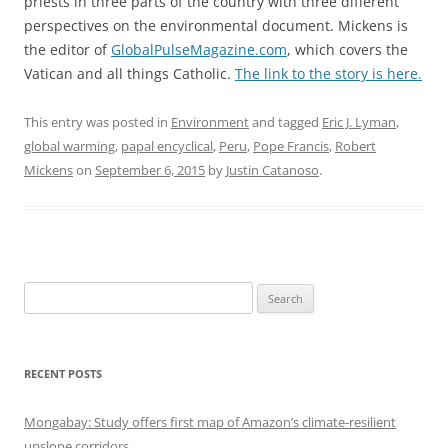
priests in three parts of the country with three different
perspectives on the environmental document. Mickens is
the editor of
GlobalPulseMagazine.com
, which covers the
Vatican and all things Catholic.
The link to the story is here.
This entry was posted in
Environment
and tagged
Eric J. Lyman
,
global warming
,
papal encyclical
,
Peru
,
Pope Francis
,
Robert
Mickens
on
September 6, 2015
by
Justin Catanoso
.
Search
for:
RECENT POSTS
Mongabay: Study offers first map of Amazon’s climate-resilient
upslope corridors