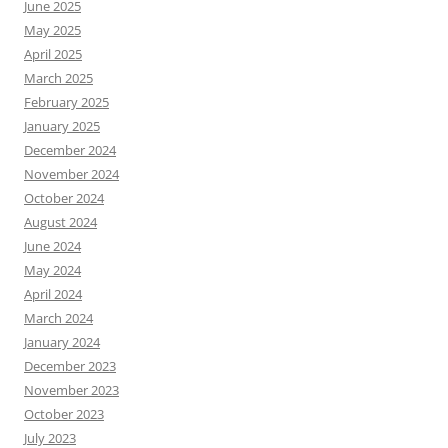
June 2025
May 2025
April 2025
March 2025
February 2025
January 2025
December 2024
November 2024
October 2024
August 2024
June 2024
May 2024
April 2024
March 2024
January 2024
December 2023
November 2023
October 2023
July 2023