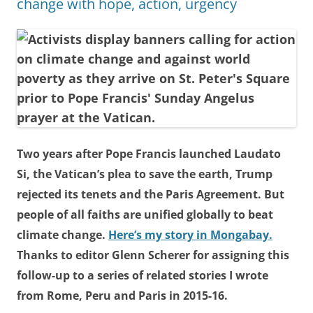
change with hope, action, urgency
Two years after Pope Francis launched Laudato
Si, the Vatican’s plea to save the earth, Trump
rejected its tenets and the Paris Agreement. But
people of all faiths are unified globally to beat
climate change.
Here’s my story in Mongabay.
Thanks to editor Glenn Scherer for assigning this
follow-up to a series of related stories I wrote
from Rome, Peru and Paris in 2015-16.