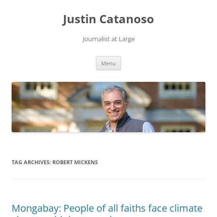
Justin Catanoso
Journalist at Large
Skip
Menu
to
content
TAG ARCHIVES:
ROBERT MICKENS
Mongabay: People of all faiths face climate