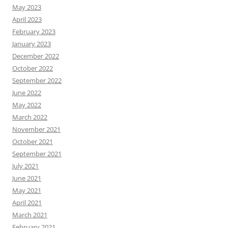
May 2023
April 2023
February 2023
January 2023
December 2022
October 2022
September 2022
June 2022
May 2022
March 2022
November 2021
October 2021
September 2021
July 2021
June 2021
May 2021
April 2021
March 2021
February 2021