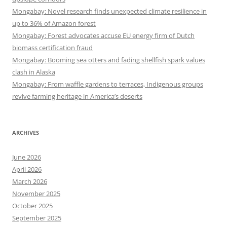
Mongabay: Novel research finds unexpected climate resilience in
up to 36% of Amazon forest
Mongabay: Forest advocates accuse EU energy firm of Dutch
biomass certification fraud
Mongabay: Booming sea otters and fading shellfish spark values
clash in Alaska
Mongabay: From waffle gardens to terraces, Indigenous groups
revive farming heritage in America’s deserts
ARCHIVES
June 2026
April 2026
March 2026
November 2025
October 2025
September 2025