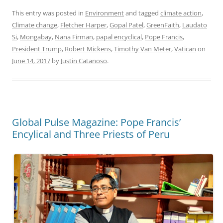
This entry was posted in
Environment
and tagged
climate action
,
Climate change
,
Fletcher Harper
,
Gopal Patel
,
GreenFaith
,
Laudato
Si
,
Mongabay
,
Nana Firman
,
papal encyclical
,
Pope Francis
,
President Trump
,
Robert Mickens
,
Timothy Van Meter
,
Vatican
on
June 14, 2017
by
Justin Catanoso
.
Global Pulse Magazine: Pope Francis’
Encylical and Three Priests of Peru