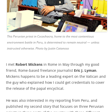
This Peruvian priest in Cocachacra, home to the most contentious
environment battle in Peru, is determined to remain neutral — unless
instructed otherwise. Photo by Justin Catanoso
I met
Robert Mickens
in Rome in May through my good
friend, Rome-based freelance journalist
Eric J. Lyman
.
Mickens happens to be a leading expert on the Vatican and
the guy who explained how I could get credentials to cover
the release of the papal encyclical.
He was also interested in my reporting from Peru, and
published my second story that focuses on three Peruvian