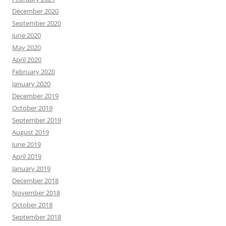
December 2020
September 2020
June 2020
May 2020
April 2020
February 2020
January 2020
December 2019
October 2019
September 2019
August 2019
June 2019
April 2019
January 2019
December 2018
November 2018
October 2018
September 2018