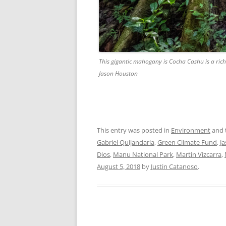
This gigantic mahogany is Cocha Cashu is a rich
Jason Houston
This entry was posted in
Environment
and 
Gabriel Quijandaria
,
Green Climate Fund
,
J
Dios
,
Manu National Park
,
Martin Vizcarra
,
August 5, 2018
by
Justin Catanoso
.