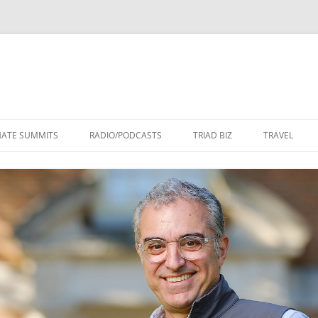
Skip
to
MATE SUMMITS
RADIO/PODCASTS
TRIAD BIZ
TRAVEL
content