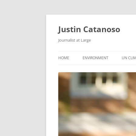
Justin Catanoso
Journalist at Large
HOME
ENVIRONMENT
UN CLI