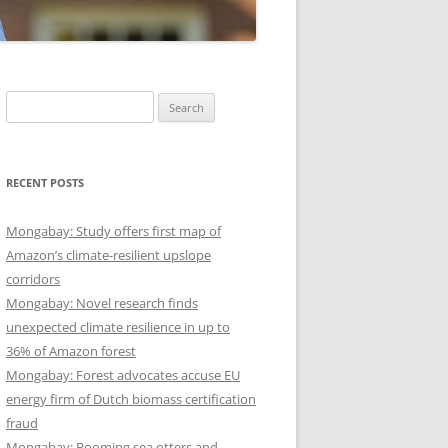
Search
for:
RECENT POSTS
Mongabay: Study offers first map of
Amazon’s climate-resilient upslope
corridors
Mongabay: Novel research finds
unexpected climate resilience in up to
36% of Amazon forest
Mongabay: Forest advocates accuse EU
energy firm of Dutch biomass certification
fraud
Mongabay: Booming sea otters and