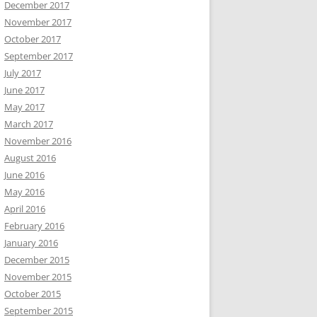
December 2017
November 2017
October 2017
September 2017
July 2017
June 2017
May 2017
March 2017
November 2016
August 2016
June 2016
May 2016
April 2016
February 2016
January 2016
December 2015
November 2015
October 2015
September 2015