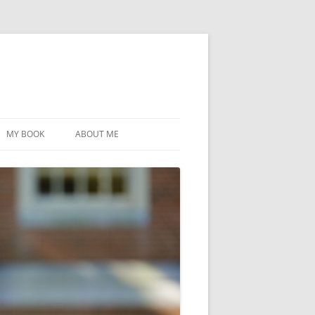
MY BOOK
ABOUT ME