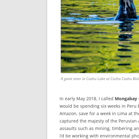
A giant otter in Cashu Lake at Cocha Cashu Bio
In early May 2018, I called
Mongabay
would be spending six weeks in Peru b
Amazon, save for a week in Lima at th
captured the majesty of the Peruvian
assaults such as mining, timbering and
I’d be working with environmental p