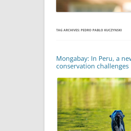
TAG ARCHIVES:
PEDRO PABLO KUCZYNSKI
Mongabay: In Peru, a new
conservation challenges