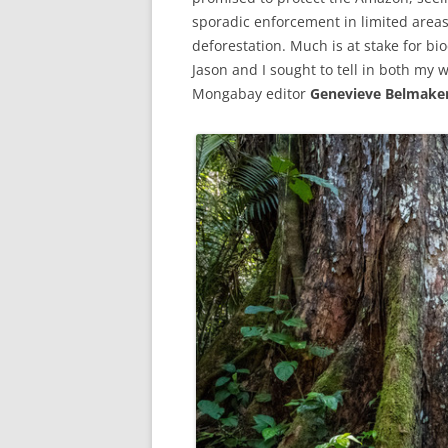
sporadic enforcement in limited areas
deforestation. Much is at stake for bio
Jason and I sought to tell in both my 
Mongabay editor
Genevieve Belmake