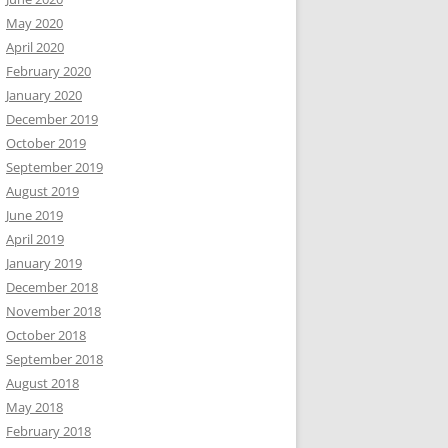
May 2020
April 2020
February 2020
January 2020
December 2019
October 2019
September 2019
August 2019
June 2019
April 2019
January 2019
December 2018
November 2018
October 2018
September 2018
August 2018
May 2018
February 2018