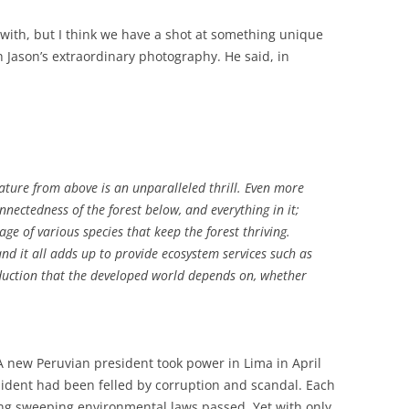
p with, but I think we have a shot at something unique
th Jason’s extraordinary photography. He said, in
ature from above is an unparalleled thrill. Even more
nnectedness of the forest below, and everything in it;
e of various species that keep the forest thriving.
 and it all adds up to provide ecosystem services such as
uction that the developed world depends on, whether
A new Peruvian president took power in Lima in April
sident had been felled by corruption and scandal. Each
ng sweeping environmental laws passed. Yet with only