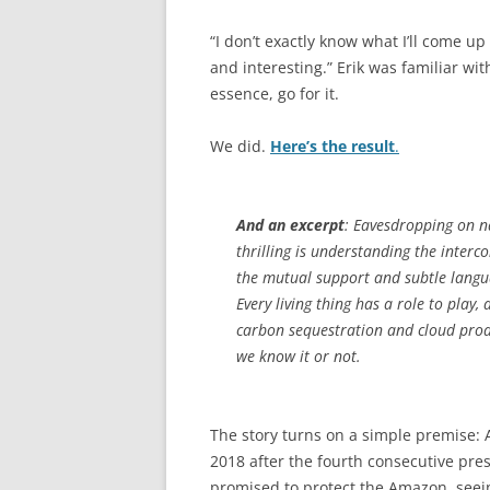
“I don’t exactly know what I’ll come u
and interesting.” Erik was familiar wi
essence, go for it.
We did.
Here’s the result
.
And an excerpt
: Eavesdropping on n
thrilling is understanding the interco
the mutual support and subtle languag
Every living thing has a role to play,
carbon sequestration and cloud prod
we know it or not.
The story turns on a simple premise: 
2018 after the fourth consecutive pre
promised to protect the Amazon, seei