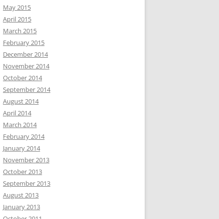
May 2015
April 2015
March 2015
February 2015
December 2014
November 2014
October 2014
September 2014
August 2014
April 2014
March 2014
February 2014
January 2014
November 2013
October 2013
September 2013
August 2013
January 2013
October 2011