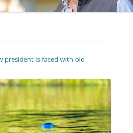
 president is faced with old