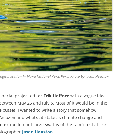
logical Station in Manu National Park, Peru. Photo by Jason Houston
special project editor
Erik Hoffner
with a vague idea. I
etween May 25 and July 5. Most of it would be in the
e outset. I wanted to write a story that somehow
 Amazon and what’s at stake as climate change and
 extraction put large swaths of the rainforest at risk.
hotographer
Jason Houston
.