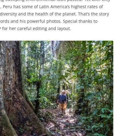
, Peru has some of Latin America’s highest rates of
diversity and the health of the planet. That’s the story
words and his powerful photos. Special thanks to
r
for her careful editing and layout.