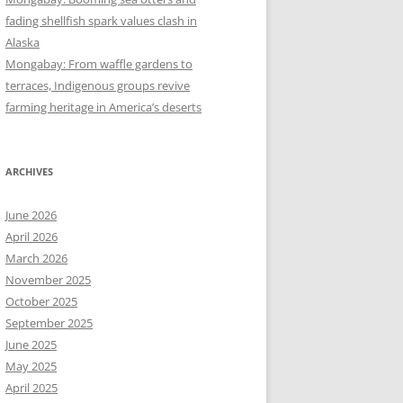
fading shellfish spark values clash in
Alaska
Mongabay: From waffle gardens to
terraces, Indigenous groups revive
farming heritage in America’s deserts
ARCHIVES
June 2026
April 2026
March 2026
November 2025
October 2025
September 2025
June 2025
May 2025
April 2025