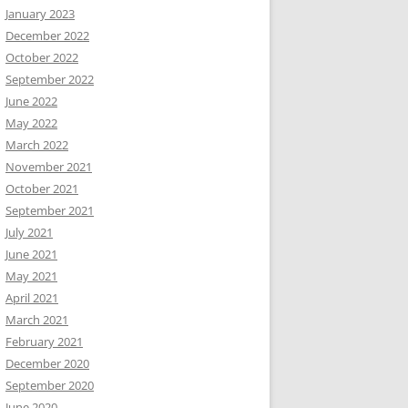
January 2023
December 2022
October 2022
September 2022
June 2022
May 2022
March 2022
November 2021
October 2021
September 2021
July 2021
June 2021
May 2021
April 2021
March 2021
February 2021
December 2020
September 2020
June 2020