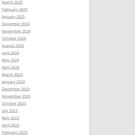
March 2025
February 2025
January 2025
December 2024
November 2024
October 2024
August 2024
June 2024
May 2024
April 2024
March 2024
January 2024
December 2023
November 2023
October 2023
July 2023
May 2023
April 2023
February 2023