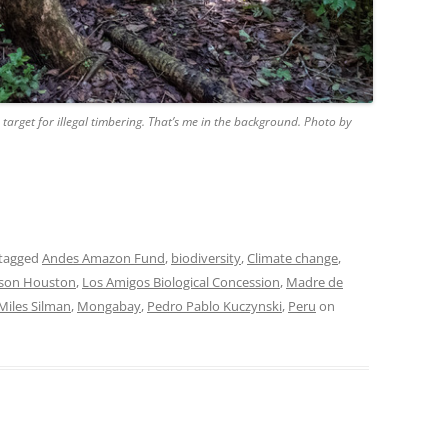
 target for illegal timbering. That’s me in the background. Photo by
tagged
Andes Amazon Fund
,
biodiversity
,
Climate change
,
ason Houston
,
Los Amigos Biological Concession
,
Madre de
Miles Silman
,
Mongabay
,
Pedro Pablo Kuczynski
,
Peru
on