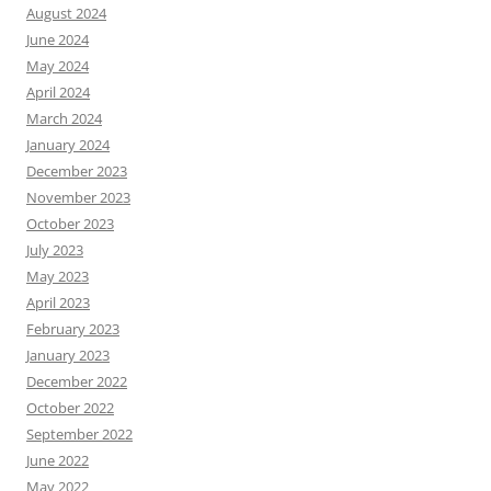
August 2024
June 2024
May 2024
April 2024
March 2024
January 2024
December 2023
November 2023
October 2023
July 2023
May 2023
April 2023
February 2023
January 2023
December 2022
October 2022
September 2022
June 2022
May 2022