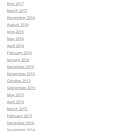
May 2017
March 2017
November 2016
August 2016
June 2016
May 2016
April 2016
February 2016
January 2016
December 2015
November 2015
October 2015
September 2015
May 2015
April 2015
March 2015
February 2015
December 2014
November 2014