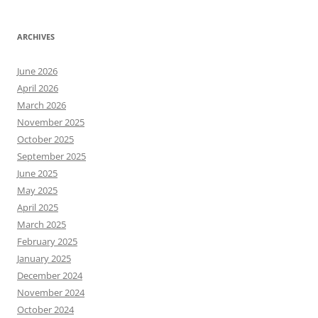
ARCHIVES
June 2026
April 2026
March 2026
November 2025
October 2025
September 2025
June 2025
May 2025
April 2025
March 2025
February 2025
January 2025
December 2024
November 2024
October 2024