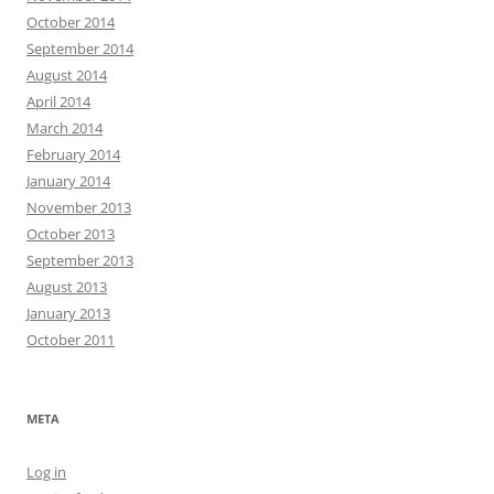
October 2014
September 2014
August 2014
April 2014
March 2014
February 2014
January 2014
November 2013
October 2013
September 2013
August 2013
January 2013
October 2011
META
Log in