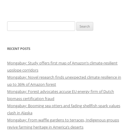
Search
for:
RECENT POSTS
Mongabay: Study offers first map of Amazon’s climate-resilient
upslope corridors
Mongabay: Novel research finds unexpected climate resilience in
up to 36% of Amazon forest
Mongabay: Forest advocates accuse EU energy firm of Dutch
biomass certification fraud
Mongabay: Booming sea otters and fading shellfish spark values
clash in Alaska
Mongabay: From waffle gardens to terraces, Indigenous groups
revive farming heritage in America’s deserts