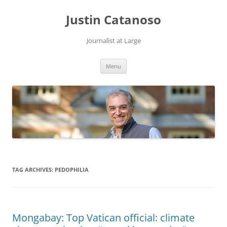
Justin Catanoso
Journalist at Large
Skip
Menu
to
content
TAG ARCHIVES:
PEDOPHILIA
Mongabay: Top Vatican official: climate