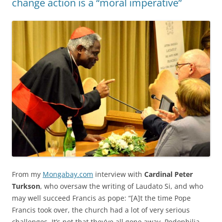
change action is a “moral imperative”
From my
Mongabay.com
interview with
Cardinal Peter
Turkson
, who oversaw the writing of Laudato Si, and who
may well succeed Francis as pope: “[A]t the time Pope
Francis took over, the church had a lot of very serious
challenges. It’s not that they’ve all gone away. Pedophilia