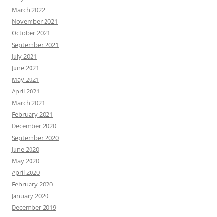
March 2022
November 2021
October 2021
September 2021
July 2021
June 2021
May 2021
April 2021
March 2021
February 2021
December 2020
September 2020
June 2020
May 2020
April 2020
February 2020
January 2020
December 2019