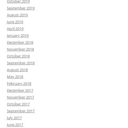
October 2019
September 2019
August 2019
June 2019
April 2019
January 2019
December 2018
November 2018
October 2018
September 2018
August 2018
May 2018
February 2018
December 2017
November 2017
October 2017
September 2017
July 2017
June 2017