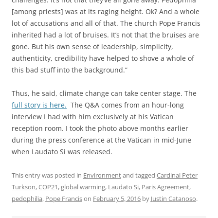
[among priests] was at its raging height. Ok? And a whole
lot of accusations and all of that. The church Pope Francis
inherited had a lot of bruises. It’s not that the bruises are
gone. But his own sense of leadership, simplicity,
authenticity, credibility have helped to shove a whole of
this bad stuff into the background.”
Thus, he said, climate change can take center stage. The
full story is here.
The Q&A comes from an hour-long
interview I had with him exclusively at his Vatican
reception room. I took the photo above months earlier
during the press conference at the Vatican in mid-June
when Laudato Si was released.
This entry was posted in
Environment
and tagged
Cardinal Peter
Turkson
,
COP21
,
global warming
,
Laudato Si
,
Paris Agreement
,
pedophilia
,
Pope Francis
on
February 5, 2016
by
Justin Catanoso
.