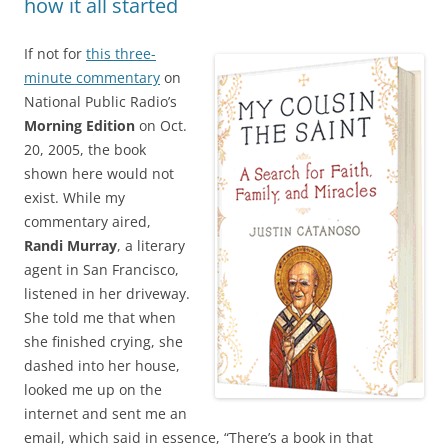
how it all started
If not for
this three-
minute commentary
on
National Public Radio’s
Morning Edition
on Oct.
20, 2005, the book
shown here would not
exist. While my
commentary aired,
Randi Murray
, a literary
agent in San Francisco,
listened in her driveway.
She told me that when
she finished crying, she
dashed into her house,
looked me up on the
internet and sent me an
email, which said in essence, “There’s a book in that