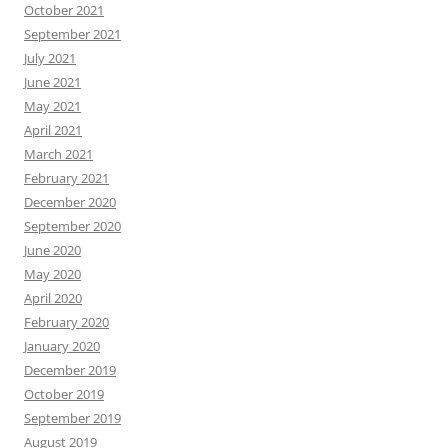
October 2021
September 2021
July 2021
June 2021
May 2021
April 2021
March 2021
February 2021
December 2020
September 2020
June 2020
May 2020
April 2020
February 2020
January 2020
December 2019
October 2019
September 2019
August 2019