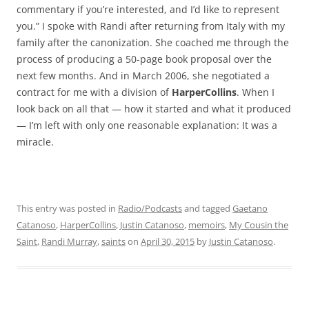
commentary if you’re interested, and I’d like to represent
you.” I spoke with Randi after returning from Italy with my
family after the canonization. She coached me through the
process of producing a 50-page book proposal over the
next few months. And in March 2006, she negotiated a
contract for me with a division of
HarperCollins
. When I
look back on all that — how it started and what it produced
— I’m left with only one reasonable explanation: It was a
miracle.
This entry was posted in
Radio/Podcasts
and tagged
Gaetano
Catanoso
,
HarperCollins
,
Justin Catanoso
,
memoirs
,
My Cousin the
Saint
,
Randi Murray
,
saints
on
April 30, 2015
by
Justin Catanoso
.