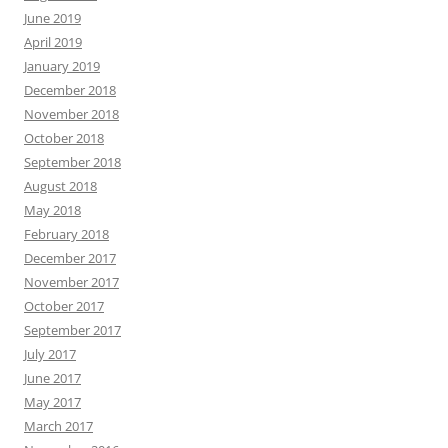
June 2019
April 2019
January 2019
December 2018
November 2018
October 2018
September 2018
August 2018
May 2018
February 2018
December 2017
November 2017
October 2017
September 2017
July 2017
June 2017
May 2017
March 2017