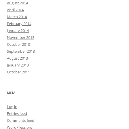
August 2014
April 2014
March 2014
February 2014
January 2014
November 2013
October 2013
September 2013
August 2013
January 2013
October 2011
META
Log in
Entries feed
Comments feed
WordPress.org