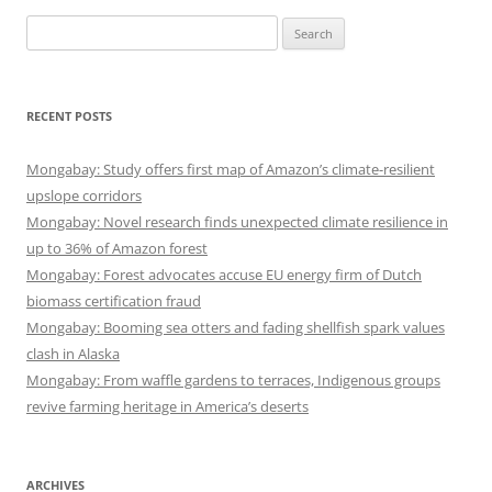
Search
for:
RECENT POSTS
Mongabay: Study offers first map of Amazon’s climate-resilient
upslope corridors
Mongabay: Novel research finds unexpected climate resilience in
up to 36% of Amazon forest
Mongabay: Forest advocates accuse EU energy firm of Dutch
biomass certification fraud
Mongabay: Booming sea otters and fading shellfish spark values
clash in Alaska
Mongabay: From waffle gardens to terraces, Indigenous groups
revive farming heritage in America’s deserts
ARCHIVES