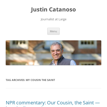
Justin Catanoso
Journalist at Large
Skip
Menu
to
content
TAG ARCHIVES:
MY COUSIN THE SAINT
NPR commentary: Our Cousin, the Saint —