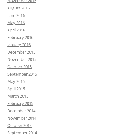
November 2016
August 2016
June 2016
May 2016
April 2016
February 2016
January 2016
December 2015
November 2015
October 2015
September 2015
May 2015
April 2015
March 2015
February 2015
December 2014
November 2014
October 2014
September 2014