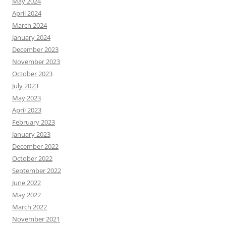
May 2024
April 2024
March 2024
January 2024
December 2023
November 2023
October 2023
July 2023
May 2023
April 2023
February 2023
January 2023
December 2022
October 2022
September 2022
June 2022
May 2022
March 2022
November 2021