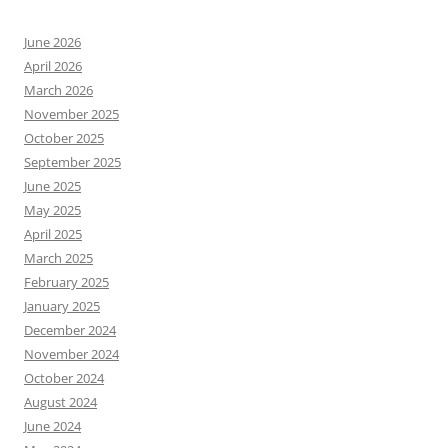
June 2026
April 2026
March 2026
November 2025
October 2025
September 2025
June 2025
May 2025
April 2025
March 2025
February 2025
January 2025
December 2024
November 2024
October 2024
August 2024
June 2024