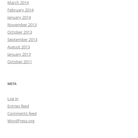
March 2014
February 2014
January 2014
November 2013
October 2013
September 2013
August 2013
January 2013
October 2011
META
Log in
Entries feed
Comments feed
WordPress.org