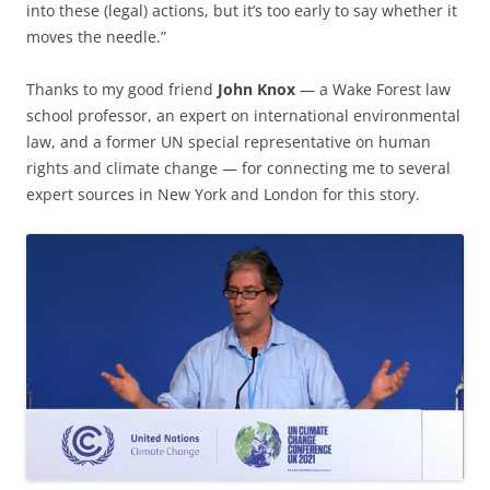
into these (legal) actions, but it’s too early to say whether it
moves the needle.”
Thanks to my good friend
John Knox
— a Wake Forest law
school professor, an expert on international environmental
law, and a former UN special representative on human
rights and climate change — for connecting me to several
expert sources in New York and London for this story.