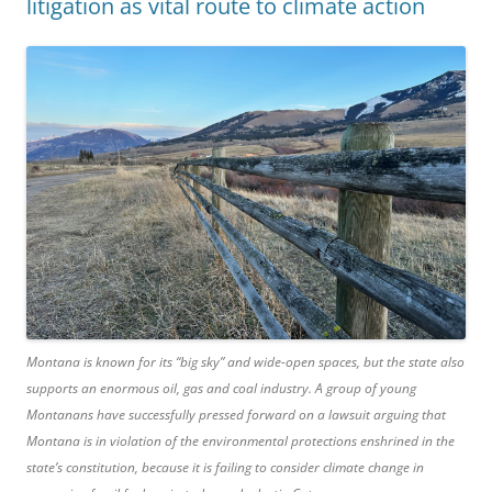
litigation as vital route to climate action
Montana is known for its “big sky” and wide-open spaces, but the state also
supports an enormous oil, gas and coal industry. A group of young
Montanans have successfully pressed forward on a lawsuit arguing that
Montana is in violation of the environmental protections enshrined in the
state’s constitution, because it is failing to consider climate change in