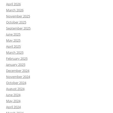
April 2026
March 2026
November 2025
October 2025
September 2025
June 2025
May 2025
April 2025
March 2025
February 2025
January 2025
December 2024
November 2024
October 2024
August 2024
June 2024
May 2024
April 2024