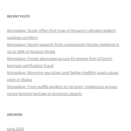
RECENT POSTS
Mongabay: Study offers first map of Amazon’s climate-resilient
upslope corridors
Mongabay: Novel research finds unexpected climate resilience in
up to 36% of Amazon forest
Mongabay: Forest advocates accuse EU energy firm of Dutch
biomass certification fraud
Mongabay: Booming sea otters and fading shellfish spark values
clash in Alaska
Mongabay: From waffle gardens to terraces, Indigenous groups
revive farming heritage in America’s deserts
ARCHIVES
June 2026