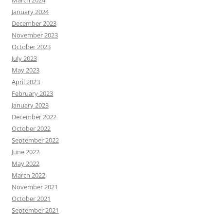
March 2024
January 2024
December 2023
November 2023
October 2023
July 2023
May 2023
April 2023
February 2023
January 2023
December 2022
October 2022
September 2022
June 2022
May 2022
March 2022
November 2021
October 2021
September 2021