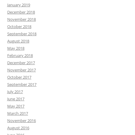
January 2019
December 2018
November 2018
October 2018
September 2018
August 2018
May 2018
February 2018
December 2017
November 2017
October 2017
September 2017
July 2017
June 2017
May 2017
March 2017
November 2016
August 2016