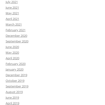
July 2021
June 2021
May 2021
April 2021
March 2021
February 2021
December 2020
September 2020
June 2020
May 2020
April 2020
February 2020
January 2020
December 2019
October 2019
September 2019
August 2019
June 2019
April 2019