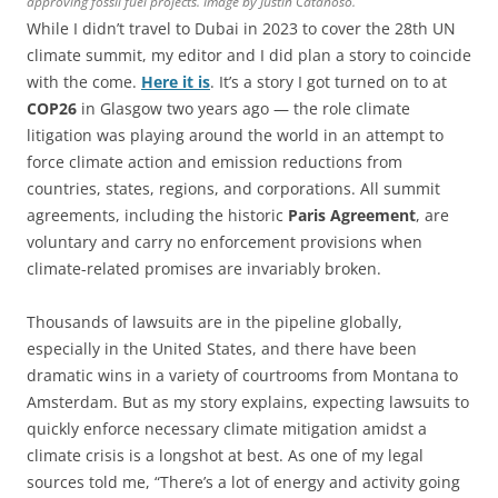
approving fossil fuel projects. Image by Justin Catanoso.
While I didn’t travel to Dubai in 2023 to cover the 28th UN
climate summit, my editor and I did plan a story to coincide
with the come.
Here it is
. It’s a story I got turned on to at
COP26
in Glasgow two years ago — the role climate
litigation was playing around the world in an attempt to
force climate action and emission reductions from
countries, states, regions, and corporations. All summit
agreements, including the historic
Paris Agreement
, are
voluntary and carry no enforcement provisions when
climate-related promises are invariably broken.
Thousands of lawsuits are in the pipeline globally,
especially in the United States, and there have been
dramatic wins in a variety of courtrooms from Montana to
Amsterdam. But as my story explains, expecting lawsuits to
quickly enforce necessary climate mitigation amidst a
climate crisis is a longshot at best. As one of my legal
sources told me, “There’s a lot of energy and activity going