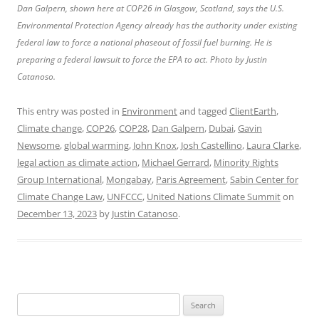
Dan Galpern, shown here at COP26 in Glasgow, Scotland, says the U.S.
Environmental Protection Agency already has the authority under existing
federal law to force a national phaseout of fossil fuel burning. He is
preparing a federal lawsuit to force the EPA to act. Photo by Justin
Catanoso.
This entry was posted in
Environment
and tagged
ClientEarth
,
Climate change
,
COP26
,
COP28
,
Dan Galpern
,
Dubai
,
Gavin
Newsome
,
global warming
,
John Knox
,
Josh Castellino
,
Laura Clarke
,
legal action as climate action
,
Michael Gerrard
,
Minority Rights
Group International
,
Mongabay
,
Paris Agreement
,
Sabin Center for
Climate Change Law
,
UNFCCC
,
United Nations Climate Summit
on
December 13, 2023
by
Justin Catanoso
.
Search
for: