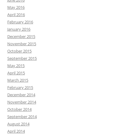
June 2016
May 2016
April 2016
February 2016
January 2016
December 2015
November 2015
October 2015
September 2015
May 2015
April 2015
March 2015
February 2015
December 2014
November 2014
October 2014
September 2014
August 2014
April 2014