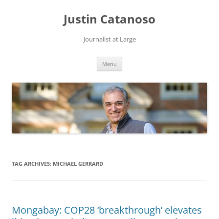
Justin Catanoso
Journalist at Large
Skip
Menu
to
content
TAG ARCHIVES:
MICHAEL GERRARD
Mongabay: COP28 ‘breakthrough’ elevates