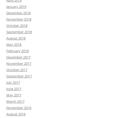
April 2019
January 2019
December 2018
November 2018
October 2018
September 2018
August 2018
May 2018
February 2018
December 2017
November 2017
October 2017
September 2017
July 2017
June 2017
May 2017
March 2017
November 2016
August 2016