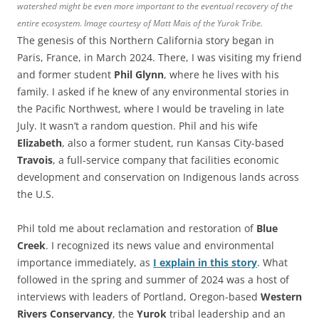
watershed might be even more important to the eventual recovery of the
entire ecosystem. Image courtesy of Matt Mais of the Yurok Tribe.
The genesis of this Northern California story began in
Paris, France, in March 2024. There, I was visiting my friend
and former student
Phil Glynn
, where he lives with his
family. I asked if he knew of any environmental stories in
the Pacific Northwest, where I would be traveling in late
July. It wasn’t a random question. Phil and his wife
Elizabeth
, also a former student, run Kansas City-based
Travois
, a full-service company that facilities economic
development and conservation on Indigenous lands across
the U.S.
Phil told me about reclamation and restoration of
Blue
Creek
. I recognized its news value and environmental
importance immediately, as
I explain in this story
. What
followed in the spring and summer of 2024 was a host of
interviews with leaders of Portland, Oregon-based
Western
Rivers Conservancy
, the
Yurok
tribal leadership and an