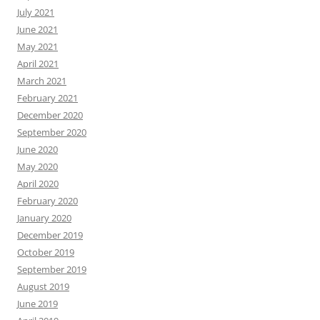
July 2021
June 2021
May 2021
April 2021
March 2021
February 2021
December 2020
September 2020
June 2020
May 2020
April 2020
February 2020
January 2020
December 2019
October 2019
September 2019
August 2019
June 2019