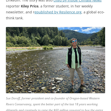
LinkedIn. The story was also
cited by Inside Climate News
reporter
Kiley Price
, a former student, in her weekly
newsletter, and r
epublished by Resilence.org
, a global eco-
think tank.
Sue Doroff, former president and co-founder of Oregon-based Western
Rivers Conservancy, spent the better part of the last 18 years working
diligently and creatively to raise the $60 million required to buy the entire