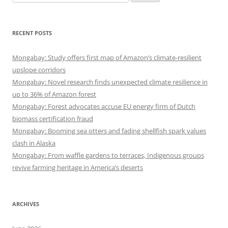
for:
RECENT POSTS
Mongabay: Study offers first map of Amazon’s climate-resilient
upslope corridors
Mongabay: Novel research finds unexpected climate resilience in
up to 36% of Amazon forest
Mongabay: Forest advocates accuse EU energy firm of Dutch
biomass certification fraud
Mongabay: Booming sea otters and fading shellfish spark values
clash in Alaska
Mongabay: From waffle gardens to terraces, Indigenous groups
revive farming heritage in America’s deserts
ARCHIVES