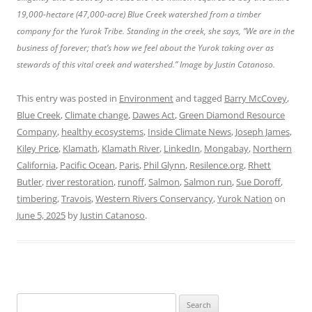
19,000-hectare (47,000-acre) Blue Creek watershed from a timber
company for the Yurok Tribe. Standing in the creek, she says, “We are in the
business of forever; that’s how we feel about the Yurok taking over as
stewards of this vital creek and watershed.” Image by Justin Catanoso.
This entry was posted in
Environment
and tagged
Barry McCovey
,
Blue Creek
,
Climate change
,
Dawes Act
,
Green Diamond Resource
Company
,
healthy ecosystems
,
Inside Climate News
,
Joseph James
,
Kiley Price
,
Klamath
,
Klamath River
,
LinkedIn
,
Mongabay
,
Northern
California
,
Pacific Ocean
,
Paris
,
Phil Glynn
,
Resilence.org
,
Rhett
Butler
,
river restoration
,
runoff
,
Salmon
,
Salmon run
,
Sue Doroff
,
timbering
,
Travois
,
Western Rivers Conservancy
,
Yurok Nation
on
June 5, 2025
by
Justin Catanoso
.
Search