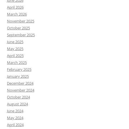
June 2026
April 2026
March 2026
November 2025
October 2025
September 2025
June 2025
May 2025
April 2025
March 2025
February 2025
January 2025
December 2024
November 2024
October 2024
August 2024
June 2024
May 2024
April 2024