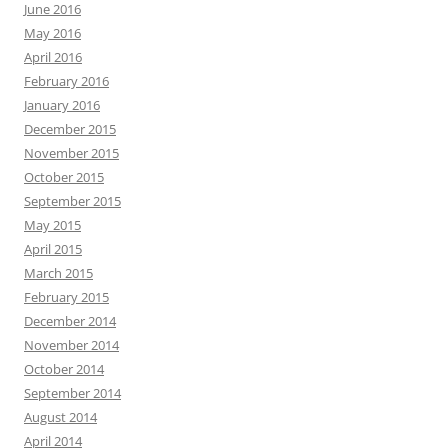
June 2016
May 2016
April 2016
February 2016
January 2016
December 2015
November 2015
October 2015
September 2015
May 2015
April 2015
March 2015
February 2015
December 2014
November 2014
October 2014
September 2014
August 2014
April 2014