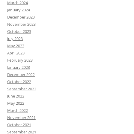
March 2024
January 2024
December 2023
November 2023
October 2023
July 2023
May 2023
April 2023
February 2023
January 2023
December 2022
October 2022
September 2022
June 2022
May 2022
March 2022
November 2021
October 2021
September 2021