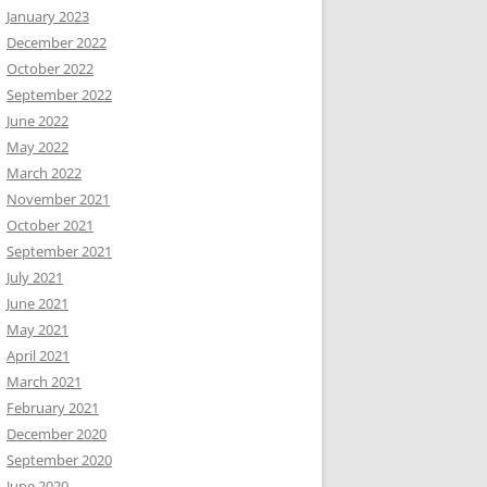
January 2023
December 2022
October 2022
September 2022
June 2022
May 2022
March 2022
November 2021
October 2021
September 2021
July 2021
June 2021
May 2021
April 2021
March 2021
February 2021
December 2020
September 2020
June 2020