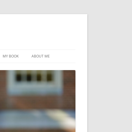
MY BOOK
ABOUT ME