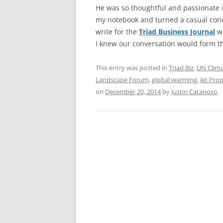
He was so thoughtful and passionate o
my notebook and turned a casual conve
write for the
Triad Business Journal
wh
I knew our conversation would form t
This entry was posted in
Triad Biz
,
UN Clim
Landscape Forum
,
global warming
,
Jet Pro
on
December 20, 2014
by
Justin Catanoso
.