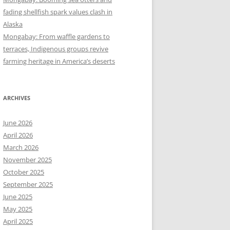
fading shellfish spark values clash in
Alaska
Mongabay: From waffle gardens to
terraces, Indigenous groups revive
farming heritage in America’s deserts
ARCHIVES
June 2026
April 2026
March 2026
November 2025
October 2025
September 2025
June 2025
May 2025
April 2025