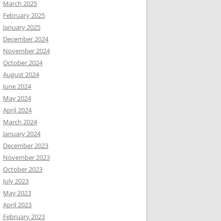
March 2025
February 2025
January 2025
December 2024
November 2024
October 2024
August 2024
June 2024
May 2024
April 2024
March 2024
January 2024
December 2023
November 2023
October 2023
July 2023
May 2023
April 2023
February 2023