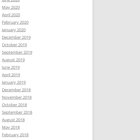
May 2020
April 2020
February 2020
January 2020
December 2019
October 2019
September 2019
August 2019
June 2019
April 2019
January 2019
December 2018
November 2018
October 2018
September 2018
August 2018
May 2018
February 2018