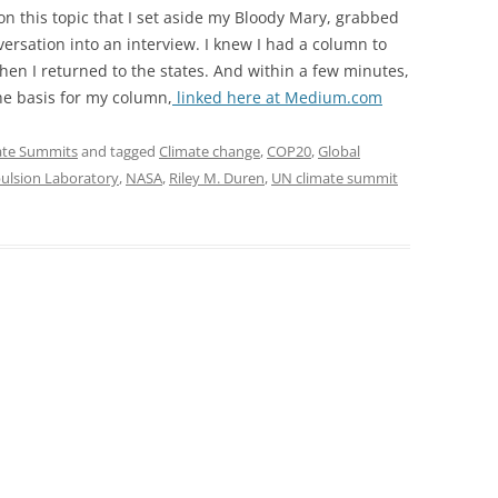
n this topic that I set aside my Bloody Mary, grabbed
rsation into an interview. I knew I had a column to
en I returned to the states. And within a few minutes,
he basis for my column,
linked here at Medium.com
ate Summits
and tagged
Climate change
,
COP20
,
Global
pulsion Laboratory
,
NASA
,
Riley M. Duren
,
UN climate summit