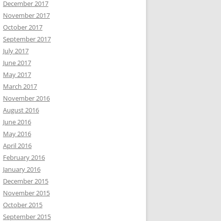
December 2017
November 2017
October 2017
September 2017
July 2017
June 2017
May 2017
March 2017
November 2016
August 2016
June 2016
May 2016
April 2016
February 2016
January 2016
December 2015
November 2015
October 2015
September 2015