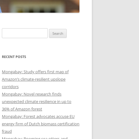
Search
for:
RECENT POSTS
Mongabay: Study offers first map of
Amazon’s climate-resilient upslope
corridors
Mongabay: Novel research finds
unexpected climate resilience in up to
36% of Amazon forest
Mongabay: Forest advocates accuse EU
energy firm of Dutch biomass certification
fraud
Mongabay: Booming sea otters and