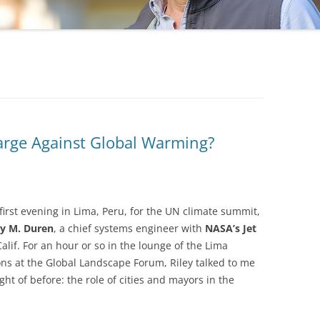
arge Against Global Warming?
first evening in Lima, Peru, for the UN climate summit,
ey M. Duren
, a chief systems engineer with
NASA’s Jet
lif. For an hour or so in the lounge of the Lima
ons at the Global Landscape Forum, Riley talked to me
ht of before: the role of cities and mayors in the