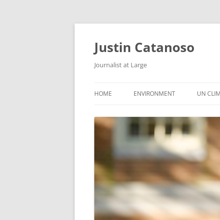
Justin Catanoso
Journalist at Large
HOME
ENVIRONMENT
UN CLI