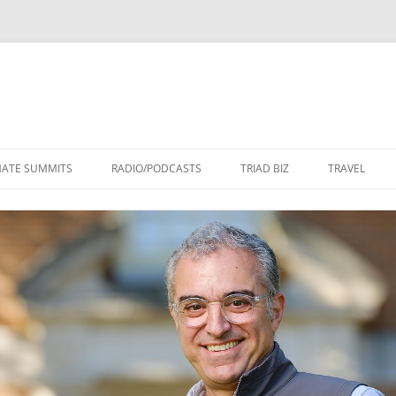
Skip
to
MATE SUMMITS
RADIO/PODCASTS
TRIAD BIZ
TRAVEL
content