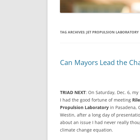
TAG ARCHIVES:
JET PROPULSION LABORATORY
Can Mayors Lead the Ch
TRIAD NEXT
: On Saturday, Dec. 6, my 
I had the good fortune of meeting
Ril
Propulsion Laboratory
in Pasadena, Ca
Westin, after a long day of presentati
about an issue I had never really thoug
climate change equation.