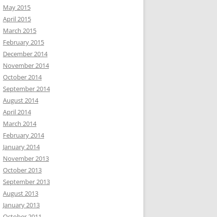
May 2015
April 2015
March 2015
February 2015
December 2014
November 2014
October 2014
September 2014
August 2014
April 2014
March 2014
February 2014
January 2014
November 2013
October 2013
September 2013
August 2013
January 2013
October 2011