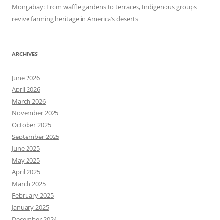
Mongabay: From waffle gardens to terraces, Indigenous groups
revive farming heritage in America’s deserts
ARCHIVES
June 2026
April 2026
March 2026
November 2025
October 2025
September 2025
June 2025
May 2025
April 2025
March 2025
February 2025
January 2025
December 2024