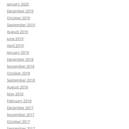
January 2020
December 2019
October 2019
September 2019
August 2019
June 2019
April 2019
January 2019
December 2018
November 2018
October 2018
September 2018
August 2018
May 2018
February 2018
December 2017
November 2017
October 2017
September 2017