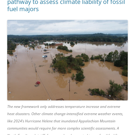
pathway to assess climate liability of fossil
fuel majors
The new framework only addresses temperature increase and extreme
heat disasters. Other climate change-intensified extreme weather events,
like 2024’s Hurricane Helene that inundated Appalachian Mountain
communities would require far more complex scientific assessments. A