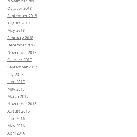
November 2018
October 2018
September 2018
August 2018
May 2018
February 2018
December 2017
November 2017
October 2017
September 2017
July 2017
June 2017
May 2017
March 2017
November 2016
August 2016
June 2016
May 2016
April 2016