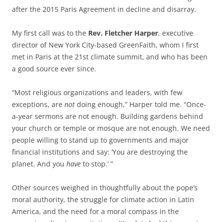
after the 2015 Paris Agreement in decline and disarray.
My first call was to the
Rev. Fletcher Harper
, executive
director of New York City-based GreenFaith, whom I first
met in Paris at the 21st climate summit, and who has been
a good source ever since.
“Most religious organizations and leaders, with few
exceptions, are
not
doing enough,” Harper told me. “Once-
a-year sermons are not enough. Building gardens behind
your church or temple or mosque are not enough. We need
people willing to stand up to governments and major
financial institutions and say: ‘You are destroying the
planet. And you
have
to stop.’ ”
Other sources weighed in thoughtfully about the pope’s
moral authority, the struggle for climate action in Latin
America, and the need for a moral compass in the