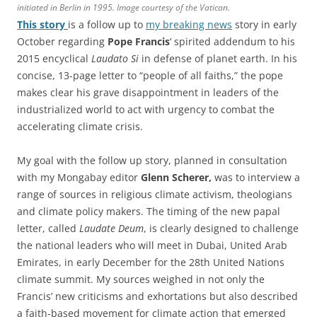
initiated in Berlin in 1995. Image courtesy of the Vatican.
This story
is a follow up to
my breaking news
story in early
October regarding
Pope Francis
‘ spirited addendum to his
2015 encyclical
Laudato Si
in defense of planet earth. In his
concise, 13-page letter to “people of all faiths,” the pope
makes clear his grave disappointment in leaders of the
industrialized world to act with urgency to combat the
accelerating climate crisis.
My goal with the follow up story, planned in consultation
with my Mongabay editor
Glenn Scherer,
was to interview a
range of sources in religious climate activism, theologians
and climate policy makers. The timing of the new papal
letter, called
Laudate Deum
, is clearly designed to challenge
the national leaders who will meet in Dubai, United Arab
Emirates, in early December for the 28th United Nations
climate summit. My sources weighed in not only the
Francis’ new criticisms and exhortations but also described
a faith-based movement for climate action that emerged