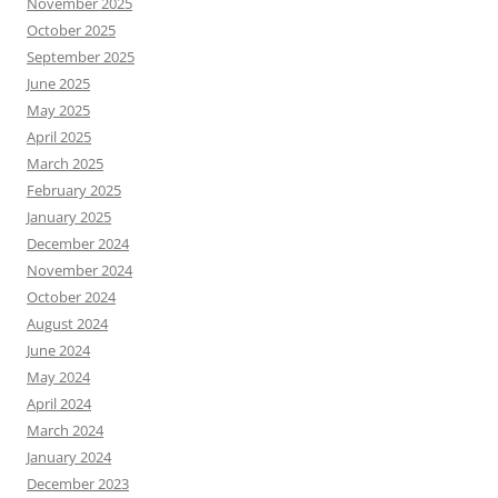
November 2025
October 2025
September 2025
June 2025
May 2025
April 2025
March 2025
February 2025
January 2025
December 2024
November 2024
October 2024
August 2024
June 2024
May 2024
April 2024
March 2024
January 2024
December 2023