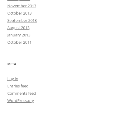
November 2013
October 2013
September 2013
August 2013
January 2013
October 2011
META
Log in
Entries feed
Comments feed
WordPress.org