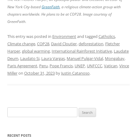
New York City-based
GreenFaith
, a religious climate-action group with
chapters worldwide. He plans to be at COP28. Image courtesy of
GreenFaith.
This entry was posted in
Environment
and tagged
Catholics
,
Climate change
,
COP28
,
David Cloutier
,
deforestation
,
Fletcher
Harper
,
global warming
,
International Rainforest Initiative
,
Laudate
Deum
,
Laudato Si
,
Laura Vargas
,
Manuel Pulgar-Vidal
,
Mongabay
,
Paris Agreement
,
Peru
,
Pope Francis
,
UNEP
,
UNFCCC
,
Vatican
,
Vince
Miller
on
October 31, 2023
by
Justin Catanoso
.
Search
for:
RECENT POSTS