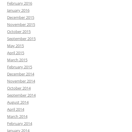
February 2016
January 2016
December 2015
November 2015
October 2015
September 2015
May 2015
April 2015
March 2015
February 2015
December 2014
November 2014
October 2014
September 2014
August 2014
April 2014
March 2014
February 2014
January 2014