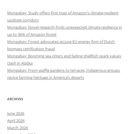
Mongabay: Study offers first map of Amazon’s climate-resilient
upslope corridors
Mongabay: Novel research finds unexpected climate resilience in
up to 36% of Amazon forest
Mongabay: Forest advocates accuse EU energy firm of Dutch
biomass certification fraud
Mongabay: Booming sea otters and fading shellfish spark values
clash in Alaska
Mongabay: From waffle gardens to terraces, Indigenous groups
revive farming heritage in America’s deserts
ARCHIVES
June 2026
April 2026
March 2026