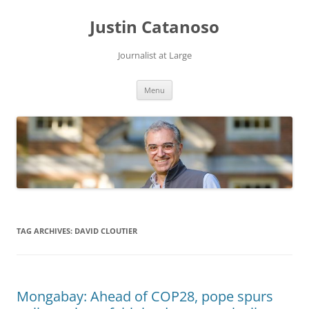
Justin Catanoso
Journalist at Large
Skip
Menu
to
content
TAG ARCHIVES:
DAVID CLOUTIER
Mongabay: Ahead of COP28, pope spurs