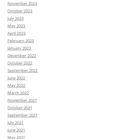
November 2023
October 2023
July 2023
May 2023
April 2023
February 2023
January 2023
December 2022
October 2022
September 2022
June 2022
May 2022
March 2022
November 2021
October 2021
September 2021
July 2021
June 2021
May 2021