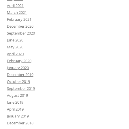
April 2021
March 2021
February 2021
December 2020
September 2020
June 2020
May 2020
April 2020
February 2020
January 2020
December 2019
October 2019
September 2019
August 2019
June 2019
April 2019
January 2019
December 2018