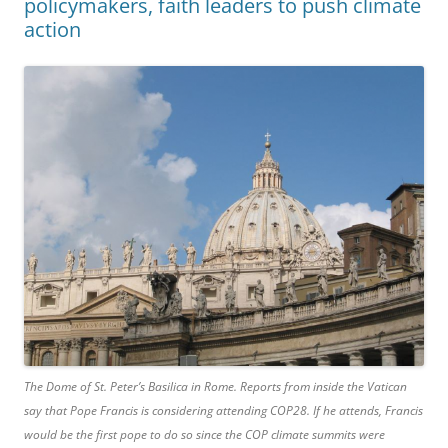
policymakers, faith leaders to push climate
action
The Dome of St. Peter’s Basilica in Rome. Reports from inside the Vatican
say that Pope Francis is considering attending COP28. If he attends, Francis
would be the first pope to do so since the COP climate summits were