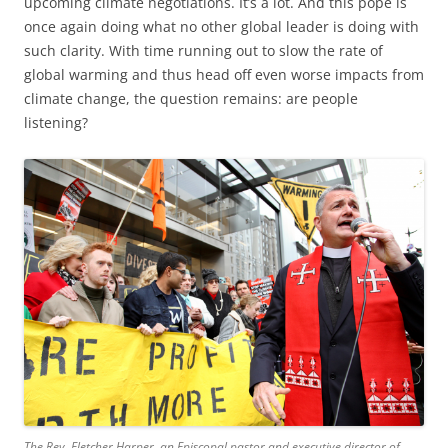
upcoming climate negotiations. It’s a lot. And this pope is
once again doing what no other global leader is doing with
such clarity. With time running out to slow the rate of
global warming and thus head off even worse impacts from
climate change, the question remains: are people
listening?
The Rev. Fletcher Harper, an Episcopal pastor and executive director of