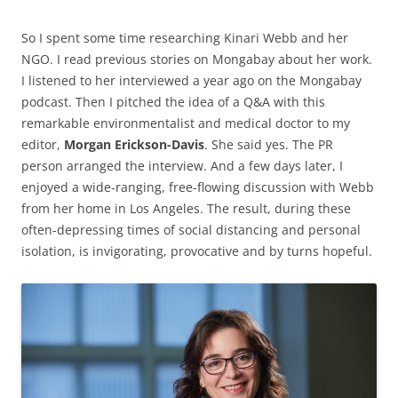
So I spent some time researching Kinari Webb and her
NGO. I read previous stories on Mongabay about her work.
I listened to her interviewed a year ago on the Mongabay
podcast. Then I pitched the idea of a Q&A with this
remarkable environmentalist and medical doctor to my
editor,
Morgan Erickson-Davis
. She said yes. The PR
person arranged the interview. And a few days later, I
enjoyed a wide-ranging, free-flowing discussion with Webb
from her home in Los Angeles. The result, during these
often-depressing times of social distancing and personal
isolation, is invigorating, provocative and by turns hopeful.