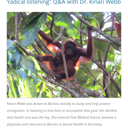
‘radical listening’: Q&A with Dr. Kinari Webb
Kinari Webb was drawn to Borneo initially to study and help protect
orangutans. In listening to how best to accomplish that goal, she decided
that health care was the key. She entered Yale Medical School, became a
physician and returned to Borneo to found Health in Harmony.