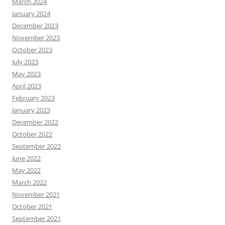
March 2024
January 2024
December 2023
November 2023
October 2023
July 2023
May 2023
April 2023
February 2023
January 2023
December 2022
October 2022
September 2022
June 2022
May 2022
March 2022
November 2021
October 2021
September 2021