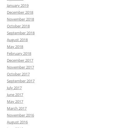
January 2019
December 2018
November 2018
October 2018
September 2018
August 2018
May 2018
February 2018
December 2017
November 2017
October 2017
September 2017
July 2017
June 2017
May 2017
March 2017
November 2016
August 2016