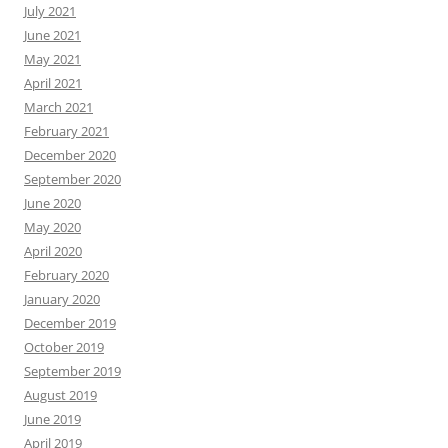
July 2021
June 2021
May 2021
April 2021
March 2021
February 2021
December 2020
September 2020
June 2020
May 2020
April 2020
February 2020
January 2020
December 2019
October 2019
September 2019
August 2019
June 2019
April 2019