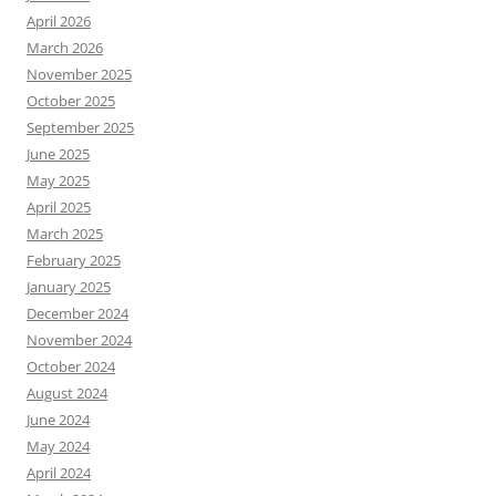
April 2026
March 2026
November 2025
October 2025
September 2025
June 2025
May 2025
April 2025
March 2025
February 2025
January 2025
December 2024
November 2024
October 2024
August 2024
June 2024
May 2024
April 2024