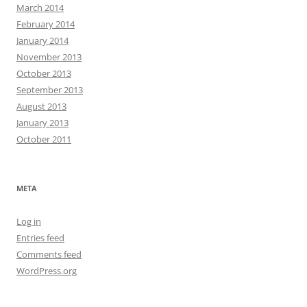
March 2014
February 2014
January 2014
November 2013
October 2013
September 2013
August 2013
January 2013
October 2011
META
Log in
Entries feed
Comments feed
WordPress.org