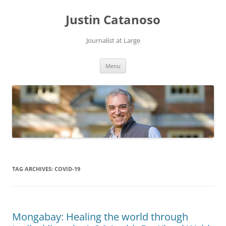
Justin Catanoso
Journalist at Large
Skip
Menu
to
content
TAG ARCHIVES:
COVID-19
Mongabay: Healing the world through