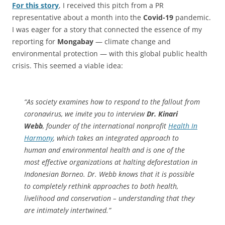
For this story
, I received this pitch from a PR
representative about a month into the
Covid-19
pandemic.
I was eager for a story that connected the essence of my
reporting for
Mongabay
— climate change and
environmental protection — with this global public health
crisis. This seemed a viable idea:
“As society examines how to respond to the fallout from
coronavirus, we invite you to interview
Dr. Kinari
Webb
, founder of the international nonprofit
Health In
Harmony
, which takes an integrated approach to
human and environmental health and is one of the
most effective organizations at halting deforestation in
Indonesian Borneo. Dr. Webb knows that it is possible
to completely rethink approaches to both health,
livelihood and conservation – understanding that they
are intimately intertwined.”