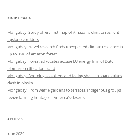
for:
RECENT POSTS
Mongabay: Study offers first map of Amazon’s climate-resilient
upslope corridors
Mongabay: Novel research finds unexpected climate resilience in
up to 36% of Amazon forest
Mongabay: Forest advocates accuse EU energy firm of Dutch
biomass certification fraud
Mongabay: Booming sea otters and fading shellfish spark values
clash in Alaska
Mongabay: From waffle gardens to terraces, Indigenous groups
revive farming heritage in America’s deserts
ARCHIVES
June 2026