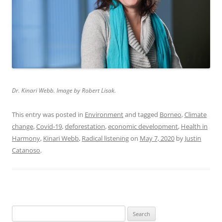
Dr. Kinari Webb. Image by Robert Lisak.
This entry was posted in
Environment
and tagged
Borneo
,
Climate
change
,
Covid-19
,
deforestation
,
economic development
,
Health in
Harmony
,
Kinari Webb
,
Radical listening
on
May 7, 2020
by
Justin
Catanoso
.
Search