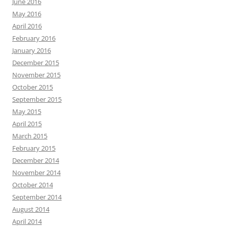
June 2016
May 2016
April 2016
February 2016
January 2016
December 2015
November 2015
October 2015
September 2015
May 2015
April 2015
March 2015
February 2015
December 2014
November 2014
October 2014
September 2014
August 2014
April 2014