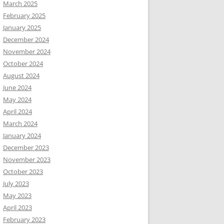
March 2025
February 2025
January 2025
December 2024
November 2024
October 2024
August 2024
June 2024
May 2024
April 2024
March 2024
January 2024
December 2023
November 2023
October 2023
July 2023
May 2023
April 2023
February 2023