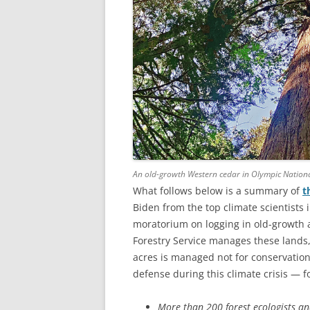
An old-growth Western cedar in Olympic Nation
What follows below is a summary of
t
Biden from the top climate scientists 
moratorium on logging in old-growth an
Forestry Service manages these lands,
acres is managed not for conservation 
defense during this climate crisis — 
More than 200 forest ecologists an