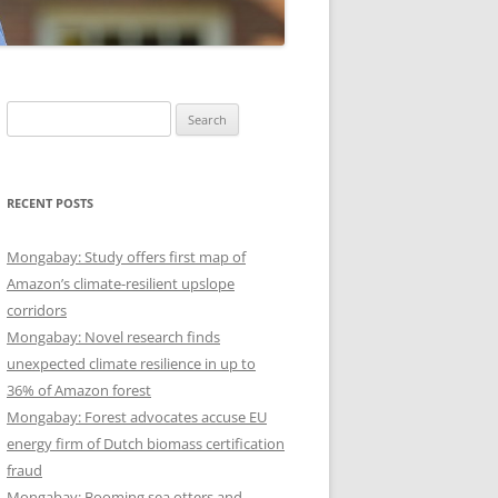
Search
for:
RECENT POSTS
Mongabay: Study offers first map of
Amazon’s climate-resilient upslope
corridors
Mongabay: Novel research finds
unexpected climate resilience in up to
36% of Amazon forest
Mongabay: Forest advocates accuse EU
energy firm of Dutch biomass certification
fraud
Mongabay: Booming sea otters and