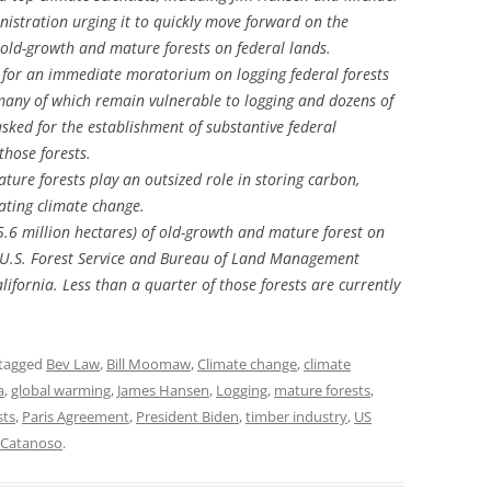
istration urging it to quickly move forward on the
old-growth and mature forests on federal lands.
 for an immediate moratorium on logging federal forests
 many of which remain vulnerable to logging and dozens of
asked for the establishment of substantive federal
hose forests.
ure forests play an outsized role in storing carbon,
lating climate change.
5.6 million hectares) of old-growth and mature forest on
3 U.S. Forest Service and Bureau of Land Management
ifornia. Less than a quarter of those forests are currently
tagged
Bev Law
,
Bill Moomaw
,
Climate change
,
climate
a
,
global warming
,
James Hansen
,
Logging
,
mature forests
,
sts
,
Paris Agreement
,
President Biden
,
timber industry
,
US
n Catanoso
.