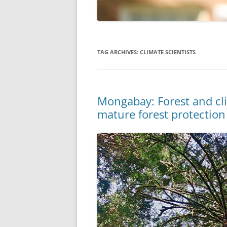
TAG ARCHIVES:
CLIMATE SCIENTISTS
Mongabay: Forest and cli
mature forest protection