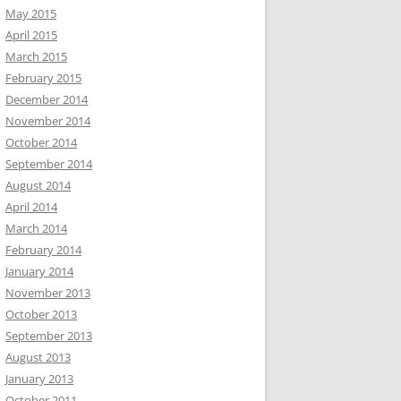
May 2015
April 2015
March 2015
February 2015
December 2014
November 2014
October 2014
September 2014
August 2014
April 2014
March 2014
February 2014
January 2014
November 2013
October 2013
September 2013
August 2013
January 2013
October 2011