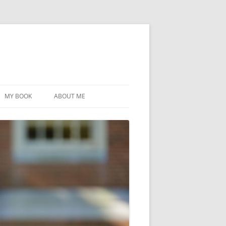
MY BOOK
ABOUT ME