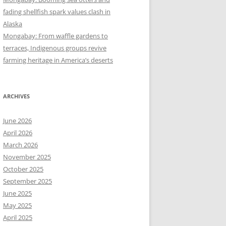
fading shellfish spark values clash in
Alaska
Mongabay: From waffle gardens to
terraces, Indigenous groups revive
farming heritage in America’s deserts
ARCHIVES
June 2026
April 2026
March 2026
November 2025
October 2025
September 2025
June 2025
May 2025
April 2025