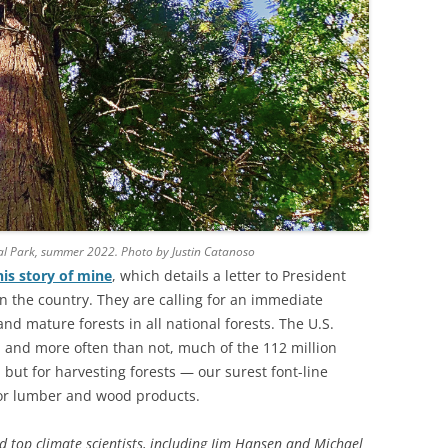
al Park, summer 2022. Photo by Justin Catanoso
his story of mine
, which details a letter to President
in the country. They are calling for an immediate
d mature forests in all national forests. The U.S.
 and more often than not, much of the 112 million
but for harvesting forests — our surest font-line
for lumber and wood products.
d top climate scientists, including Jim Hansen and Michael