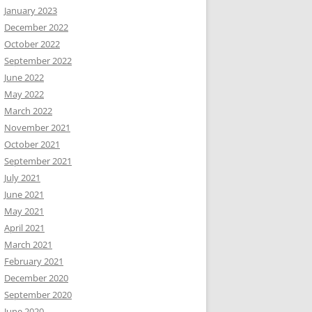
January 2023
December 2022
October 2022
September 2022
June 2022
May 2022
March 2022
November 2021
October 2021
September 2021
July 2021
June 2021
May 2021
April 2021
March 2021
February 2021
December 2020
September 2020
June 2020