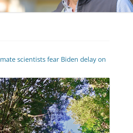
mate scientists fear Biden delay on