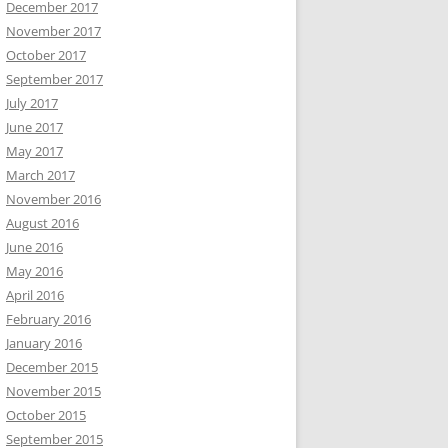
December 2017
November 2017
October 2017
September 2017
July 2017
June 2017
May 2017
March 2017
November 2016
August 2016
June 2016
May 2016
April 2016
February 2016
January 2016
December 2015
November 2015
October 2015
September 2015