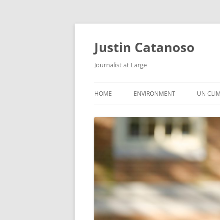
Justin Catanoso
Journalist at Large
HOME
ENVIRONMENT
UN CLI