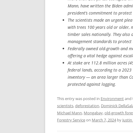
Mann, have written the Biden admin
president’s commitment to protect 
The scientists made an urgent plea
with trees 100 years old or older,
timber sales nationally. They also 
management standards to protect t
Federally owned old-growth and mat
offering a vital hedge against esca
At stake are 112.8 million acres (4
federal lands, according to a 202
inventory — an area larger than Cal
protected against logging.
This entry was posted in
Environment
and 
scientists
,
deforestation
,
Dominick DellaSal
Michael Mann
,
Mongabay
,
old-growth fore
Forestry Service
on
March 7, 2024
by
Justi