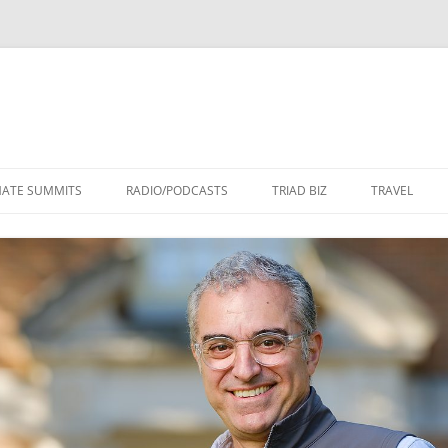
Skip
to
MATE SUMMITS
RADIO/PODCASTS
TRIAD BIZ
TRAVEL
content