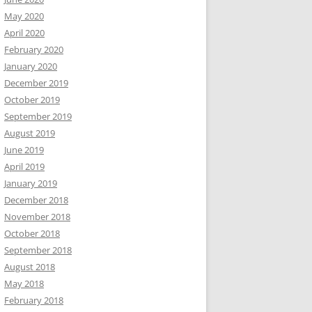
May 2020
April 2020
February 2020
January 2020
December 2019
October 2019
September 2019
August 2019
June 2019
April 2019
January 2019
December 2018
November 2018
October 2018
September 2018
August 2018
May 2018
February 2018