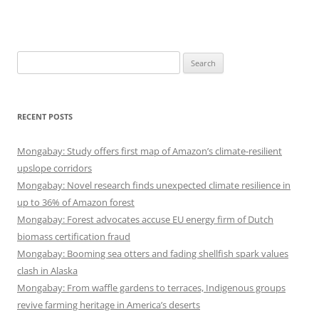
Search
for:
RECENT POSTS
Mongabay: Study offers first map of Amazon’s climate-resilient
upslope corridors
Mongabay: Novel research finds unexpected climate resilience in
up to 36% of Amazon forest
Mongabay: Forest advocates accuse EU energy firm of Dutch
biomass certification fraud
Mongabay: Booming sea otters and fading shellfish spark values
clash in Alaska
Mongabay: From waffle gardens to terraces, Indigenous groups
revive farming heritage in America’s deserts