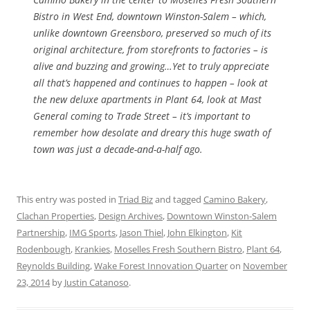
Bistro in West End, downtown Winston-Salem – which,
unlike downtown Greensboro, preserved so much of its
original architecture, from storefronts to factories – is
alive and buzzing and growing…Yet to truly appreciate
all that’s happened and continues to happen – look at
the new deluxe apartments in Plant 64, look at Mast
General coming to Trade Street – it’s important to
remember how desolate and dreary this huge swath of
town was just a decade-and-a-half ago.
This entry was posted in
Triad Biz
and tagged
Camino Bakery
,
Clachan Properties
,
Design Archives
,
Downtown Winston-Salem
Partnership
,
IMG Sports
,
Jason Thiel
,
John Elkington
,
Kit
Rodenbough
,
Krankies
,
Moselles Fresh Southern Bistro
,
Plant 64
,
Reynolds Building
,
Wake Forest Innovation Quarter
on
November
23, 2014
by
Justin Catanoso
.