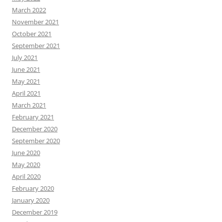
March 2022
November 2021
October 2021
September 2021
July 2021
June 2021
May 2021
April 2021
March 2021
February 2021
December 2020
September 2020
June 2020
May 2020
April 2020
February 2020
January 2020
December 2019