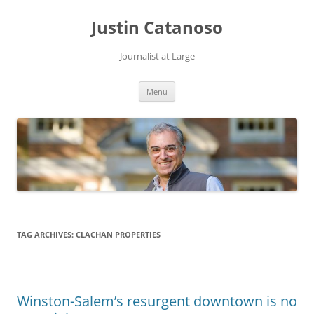
Justin Catanoso
Journalist at Large
Skip
Menu
to
content
TAG ARCHIVES:
CLACHAN PROPERTIES
Winston-Salem’s resurgent downtown is no