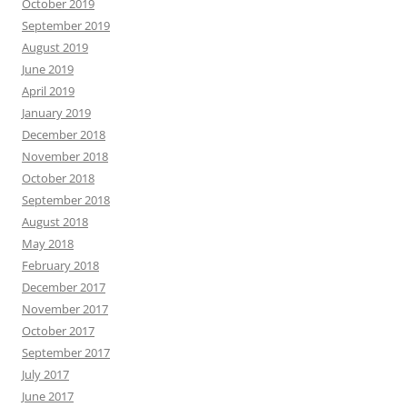
October 2019
September 2019
August 2019
June 2019
April 2019
January 2019
December 2018
November 2018
October 2018
September 2018
August 2018
May 2018
February 2018
December 2017
November 2017
October 2017
September 2017
July 2017
June 2017