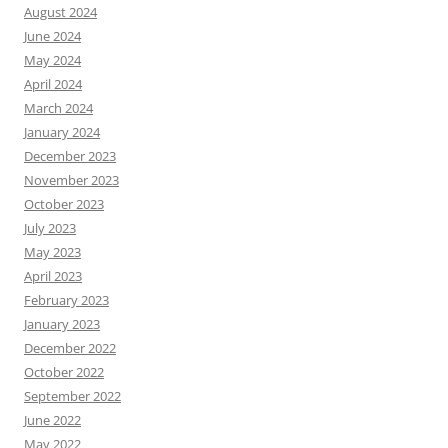
August 2024
June 2024
May 2024
April 2024
March 2024
January 2024
December 2023
November 2023
October 2023
July 2023
May 2023
April 2023
February 2023
January 2023
December 2022
October 2022
September 2022
June 2022
May 2022