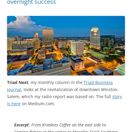
overnight success
Triad Next
, my monthly column in the
Triad Business
Journal
, looks at the revitalization of downtown Winston-
Salem, which my radio report was based on. The full
story
is here
on Medium.com.
Excerpt
: From Krankies Coffee on the east side to
Camino Bakery in the center to Moselles Fresh Southern