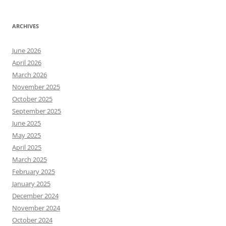
ARCHIVES
June 2026
April 2026
March 2026
November 2025
October 2025
September 2025
June 2025
May 2025
April 2025
March 2025
February 2025
January 2025
December 2024
November 2024
October 2024