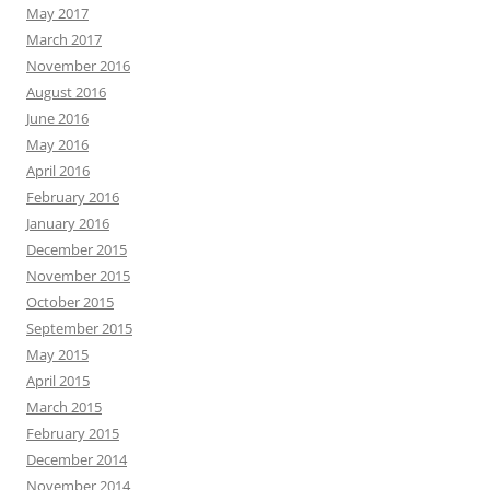
May 2017
March 2017
November 2016
August 2016
June 2016
May 2016
April 2016
February 2016
January 2016
December 2015
November 2015
October 2015
September 2015
May 2015
April 2015
March 2015
February 2015
December 2014
November 2014