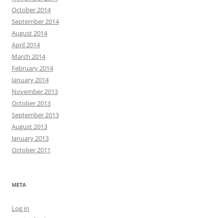
October 2014
September 2014
August 2014
April 2014
March 2014
February 2014
January 2014
November 2013
October 2013
September 2013
August 2013
January 2013
October 2011
META
Log in