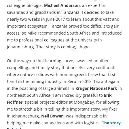
colleague biologist
Michael Anderson
, an expert in
savannas and grasslands in Tanzania, I decided to take
nearly two weeks in June 2017 to learn about this vast and
important ecosystem. Tanzania proved too difficult to gain
access, so Mike recommended South Africa and introduced
me to professional colleagues at the university in
Johannesburg. That story is coming, I hope.
On the way up that learning curve, I was led another
compelling and timely story that besets every continent
where nature collides with human greed. I saw that first
hand in the mining industry in Peru in 2015; I saw it again
in the poaching of large animals in
Kruger National Park
in
northeast South Africa. I am incredibly grateful to
Erik
Hoffner
, special projects editor at Mongabay, for allowing
me to stretch a bit in telling this important story. My fixer
in Johannesburg,
Neil Bowen
, was indispensable in
helping me make connections and with logistics.
The story