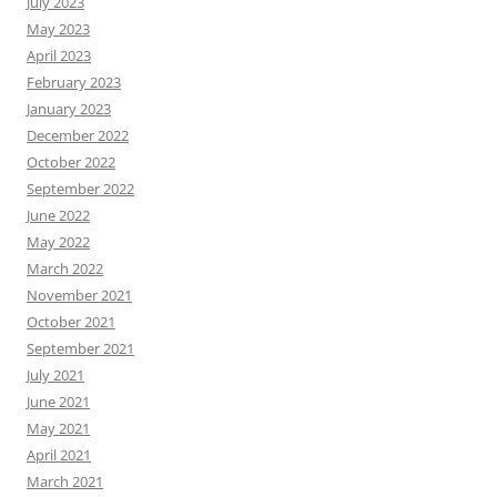
July 2023
May 2023
April 2023
February 2023
January 2023
December 2022
October 2022
September 2022
June 2022
May 2022
March 2022
November 2021
October 2021
September 2021
July 2021
June 2021
May 2021
April 2021
March 2021