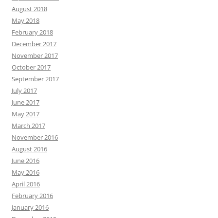
August 2018
May 2018
February 2018
December 2017
November 2017
October 2017
September 2017
July 2017
June 2017
May 2017
March 2017
November 2016
August 2016
June 2016
May 2016
April 2016
February 2016
January 2016