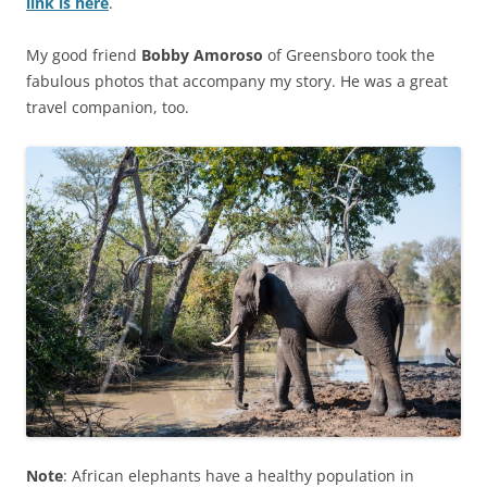
link is here
.
My good friend
Bobby Amoroso
of Greensboro took the
fabulous photos that accompany my story. He was a great
travel companion, too.
Note
: African elephants have a healthy population in