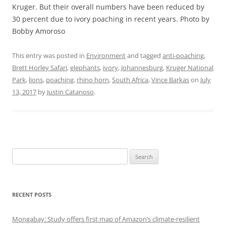
Kruger. But their overall numbers have been reduced by
30 percent due to ivory poaching in recent years. Photo by
Bobby Amoroso
This entry was posted in
Environment
and tagged
anti-poaching
,
Brett Horley Safari
,
elephants
,
ivory
,
Johannesburg
,
Kruger National
Park
,
lions
,
poaching
,
rhino horn
,
South Africa
,
Vince Barkas
on
July
13, 2017
by
Justin Catanoso
.
Search
for:
RECENT POSTS
Mongabay: Study offers first map of Amazon’s climate-resilient