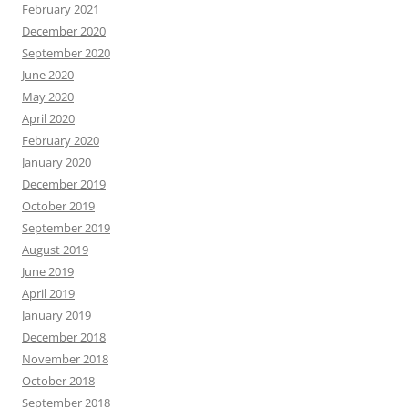
February 2021
December 2020
September 2020
June 2020
May 2020
April 2020
February 2020
January 2020
December 2019
October 2019
September 2019
August 2019
June 2019
April 2019
January 2019
December 2018
November 2018
October 2018
September 2018