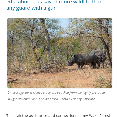
education “has saved more wildlife than
any guard with a gun”
On average, three rhinos a day are poached from the highly protected
Kruger National Park in South Africa. Photo by Bobby Amoroso.
Through the assistance and connections of my Wake Forest