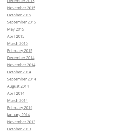
December 2015
November 2015
October 2015
September 2015
May 2015
April 2015
March 2015
February 2015
December 2014
November 2014
October 2014
September 2014
August 2014
April 2014
March 2014
February 2014
January 2014
November 2013
October 2013