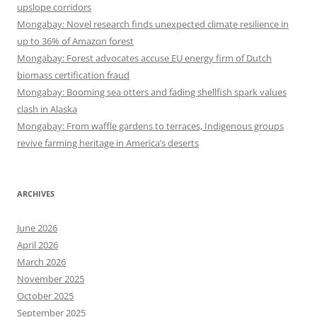
upslope corridors
Mongabay: Novel research finds unexpected climate resilience in
up to 36% of Amazon forest
Mongabay: Forest advocates accuse EU energy firm of Dutch
biomass certification fraud
Mongabay: Booming sea otters and fading shellfish spark values
clash in Alaska
Mongabay: From waffle gardens to terraces, Indigenous groups
revive farming heritage in America’s deserts
ARCHIVES
June 2026
April 2026
March 2026
November 2025
October 2025
September 2025