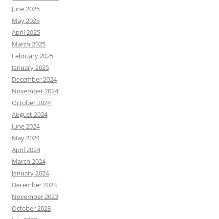
June 2025
May 2025
April 2025
March 2025
February 2025
January 2025
December 2024
November 2024
October 2024
August 2024
June 2024
May 2024
April 2024
March 2024
January 2024
December 2023
November 2023
October 2023