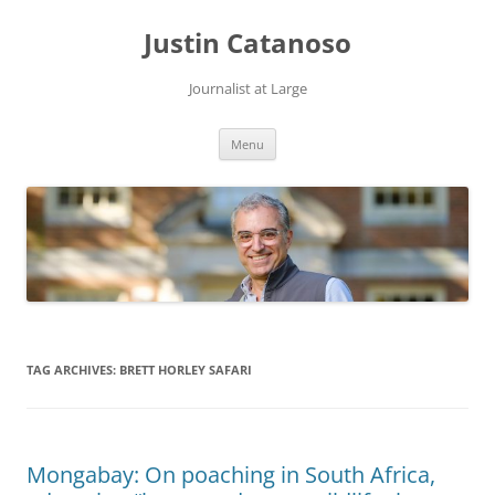
Justin Catanoso
Journalist at Large
Skip
Menu
to
content
TAG ARCHIVES:
BRETT HORLEY SAFARI
Mongabay: On poaching in South Africa,