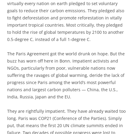
virtually every nation on earth pledged to set voluntary
goals to reduce their carbon emissions. They pledged also
to fight deforestation and promote reforestation in vitally
important tropical countries. Most critically, they pledged
to hold the rise of global temperatures by 2100 to another
0.5-degree C, instead of a full 1-degree C.
The Paris Agreement got the world drunk on hope. But the
buzz has worn off here in Bonn. Impatient activists and
NGOs, particularly from poor, vulnerable nations now
suffering the ravages of global warming, deride the lack of
progress since Paris among the world’s most powerful
nations and largest carbon polluters — China, the U.S.,
India, Russia, Japan and the EU.
They are rightfully impatient. They have already waited too
long. Paris was COP21 (Conference of the Parties). Simply
put, that means the first 20 UN climate summits ended in
failure. Two decades of possible progress were lost to