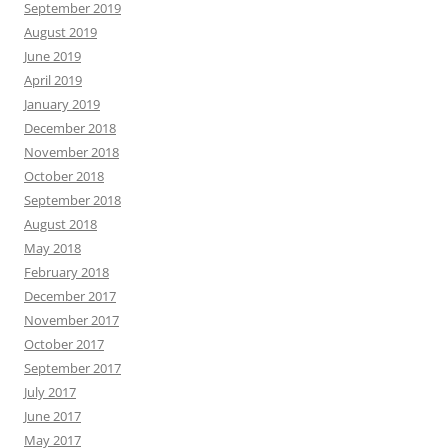
September 2019
August 2019
June 2019
April 2019
January 2019
December 2018
November 2018
October 2018
September 2018
August 2018
May 2018
February 2018
December 2017
November 2017
October 2017
September 2017
July 2017
June 2017
May 2017