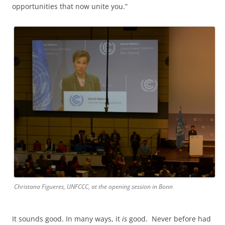
opportunities that now unite you.”
Christana Figueres, UNFCCC, at the opening session in Bonn
It sounds good. In many ways, it
is
good. Never before had