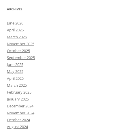
ARCHIVES
June 2026
April 2026
March 2026
November 2025
October 2025
September 2025
June 2025
May 2025
April 2025
March 2025
February 2025
January 2025
December 2024
November 2024
October 2024
August 2024