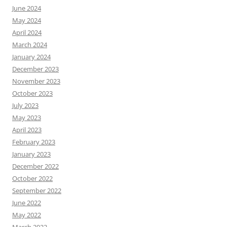
June 2024
May 2024
April 2024
March 2024
January 2024
December 2023
November 2023
October 2023
July 2023
May 2023
April 2023
February 2023
January 2023
December 2022
October 2022
September 2022
June 2022
May 2022