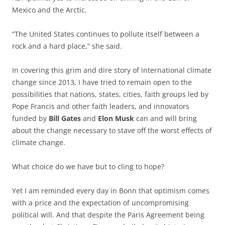
Mexico and the Arctic.
“The United States continues to pollute itself between a
rock and a hard place,” she said.
In covering this grim and dire story of international climate
change since 2013, I have tried to remain open to the
possibilities that nations, states, cities, faith groups led by
Pope Francis and other faith leaders, and innovators
funded by
Bill Gates
and
Elon Musk
can and will bring
about the change necessary to stave off the worst effects of
climate change.
What choice do we have but to cling to hope?
Yet I am reminded every day in Bonn that optimism comes
with a price and the expectation of uncompromising
political will. And that despite the Paris Agreement being