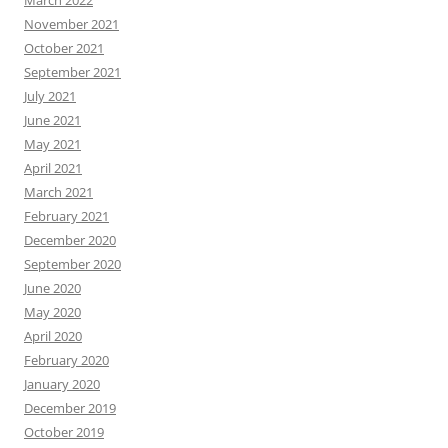
March 2022
November 2021
October 2021
September 2021
July 2021
June 2021
May 2021
April 2021
March 2021
February 2021
December 2020
September 2020
June 2020
May 2020
April 2020
February 2020
January 2020
December 2019
October 2019