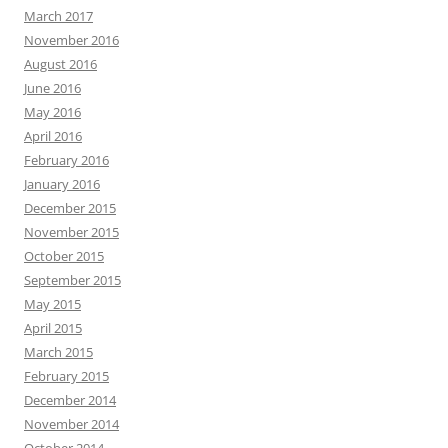
March 2017
November 2016
August 2016
June 2016
May 2016
April 2016
February 2016
January 2016
December 2015
November 2015
October 2015
September 2015
May 2015
April 2015
March 2015
February 2015
December 2014
November 2014