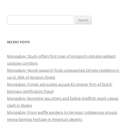
Search
for:
RECENT POSTS
Mongabay: Study offers first map of Amazon’s climate-resilient
upslope corridors
Mongabay: Novel research finds unexpected climate resilience in
up to 36% of Amazon forest
Mongabay: Forest advocates accuse EU energy firm of Dutch
biomass certification fraud
Mongabay: Booming sea otters and fading shellfish spark values
clash in Alaska
Mongabay: From waffle gardens to terraces, Indigenous groups
revive farming heritage in America’s deserts