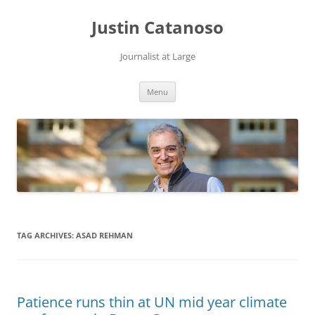
Justin Catanoso
Journalist at Large
Skip
Menu
to
content
TAG ARCHIVES:
ASAD REHMAN
Patience runs thin at UN mid year climate