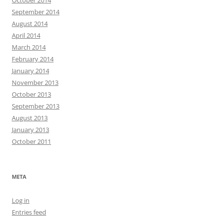
October 2014
September 2014
August 2014
April 2014
March 2014
February 2014
January 2014
November 2013
October 2013
September 2013
August 2013
January 2013
October 2011
META
Log in
Entries feed