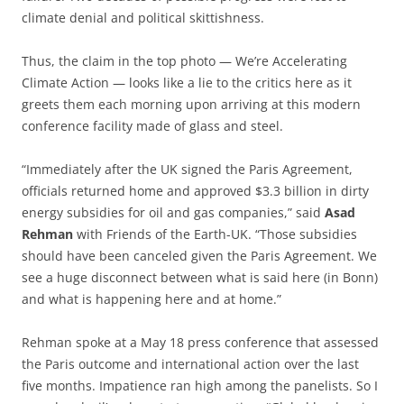
climate denial and political skittishness.
Thus, the claim in the top photo — We’re Accelerating
Climate Action — looks like a lie to the critics here as it
greets them each morning upon arriving at this modern
conference facility made of glass and steel.
“Immediately after the UK signed the Paris Agreement,
officials returned home and approved $3.3 billion in dirty
energy subsidies for oil and gas companies,” said
Asad
Rehman
with Friends of the Earth-UK. “Those subsidies
should have been canceled given the Paris Agreement. We
see a huge disconnect between what is said here (in Bonn)
and what is happening here and at home.”
Rehman spoke at a May 18 press conference that assessed
the Paris outcome and international action over the last
five months. Impatience ran high among the panelists. So I