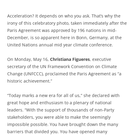
Acceleration? It depends on who you ask. That’s why the
irony of this celebratory photo, taken immediately after the
Paris Agreement was approved by 196 nations in mid-
December, is so apparent here in Bonn, Germany, at the
United Nations annual mid year climate conference.
On Monday, May 16,
Christiana Figueres
, executive
secretary of the UN Framework Convention on Climate
Change (UNFCCC), proclaimed the Paris Agreement as “a
historic achievement.”
“Today marks a new era for all of us,” she declared with
great hope and enthusiasm to a plenary of national
leaders. “With the support of thousands of non-Party
stakeholders, you were able to make the seemingly
impossible possible. You have brought down the many
barriers that divided you. You have opened many