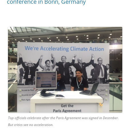
conference in Bonn, Germany
Top officials celebrate after the Paris Agreement was signed in December.
But critics see no acceleration.