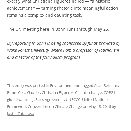
exactly what Christiana Figueres hailed — “a historic
achievement ” — turning rhetoric into meaningful action
remains a complex and daunting task.
The UN meeting here in Bonn runs through May 26.
My reporting in Bonn is being sponsored by funds provided by
Wake Forest University, where I am a professor of journalism
and director of the journalism program.
This entry was posted in
Environment
and tagged
Asad Rehman
,
Bonn
,
Celia Gautier
,
Chrisiana Figueres
,
Climate change
,
COP21
,
global warming
,
Paris Agreement
,
UNFCCC
,
United Nations
Framework Convention on Climate Change
on
May 18, 2016
by
Justin Catanoso
.