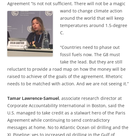
Agreement “Is not not sufficient. There will not be a magic
wand to
change climate action
around the world that will keep
temperatures around 1.5-degree
C.
“Countries need to phase out
fossil fuels now. The G8 must
take the lead. But they are still
reluctant to provide a road map on how the money will be
raised to achieve of the goals of the agreement. Rhetoric
needs to be matched with action. And we are not seeing it.”
Tamar Lawrence-Samuel
, associate research director at
Corporate Accountability International in Boston, said the
U.S. managed to take credit as a stalwart hero of the Paris
Agreement while continuing to send contradictory
messages at home. No to Atlantic Ocean oil drilling and the
XL Pipeline; yes to increased oil drilling in the Gulf of