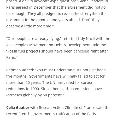
posed a devil’s advocate-type question: “Global leaders in
Paris agreed in December that the agreement did not go
far enough. They all pledged to revise the strengthen the
document in the months and years ahead. Don’t they
deserve a little more time?”
“Our people are already dying,” retorted Lidy Nacil with the
Asia Peoples Movement on Debt & Development, told me.
“Fossil fuel projects should have been canceled right after
Paris.”
Rehman added: “You must understand. It’s not just been
five months. Governments have willingly failed to act for
more than 20 years. The UN has called for carbon
reductions in 1990. Since then, carbon emissions have
increased
globally by 60 percent.”
Celia Gautier
with Reseau Action Climate of France said the
recent French government’s ratification of the Paris