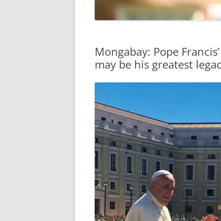
Mongabay: Pope Francis’
may be his greatest lega