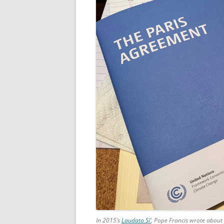
In 2015’s
Laudato Si’
, Pope Francis wrote about 