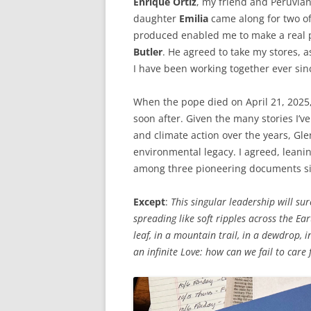
Enrique Ortiz
, my friend and Peruvian
daughter
Emilia
came along for two o
produced enabled me to make a real 
Butler
. He agreed to take my stores, 
I have been working together ever sin
When the pope died on April 21, 2025, 
soon after. Given the many stories I’v
and climate action over the years, Gle
environmental legacy. I agreed, leani
among three pioneering documents si
Except
:
This singular leadership will sur
spreading like soft ripples across the Ea
leaf, in a mountain trail, in a dewdrop, i
an infinite Love: how can we fail to care f