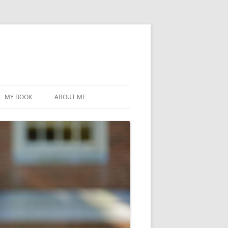
MY BOOK
ABOUT ME