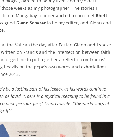
 biologist, agreed to be my fixer, and my oldest
f those weeks as my photographer. The stories I
pitch to Mongabay founder and editor-in-chief
Rhett
assigned
Glenn Scherer
to be my editor, and Glenn and
ce.
at the Vatican the day after Easter, Glenn and I spoke
e written on Francis and the intersection between faith
nn urged me to put together a reflection on Francis’
ng heavily on the pope’s own words and exhortations
nce 2015.
ely be a lasting part of his legacy, as his words continue
rth he loved. “There is a mystical meaning to be found in a
n a poor person’s face,” Francis wrote. “The world sings of
or it?”