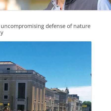
 uncompromising defense of nature
cy