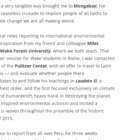
n a very tangible way brought me to
Mongabay;
I’ve
ceaseless crusade to implore people of all faiths to
mate change we are all making worse.
ocal news reporting to international environmental
 inspiration from my friend and colleague
Miles
Wake Forest University
, where we both teach. That
r session for Wake students in Rome, I was contacted
 of the
Pulitzer Center
, with an offer to travel to Latin
is — and evaluate whether people there
listen to and follow his teachings in
Laudato Si
, a
est order, and the first focused exclusively on climate
nd humankind’s heavy hand in destroying the planet.
 inspired environmental activism and incited a
t is woven throughout the preamble of the historic
f 2015.
ose to report from all over Peru for three weeks.