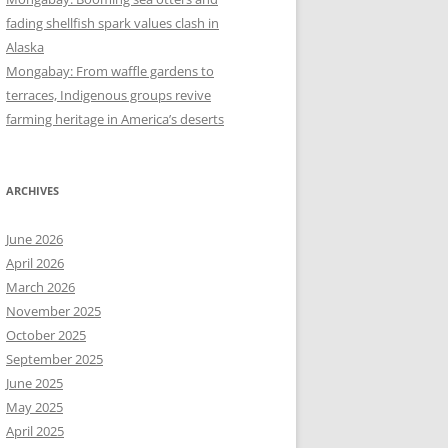
fading shellfish spark values clash in
Alaska
Mongabay: From waffle gardens to
terraces, Indigenous groups revive
farming heritage in America’s deserts
ARCHIVES
June 2026
April 2026
March 2026
November 2025
October 2025
September 2025
June 2025
May 2025
April 2025