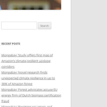
Search
for:
RECENT POSTS
Mongabay: Study offers first map of
Amazon’s climate-resilient upslope
corridors
Mongabay: Novel research finds
unexpected climate resilience in up to
36% of Amazon forest
Mongabay: Forest advocates accuse EU
energy firm of Dutch biomass certification
fraud
Mongabay: Booming sea otters and