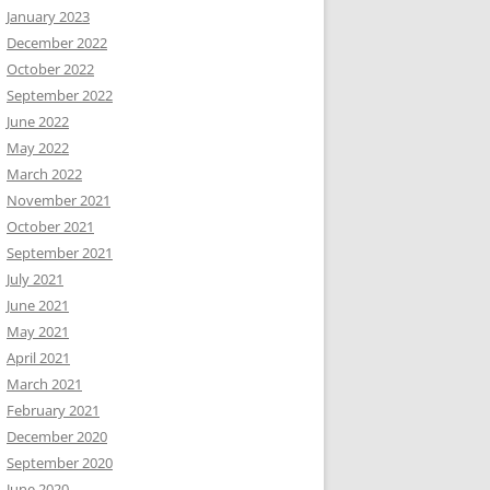
January 2023
December 2022
October 2022
September 2022
June 2022
May 2022
March 2022
November 2021
October 2021
September 2021
July 2021
June 2021
May 2021
April 2021
March 2021
February 2021
December 2020
September 2020
June 2020