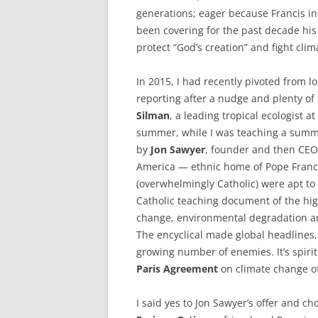
generations; eager because Francis i
been covering for the past decade his 
protect “God’s creation” and fight cli
In 2015, I had recently pivoted from l
reporting after a nudge and plenty of
Silman
, a leading tropical ecologist at
summer, while I was teaching a summe
by
Jon Sawyer
, founder and then CEO
America — ethnic home of Pope Franc
(overwhelmingly Catholic) were apt to 
Catholic teaching document of the high
change, environmental degradation a
The encyclical made global headlines,
growing number of enemies. It’s spiri
Paris Agreement
on climate change o
I said yes to Jon Sawyer’s offer and ch