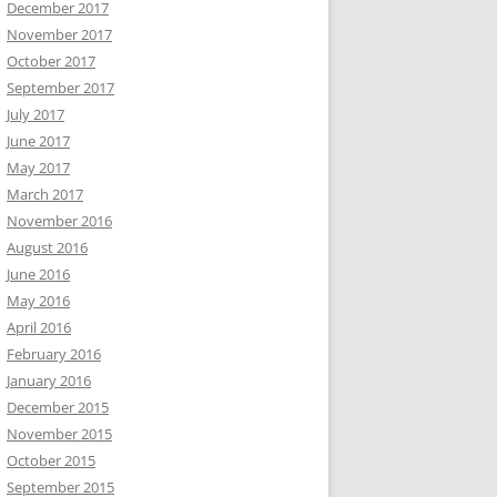
December 2017
November 2017
October 2017
September 2017
July 2017
June 2017
May 2017
March 2017
November 2016
August 2016
June 2016
May 2016
April 2016
February 2016
January 2016
December 2015
November 2015
October 2015
September 2015