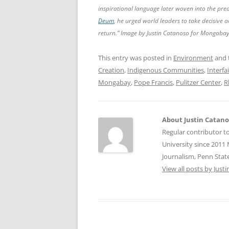
inspirational language later woven into the pre
Deum
, he urged world leaders to take decisive 
return.” Image by Justin Catanoso for Mongabay
This entry was posted in
Environment
and 
Creation
,
Indigenous Communities
,
Interfa
Mongabay
,
Pope Francis
,
Pulitzer Center
,
R
About Justin Catan
Regular contributor t
University since 2011 
Journalism, Penn State
View all posts by Jus