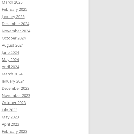
March 2025
February 2025
January 2025
December 2024
November 2024
October 2024
August 2024
June 2024
May 2024
April 2024
March 2024
January 2024
December 2023
November 2023
October 2023
July 2023
May 2023
April 2023
February 2023