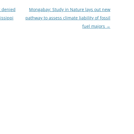
 denied
Mongabay: Study in Nature lays out new
issippi
pathway to assess climate liability of fossil
fuel majors
→