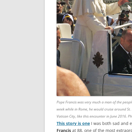
Pope Francis was very much a man of the people w
week while in Rome, he would cruise around St. 
Vatican City, like this encounter in June 2016. 
This story is one
I was both sad and e
Francis
at 88, one of the most extraor