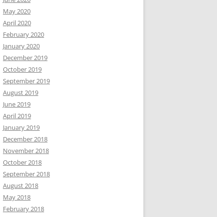
May 2020
April 2020
February 2020
January 2020
December 2019
October 2019
September 2019
August 2019
June 2019
April 2019
January 2019
December 2018
November 2018
October 2018
September 2018
August 2018
May 2018
February 2018