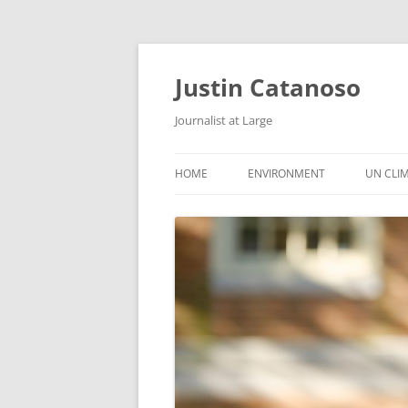
Justin Catanoso
Journalist at Large
HOME
ENVIRONMENT
UN CLI