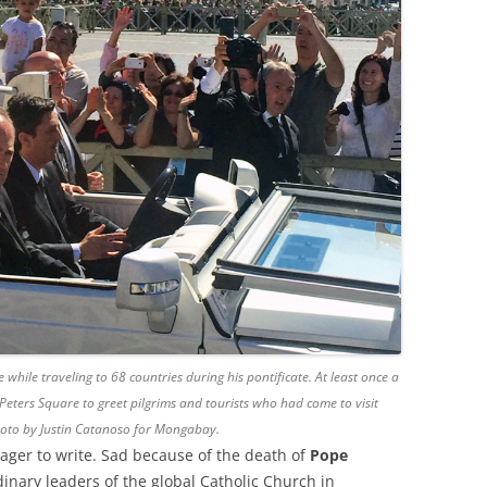
hile traveling to 68 countries during his pontificate. At least once a
Peters Square to greet pilgrims and tourists who had come to visit
Photo by Justin Catanoso for Mongabay.
ager to write. Sad because of the death of
Pope
dinary leaders of the global Catholic Church in