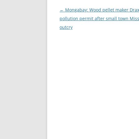
Post
←
Mongabay: Wood pellet maker Drax
navigation
pollution permit after small town Miss
outcry