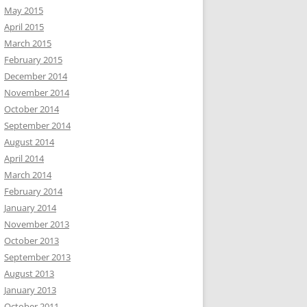
May 2015
April 2015
March 2015
February 2015
December 2014
November 2014
October 2014
September 2014
August 2014
April 2014
March 2014
February 2014
January 2014
November 2013
October 2013
September 2013
August 2013
January 2013
October 2011