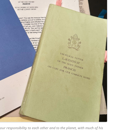
our responsibility to each other and to the planet, with much of his