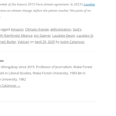
amble of the historic 2015 Paris climate agreement. In 2023’s
Laudate
action on climate change, before the planet reaches “the point of no
.
tagged
Amazon
,
Climate change
,
deforestation
,
God's
ith Rainforest Alliance
,
Jon Sawyer
,
Laudate Deum
,
Laudato Si
,
hett Butler
,
Vatican
on
April 25, 2025
by
Justin Catanoso
.
oso
o Mongabay since 2015. Professor of Journalism, Wake Forest
MA in Liberal Studies, Wake Forest University, 1993 BA in
 University, 1982
tin Catanoso
→