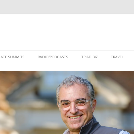
Skip
to
MATE SUMMITS
RADIO/PODCASTS
TRIAD BIZ
TRAVEL
content