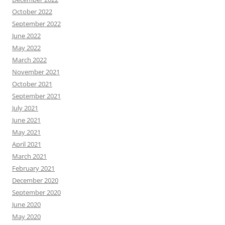
October 2022
September 2022
June 2022
May 2022
March 2022
November 2021
October 2021
September 2021
July 2021
June 2021
May 2021
April 2021
March 2021
February 2021
December 2020
September 2020
June 2020
May 2020