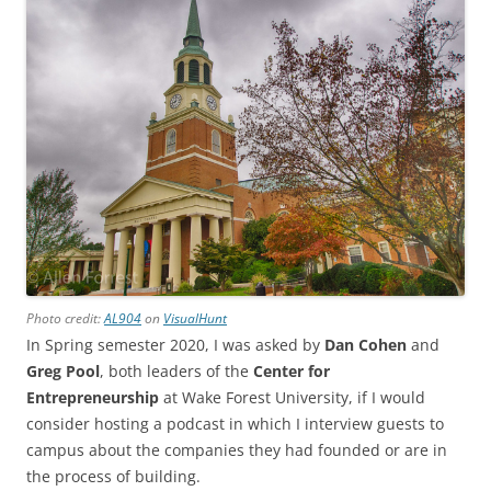
Photo credit:
AL904
on
VisualHunt
In Spring semester 2020, I was asked by
Dan Cohen
and
Greg Pool
, both leaders of the
Center for
Entrepreneurship
at Wake Forest University, if I would
consider hosting a podcast in which I interview guests to
campus about the companies they had founded or are in
the process of building.