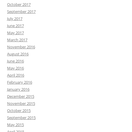
October 2017
September 2017
July 2017
June 2017
May 2017
March 2017
November 2016
August 2016
June 2016
May 2016
April 2016
February 2016
January 2016
December 2015
November 2015
October 2015
September 2015
May 2015
April 2015