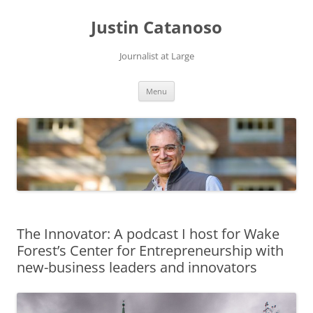
Justin Catanoso
Journalist at Large
Skip
Menu
to
content
The Innovator: A podcast I host for Wake
Forest’s Center for Entrepreneurship with
new-business leaders and innovators