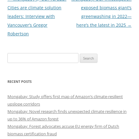
navigation
Cities are climate solution
exposed biomass giant’s
leaders: Interview with
greenwashing in 2022—
Vancouver’s Gregor
here’s the latest in 2025
→
Robertson
Search
for:
RECENT POSTS
Mongabay: Study offers first map of Amazon’s climate-resilient
upslope corridors
Mongabay: Novel research finds unexpected climate resilience in
up to 36% of Amazon forest
Mongabay: Forest advocates accuse EU energy firm of Dutch
biomass certification fraud