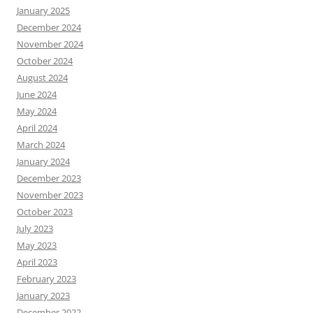
January 2025
December 2024
November 2024
October 2024
August 2024
June 2024
May 2024
April 2024
March 2024
January 2024
December 2023
November 2023
October 2023
July 2023
May 2023
April 2023
February 2023
January 2023
December 2022