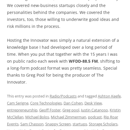
We covered new-business startups closely and the
personalities behind the companies. We covered the
investors, too, those willing to underwrite good ideas and
risk millions in the process.
Hosting the Innovator was simply a natural extension of a
knowledge base I had developed over a long period of
time. When you put that together with the 15 years I was
on public radio each week with
WFDD-88.5 FM
, shifting to
a long-form podcast format was pretty seamless. Special
thanks to Greg Pool for being the producer of The
Innovator.
This entry was posted in
Radio/Podcasts
and tagged
Ashton Keefe
,
Cam Serigne
,
Core Technologies
,
Dan Cohen
,
Desk View
,
entrepreneurship
,
Geoff Foster
,
Greg pool
,
Justin Catanoso
,
Kristin
McClellan
,
Michael Bolos
,
Michael Zimmerman
,
podcast
,
Rip Roar
Events
,
Sam Chasson
,
Snappy Screen
,
startups
,
Storage Scholars
,