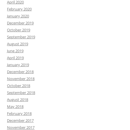
April 2020
February 2020
January 2020
December 2019
October 2019
September 2019
August 2019
June 2019
April 2019
January 2019
December 2018
November 2018
October 2018
September 2018
August 2018
May 2018
February 2018
December 2017
November 2017