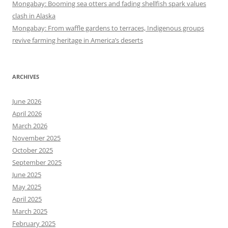
Mongabay: Booming sea otters and fading shellfish spark values
clash in Alaska
Mongabay: From waffle gardens to terraces, Indigenous groups
revive farming heritage in America’s deserts
ARCHIVES
June 2026
April 2026
March 2026
November 2025
October 2025
September 2025
June 2025
May 2025
April 2025
March 2025
February 2025