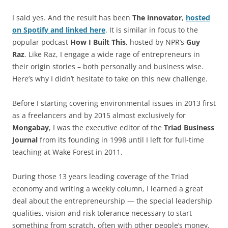
I said yes. And the result has been
The innovator
,
hosted
on Spotify and linked here
. It is similar in focus to the
popular podcast
How I Built This
, hosted by NPR’s
Guy
Raz
. Like Raz, I engage a wide rage of entrepreneurs in
their origin stories – both personally and business wise.
Here’s why I didn’t hesitate to take on this new challenge.
Before I starting covering environmental issues in 2013 first
as a freelancers and by 2015 almost exclusively for
Mongabay
, I was the executive editor of the
Triad Business
Journal
from its founding in 1998 until I left for full-time
teaching at Wake Forest in 2011.
During those 13 years leading coverage of the Triad
economy and writing a weekly column, I learned a great
deal about the entrepreneurship — the special leadership
qualities, vision and risk tolerance necessary to start
something from scratch, often with other people’s money.