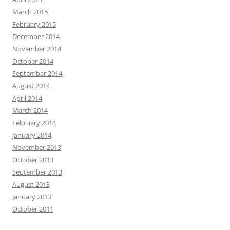
March 2015
February 2015
December 2014
November 2014
October 2014
September 2014
August 2014
April 2014
March 2014
February 2014
January 2014
November 2013
October 2013
September 2013
August 2013
January 2013
October 2011