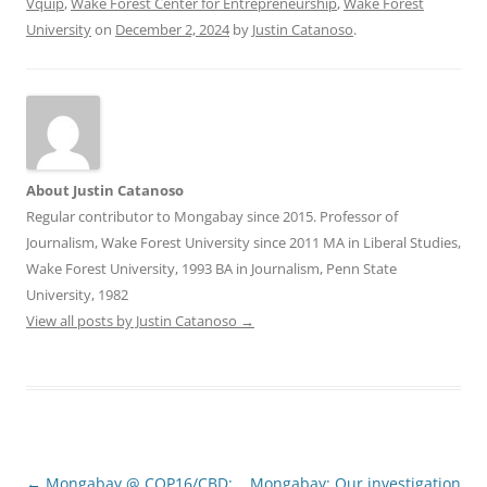
Vquip
,
Wake Forest Center for Entrepreneurship
,
Wake Forest
University
on
December 2, 2024
by
Justin Catanoso
.
About Justin Catanoso
Regular contributor to Mongabay since 2015. Professor of
Journalism, Wake Forest University since 2011 MA in Liberal Studies,
Wake Forest University, 1993 BA in Journalism, Penn State
University, 1982
View all posts by Justin Catanoso
→
Post
←
Mongabay @ COP16/CBD:
Mongabay: Our investigation