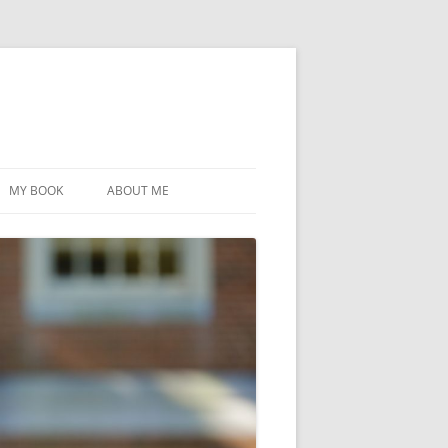
MY BOOK
ABOUT ME