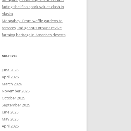
fading shellfish spark values clash in
Alaska
Mongabay: From waffle gardens to
terraces, Indigenous groups revive
farming heritage in America’s deserts
ARCHIVES
June 2026
April 2026
March 2026
November 2025
October 2025
September 2025
June 2025
May 2025
April 2025