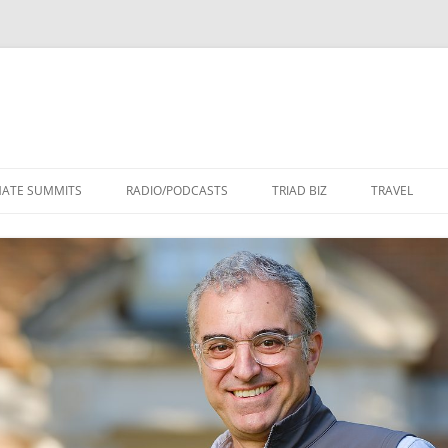
Skip
to
MATE SUMMITS
RADIO/PODCASTS
TRIAD BIZ
TRAVEL
content