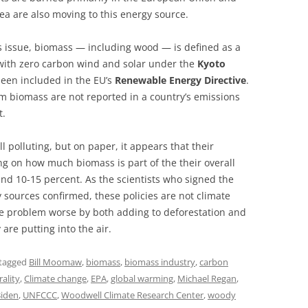
a are also moving to this energy source.
is issue, biomass — including wood — is defined as a
with zero carbon wind and solar under the
Kyoto
been included in the EU’s
Renewable Energy Directive
.
m biomass are not reported in a country’s emissions
t.
ll polluting, but on paper, it appears that their
 on how much biomass is part of the their overall
und 10-15 percent. As the scientists who signed the
 sources confirmed, these policies are not climate
he problem worse by both adding to deforestation and
 are putting into the air.
tagged
Bill Moomaw
,
biomass
,
biomass industry
,
carbon
ality
,
Climate change
,
EPA
,
global warming
,
Michael Regan
,
Biden
,
UNFCCC
,
Woodwell Climate Research Center
,
woody