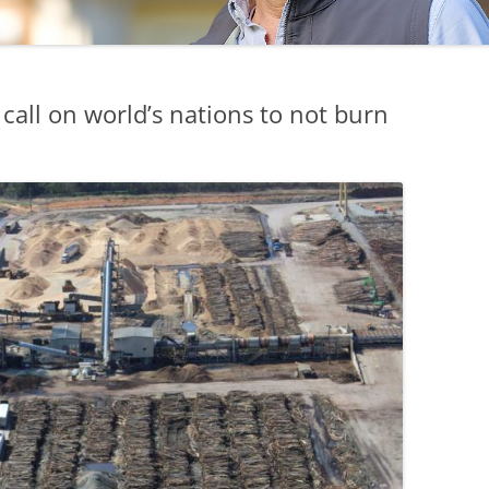
all on world’s nations to not burn