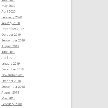
May 2020
April 2020
February 2020
January 2020
December 2019
October 2019
September 2019
August 2019
June 2019
April 2019
January 2019
December 2018
November 2018
October 2018
September 2018
August 2018
May 2018
February 2018