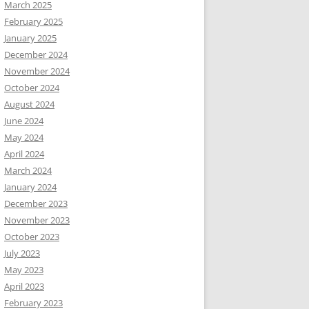
March 2025
February 2025
January 2025
December 2024
November 2024
October 2024
August 2024
June 2024
May 2024
April 2024
March 2024
January 2024
December 2023
November 2023
October 2023
July 2023
May 2023
April 2023
February 2023