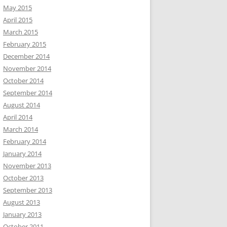
May 2015
April 2015
March 2015
February 2015
December 2014
November 2014
October 2014
September 2014
August 2014
April 2014
March 2014
February 2014
January 2014
November 2013
October 2013
September 2013
August 2013
January 2013
October 2011