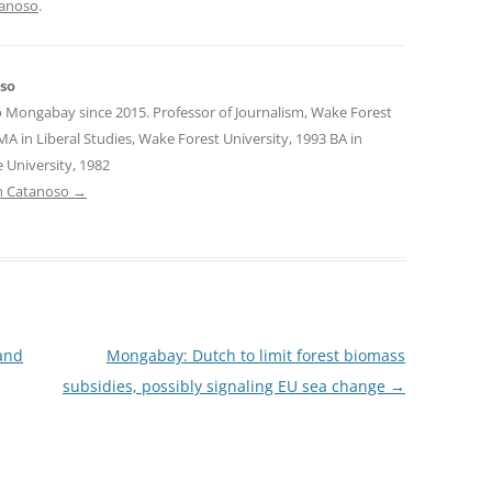
tanoso
.
oso
o Mongabay since 2015. Professor of Journalism, Wake Forest
MA in Liberal Studies, Wake Forest University, 1993 BA in
 University, 1982
tin Catanoso
→
and
Mongabay: Dutch to limit forest biomass
subsidies, possibly signaling EU sea change
→