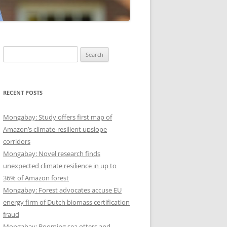
Search
for:
RECENT POSTS
Mongabay: Study offers first map of
Amazon’s climate-resilient upslope
corridors
Mongabay: Novel research finds
unexpected climate resilience in up to
36% of Amazon forest
Mongabay: Forest advocates accuse EU
energy firm of Dutch biomass certification
fraud
Mongabay: Booming sea otters and