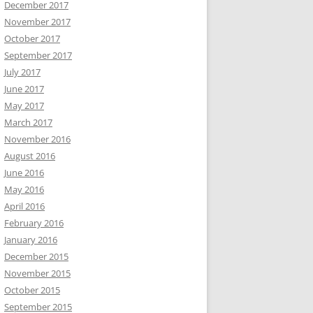
December 2017
November 2017
October 2017
September 2017
July 2017
June 2017
May 2017
March 2017
November 2016
August 2016
June 2016
May 2016
April 2016
February 2016
January 2016
December 2015
November 2015
October 2015
September 2015