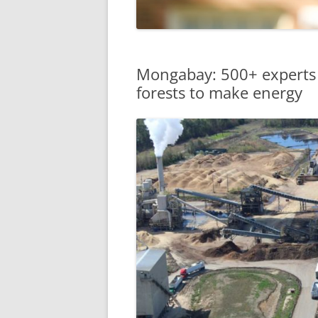
Mongabay: 500+ experts c
forests to make energy