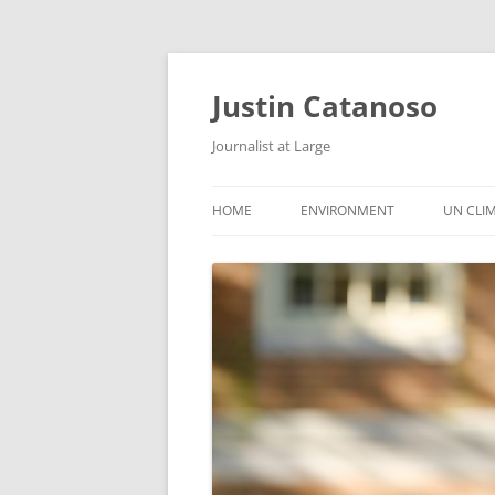
Justin Catanoso
Journalist at Large
HOME
ENVIRONMENT
UN CLI