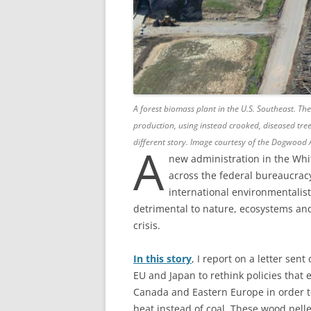
A forest biomass plant in the U.S. Southeast. The
production, using instead crooked, diseased tree
different story.
Image courtesy of the Dogwood A
A
new administration in the Whi
across the federal bureaucrac
international environmentalists
detrimental to nature, ecosystems and
crisis.
In this story
, I report on a letter sent 
EU and Japan to rethink policies that
Canada and Eastern Europe in order t
heat instead of coal. These wood pell