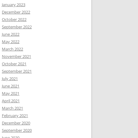
January 2023
December 2022
October 2022
September 2022
June 2022
May 2022
March 2022
November 2021
October 2021
September 2021
July 2021
June 2021
May 2021
April 2021
March 2021
February 2021
December 2020
September 2020
June 2020