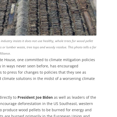
 industry insists it does not use healthy, whole trees for wood pellet
s or lumber waste, tree tops and woody residue. This photo tells a far
lliance.
te House, one committed to climate mitigation policies
y in ways never seen before, has encouraged
 to press for changes to policies that they see as
 climate solutions in the midst of a worsening climate
directly to
President Joe Biden
as well as leaders of the
 encourage deforestation in the US Southeast, western
o produce wood pellets to be burned for energy and
ets are burned primarily in the European Union and