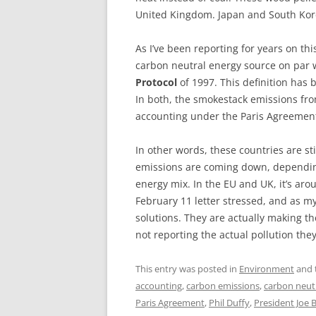
United Kingdom. Japan and South Kore
As I’ve been reporting for years on th
carbon neutral energy source on par 
Protocol
of 1997. This definition has 
In both, the smokestack emissions fro
accounting under the Paris Agreemen
In other words, these countries are sti
emissions are coming down, depending
energy mix. In the EU and UK, it’s aro
February 11 letter stressed, and as my
solutions. They are actually making t
not reporting the actual pollution they
This entry was posted in
Environment
and 
accounting
,
carbon emissions
,
carbon neutr
Paris Agreement
,
Phil Duffy
,
President Joe 