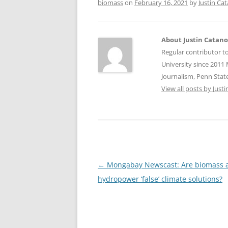
biomass
on
February 16, 2021
by
Justin Ca
About Justin Catan
Regular contributor t
University since 2011 
Journalism, Penn State
View all posts by Jus
Post
←
Mongabay Newscast: Are biomass 
navigation
hydropower ‘false’ climate solutions?