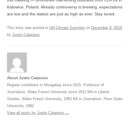
Katowice, Poland. Already controversy is brewing, expectations
are low and the stakes are just as high as ever. Stay tuned.
This entry was posted in
UN Climate Summits
on
December 8, 2019
by
Justin Catanoso
.
About Justin Catanoso
Regular contributor to Mongabay since 2015. Professor of
Journalism, Wake Forest University since 2011 MA in Liberal
Studies, Wake Forest University, 1993 BA in Journalism, Penn State
University, 1982
View all posts by Justin Catanoso
→