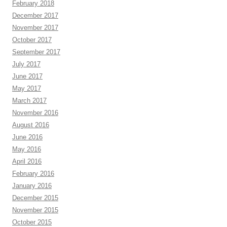
February 2018
December 2017
November 2017
October 2017
September 2017
July 2017
June 2017
May 2017
March 2017
November 2016
August 2016
June 2016
May 2016
April 2016
February 2016
January 2016
December 2015
November 2015
October 2015