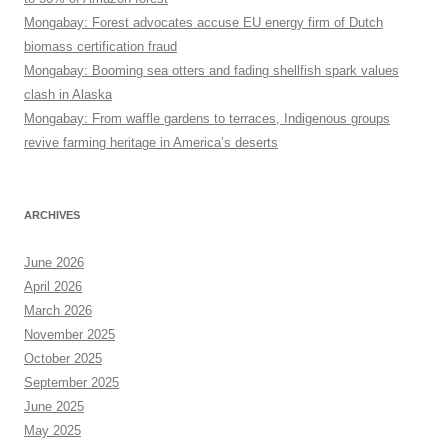
Mongabay: Forest advocates accuse EU energy firm of Dutch
biomass certification fraud
Mongabay: Booming sea otters and fading shellfish spark values
clash in Alaska
Mongabay: From waffle gardens to terraces, Indigenous groups
revive farming heritage in America’s deserts
ARCHIVES
June 2026
April 2026
March 2026
November 2025
October 2025
September 2025
June 2025
May 2025