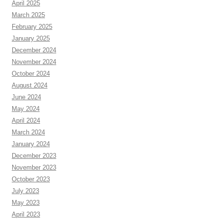
April 2025
March 2025
February 2025
January 2025
December 2024
November 2024
October 2024
August 2024
June 2024
May 2024
April 2024
March 2024
January 2024
December 2023
November 2023
October 2023
July 2023
May 2023
April 2023