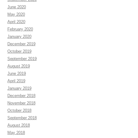
June 2020
May 2020
April 2020
February 2020
January 2020
December 2019
October 2019
September 2019
August 2019
June 2019
April 2019
January 2019
December 2018
November 2018
October 2018
September 2018
August 2018
May 2018