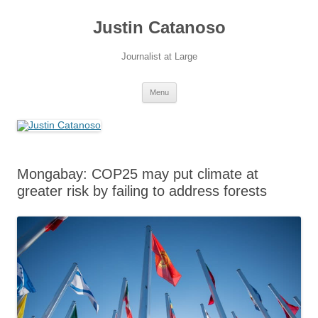
Justin Catanoso
Journalist at Large
Skip
Menu
to
content
Mongabay: COP25 may put climate at
greater risk by failing to address forests