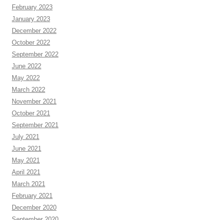
February 2023
January 2023
December 2022
October 2022
September 2022
June 2022
May 2022
March 2022
November 2021
October 2021
September 2021
July 2021
June 2021
May 2021
April 2021
March 2021
February 2021
December 2020
September 2020