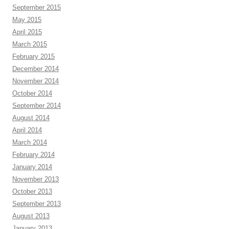
September 2015
May 2015
April 2015
March 2015
February 2015
December 2014
November 2014
October 2014
September 2014
August 2014
April 2014
March 2014
February 2014
January 2014
November 2013
October 2013
September 2013
August 2013
January 2013