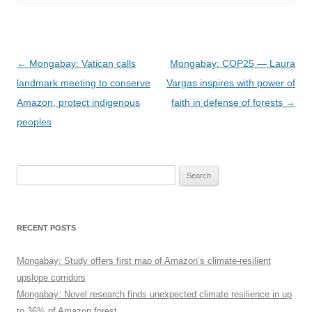
Post
←
Mongabay: Vatican calls
Mongabay: COP25 — Laura
navigation
landmark meeting to conserve
Vargas inspires with power of
Amazon, protect indigenous
faith in defense of forests
→
peoples
Search
for:
RECENT POSTS
Mongabay: Study offers first map of Amazon’s climate-resilient
upslope corridors
Mongabay: Novel research finds unexpected climate resilience in up
to 36% of Amazon forest