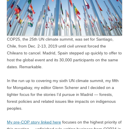
COP25, the 25th UN climate summit, was set for Santiago,
Chile, from Dec. 2-13, 2019 until civil unrest forced the
Chileans to cancel. Madrid, Spain stepped up quickly to offer to
host the global event and its 30,000 participants on the same
dates. Remarkable.
In the run up to covering my sixth UN climate summit, my fifth
for Mongabay, my editor Glenn Scherer and I decided on a
tighter focus for the stories I’d pursue in Madrid — forests,
forest policies and related issues like impacts on indigenous
peoples.
My pre-COP story linked here
focuses on the highest priority of
this meeting — unfinished rule-writing business from COP24 in