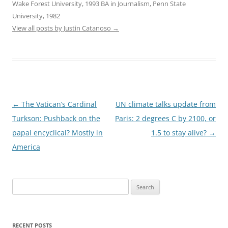
Wake Forest University, 1993 BA in Journalism, Penn State
University, 1982
View all posts by Justin Catanoso
→
Post
←
The Vatican’s Cardinal
UN climate talks update from
navigation
Turkson: Pushback on the
Paris: 2 degrees C by 2100, or
papal encyclical? Mostly in
1.5 to stay alive?
→
America
Search
for:
RECENT POSTS