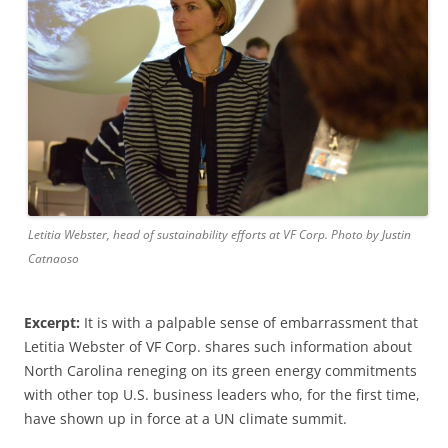
Letitia Webster, head of sustainability efforts at VF Corp. Photo by Justin
Catnaoso
Excerpt:
It is with a palpable sense of embarrassment that
Letitia Webster of VF Corp. shares such information about
North Carolina reneging on its green energy commitments
with other top U.S. business leaders who, for the first time,
have shown up in force at a UN climate summit.