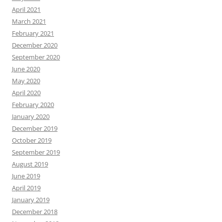
April 2021
March 2021
February 2021
December 2020
September 2020
June 2020
May 2020
April 2020
February 2020
January 2020
December 2019
October 2019
September 2019
August 2019
June 2019
April 2019
January 2019
December 2018