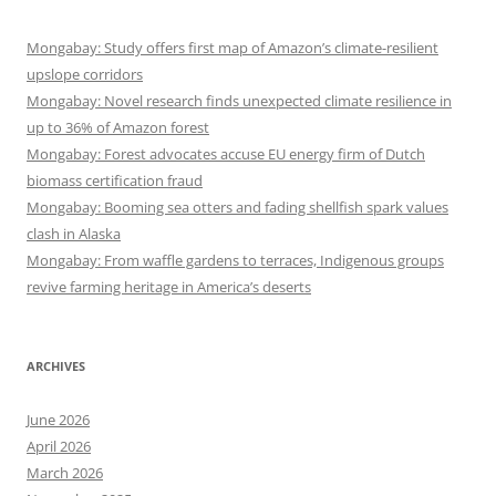
Mongabay: Study offers first map of Amazon’s climate-resilient
upslope corridors
Mongabay: Novel research finds unexpected climate resilience in
up to 36% of Amazon forest
Mongabay: Forest advocates accuse EU energy firm of Dutch
biomass certification fraud
Mongabay: Booming sea otters and fading shellfish spark values
clash in Alaska
Mongabay: From waffle gardens to terraces, Indigenous groups
revive farming heritage in America’s deserts
ARCHIVES
June 2026
April 2026
March 2026