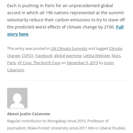
Each is pushing in Paris for an unprecedented global
accord in which all 196 nations represented at the summit
voluntarily reduce their carbon emissions to try to stave off
the predicted worst effects of climate change by 2100.
Full
story here
.
This entry was posted in
UN Climate Summits
and tagged
Climate
change
,
COP21
,
Facebook
,
global warming
,
Letitia Webster
,
Mars
,
Paris
,
VF Corp. The North Face
on
December 9, 2015
by
Justin
Catanoso
.
About Justin Catanoso
Regular contributor to Mongabay since 2015. Professor of
Journalism, Wake Forest University since 2011 MA in Liberal Studies,