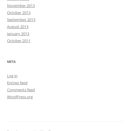
November 2013
October 2013
September 2013
August 2013
January 2013
October 2011
META
Log in
Entries feed
Comments feed
WordPress.org