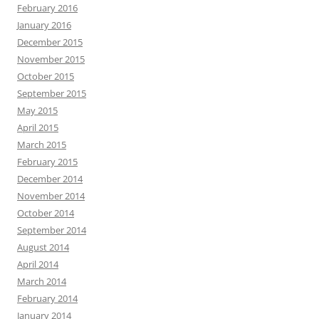
February 2016
January 2016
December 2015
November 2015
October 2015
September 2015
May 2015
April 2015
March 2015
February 2015
December 2014
November 2014
October 2014
September 2014
August 2014
April 2014
March 2014
February 2014
January 2014