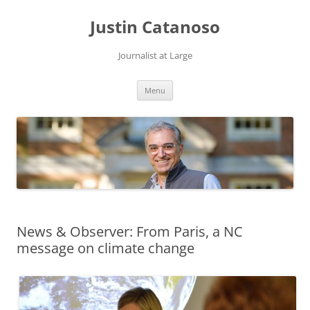
Justin Catanoso
Journalist at Large
Skip
Menu
to
content
News & Observer: From Paris, a NC
message on climate change