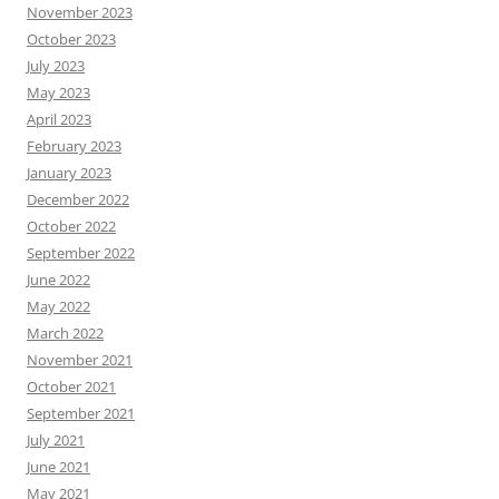
November 2023
October 2023
July 2023
May 2023
April 2023
February 2023
January 2023
December 2022
October 2022
September 2022
June 2022
May 2022
March 2022
November 2021
October 2021
September 2021
July 2021
June 2021
May 2021