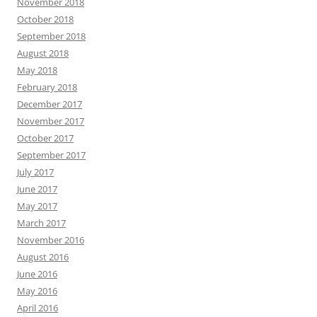
November 2018
October 2018
September 2018
August 2018
May 2018
February 2018
December 2017
November 2017
October 2017
September 2017
July 2017
June 2017
May 2017
March 2017
November 2016
August 2016
June 2016
May 2016
April 2016