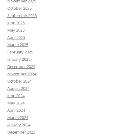
November 2025
October 2025
September 2025
June 2025
May 2025
April 2025
March 2025
February 2025
January 2025
December 2024
November 2024
October 2024
August 2024
June 2024
May 2024
April 2024
March 2024
January 2024
December 2023