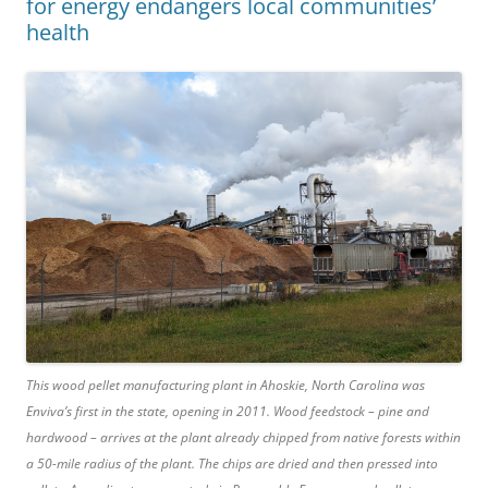
for energy endangers local communities’
health
This wood pellet manufacturing plant in Ahoskie, North Carolina was
Enviva’s first in the state, opening in 2011. Wood feedstock – pine and
hardwood – arrives at the plant already chipped from native forests within
a 50-mile radius of the plant. The chips are dried and then pressed into