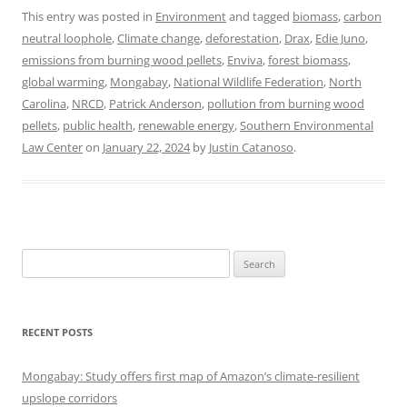
This entry was posted in
Environment
and tagged
biomass
,
carbon
neutral loophole
,
Climate change
,
deforestation
,
Drax
,
Edie Juno
,
emissions from burning wood pellets
,
Enviva
,
forest biomass
,
global warming
,
Mongabay
,
National Wildlife Federation
,
North
Carolina
,
NRCD
,
Patrick Anderson
,
pollution from burning wood
pellets
,
public health
,
renewable energy
,
Southern Environmental
Law Center
on
January 22, 2024
by
Justin Catanoso
.
Search
for:
RECENT POSTS
Mongabay: Study offers first map of Amazon’s climate-resilient
upslope corridors