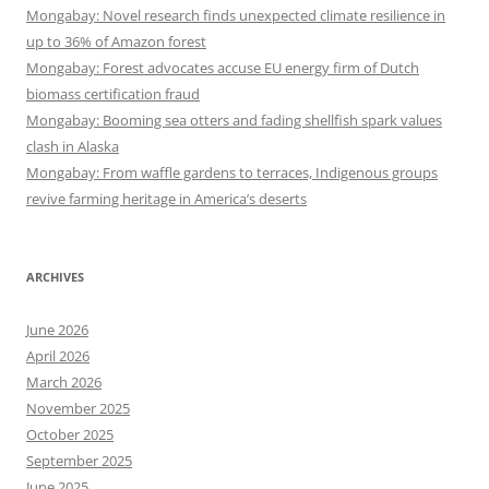
Mongabay: Novel research finds unexpected climate resilience in
up to 36% of Amazon forest
Mongabay: Forest advocates accuse EU energy firm of Dutch
biomass certification fraud
Mongabay: Booming sea otters and fading shellfish spark values
clash in Alaska
Mongabay: From waffle gardens to terraces, Indigenous groups
revive farming heritage in America’s deserts
ARCHIVES
June 2026
April 2026
March 2026
November 2025
October 2025
September 2025
June 2025