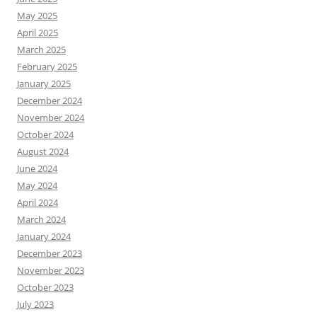
May 2025
April 2025
March 2025
February 2025
January 2025
December 2024
November 2024
October 2024
August 2024
June 2024
May 2024
April 2024
March 2024
January 2024
December 2023
November 2023
October 2023
July 2023