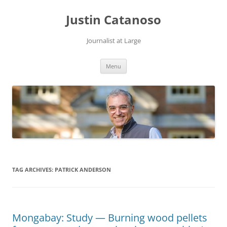
Justin Catanoso
Journalist at Large
Skip
Menu
to
content
TAG ARCHIVES:
PATRICK ANDERSON
Mongabay: Study — Burning wood pellets