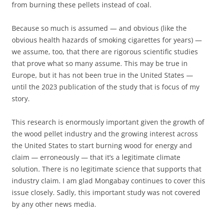
from burning these pellets instead of coal.
Because so much is assumed — and obvious (like the
obvious health hazards of smoking cigarettes for years) —
we assume, too, that there are rigorous scientific studies
that prove what so many assume. This may be true in
Europe, but it has not been true in the United States —
until the 2023 publication of the study that is focus of my
story.
This research is enormously important given the growth of
the wood pellet industry and the growing interest across
the United States to start burning wood for energy and
claim — erroneously — that it’s a legitimate climate
solution. There is no legitimate science that supports that
industry claim. I am glad Mongabay continues to cover this
issue closely. Sadly, this important study was not covered
by any other news media.