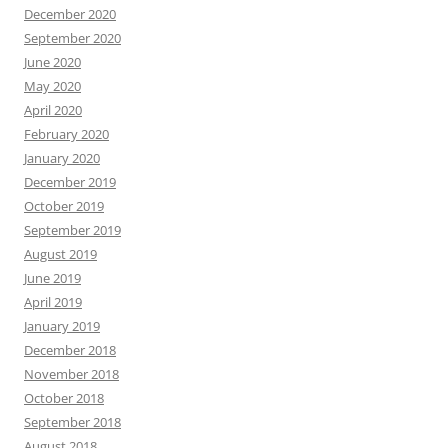
December 2020
September 2020
June 2020
May 2020
April 2020
February 2020
January 2020
December 2019
October 2019
September 2019
August 2019
June 2019
April 2019
January 2019
December 2018
November 2018
October 2018
September 2018
August 2018