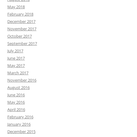
May 2018
February 2018
December 2017
November 2017
October 2017
September 2017
July 2017
June 2017
May 2017
March 2017
November 2016
August 2016
June 2016
May 2016
April 2016
February 2016
January 2016
December 2015