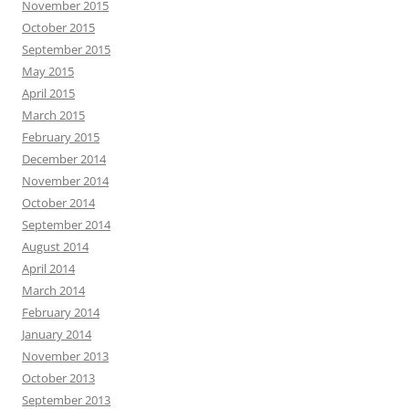
November 2015
October 2015
September 2015
May 2015
April 2015
March 2015
February 2015
December 2014
November 2014
October 2014
September 2014
August 2014
April 2014
March 2014
February 2014
January 2014
November 2013
October 2013
September 2013