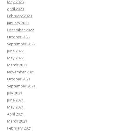
May 2023
April 2023
February 2023
January 2023
December 2022
October 2022
September 2022
June 2022
May 2022
March 2022
November 2021
October 2021
September 2021
July 2021
June 2021
May 2021
April 2021
March 2021
February 2021