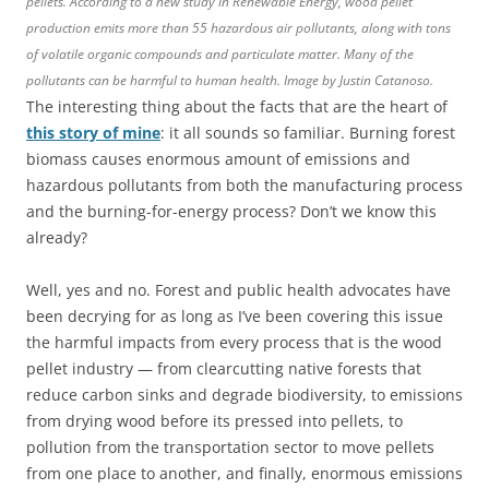
pellets. According to a new study in Renewable Energy, wood pellet
production emits more than 55 hazardous air pollutants, along with tons
of volatile organic compounds and particulate matter. Many of the
pollutants can be harmful to human health. Image by Justin Catanoso.
The interesting thing about the facts that are the heart of
this story of mine
: it all sounds so familiar. Burning forest
biomass causes enormous amount of emissions and
hazardous pollutants from both the manufacturing process
and the burning-for-energy process? Don’t we know this
already?
Well, yes and no. Forest and public health advocates have
been decrying for as long as I’ve been covering this issue
the harmful impacts from every process that is the wood
pellet industry — from clearcutting native forests that
reduce carbon sinks and degrade biodiversity, to emissions
from drying wood before its pressed into pellets, to
pollution from the transportation sector to move pellets
from one place to another, and finally, enormous emissions