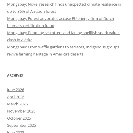
Mongabay: Novel research finds unexpected climate resilience in
up to 36% of Amazon forest
Mongabay: Forest advocates accuse EU energy firm of Dutch
biomass certification fraud
Mongabay: Booming sea otters and fading shellfish spark values
clash in Alaska
Mongabay: From waffle gardens to terraces, Indigenous groups
revive farming heritage in America’s deserts
ARCHIVES
June 2026
April 2026
March 2026
November 2025
October 2025
September 2025
June 2025