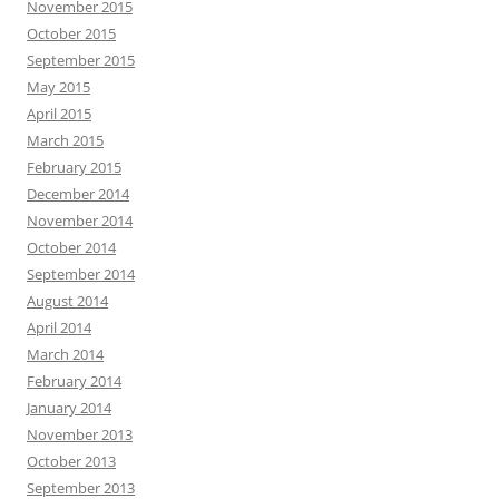
November 2015
October 2015
September 2015
May 2015
April 2015
March 2015
February 2015
December 2014
November 2014
October 2014
September 2014
August 2014
April 2014
March 2014
February 2014
January 2014
November 2013
October 2013
September 2013