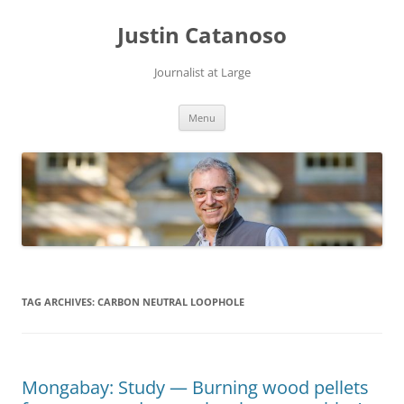
Justin Catanoso
Journalist at Large
Skip
Menu
to
content
TAG ARCHIVES:
CARBON NEUTRAL LOOPHOLE
Mongabay: Study — Burning wood pellets