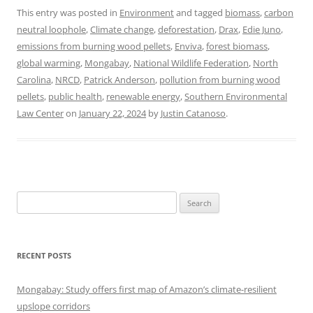
This entry was posted in
Environment
and tagged
biomass
,
carbon
neutral loophole
,
Climate change
,
deforestation
,
Drax
,
Edie Juno
,
emissions from burning wood pellets
,
Enviva
,
forest biomass
,
global warming
,
Mongabay
,
National Wildlife Federation
,
North
Carolina
,
NRCD
,
Patrick Anderson
,
pollution from burning wood
pellets
,
public health
,
renewable energy
,
Southern Environmental
Law Center
on
January 22, 2024
by
Justin Catanoso
.
Search
for:
RECENT POSTS
Mongabay: Study offers first map of Amazon’s climate-resilient
upslope corridors