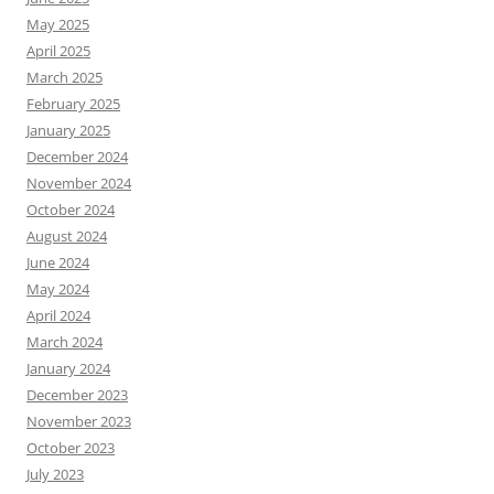
May 2025
April 2025
March 2025
February 2025
January 2025
December 2024
November 2024
October 2024
August 2024
June 2024
May 2024
April 2024
March 2024
January 2024
December 2023
November 2023
October 2023
July 2023