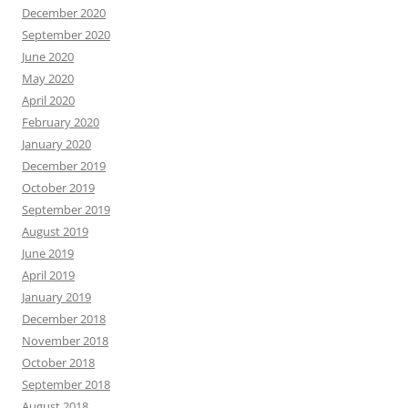
December 2020
September 2020
June 2020
May 2020
April 2020
February 2020
January 2020
December 2019
October 2019
September 2019
August 2019
June 2019
April 2019
January 2019
December 2018
November 2018
October 2018
September 2018
August 2018