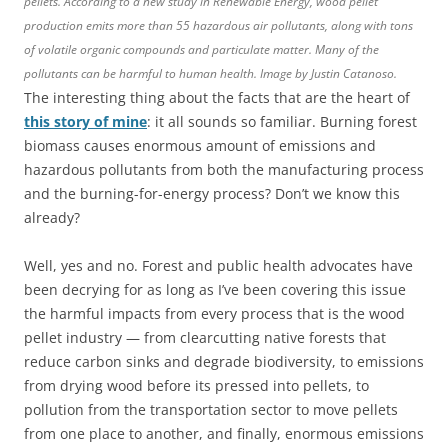
pellets. According to a new study in Renewable Energy, wood pellet
production emits more than 55 hazardous air pollutants, along with tons
of volatile organic compounds and particulate matter. Many of the
pollutants can be harmful to human health. Image by Justin Catanoso.
The interesting thing about the facts that are the heart of
this story of mine
: it all sounds so familiar. Burning forest
biomass causes enormous amount of emissions and
hazardous pollutants from both the manufacturing process
and the burning-for-energy process? Don’t we know this
already?
Well, yes and no. Forest and public health advocates have
been decrying for as long as I’ve been covering this issue
the harmful impacts from every process that is the wood
pellet industry — from clearcutting native forests that
reduce carbon sinks and degrade biodiversity, to emissions
from drying wood before its pressed into pellets, to
pollution from the transportation sector to move pellets
from one place to another, and finally, enormous emissions