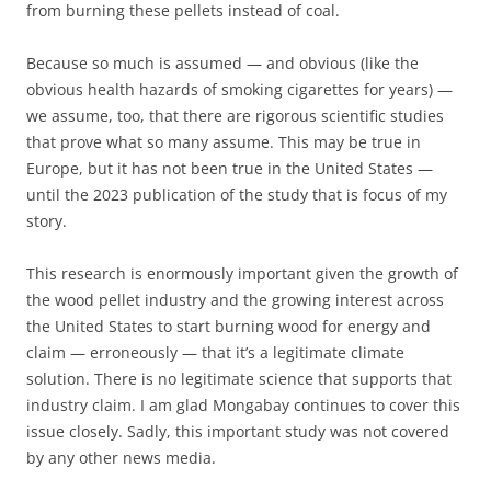
from burning these pellets instead of coal.
Because so much is assumed — and obvious (like the
obvious health hazards of smoking cigarettes for years) —
we assume, too, that there are rigorous scientific studies
that prove what so many assume. This may be true in
Europe, but it has not been true in the United States —
until the 2023 publication of the study that is focus of my
story.
This research is enormously important given the growth of
the wood pellet industry and the growing interest across
the United States to start burning wood for energy and
claim — erroneously — that it’s a legitimate climate
solution. There is no legitimate science that supports that
industry claim. I am glad Mongabay continues to cover this
issue closely. Sadly, this important study was not covered
by any other news media.