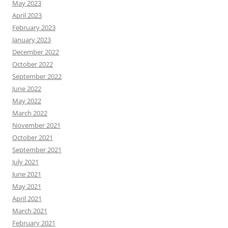
May 2023
April 2023
February 2023
January 2023
December 2022
October 2022
September 2022
June 2022
May 2022
March 2022
November 2021
October 2021
September 2021
July 2021
June 2021
May 2021
April 2021
March 2021
February 2021