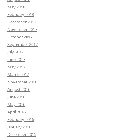
May 2018
February 2018
December 2017
November 2017
October 2017
September 2017
July 2017
June 2017
May 2017
March 2017
November 2016
August 2016
June 2016
May 2016
April 2016
February 2016
January 2016
December 2015