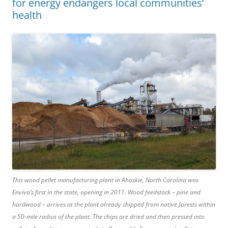
for energy endangers local communities’
health
This wood pellet manufacturing plant in Ahoskie, North Carolina was
Enviva’s first in the state, opening in 2011. Wood feedstock – pine and
hardwood – arrives at the plant already chipped from native forests within
a 50-mile radius of the plant. The chips are dried and then pressed into