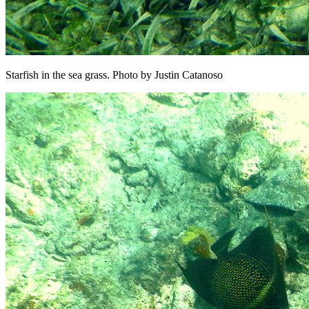
Starfish in the sea grass. Photo by Justin Catanoso