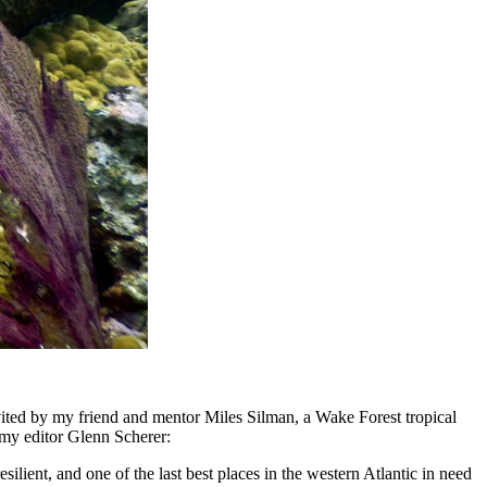
nvited by my friend and mentor Miles Silman, a Wake Forest tropical
y editor Glenn Scherer:
silient, and one of the last best places in the western Atlantic in need