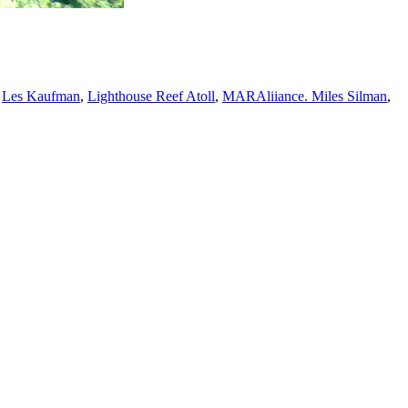
,
Les Kaufman
,
Lighthouse Reef Atoll
,
MARAliiance. Miles Silman
,