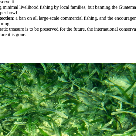
serve it.
ng minimal livelihood fishing by local families, but banning the Guatem
 per bowl.
tection
: a ban on all large-scale commercial fishing, and the encourage
oring.
quatic treasure is to be preserved for the future, the international conser
re it is gone.