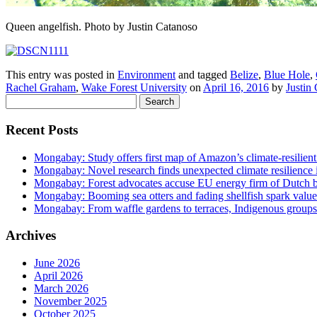
Queen angelfish. Photo by Justin Catanoso
This entry was posted in
Environment
and tagged
Belize
,
Blue Hole
,
Rachel Graham
,
Wake Forest University
on
April 16, 2016
by
Justin
Search
for:
Recent Posts
Mongabay: Study offers first map of Amazon’s climate-resilient
Mongabay: Novel research finds unexpected climate resilience
Mongabay: Forest advocates accuse EU energy firm of Dutch bi
Mongabay: Booming sea otters and fading shellfish spark value
Mongabay: From waffle gardens to terraces, Indigenous groups 
Archives
June 2026
April 2026
March 2026
November 2025
October 2025