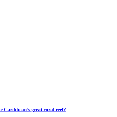
e Caribbean’s great coral reef?