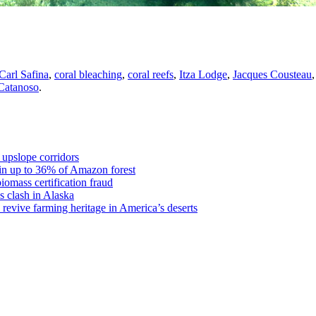
Carl Safina
,
coral bleaching
,
coral reefs
,
Itza Lodge
,
Jacques Cousteau
 Catanoso
.
 upslope corridors
 in up to 36% of Amazon forest
omass certification fraud
s clash in Alaska
revive farming heritage in America’s deserts