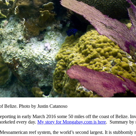
 of Belize. Photo by Justin Catanoso
 reporting in early March 2016 some 50 miles off the coast of Belize. I
snorkeled every day.
My story for Mongabay.com is here
. Summary by m
Mesoamerican reef system, the world’s second largest. It is stubbornly re