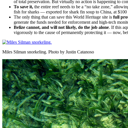
of total preservation. But virtually no action is happening to con
To save it,
the entire reef needs to be a “no take zone,” allowi
fish for sharks — exported for shark fin soup to China, at $100
The only thing that can save this World Heritage site is
full pro
generate the funds needed for enforcement and high-tech monit
Belize cannot, and will not likely, do the job alone
. If this a
vigorously to the cause of permanently protecting it — now, befo
Miles Silman snorkeling. Photo by Justin Catanoso