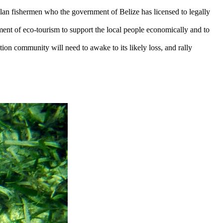
alan fishermen who the government of Belize has licensed to legally
ment of eco-tourism to support the local people economically and to
vation community will need to awake to its likely loss, and rally