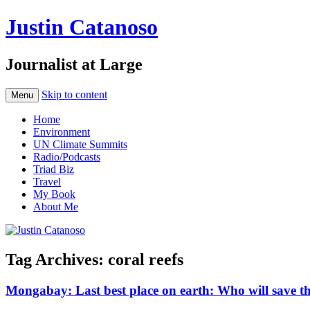
Justin Catanoso
Journalist at Large
Skip to content
Menu
Home
Environment
UN Climate Summits
Radio/Podcasts
Triad Biz
Travel
My Book
About Me
Tag Archives:
coral reefs
Mongabay: Last best place on earth: Who will save th