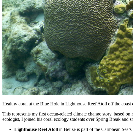
Healthy coral at the Blue Hole in Lighthouse Reef Atoll off the coast
This represents my first ocean-related climate change story, based on
ecologist, I joined his coral ecology students over Spring Break and 
Lighthouse Reef Atoll
in Belize is part of the Caribbean Sea’s 