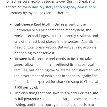
joined his coral ecology students over Spring Break and
snorkeled every day.
My story for Mongabay.com is here
.
Summary by my editor Glenn Scherer:
Lighthouse Reef Atoll
in Belize is part of the
Caribbean Sea’s Mesoamerican reef system, the
world’s second largest. It is stubbornly resilient, and
one of the last best places in the western Atlantic in
need of total preservation. But virtually no action is
happening to conserve it.
To save it,
the entire reef needs to be a “no take
zone,” allowing minimal livelihood fishing by local
families, but banning the Guatemalan fishermen who
the government of Belize has licensed to legally fish
for sharks — exported for shark fin soup to China, at
$100 per bowl.
The only thing that can save this World Heritage site
is
full protection
: a ban on all large-scale commercial
fishing, and the encouragement of eco-tourism to