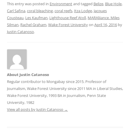
This entry was posted in
Environment
and tagged
Belize
,
Blue Hole
,
Carl Safina
,
coral bleaching
,
coral reefs
,
Itza Lodge
,
Jacques
Cousteau
,
Les Kaufman
,
Lighthouse Reef Atoll
,
MARAliiance. Miles
Silman
,
Rachel Graham
,
Wake Forest University
on
April 16, 2016
by
Justin Catanoso
.
About Justin Catanoso
Regular contributor to Mongabay since 2015. Professor of
Journalism, Wake Forest University since 2011 MA in Liberal Studies,
Wake Forest University, 1993 BA in Journalism, Penn State
University, 1982
View all posts by Justin Catanoso
→