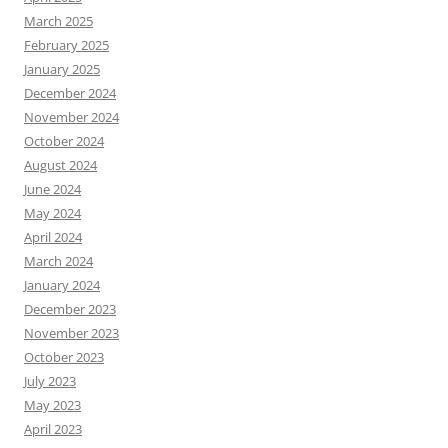
March 2025
February 2025
January 2025
December 2024
November 2024
October 2024
August 2024
June 2024
May 2024
April 2024
March 2024
January 2024
December 2023
November 2023
October 2023
July 2023
May 2023
April 2023