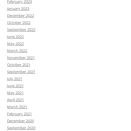
February 2023
January 2023
December 2022
October 2022
September 2022
June 2022
May 2022
March 2022
November 2021
October 2021
September 2021
July 2021
June 2021
May 2021
April 2021
March 2021
February 2021
December 2020
September 2020