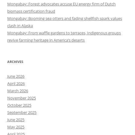
Mongabay: Forest advocates accuse EU energy firm of Dutch
biomass certification fraud
Mongabay: Booming sea otters and fading shellfish spark values
clash in Alaska
Mongabay: From waffle gardens to terraces, Indigenous groups
revive farming heritage in America’s deserts
ARCHIVES
June 2026
April 2026
March 2026
November 2025
October 2025
September 2025
June 2025
May 2025
April 2025