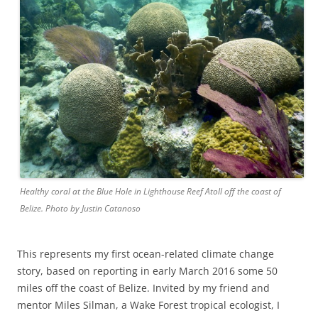
Healthy coral at the Blue Hole in Lighthouse Reef Atoll off the coast of
Belize. Photo by Justin Catanoso
This represents my first ocean-related climate change
story, based on reporting in early March 2016 some 50
miles off the coast of Belize. Invited by my friend and
mentor Miles Silman, a Wake Forest tropical ecologist, I