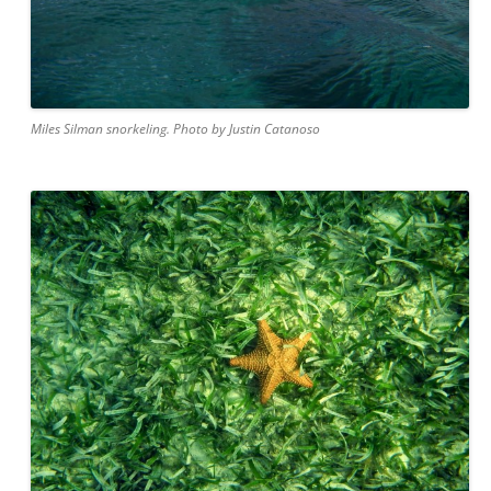
Miles Silman snorkeling. Photo by Justin Catanoso