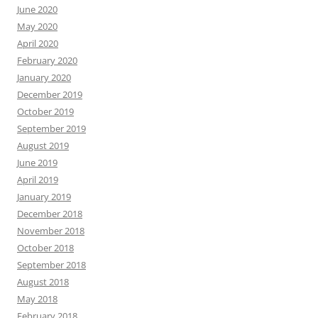
June 2020
May 2020
April 2020
February 2020
January 2020
December 2019
October 2019
September 2019
August 2019
June 2019
April 2019
January 2019
December 2018
November 2018
October 2018
September 2018
August 2018
May 2018
February 2018