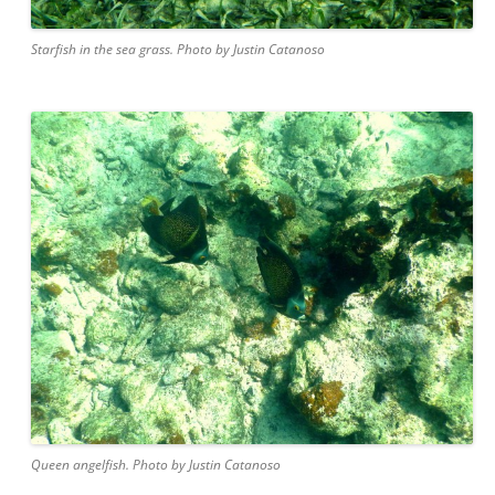
Starfish in the sea grass. Photo by Justin Catanoso
Queen angelfish. Photo by Justin Catanoso