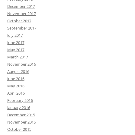
December 2017
November 2017
October 2017
September 2017
July 2017
June 2017
May 2017
March 2017
November 2016
August 2016
June 2016
May 2016
April 2016
February 2016
January 2016
December 2015
November 2015
October 2015