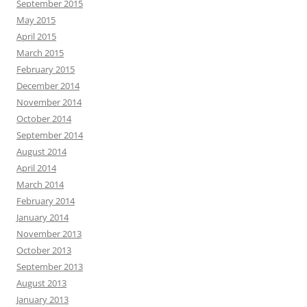
September 2015
May 2015
April 2015
March 2015
February 2015
December 2014
November 2014
October 2014
September 2014
August 2014
April 2014
March 2014
February 2014
January 2014
November 2013
October 2013
September 2013
August 2013
January 2013