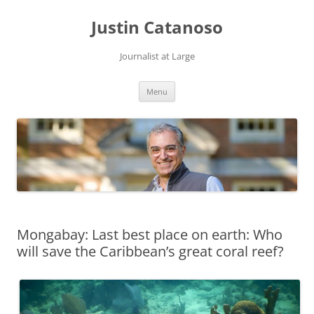
Justin Catanoso
Journalist at Large
Skip
Menu
to
content
Mongabay: Last best place on earth: Who
will save the Caribbean’s great coral reef?