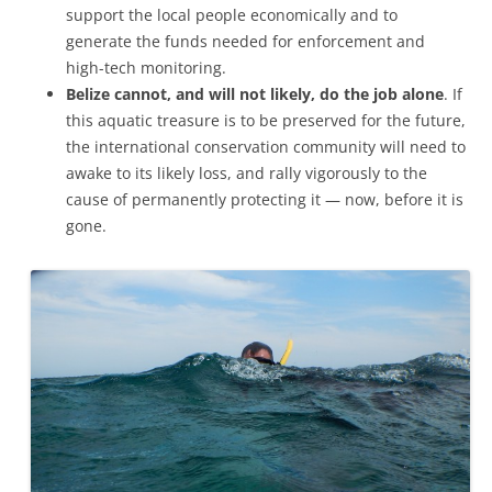
support the local people economically and to
generate the funds needed for enforcement and
high-tech monitoring.
Belize cannot, and will not likely, do the job alone
. If
this aquatic treasure is to be preserved for the future,
the international conservation community will need to
awake to its likely loss, and rally vigorously to the
cause of permanently protecting it — now, before it is
gone.