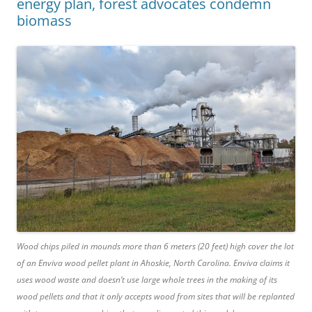
energy plan, forest advocates condemn
biomass
Wood chips piled in mounds more than 6 meters (20 feet) high cover the lot
of an Enviva wood pellet plant in Ahoskie, North Carolina. Enviva claims it
uses wood waste and doesn’t use large whole trees in the making of its
wood pellets and that it only accepts wood from sites that will be replanted