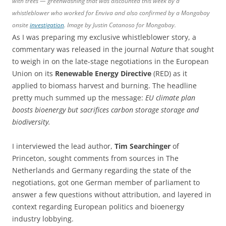
with trees — greenwashing that was discounted this week by a
whistleblower who worked for Enviva and also confirmed by a Mongabay
onsite
investigation
. Image by Justin Catanoso for Mongabay.
As I was preparing my exclusive whistleblower story, a
commentary was released in the journal
Nature
that sought
to weigh in on the late-stage negotiations in the European
Union on its
Renewable Energy Directive
(RED) as it
applied to biomass harvest and burning. The headline
pretty much summed up the message:
EU climate plan
boosts bioenergy but sacrifices carbon storage storage and
biodiversity.
I interviewed the lead author,
Tim Searchinger
of
Princeton, sought comments from sources in The
Netherlands and Germany regarding the state of the
negotiations, got one German member of parliament to
answer a few questions without attribution, and layered in
context regarding European politics and bioenergy
industry lobbying.