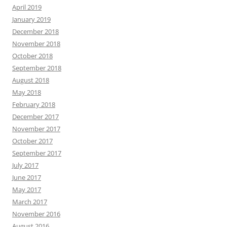
April 2019
January 2019
December 2018
November 2018
October 2018
September 2018
August 2018
May 2018
February 2018
December 2017
November 2017
October 2017
September 2017
July 2017
June 2017
May 2017
March 2017
November 2016
August 2016