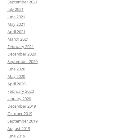
September 2021
July 2021
June 2021
May 2021
April 2021
March 2021
February 2021
December 2020
September 2020
June 2020
May 2020
April 2020
February 2020
January 2020
December 2019
October 2019
September 2019
August 2019
June 2019