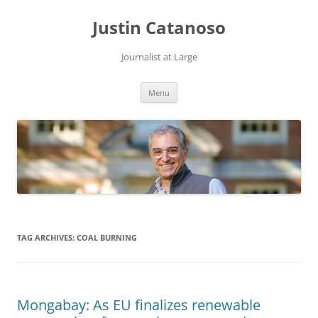
Justin Catanoso
Journalist at Large
Skip
Menu
to
content
TAG ARCHIVES:
COAL BURNING
Mongabay: As EU finalizes renewable