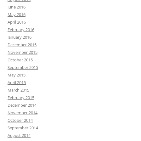
June 2016
May 2016
April 2016
February 2016
January 2016
December 2015
November 2015
October 2015
September 2015
May 2015
April 2015
March 2015
February 2015
December 2014
November 2014
October 2014
September 2014
August 2014