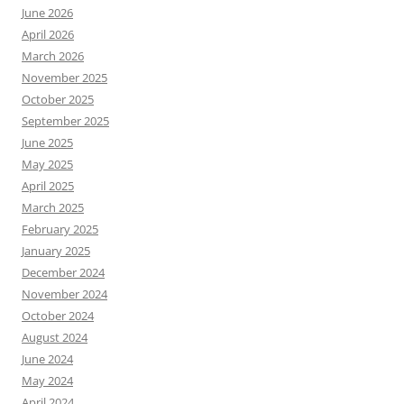
June 2026
April 2026
March 2026
November 2025
October 2025
September 2025
June 2025
May 2025
April 2025
March 2025
February 2025
January 2025
December 2024
November 2024
October 2024
August 2024
June 2024
May 2024
April 2024