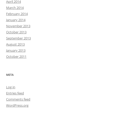
April 2014
March 2014
February 2014
January 2014
November 2013
October 2013
September 2013
August 2013
January 2013
October 2011
META
Log in
Entries feed
Comments feed
WordPress.org