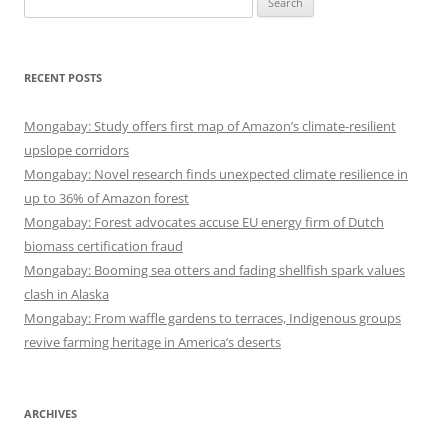
for:
RECENT POSTS
Mongabay: Study offers first map of Amazon’s climate-resilient
upslope corridors
Mongabay: Novel research finds unexpected climate resilience in
up to 36% of Amazon forest
Mongabay: Forest advocates accuse EU energy firm of Dutch
biomass certification fraud
Mongabay: Booming sea otters and fading shellfish spark values
clash in Alaska
Mongabay: From waffle gardens to terraces, Indigenous groups
revive farming heritage in America’s deserts
ARCHIVES