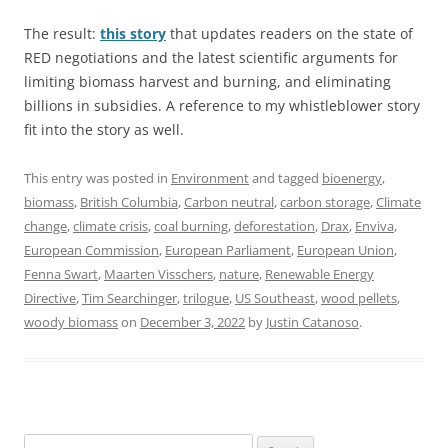
The result:
this story
that updates readers on the state of
RED negotiations and the latest scientific arguments for
limiting biomass harvest and burning, and eliminating
billions in subsidies. A reference to my whistleblower story
fit into the story as well.
This entry was posted in
Environment
and tagged
bioenergy
,
biomass
,
British Columbia
,
Carbon neutral
,
carbon storage
,
Climate
change
,
climate crisis
,
coal burning
,
deforestation
,
Drax
,
Enviva
,
European Commission
,
European Parliament
,
European Union
,
Fenna Swart
,
Maarten Visschers
,
nature
,
Renewable Energy
Directive
,
Tim Searchinger
,
trilogue
,
US Southeast
,
wood pellets
,
woody biomass
on
December 3, 2022
by
Justin Catanoso
.
Search