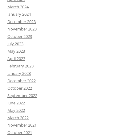
March 2024
January 2024
December 2023
November 2023
October 2023
July 2023
May 2023
April 2023
February 2023
January 2023
December 2022
October 2022
September 2022
June 2022
May 2022
March 2022
November 2021
October 2021