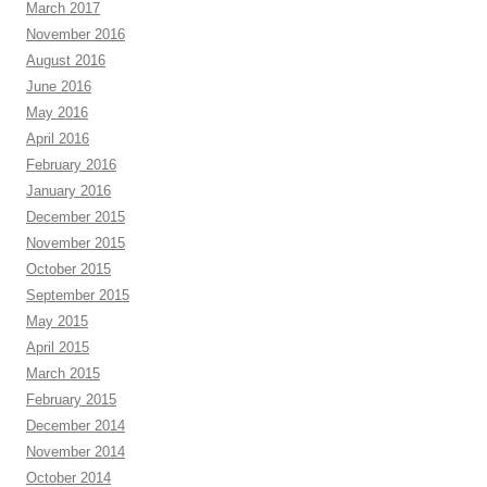
March 2017
November 2016
August 2016
June 2016
May 2016
April 2016
February 2016
January 2016
December 2015
November 2015
October 2015
September 2015
May 2015
April 2015
March 2015
February 2015
December 2014
November 2014
October 2014