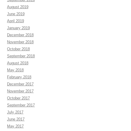
August 2019
June 2019
April 2019
January 2019
December 2018
November 2018
October 2018
September 2018
August 2018
May 2018
February 2018
December 2017
November 2017
October 2017
September 2017
July 2017
June 2017
May 2017