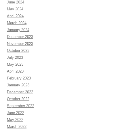
June 2024
May 2024
April 2024
March 2024
January 2024
December 2023
November 2023
October 2023
July 2023
May 2023
April 2023
February 2023
January 2023
December 2022
October 2022
September 2022
June 2022
May 2022
March 2022