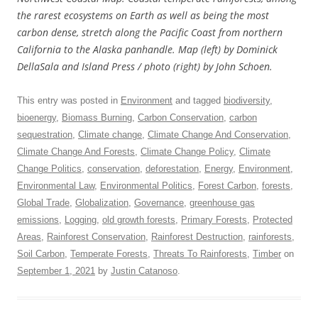
the rarest ecosystems on Earth as well as being the most
carbon dense, stretch along the Pacific Coast from northern
California to the Alaska panhandle. Map (left) by Dominick
DellaSala and Island Press / photo (right) by John Schoen.
This entry was posted in
Environment
and tagged
biodiversity
,
bioenergy
,
Biomass Burning
,
Carbon Conservation
,
carbon
sequestration
,
Climate change
,
Climate Change And Conservation
,
Climate Change And Forests
,
Climate Change Policy
,
Climate
Change Politics
,
conservation
,
deforestation
,
Energy
,
Environment
,
Environmental Law
,
Environmental Politics
,
Forest Carbon
,
forests
,
Global Trade
,
Globalization
,
Governance
,
greenhouse gas
emissions
,
Logging
,
old growth forests
,
Primary Forests
,
Protected
Areas
,
Rainforest Conservation
,
Rainforest Destruction
,
rainforests
,
Soil Carbon
,
Temperate Forests
,
Threats To Rainforests
,
Timber
on
September 1, 2021
by
Justin Catanoso
.