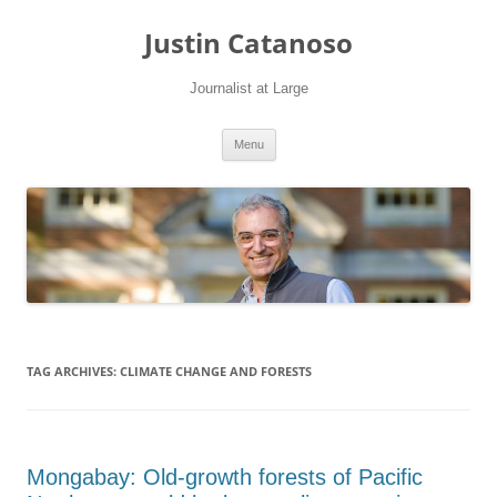
Justin Catanoso
Journalist at Large
Skip
Menu
to
content
TAG ARCHIVES:
CLIMATE CHANGE AND FORESTS
Mongabay: Old-growth forests of Pacific