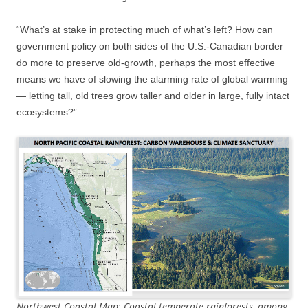
“What’s at stake in protecting much of what’s left? How can
government policy on both sides of the U.S.-Canadian border
do more to preserve old-growth, perhaps the most effective
means we have of slowing the alarming rate of global warming
— letting tall, old trees grow taller and older in large, fully intact
ecosystems?”
Northwest Coastal Map: Coastal temperate rainforests, among