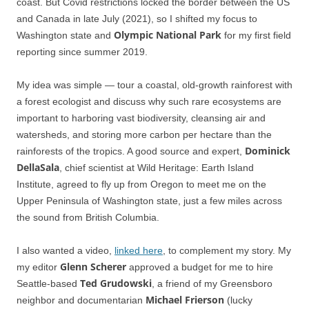
coast. But Covid restrictions locked the border between the US
and Canada in late July (2021), so I shifted my focus to
Olympic National Park
Washington state and
for my first field
reporting since summer 2019.
My idea was simple — tour a coastal, old-growth rainforest with
a forest ecologist and discuss why such rare ecosystems are
important to harboring vast biodiversity, cleansing air and
watersheds, and storing more carbon per hectare than the
Dominick
rainforests of the tropics. A good source and expert,
DellaSala
, chief scientist at Wild Heritage: Earth Island
Institute, agreed to fly up from Oregon to meet me on the
Upper Peninsula of Washington state, just a few miles across
the sound from British Columbia.
I also wanted a video,
linked here
, to complement my story. My
Glenn Scherer
my editor
approved a budget for me to hire
Ted Grudowski
Seattle-based
, a friend of my Greensboro
Michael Frierson
neighbor and documentarian
(lucky