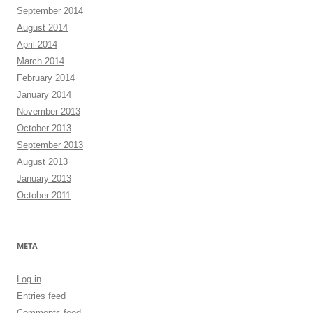
September 2014
August 2014
April 2014
March 2014
February 2014
January 2014
November 2013
October 2013
September 2013
August 2013
January 2013
October 2011
META
Log in
Entries feed
Comments feed