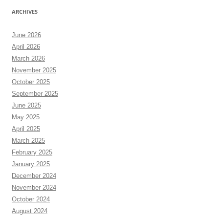
ARCHIVES
June 2026
April 2026
March 2026
November 2025
October 2025
September 2025
June 2025
May 2025
April 2025
March 2025
February 2025
January 2025
December 2024
November 2024
October 2024
August 2024