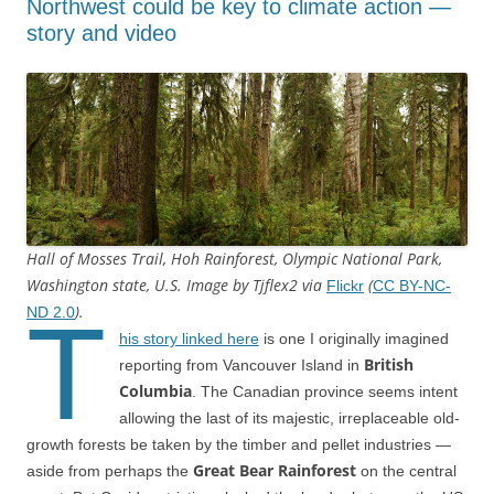
Northwest could be key to climate action —
story and video
Hall of Mosses Trail, Hoh Rainforest, Olympic National Park,
Washington state, U.S. Image by Tjflex2 via
(
Flickr
CC BY-NC-
).
T
ND 2.0
his story linked here
is one I originally imagined
British
reporting from Vancouver Island in
Columbia
. The Canadian province seems intent
allowing the last of its majestic, irreplaceable old-
growth forests be taken by the timber and pellet industries —
Great Bear Rainforest
aside from perhaps the
on the central