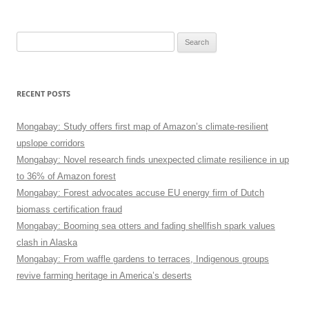
Search
for:
RECENT POSTS
Mongabay: Study offers first map of Amazon’s climate-resilient
upslope corridors
Mongabay: Novel research finds unexpected climate resilience in up
to 36% of Amazon forest
Mongabay: Forest advocates accuse EU energy firm of Dutch
biomass certification fraud
Mongabay: Booming sea otters and fading shellfish spark values
clash in Alaska
Mongabay: From waffle gardens to terraces, Indigenous groups
revive farming heritage in America’s deserts