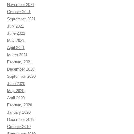
November 2021
October 2021
September 2021
July 2021
June 2021
May 2021
April 2021
March 2021
February 2021
December 2020
September 2020
June 2020
May 2020
April 2020
February 2020
January 2020
December 2019
October 2019
September 2019