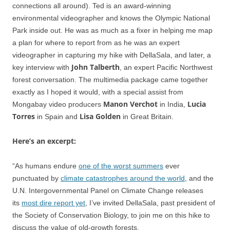
connections all around). Ted is an award-winning
environmental videographer and knows the Olympic National
Park inside out. He was as much as a fixer in helping me map
a plan for where to report from as he was an expert
videographer in capturing my hike with DellaSala, and later, a
John Talberth
key interview with
, an expert Pacific Northwest
forest conversation. The multimedia package came together
exactly as I hoped it would, with a special assist from
Manon Verchot
Lucia
Mongabay video producers
in India,
Torres
Lisa Golden
in Spain and
in Great Britain.
Here’s an excerpt:
“As humans endure
one of the worst summers
ever
punctuated by
climate catastrophes around the world
, and the
U.N. Intergovernmental Panel on Climate Change releases
its
most dire report yet
, I’ve invited DellaSala, past president of
the Society of Conservation Biology, to join me on this hike to
discuss the value of old-growth forests.