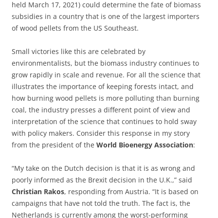
held March 17, 2021) could determine the fate of biomass
subsidies in a country that is one of the largest importers
of wood pellets from the US Southeast.
Small victories like this are celebrated by
environmentalists, but the biomass industry continues to
grow rapidly in scale and revenue. For all the science that
illustrates the importance of keeping forests intact, and
how burning wood pellets is more polluting than burning
coal, the industry presses a different point of view and
interpretation of the science that continues to hold sway
with policy makers. Consider this response in my story
from the president of the
World Bioenergy Association
:
“My take on the Dutch decision is that it is as wrong and
poorly informed as the Brexit decision in the U.K.,” said
Christian Rakos
, responding from Austria. “It is based on
campaigns that have not told the truth. The fact is, the
Netherlands is currently among the worst-performing