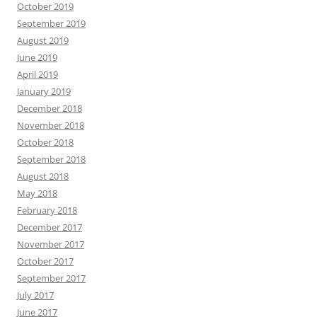
October 2019
September 2019
August 2019
June 2019
April 2019
January 2019
December 2018
November 2018
October 2018
September 2018
August 2018
May 2018
February 2018
December 2017
November 2017
October 2017
September 2017
July 2017
June 2017