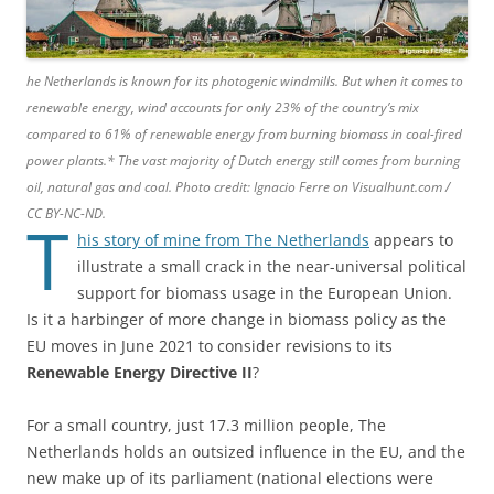
he Netherlands is known for its photogenic windmills. But when it comes to
renewable energy, wind accounts for only 23% of the country’s mix
compared to 61% of renewable energy from burning biomass in coal-fired
power plants.* The vast majority of Dutch energy still comes from burning
oil, natural gas and coal. Photo credit: Ignacio Ferre on Visualhunt.com /
CC BY-NC-ND.
T
his story of mine from The Netherlands
appears to
illustrate a small crack in the near-universal political
support for biomass usage in the European Union.
Is it a harbinger of more change in biomass policy as the
EU moves in June 2021 to consider revisions to its
Renewable Energy Directive II
?
For a small country, just 17.3 million people, The
Netherlands holds an outsized influence in the EU, and the
new make up of its parliament (national elections were