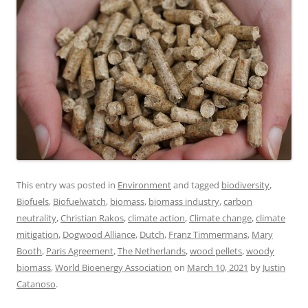
This entry was posted in
Environment
and tagged
biodiversity
,
Biofuels
,
Biofuelwatch
,
biomass
,
biomass industry
,
carbon
neutrality
,
Christian Rakos
,
climate action
,
Climate change
,
climate
mitigation
,
Dogwood Alliance
,
Dutch
,
Franz Timmermans
,
Mary
Booth
,
Paris Agreement
,
The Netherlands
,
wood pellets
,
woody
biomass
,
World Bioenergy Association
on
March 10, 2021
by
Justin
Catanoso
.