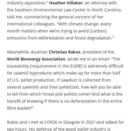
industry opposition,”
Heather
Hillaker
, an attorney with
the Southern Environmental Law Center in North Carolina,
told me, summarizing the general concern of her
international colleagues. “With climate change, every
month matters when we’re trying to avoid [carbon]
emissions from deforestation and forest degradation.”
Meanwhile, Austrian
Christian
Rakos
, president of the
World
Bioenergy
Association
, wrote me in an email: “The
traceability [requirement in the EUDR] is extremely difficult
for sawmill byproducts which make up for more than half
of U.S. pellet production. If sawdust is collected from
several sawmills and then pelletized, how will you be able
to tell from which forest plot pellets come? And what is the
benefit of knowing if there is no deforestation in the entire
fibre basket?”
Rakos and I met at COP26 in Glasgow in 2021 and talked for
two hours. His defense of the wood pellet industry is