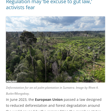
Regulation may ‘be excuse to gut law,’
activists fear
Deforestation for an oil palm plantation in Sumatra. Image by Rhett A.
Butler/Mongabay.
In June 2023, the
European Union
passed a law designed
to reduced deforestation and forest degradation around