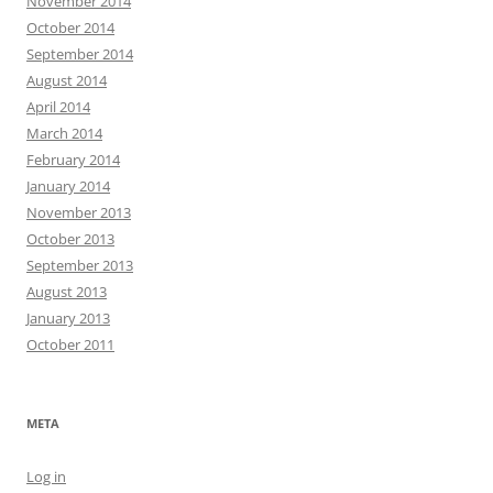
November 2014
October 2014
September 2014
August 2014
April 2014
March 2014
February 2014
January 2014
November 2013
October 2013
September 2013
August 2013
January 2013
October 2011
META
Log in