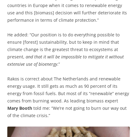
countries in Europe when it comes to renewable energy
use and this [biomass] decision will further deteriorate its
performance in terms of climate protection.”
He added: “Our position is to do everything possible to
ensure [forest] sustainability, but to keep in mind that
climate change is the greatest threat to ecosystems at
present,
and that it will be impossible to mitigate it without
extensive use of bioenergy
.”
Rakos is correct about The Netherlands and renewable
energy usage. It still gets as much as 90 percent of its
energy from fossil fuels. But most of its “renewable” energy
comes from burning wood. As leading biomass expert
Mary Booth
told me: “We’re not going to burn our way out
of the climate crisis.”