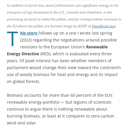
In addition to forest loss, wood pelletization uses significant energy in the
transport of logs harvested in the U.S., Canada and elsewhere, in the
processing of wood to make the pellets, and for transportation overseas to
the EU where the pellets are burned. Image by #ODF at
Visualhunt.com
T
his story
follows up on a one I wrote last spring
(2022) regarding the negotiations around possible
revisions to the European Union’s
Renewable
Energy Directive
(RED), which is evaluated every three
years. Of peak interest has been whether members of
parliament would change their view toward the continent’s
use of woody biomass for heat and energy and its impact
on global forests.
Biomass accounts for more than 60 percent of the EU’s
renewable energy portfolio — but legions of scientists
continue to argue there is nothing renewable about
burning biomass, at least at it compares to zero-carbon
wind and solar.