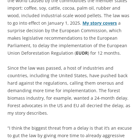
the world caused by the commodities the member states
import: coffee, soy, cattle, cocoa, palm oil, rubber and
wood, included industrial-scale wood pellets. The law was
to go into effect on January 1, 2025.
My story covers
a
surprise decision by the European Commission, which
makes legislative recommendations to the European
Parliament, to delay the implementation of the European
Union Deforestation Regulation (
EUDR
) for 12 months.
Since the law was passed, a host of industries and
countries, including the United States, have pushed back
hard against the regulations, calling them onerous and
demanding more time for implementation. The forest
biomass industry, for example, wanted a 24-month delay.
Forest advocates in the US and EU all decried the delay, as
my story describes.
“I think the biggest threat from a delay is that it’s an excuse
to gut the law by giving more time to already aggressive