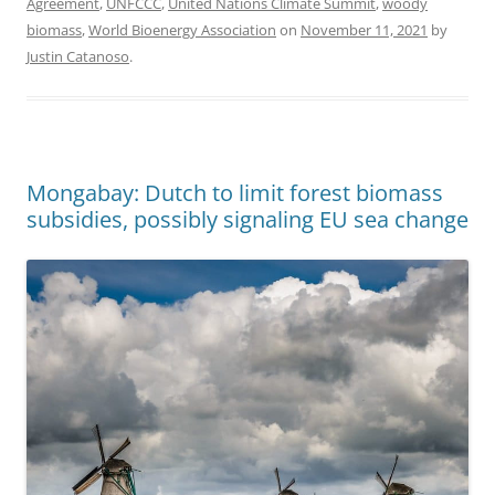
Agreement
,
UNFCCC
,
United Nations Climate Summit
,
woody
biomass
,
World Bioenergy Association
on
November 11, 2021
by
Justin Catanoso
.
Mongabay: Dutch to limit forest biomass
subsidies, possibly signaling EU sea change