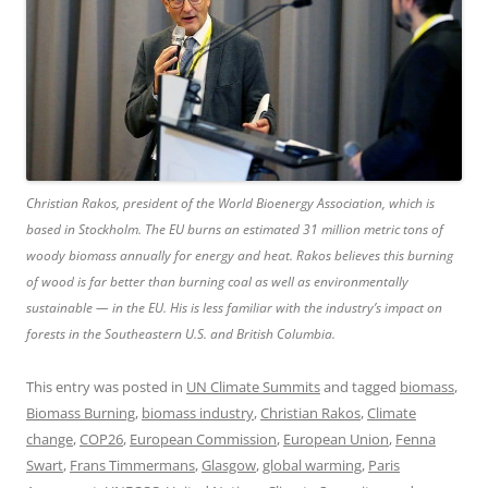
Christian Rakos, president of the World Bioenergy Association, which is
based in Stockholm. The EU burns an estimated 31 million metric tons of
woody biomass annually for energy and heat. Rakos believes this burning
of wood is far better than burning coal
as well as environmentally
sustainable — in the EU. His is less familiar with the industry’s impact on
forests in the Southeastern U.S. and British Columbia.
This entry was posted in
UN Climate Summits
and tagged
biomass
,
Biomass Burning
,
biomass industry
,
Christian Rakos
,
Climate
change
,
COP26
,
European Commission
,
European Union
,
Fenna
Swart
,
Frans Timmermans
,
Glasgow
,
global warming
,
Paris