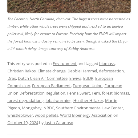
The Edenton, North Carolina, clear-cut. The biggest trees were harvested as
timber, while other whole trees were chipped and trucked to an Enviva
pellet mill, likely for export to Europe. Precisely how the EUDR will impact
the forest biomass industry remains to be seen, though it asked the EU for
a 24-month delay. Image courtesy of Bobby Amoroso.
This entry was posted in
Environment
and tagged
biomass
,
Christian Rakos
,
Climate change
,
Debbie Hammel
,
deforestation
,
Drax
,
Dutch Clean Air Committee
,
Enviva
,
EUDR
,
European
Commission
,
European Parliament
,
European Union
,
European
Union Deforestation Regulation
,
Fenna Swart
,
Fern
,
forest biomass
,
forest degradation
,
global warming
,
Heather Hillaker
,
Martin
Pigeon
,
Mongabay
,
NRDC
,
Southern Environmental Law Center
,
whistleblower
,
wood pellets
,
World Bioenergy Association
on
October 19, 2024
by
Justin Catanoso
.