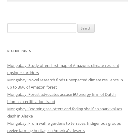
Search
for:
RECENT POSTS
Mongabay: Study offers first map of Amazon’s climate-resilient
upslope corridors
Mongabay: Novel research finds unexpected climate resilience in
up to 36% of Amazon forest
Mongabay: Forest advocates accuse EU energy firm of Dutch
biomass certification fraud
Mongabay: Booming sea otters and fading shellfish spark values
clash in Alaska
Mongabay: From waffle gardens to terraces, Indigenous groups
revive farming heritage in America’s deserts