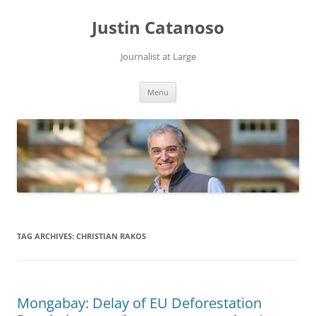
Justin Catanoso
Journalist at Large
Skip
Menu
to
content
TAG ARCHIVES:
CHRISTIAN RAKOS
Mongabay: Delay of EU Deforestation