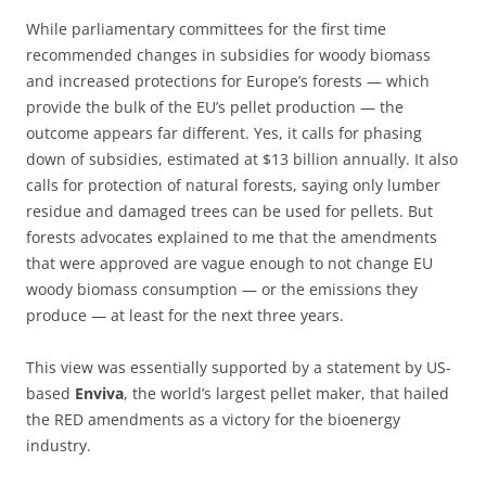
While parliamentary committees for the first time
recommended changes in subsidies for woody biomass
and increased protections for Europe’s forests — which
provide the bulk of the EU’s pellet production — the
outcome appears far different. Yes, it calls for phasing
down of subsidies, estimated at $13 billion annually. It also
calls for protection of natural forests, saying only lumber
residue and damaged trees can be used for pellets. But
forests advocates explained to me that the amendments
that were approved are vague enough to not change EU
woody biomass consumption — or the emissions they
produce — at least for the next three years.
This view was essentially supported by a statement by US-
based
Enviva
, the world’s largest pellet maker, that hailed
the RED amendments as a victory for the bioenergy
industry.