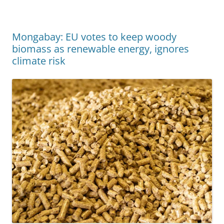
Mongabay: EU votes to keep woody
biomass as renewable energy, ignores
climate risk