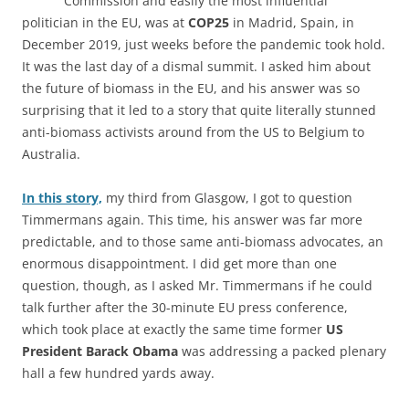
Commission and easily the most influential
politician in the EU, was at
COP25
in Madrid, Spain, in
December 2019, just weeks before the pandemic took hold.
It was the last day of a dismal summit. I asked him about
the future of biomass in the EU, and his answer was so
surprising that it led to a story that quite literally stunned
anti-biomass activists around from the US to Belgium to
Australia.
In this story,
my third from Glasgow, I got to question
Timmermans again. This time, his answer was far more
predictable, and to those same anti-biomass advocates, an
enormous disappointment. I did get more than one
question, though, as I asked Mr. Timmermans if he could
talk further after the 30-minute EU press conference,
which took place at exactly the same time former
US
President Barack Obama
was addressing a packed plenary
hall a few hundred yards away.