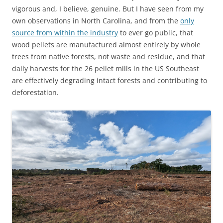
vigorous and, I believe, genuine. But I have seen from my
own observations in North Carolina, and from the
only
source from within the industry
to ever go public, that
wood pellets are manufactured almost entirely by whole
trees from native forests, not waste and residue, and that
daily harvests for the 26 pellet mills in the US Southeast
are effectively degrading intact forests and contributing to
deforestation.