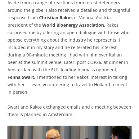
Aside from a range of reactions from forest defenders
around the globe, I also received a detailed and thoughtful
response from
Christian Rakos
of Vienna, Austria,
president of the
World Bioenergy Association
. Rakos
surprised me by offering an open dialogue with those who
oppose everything about the industry he represents. I
included it in my story and he reiterated his interest
during a 90-minute meeting I had with him over Italian
beer at the summit venue. Later, post-COP26, at dinner in
Amsterdam with the EU’s leading biomass opponent,
Fenna Swart,
I mentioned to her Rakos’ interest in talking
with her — even volunteering to travel to Holland to meet
in person.
Swart and Rakos exchanged emails and a meeting between
them is planned in Amsterdam.