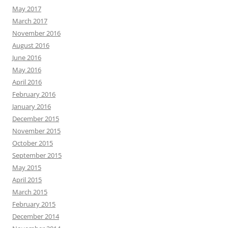
May 2017
March 2017
November 2016
August 2016
June 2016
May 2016
April 2016
February 2016
January 2016
December 2015
November 2015
October 2015
September 2015
May 2015
April 2015
March 2015
February 2015
December 2014