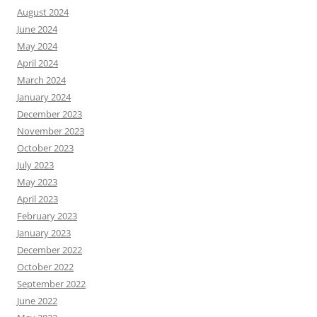
August 2024
June 2024
May 2024
April 2024
March 2024
January 2024
December 2023
November 2023
October 2023
July 2023
May 2023
April 2023
February 2023
January 2023
December 2022
October 2022
September 2022
June 2022