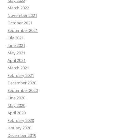
May 2022
March 2022
November 2021
October 2021
September 2021
July 2021
June 2021
May 2021
April 2021
March 2021
February 2021
December 2020
September 2020
June 2020
May 2020
April 2020
February 2020
January 2020
December 2019