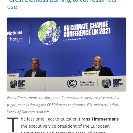
use
Frans Timmermans, the European Commission’s executive vice president
(right), speaks during the COP26 press conference. E.U. minister Andrej
Viziak of Slovenia is on left.
T
he last time I got to question
Frans Timmermans
,
the executive vice president of the European