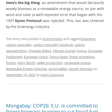
Here’s the big thing
: an amendment that would declassify
woody biomass as a renewable energy source, on par with
wind and solar (a well-reported error that began with the
1997
Kyoto Protocol
) was rejected. This, too, was cheered
by the bioenergy industry.
This entry was posted in
Environment
and tagged
bioenergy
,
carbon neutrality
,
carbon neutrality loophole
,
carbon
sequestration
,
Christian Rakos
,
Climate change
,
Enviva
,
European
Parliament
,
European Union
,
Fenna Swart
,
forest protection
,
forests
,
Mary Booth
,
pellet production
,
renewable energy
,
Renewable Energy Directive
,
wood pellets
,
woody biomass
on
September 14, 2022
by
Justin Catanoso
.
Mongabay: COP26: E.U. is committed to
forest biomass burning to cut fossil fuel