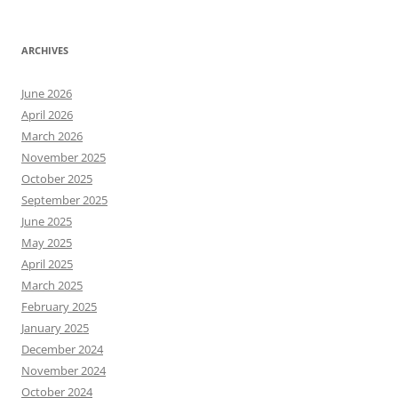
ARCHIVES
June 2026
April 2026
March 2026
November 2025
October 2025
September 2025
June 2025
May 2025
April 2025
March 2025
February 2025
January 2025
December 2024
November 2024
October 2024