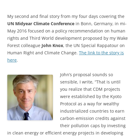
My second and final story from my four days covering the
UN Midyear Climate Conference
in Bonn, Germany, in mi-
May 2016 focused on a policy recommendation on human
rights and Third World development proposed by my Wake
Forest colleague
John Knox
, the UN Special Rappatour on
Human Right and Climate Change.
The link to the story is
here
.
John’s proposal sounds so
sensible, I write, “That is until
you realize that CDM projects
were established by the Kyoto
Protocol as a way for wealthy
industrialized countries to earn
carbon-emission credits against
their pollution caps by investing
in clean energy or efficient energy projects in developing