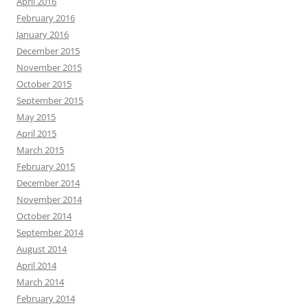
April 2016
February 2016
January 2016
December 2015
November 2015
October 2015
September 2015
May 2015
April 2015
March 2015
February 2015
December 2014
November 2014
October 2014
September 2014
August 2014
April 2014
March 2014
February 2014