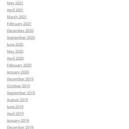
May 2021
April 2021
March 2021
February 2021
December 2020
September 2020
June 2020
May 2020
April 2020
February 2020
January 2020
December 2019
October 2019
September 2019
August 2019
June 2019
April 2019
January 2019
December 2018