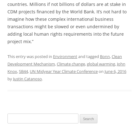
countries. Millions if not billions of dollars are at stake in
CDM projects financed by the World Bank. It’s not hard to
imagine how these complex international business
transactions might be slowed or even undermined by
adding local human rights requirements into the future
project mix.”
This entry was posted in
Environment
and tagged
Bonn
,
Clean
Development Mechanism
,
Climate change
,
global warming
,
John
Knox
,
SB44
,
UN Midyear Year Climate Conference
on
June 6, 2016
by
Justin Catanoso
.
Search
for: