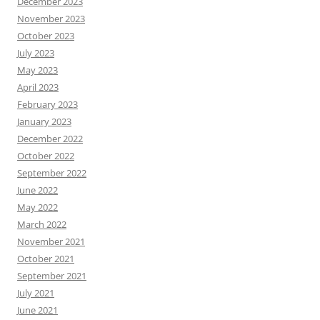
December 2023
November 2023
October 2023
July 2023
May 2023
April 2023
February 2023
January 2023
December 2022
October 2022
September 2022
June 2022
May 2022
March 2022
November 2021
October 2021
September 2021
July 2021
June 2021