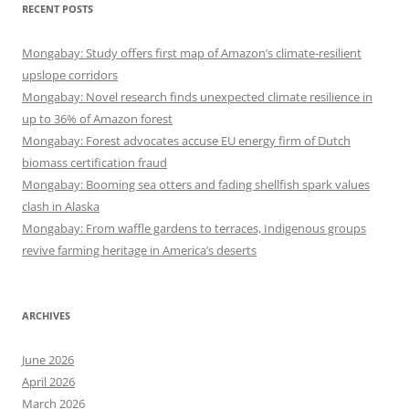
RECENT POSTS
Mongabay: Study offers first map of Amazon’s climate-resilient
upslope corridors
Mongabay: Novel research finds unexpected climate resilience in
up to 36% of Amazon forest
Mongabay: Forest advocates accuse EU energy firm of Dutch
biomass certification fraud
Mongabay: Booming sea otters and fading shellfish spark values
clash in Alaska
Mongabay: From waffle gardens to terraces, Indigenous groups
revive farming heritage in America’s deserts
ARCHIVES
June 2026
April 2026
March 2026