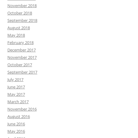
November 2018
October 2018
September 2018
August 2018
May 2018
February 2018
December 2017
November 2017
October 2017
September 2017
July 2017
June 2017
May 2017
March 2017
November 2016
August 2016
June 2016
May 2016