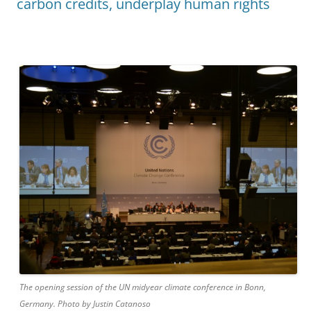
carbon credits, underplay human rights
The opening session of the UN midyear climate conference in Bonn,
Germany. Photo by Justin Catanoso