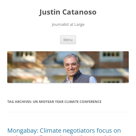
Justin Catanoso
Journalist at Large
Skip
Menu
to
content
TAG ARCHIVES:
UN MIDYEAR YEAR CLIMATE CONFERENCE
Mongabay: Climate negotiators focus on