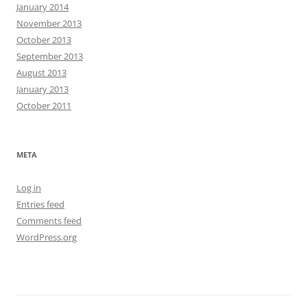
January 2014
November 2013
October 2013
September 2013
August 2013
January 2013
October 2011
META
Log in
Entries feed
Comments feed
WordPress.org