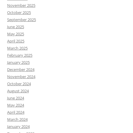
November 2025
October 2025
September 2025
June 2025
May 2025
April 2025
March 2025
February 2025
January 2025
December 2024
November 2024
October 2024
August 2024
June 2024
May 2024
April 2024
March 2024
January 2024