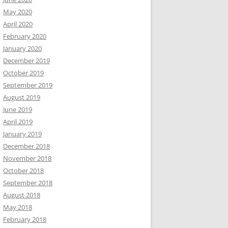
May 2020
April 2020
February 2020
January 2020
December 2019
October 2019
September 2019
August 2019
June 2019
April 2019
January 2019
December 2018
November 2018
October 2018
September 2018
August 2018
May 2018
February 2018