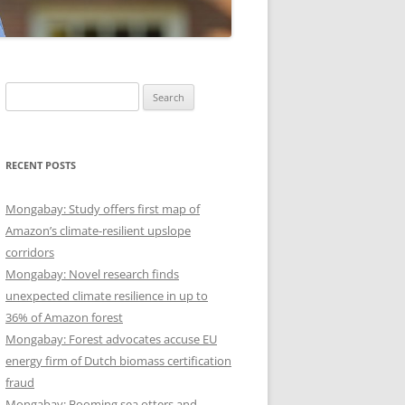
Search
for:
RECENT POSTS
Mongabay: Study offers first map of
Amazon’s climate-resilient upslope
corridors
Mongabay: Novel research finds
unexpected climate resilience in up to
36% of Amazon forest
Mongabay: Forest advocates accuse EU
energy firm of Dutch biomass certification
fraud
Mongabay: Booming sea otters and