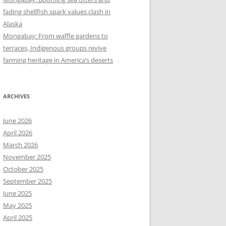
fading shellfish spark values clash in
Alaska
Mongabay: From waffle gardens to
terraces, Indigenous groups revive
farming heritage in America’s deserts
ARCHIVES
June 2026
April 2026
March 2026
November 2025
October 2025
September 2025
June 2025
May 2025
April 2025