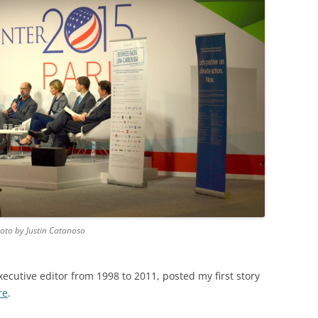
hoto by Justin Catanoso
xecutive editor from 1998 to 2011, posted my first story
re
.