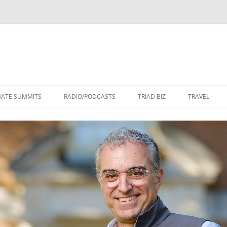
Skip
to
MATE SUMMITS
RADIO/PODCASTS
TRIAD BIZ
TRAVEL
content