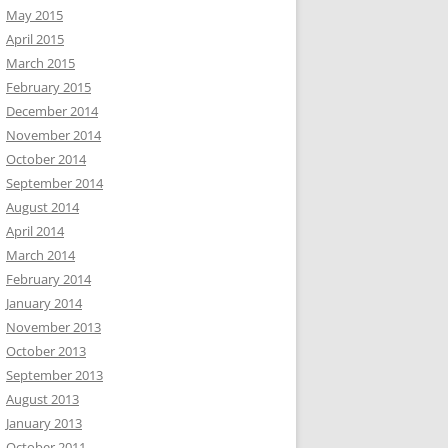
May 2015
April 2015
March 2015
February 2015
December 2014
November 2014
October 2014
September 2014
August 2014
April 2014
March 2014
February 2014
January 2014
November 2013
October 2013
September 2013
August 2013
January 2013
October 2011