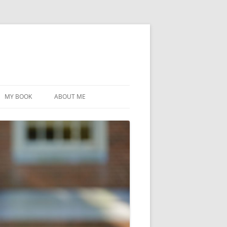
MY BOOK
ABOUT ME