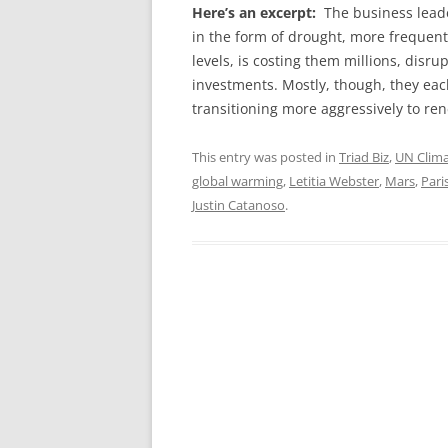
Here’s an excerpt:
The business lead
in the form of drought, more frequent 
levels, is costing them millions, disr
investments. Mostly, though, they eac
transitioning more aggressively to re
This entry was posted in
Triad Biz
,
UN Clim
global warming
,
Letitia Webster
,
Mars
,
Pari
Justin Catanoso
.