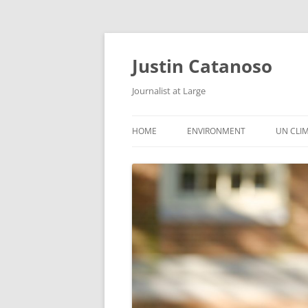
Justin Catanoso
Journalist at Large
HOME
ENVIRONMENT
UN CLI