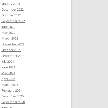
January 2023
December 2022
October 2022
September 2022
June 2022
May 2022
March 2022
November 2021
October 2021
September 2021
July 2021
June 2021
May 2021
April 2021
March 2021
February 2021
December 2020
September 2020
June 2020