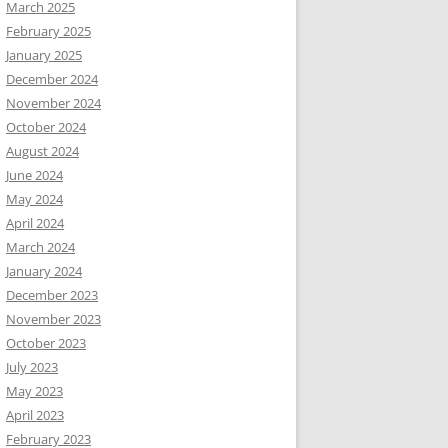
March 2025
February 2025
January 2025
December 2024
November 2024
October 2024
August 2024
June 2024
May 2024
April 2024
March 2024
January 2024
December 2023
November 2023
October 2023
July 2023
May 2023
April 2023
February 2023