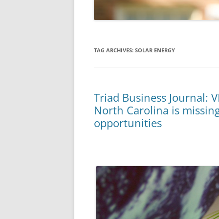
TAG ARCHIVES:
SOLAR ENERGY
Triad Business Journal: V
North Carolina is missin
opportunities