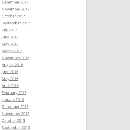
December 2017
November 2017
October 2017
September 2017
July 2017
June 2017
May 2017
March 2017
November 2016
August 2016
June 2016
May 2016
April 2016
February 2016
January 2016
December 2015
November 2015
October 2015
September 2015