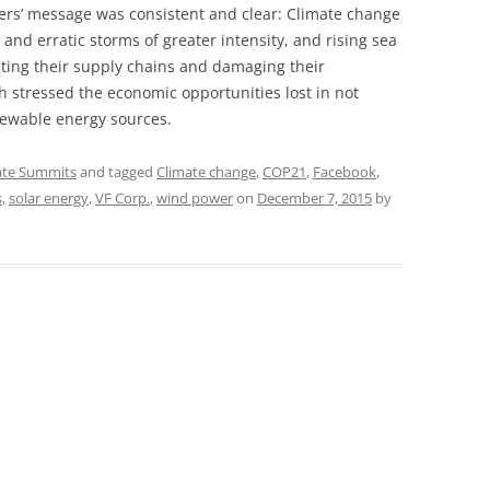
ers’ message was consistent and clear: Climate change
and erratic storms of greater intensity, and rising sea
upting their supply chains and damaging their
h stressed the economic opportunities lost in not
newable energy sources.
ate Summits
and tagged
Climate change
,
COP21
,
Facebook
,
s
,
solar energy
,
VF Corp.
,
wind power
on
December 7, 2015
by