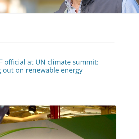
F official at UN climate summit:
g out on renewable energy