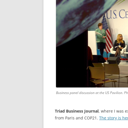
Business panel discussion at the US Pavilion. P
Triad Business Journal
, where I was e
from Paris and COP21.
The story is he