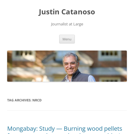
Justin Catanoso
Journalist at Large
Skip
Menu
to
content
TAG ARCHIVES:
NRCD
Mongabay: Study — Burning wood pellets