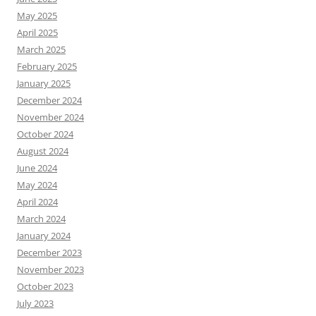
May 2025
April 2025
March 2025
February 2025
January 2025
December 2024
November 2024
October 2024
August 2024
June 2024
May 2024
April 2024
March 2024
January 2024
December 2023
November 2023
October 2023
July 2023