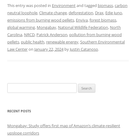
This entry was posted in
Environment
and tagged
biomass
,
carbon
neutral loophole
,
Climate change
,
deforestation
,
Drax
,
Edie Juno
,
emissions from burning wood pellets
,
Enviva
,
forest biomass
,
global warming
,
Mongabay
,
National Wildlife Federation
,
North
Carolina
,
NRCD
,
Patrick Anderson
,
pollution from burning wood
pellets
,
public health
,
renewable energy
,
Southern Environmental
Law Center
on
January 22, 2024
by
Justin Catanoso
.
Search
for:
RECENT POSTS
Mongabay: Study offers first map of Amazon’s climate-resilient
upslope corridors