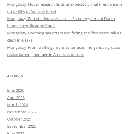
Mongabay: Novel research finds unexpected climate resilience in
up to 36% of Amazon forest
Mongabay: Forest advocates accuse EU energy firm of Dutch
biomass certification fraud
Mongabay: Booming sea otters and fading shellfish spark values
clash in Alaska
Mongabay: From waffle gardens to terraces, Indigenous groups
revive farming heritage in America’s deserts
ARCHIVES
June 2026
April 2026
March 2026
November 2025
October 2025
September 2025
June 2025