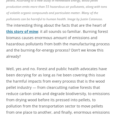
pellets. According to a new study in Renewable Energy, wood pellet
production emits more than 55 hazardous air pollutants, along with tons
of volatile organic compounds and particulate matter. Many of the
pollutants can be harmful to human health. Image by Justin Catanoso.
The interesting thing about the facts that are the heart of
this story of mine
: it all sounds so familiar. Burning forest
biomass causes enormous amount of emissions and
hazardous pollutants from both the manufacturing process
and the burning-for-energy process? Don’t we know this
already?
Well, yes and no. Forest and public health advocates have
been decrying for as long as I’ve been covering this issue
the harmful impacts from every process that is the wood
pellet industry — from clearcutting native forests that
reduce carbon sinks and degrade biodiversity, to emissions
from drying wood before its pressed into pellets, to
pollution from the transportation sector to move pellets
from one place to another, and finally, enormous emissions