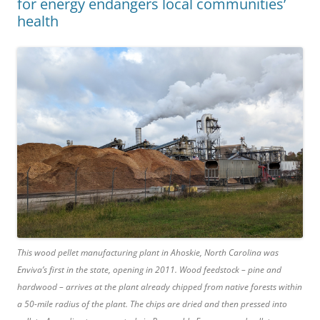
for energy endangers local communities’
health
This wood pellet manufacturing plant in Ahoskie, North Carolina was
Enviva’s first in the state, opening in 2011. Wood feedstock – pine and
hardwood – arrives at the plant already chipped from native forests within
a 50-mile radius of the plant. The chips are dried and then pressed into