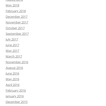
May 2018
February 2018
December 2017
November 2017
October 2017
September 2017
July 2017
June 2017
May 2017
March 2017
November 2016
August 2016
June 2016
May 2016
April 2016
February 2016
January 2016
December 2015