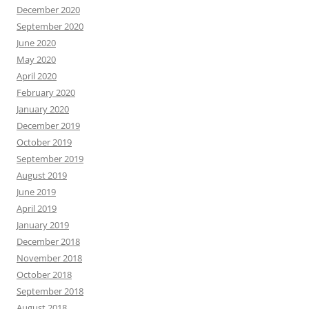
December 2020
September 2020
June 2020
May 2020
April 2020
February 2020
January 2020
December 2019
October 2019
September 2019
August 2019
June 2019
April 2019
January 2019
December 2018
November 2018
October 2018
September 2018
August 2018