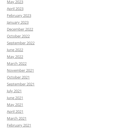
May 2023
April 2023
February 2023
January 2023
December 2022
October 2022
September 2022
June 2022
May 2022
March 2022
November 2021
October 2021
September 2021
July 2021
June 2021
May 2021
April 2021
March 2021
February 2021