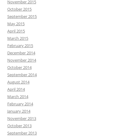
November 2015
October 2015
September 2015
May 2015
April 2015
March 2015
February 2015
December 2014
November 2014
October 2014
September 2014
August 2014
April 2014
March 2014
February 2014
January 2014
November 2013
October 2013
September 2013