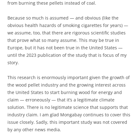
from burning these pellets instead of coal.
Because so much is assumed — and obvious (like the
obvious health hazards of smoking cigarettes for years) —
we assume, too, that there are rigorous scientific studies
that prove what so many assume. This may be true in
Europe, but it has not been true in the United States —
until the 2023 publication of the study that is focus of my
story.
This research is enormously important given the growth of
the wood pellet industry and the growing interest across
the United States to start burning wood for energy and
claim — erroneously — that it’s a legitimate climate
solution. There is no legitimate science that supports that
industry claim. I am glad Mongabay continues to cover this
issue closely. Sadly, this important study was not covered
by any other news media.