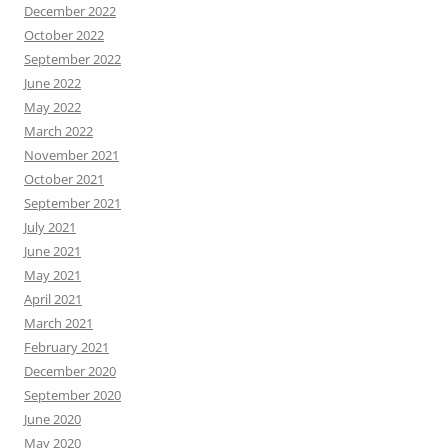
December 2022
October 2022
September 2022
June 2022
May 2022
March 2022
November 2021
October 2021
September 2021
July 2021
June 2021
May 2021
April 2021
March 2021
February 2021
December 2020
September 2020
June 2020
May 2020