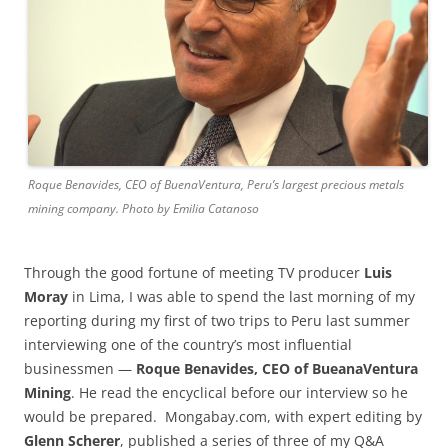
Roque Benavides, CEO of BuenaVentura, Peru’s largest precious metals
mining company. Photo by Emilia Catanoso
Through the good fortune of meeting TV producer
Luis
Moray
in Lima, I was able to spend the last morning of my
reporting during my first of two trips to Peru last summer
interviewing one of the country’s most influential
businessmen —
Roque Benavides, CEO of BueanaVentura
Mining
. He read the encyclical before our interview so he
would be prepared. Mongabay.com, with expert editing by
Glenn Scherer
, published a series of three of my Q&A