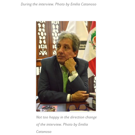
During the interview. Photo by Emilia Catanoso
Not too happy in the direction change
of the interview. Photo by Emilia
Catanoso