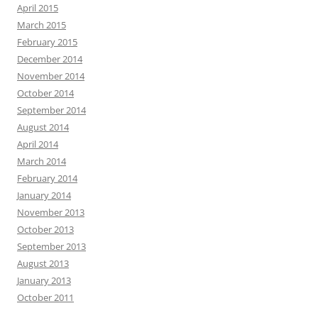
April 2015
March 2015
February 2015
December 2014
November 2014
October 2014
September 2014
August 2014
April 2014
March 2014
February 2014
January 2014
November 2013
October 2013
September 2013
August 2013
January 2013
October 2011