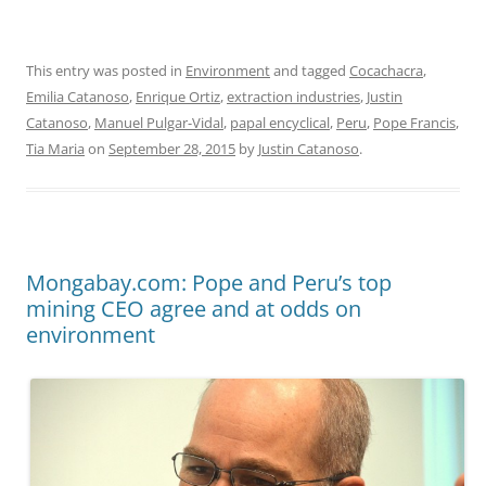
This entry was posted in
Environment
and tagged
Cocachacra
,
Emilia Catanoso
,
Enrique Ortiz
,
extraction industries
,
Justin
Catanoso
,
Manuel Pulgar-Vidal
,
papal encyclical
,
Peru
,
Pope Francis
,
Tia Maria
on
September 28, 2015
by
Justin Catanoso
.
Mongabay.com: Pope and Peru’s top
mining CEO agree and at odds on
environment