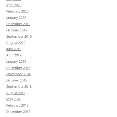
April 2020
February 2020
January 2020
December 2019
October 2019
September 2019
August 2019
June 2019
April 2019
January 2019
December 2018
November 2018
October 2018
September 2018
August 2018
May 2018
February 2018
December 2017