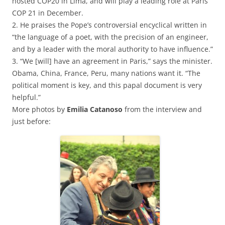
hosted COP20 in Lima, and will play a leading role at Paris
COP 21 in December.
2. He praises the Pope’s controversial encyclical written in
“the language of a poet, with the precision of an engineer,
and by a leader with the moral authority to have influence.”
3. “We [will] have an agreement in Paris,” says the minister.
Obama, China, France, Peru, many nations want it. “The
political moment is key, and this papal document is very
helpful.”
More photos by
Emilia Catanoso
from the interview and
just before: