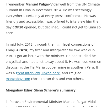
I remember
Manuel Pulgar-Vidal
well from the UN Climate
Summit in Lima in December 2014. He was seemingly
everywhere, certainly at every press conference. He was
friendly and accessible. I was offered to interview him the
day
COP20
opened, but declined; I could not get to Lima so
soon.
In mid-July, 2015, through the high-level connections of
Enrique Ortiz
, my fixer and interpreter for two weeks in
Puru, I got an hour with the minister. He had studied he
encyclical and had a lot to say about it. He was less keen on
discussing the Tia Maria copper mine in southern Peru. It
was a
great interview, linked here
, and I’m glad
mangabay.com
chose to run this and two others.
Mongabay Edior Glenn Scherer’s summary:
1, Peruvian Environmental Minister Manuel Pulgar-Vidal