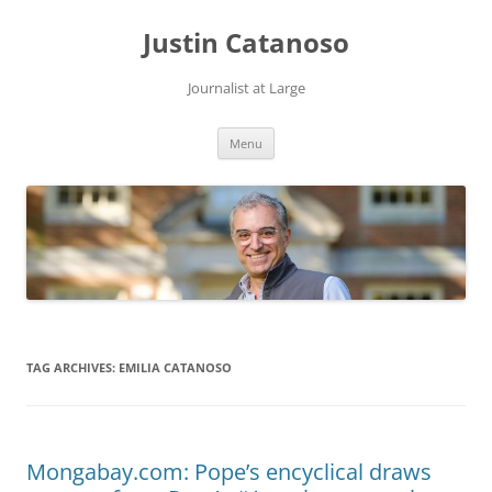
Justin Catanoso
Journalist at Large
Skip
Menu
to
content
TAG ARCHIVES:
EMILIA CATANOSO
Mongabay.com: Pope’s encyclical draws