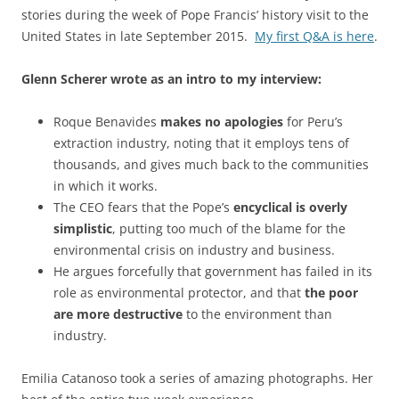
stories during the week of Pope Francis’ history visit to the
United States in late September 2015.
My first Q&A is here
.
Glenn Scherer wrote as an intro to my interview:
Roque Benavides
makes no apologies
for Peru’s
extraction industry, noting that it employs tens of
thousands, and gives much back to the communities
in which it works.
The CEO fears that the Pope’s
encyclical is overly
simplistic
, putting too much of the blame for the
environmental crisis on industry and business.
He argues forcefully that government has failed in its
role as environmental protector, and that
the poor
are more destructive
to the environment than
industry.
Emilia Catanoso took a series of amazing photographs. Her