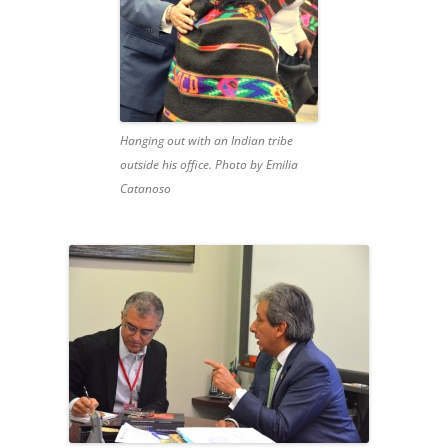
Hanging out with an Indian tribe
outside his office. Photo by Emilia
Catanoso