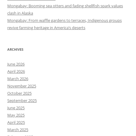
Mongabay: Booming sea otters and fading shellfish spark values
clash in Alaska
Mongabay: From waffle gardens to terraces, Indigenous groups
revive farming heritage in America’s deserts
ARCHIVES
June 2026
April 2026
March 2026
November 2025
October 2025
September 2025
June 2025
May 2025
April 2025
March 2025