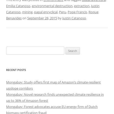
Emilia Catanoso
,
environmental destruction
,
extraction
,
Justin
Catanoso
,
mining
,
papal encyclical
,
Peru
,
Pope Francis
,
Roque
Benavides
on
September 28, 2015
by
Justin Catanoso
.
Search
for:
RECENT POSTS
Mongabay: Study offers first map of Amazon’s climate-resilient
upslope corridors
Mongabay: Novel research finds unexpected climate resilience in
up to 36% of Amazon forest
Mongabay: Forest advocates accuse EU energy firm of Dutch
biomass certification fraud