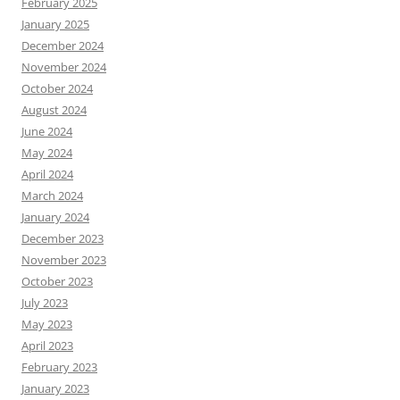
February 2025
January 2025
December 2024
November 2024
October 2024
August 2024
June 2024
May 2024
April 2024
March 2024
January 2024
December 2023
November 2023
October 2023
July 2023
May 2023
April 2023
February 2023
January 2023