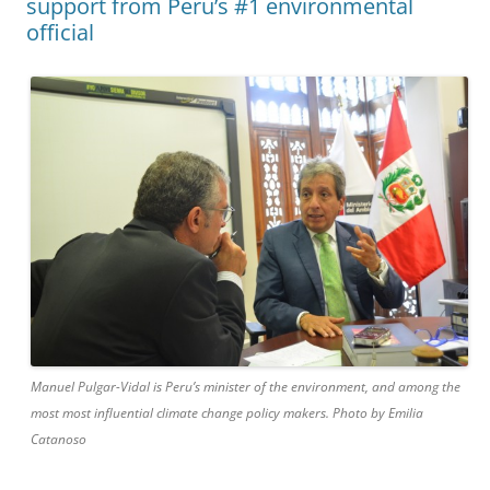
support from Peru’s #1 environmental
official
Manuel Pulgar-Vidal is Peru’s minister of the environment, and among the
most most influential climate change policy makers. Photo by Emilia
Catanoso