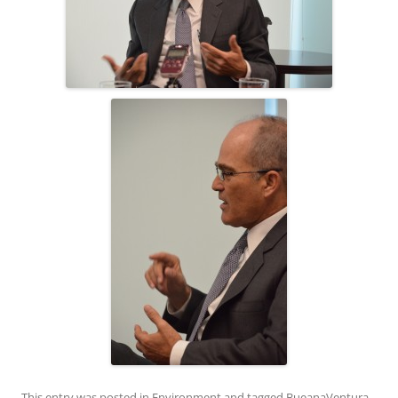
This entry was posted in
Environment
and tagged
BueanaVentura
,