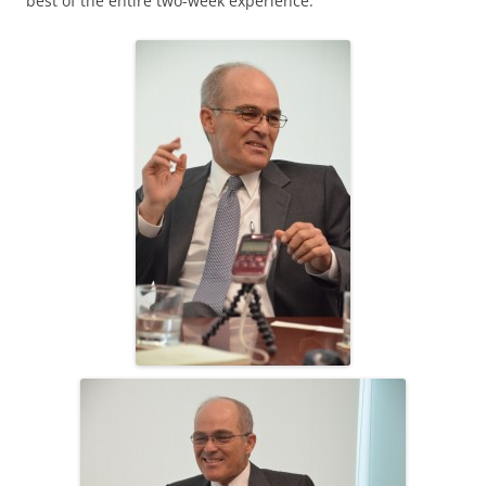
best of the entire two-week experience.