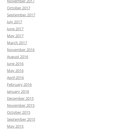
November 2017
October 2017
September 2017
July 2017
June 2017
May 2017
March 2017
November 2016
August 2016
June 2016
May 2016
April 2016
February 2016
January 2016
December 2015
November 2015
October 2015
September 2015
May 2015